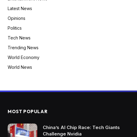
Latest News
Opinions
Politics
Tech News
Trending News
World Economy
World News
MOST POPULAR
China’s AI Chip Race: Tech Giants
Challenge Nvidia