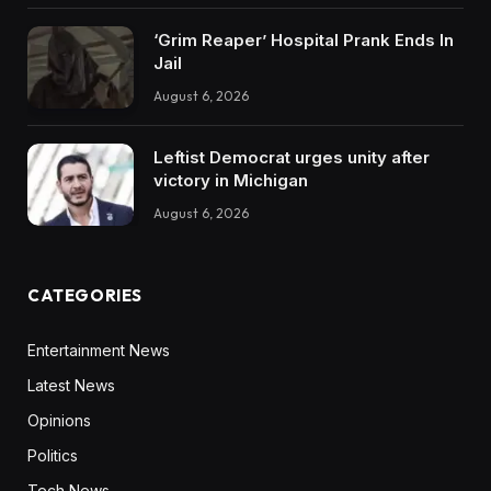
‘Grim Reaper’ Hospital Prank Ends In
Jail
August 6, 2026
Leftist Democrat urges unity after
victory in Michigan
August 6, 2026
CATEGORIES
Entertainment News
Latest News
Opinions
Politics
Tech News