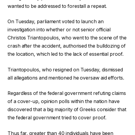
wanted to be addressed to forestall a repeat.
On Tuesday, parliament voted to launch an
investigation into whether or not senior official
Christos Triantopoulos, who went to the scene of the
crash after the accident, authorised the bulldozing of
the location, which led to the lack of essential proof.
Triantopoulos, who resigned on Tuesday, dismissed
all allegations and mentioned he oversaw aid efforts.
Regardless of the federal government refuting claims
of a cover-up, opinion polls within the nation have
discovered that a big majority of Greeks consider that
the federal government tried to cover proof.
Thus far, greater than 40 individuals have been