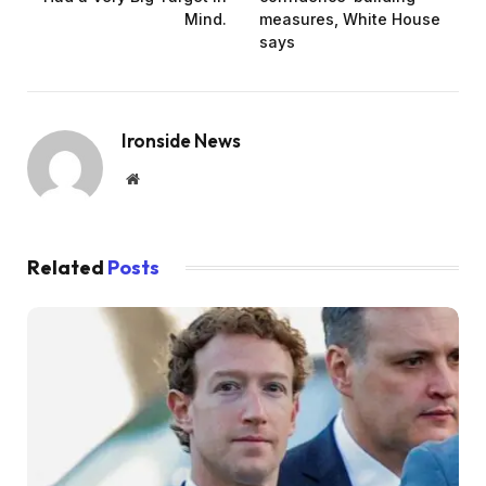
Mind.
measures, White House
says
Ironside News
Website
Related
Posts