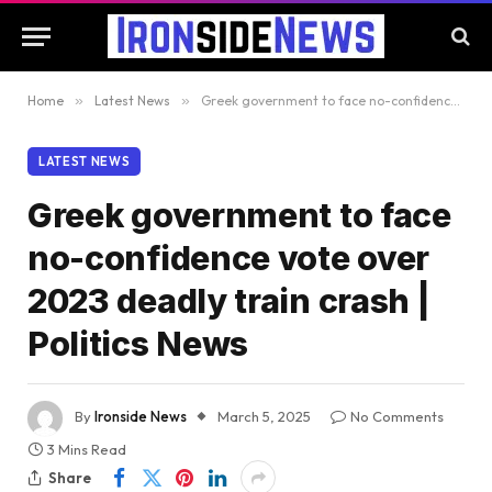
Home
»
Latest News
»
Greek government to face no-confidence vote over 2023 deadly train crash | Politics News
LATEST NEWS
Greek government to face
no-confidence vote over
2023 deadly train crash |
Politics News
By
Ironside News
March 5, 2025
No Comments
3 Mins Read
Share