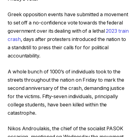
Greek opposition events have submitted a movement
to set off a no-confidence vote towards the federal
government over its dealing with of a lethal
2023 train
crash
, days after protesters introduced the nation to
a standstill to press their calls for for political
accountability.
A whole bunch of 1000’s of individuals took to the
streets throughout the nation on Friday to mark the
second anniversary of the crash, demanding justice
for the victims. Fifty-seven individuals, principally
college students, have been killed within the
catastrophe.
Nikos Androulakis, the chief of the socialist PASOK
occasion, mentioned on Wednesday the movement