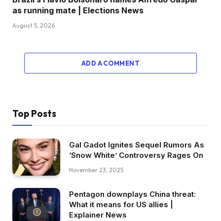
as running mate | Elections News
August 5, 2026
ADD A COMMENT
Top Posts
Gal Gadot Ignites Sequel Rumors As
‘Snow White’ Controversy Rages On
November 23, 2025
Pentagon downplays China threat:
What it means for US allies |
Explainer News