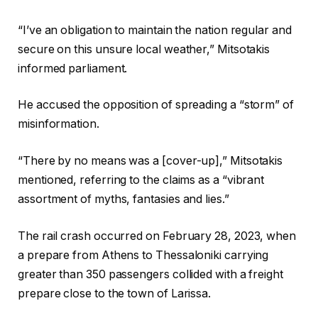
“I’ve an obligation to maintain the nation regular and
secure on this unsure local weather,” Mitsotakis
informed parliament.
He accused the opposition of spreading a “storm” of
misinformation.
“There by no means was a [cover-up],” Mitsotakis
mentioned, referring to the claims as a “vibrant
assortment of myths, fantasies and lies.”
The rail crash occurred on February 28, 2023, when
a prepare from Athens to Thessaloniki carrying
greater than 350 passengers collided with a freight
prepare close to the town of Larissa.