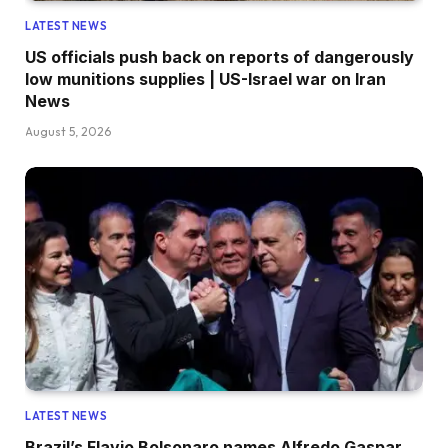
LATEST NEWS
US officials push back on reports of dangerously
low munitions supplies | US-Israel war on Iran
News
August 5, 2026
LATEST NEWS
Brazil’s Flavio Bolsonaro names Alfredo Gaspar