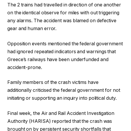
The 2 trains had travelled in direction of one another
on the identical observe for miles with out triggering
any alarms. The accident was blamed on defective
gear and human error.
Opposition events mentioned the federal government
had ignored repeated indicators and warnings that
Greece’s railways have been underfunded and
accident-prone.
Family members of the crash victims have
additionally criticised the federal government for not
initiating or supporting an inquiry into political duty.
Final week, the Air and Rail Accident Investigation
Authority (HARISA) reported that the crash was
brought on by persistent security shortfalls that