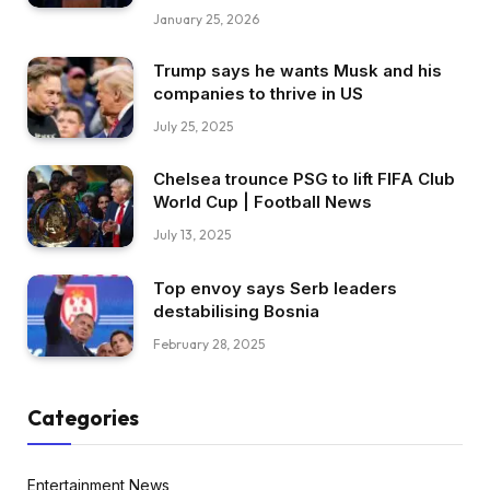
January 25, 2026
Trump says he wants Musk and his
companies to thrive in US
July 25, 2025
Chelsea trounce PSG to lift FIFA Club
World Cup | Football News
July 13, 2025
Top envoy says Serb leaders
destabilising Bosnia
February 28, 2025
Categories
Entertainment News