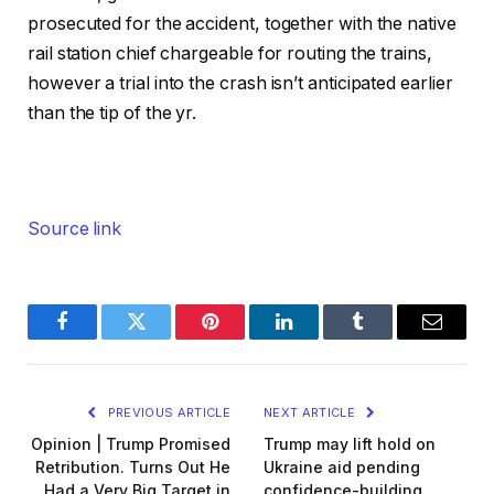
prosecuted for the accident, together with the native
rail station chief chargeable for routing the trains,
however a trial into the crash isn’t anticipated earlier
than the tip of the yr.
Source link
Facebook
Twitter
Pinterest
LinkedIn
Tumblr
Email
PREVIOUS ARTICLE
NEXT ARTICLE
Opinion | Trump Promised
Trump may lift hold on
Retribution. Turns Out He
Ukraine aid pending
Had a Very Big Target in
confidence-building