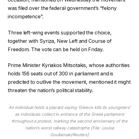
was filed over the federal government’s “felony
incompetence”.
Three left-wing events supported the choice,
together with Syriza, New Left and Course of
Freedom. The vote can be held on Friday.
Prime Minister Kyriakos Mitsotakis, whose authorities
holds 156 seats out of 300 in parliament and is
predicted to outlive the movement, mentioned it might
threaten the nation’s political stability.
An individual holds a placard saying ‘Greece kills its youngsters’
as individuals collect in entrance of the Greek parliament
throughout a protest, marking the second anniversary of the
nation’s worst railway catastrophe [File: Louisa
Gouliamaki/Reuters]