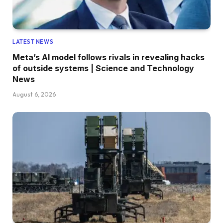
LATEST NEWS
Meta’s AI model follows rivals in revealing hacks
of outside systems | Science and Technology
News
August 6, 2026