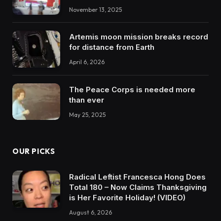
November 13, 2025
Artemis moon mission breaks record
for distance from Earth
April 6, 2026
The Peace Corps is needed more
than ever
May 25, 2025
OUR PICKS
Radical Leftist Francesca Hong Does
Total 180 – Now Claims Thanksgiving
is Her Favorite Holiday! (VIDEO)
August 6, 2026