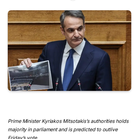
Prime Minister Kyriakos Mitsotakis’s authorities holds
majority in parliament and is predicted to outlive
Friday’s vote.