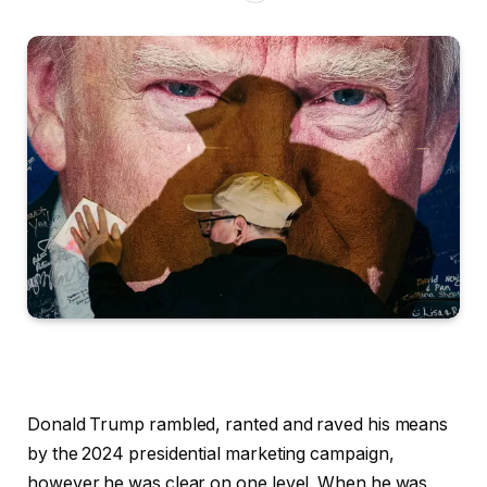
Donald Trump rambled, ranted and raved his means
by the 2024 presidential marketing campaign,
however he was clear on one level. When he was