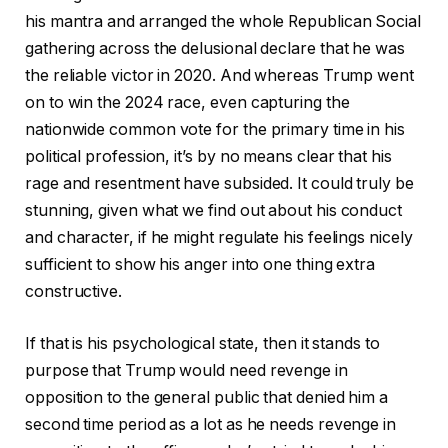
his mantra and arranged the whole Republican Social
gathering across the delusional declare that he was
the reliable victor in 2020. And whereas Trump went
on to win the 2024 race, even capturing the
nationwide common vote for the primary time in his
political profession, it’s by no means clear that his
rage and resentment have subsided. It could truly be
stunning, given what we find out about his conduct
and character, if he might regulate his feelings nicely
sufficient to show his anger into one thing extra
constructive.
If that is his psychological state, then it stands to
purpose that Trump would need revenge in
opposition to the general public that denied him a
second time period as a lot as he needs revenge in