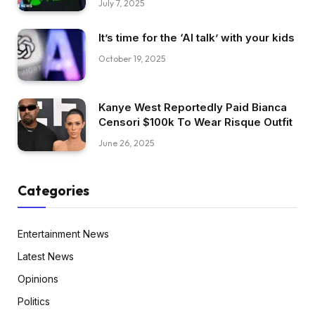
July 7, 2025
It’s time for the ‘AI talk’ with your kids
October 19, 2025
Kanye West Reportedly Paid Bianca
Censori $100k To Wear Risque Outfit
June 26, 2025
Categories
Entertainment News
Latest News
Opinions
Politics