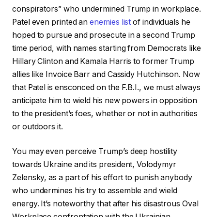
conspirators” who undermined Trump in workplace.
Patel even printed an
enemies list
of individuals he
hoped to pursue and prosecute in a second Trump
time period, with names starting from Democrats like
Hillary Clinton and Kamala Harris to former Trump
allies like Invoice Barr and Cassidy Hutchinson. Now
that Patel is ensconced on the F.B.I., we must always
anticipate him to wield his new powers in opposition
to the president’s foes, whether or not in authorities
or outdoors it.
You may even perceive Trump’s deep hostility
towards Ukraine and its president, Volodymyr
Zelensky, as a part of his effort to punish anybody
who undermines his try to assemble and wield
energy. It’s noteworthy that after his disastrous Oval
Workplace confrontation with the Ukrainian