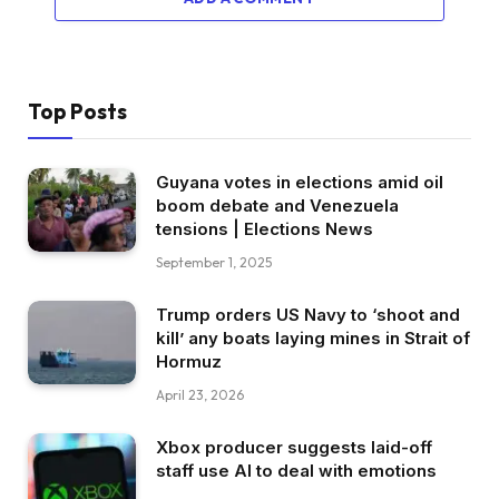
Top Posts
Guyana votes in elections amid oil
boom debate and Venezuela
tensions | Elections News
September 1, 2025
Trump orders US Navy to ‘shoot and
kill’ any boats laying mines in Strait of
Hormuz
April 23, 2026
Xbox producer suggests laid-off
staff use AI to deal with emotions