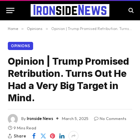
Home
»
Opinions
»
Opinion | Trump Promised Retribution. Turns Out He Had a Very Big Target in Mind.
OPINIONS
Opinion | Trump Promised
Retribution. Turns Out He
Had a Very Big Target in
Mind.
By
Ironside News
March 5, 2025
No Comments
9 Mins Read
Share