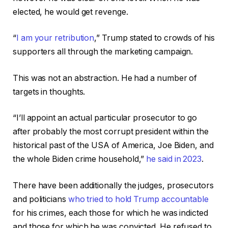
elected, he would get revenge.
“
I am your retribution
,” Trump stated to crowds of his
supporters all through the marketing campaign.
This was not an abstraction. He had a number of
targets in thoughts.
“I’ll appoint an actual particular prosecutor to go
after probably the most corrupt president within the
historical past of the USA of America, Joe Biden, and
the whole Biden crime household,”
he said in 2023
.
There have been additionally the judges, prosecutors
and politicians
who tried to hold Trump accountable
for his crimes, each those for which he was indicted
and those for which he was convicted. He refused to