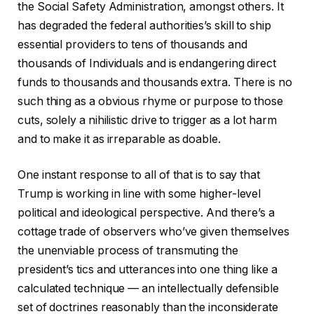
the Social Safety Administration, amongst others. It
has degraded the federal authorities’s skill to ship
essential providers to tens of thousands and
thousands of Individuals and is endangering direct
funds to thousands and thousands extra. There is no
such thing as a obvious rhyme or purpose to those
cuts, solely a nihilistic drive to trigger as a lot harm
and to make it as irreparable as doable.
One instant response to all of that is to say that
Trump is working in line with some higher-level
political and ideological perspective. And there’s a
cottage trade of observers who’ve given themselves
the unenviable process of transmuting the
president’s tics and utterances into one thing like a
calculated technique — an intellectually defensible
set of doctrines reasonably than the inconsiderate