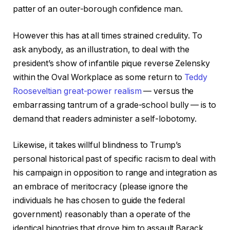
patter of an outer-borough confidence man.
However this has at all times strained credulity. To
ask anybody, as an illustration, to deal with the
president’s show of infantile pique reverse Zelensky
within the Oval Workplace as some return to
Teddy
Rooseveltian great-power realism
— versus the
embarrassing tantrum of a grade-school bully — is to
demand that readers administer a self-lobotomy.
Likewise, it takes willful blindness to Trump’s
personal historical past of specific racism to deal with
his campaign in opposition to range and integration as
an embrace of meritocracy (please ignore the
individuals he has chosen to guide the federal
government) reasonably than a operate of the
identical bigotries that drove him to assault Barack