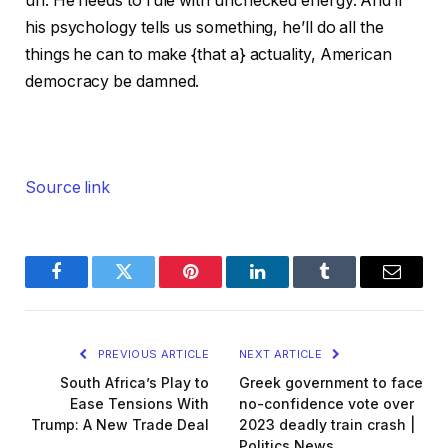
un. He needs to rule with unchecked energy. And if
his psychology tells us something, he’ll do all the
things he can to make {that a} actuality, American
democracy be damned.
Source link
Facebook
Twitter
Pinterest
LinkedIn
Tumblr
Email
PREVIOUS ARTICLE
NEXT ARTICLE
South Africa’s Play to
Greek government to face
Ease Tensions With
no-confidence vote over
Trump: A New Trade Deal
2023 deadly train crash |
Politics News