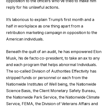
opposition to the officers who’ve tried to make him
reply for his unlawful actions.
It’s laborious to explain Trump’s first month and a
half in workplace as one thing apart from a
retribution marketing campaign in opposition to the
American individuals.
Beneath the quilt of an audit, he has empowered Elon
Musk, his de facto co-president, to take an ax to any
and each program that helps abnormal Individuals.
The so-called Division of Authorities Effectivity has
stripped funds or personnel or each from the
Nationwide Institutes of Well being, the Nationwide
Science Basis, the Client Monetary Safety Bureau,
the Nationwide Park Service, the Nationwide Climate
Service, FEMA, the Division of Veterans Affairs and