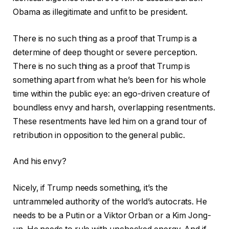
Obama as illegitimate and unfit to be president.
There is no such thing as a proof that Trump is a
determine of deep thought or severe perception.
There is no such thing as a proof that Trump is
something apart from what he’s been for his whole
time within the public eye: an ego-driven creature of
boundless envy and harsh, overlapping resentments.
These resentments have led him on a grand tour of
retribution in opposition to the general public.
And his envy?
Nicely, if Trump needs something, it’s the
untrammeled authority of the world’s autocrats. He
needs to be a Putin or a Viktor Orban or a Kim Jong-