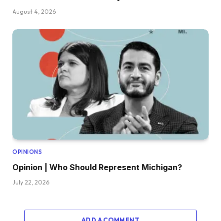
August 4, 2026
OPINIONS
Opinion | Who Should Represent Michigan?
July 22, 2026
ADD A COMMENT