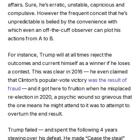
affairs. Sure, he’s erratic, unstable, capricious and
compulsive. However the frequent conceit that he’s
unpredictable is belied by the convenience with
which even an off-the-cuff observer can plot his
actions from A to B.
For instance, Trump will at all times reject the
outcomes and current himself as a winner if he loses
a contest. This was clear in 2016 — he even claimed
that Clinton’s popular-vote victory
was the result of
fraud
— and it got here to fruition when he misplaced
re-election in 2020, a psychic wound so grievous that
the one means he might attend to it was to attempt to
overturn the end result.
Trump failed — and spent the following 4 years
stewing over his defeat. He made “Cease the steal”