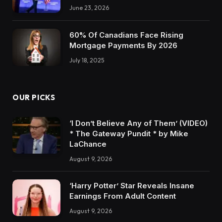
June 23, 2026
60% Of Canadians Face Rising
Mortgage Payments By 2026
July 18, 2025
OUR PICKS
‘I Don’t Believe Any of Them’ (VIDEO)
* The Gateway Pundit * by Mike
LaChance
August 9, 2026
‘Harry Potter’ Star Reveals Insane
Earnings From Adult Content
August 9, 2026