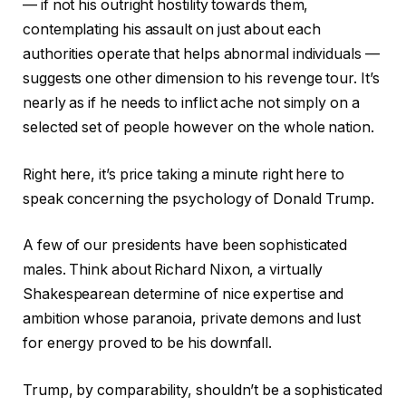
— if not his outright hostility towards them,
contemplating his assault on just about each
authorities operate that helps abnormal individuals —
suggests one other dimension to his revenge tour. It’s
nearly as if he needs to inflict ache not simply on a
selected set of people however on the whole nation.
Right here, it’s price taking a minute right here to
speak concerning the psychology of Donald Trump.
A few of our presidents have been sophisticated
males. Think about Richard Nixon, a virtually
Shakespearean determine of nice expertise and
ambition whose paranoia, private demons and lust
for energy proved to be his downfall.
Trump, by comparability, shouldn’t be a sophisticated