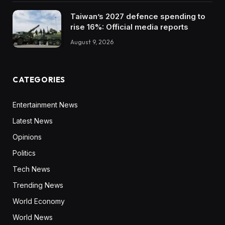
Taiwan’s 2027 defence spending to
rise 16%: Official media reports
August 9, 2026
CATEGORIES
Entertainment News
Latest News
Opinions
Politics
Tech News
Trending News
World Economy
World News