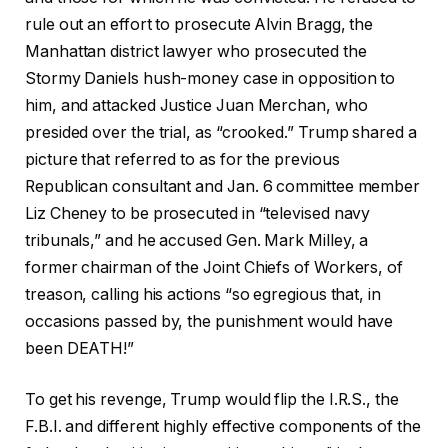
rule out an effort to prosecute Alvin Bragg, the
Manhattan district lawyer who prosecuted the
Stormy Daniels hush-money case in opposition to
him, and attacked Justice Juan Merchan, who
presided over the trial, as “crooked.” Trump shared a
picture that referred to as for the previous
Republican consultant and Jan. 6 committee member
Liz Cheney to be prosecuted in “televised navy
tribunals,” and he accused Gen. Mark Milley, a
former chairman of the Joint Chiefs of Workers, of
treason, calling his actions “so egregious that, in
occasions passed by, the punishment would have
been DEATH!”
To get his revenge, Trump would flip the I.R.S., the
F.B.I. and different highly effective components of the