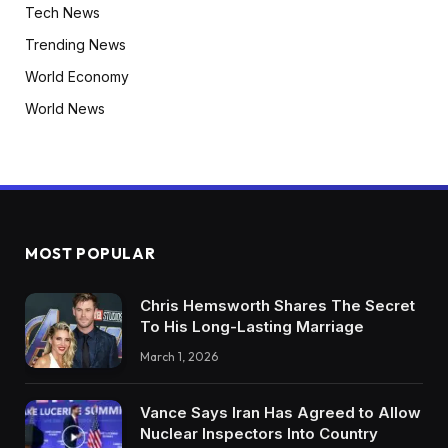
Tech News
Trending News
World Economy
World News
MOST POPULAR
Chris Hemsworth Shares The Secret
To His Long-Lasting Marriage
March 1, 2026
Vance Says Iran Has Agreed to Allow
Nuclear Inspectors Into Country