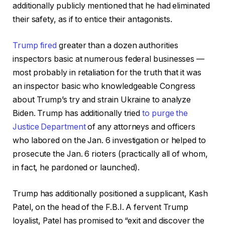
additionally publicly mentioned that he had eliminated
their safety, as if to entice their antagonists.
Trump fired
greater than a dozen authorities
inspectors basic at numerous federal businesses —
most probably in retaliation for the truth that it was
an inspector basic who knowledgeable Congress
about Trump’s try and strain Ukraine to analyze
Biden. Trump has additionally tried
to purge the
Justice Department
of any attorneys and officers
who labored on the Jan. 6 investigation or helped to
prosecute the Jan. 6 rioters (practically all of whom,
in fact, he pardoned or launched).
Trump has additionally positioned a supplicant, Kash
Patel, on the head of the F.B.I. A fervent Trump
loyalist, Patel has promised to “exit and discover the