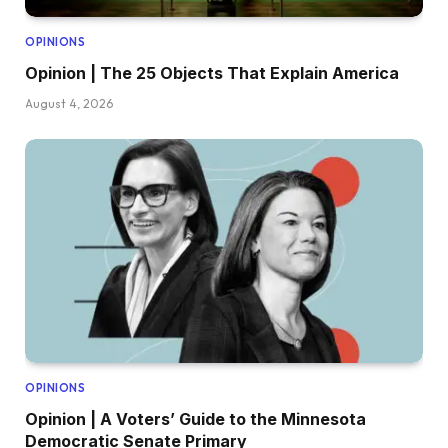
OPINIONS
Opinion | The 25 Objects That Explain America
August 4, 2026
OPINIONS
Opinion | A Voters’ Guide to the Minnesota
Democratic Senate Primary