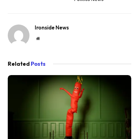
Ironside News
Website
Related
Posts