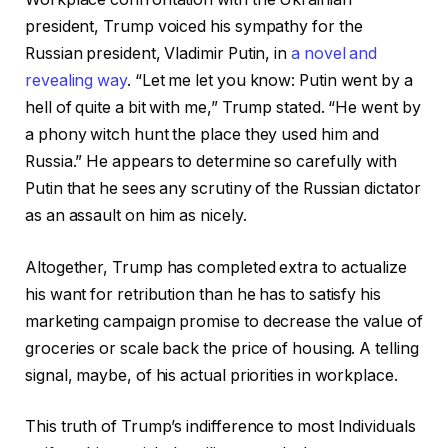
president, Trump voiced his sympathy for the
Russian president, Vladimir Putin, in
a novel and
revealing way
. “Let me let you know: Putin went by a
hell of quite a bit with me,” Trump stated. “He went by
a phony witch hunt the place they used him and
Russia.” He appears to determine so carefully with
Putin that he sees any scrutiny of the Russian dictator
as an assault on him as nicely.
Altogether, Trump has completed extra to actualize
his want for retribution than he has to satisfy his
marketing campaign promise to decrease the value of
groceries or scale back the price of housing. A telling
signal, maybe, of his actual priorities in workplace.
This truth of Trump’s indifference to most Individuals