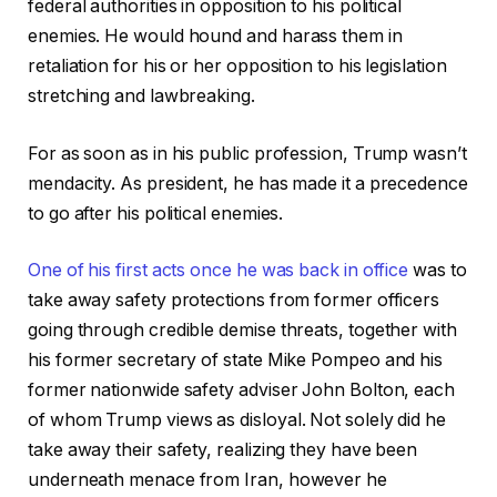
federal authorities in opposition to his political
enemies. He would hound and harass them in
retaliation for his or her opposition to his legislation
stretching and lawbreaking.
For as soon as in his public profession, Trump wasn’t
mendacity. As president, he has made it a precedence
to go after his political enemies.
One of his first acts once he was back in office
was to
take away safety protections from former officers
going through credible demise threats, together with
his former secretary of state Mike Pompeo and his
former nationwide safety adviser John Bolton, each
of whom Trump views as disloyal. Not solely did he
take away their safety, realizing they have been
underneath menace from Iran, however he