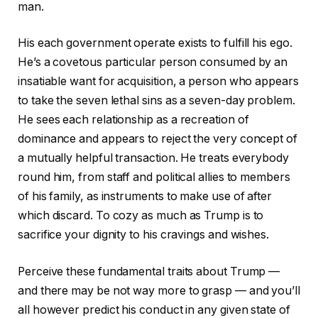
man.
His each government operate exists to fulfill his ego.
He’s a covetous particular person consumed by an
insatiable want for acquisition, a person who appears
to take the seven lethal sins as a seven-day problem.
He sees each relationship as a recreation of
dominance and appears to reject the very concept of
a mutually helpful transaction. He treats everybody
round him, from staff and political allies to members
of his family, as instruments to make use of after
which discard. To cozy as much as Trump is to
sacrifice your dignity to his cravings and wishes.
Perceive these fundamental traits about Trump —
and there may be not way more to grasp — and you’ll
all however predict his conduct in any given state of