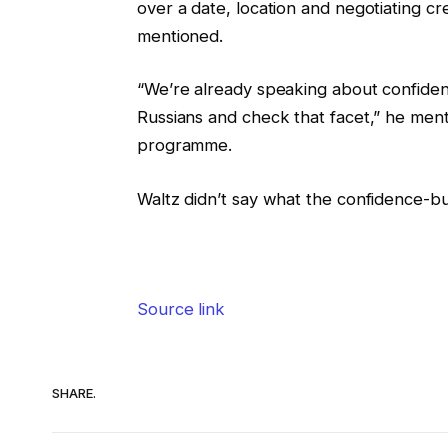
over a date, location and negotiating cre
mentioned.
“We’re already speaking about confiden
Russians and check that facet,” he ment
programme.
Waltz didn’t say what the confidence-b
Source link
SHARE.