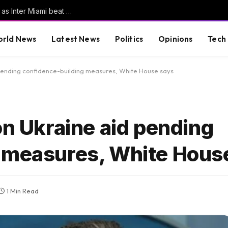
Messi scores his first goals since World Cup as Inter Miami beat San Luis | Football News
rld News
Latest News
Politics
Opinions
Tech
 pending confidence-building measures, White House says
on Ukraine aid pending
 measures, White Hous
1 Min Read