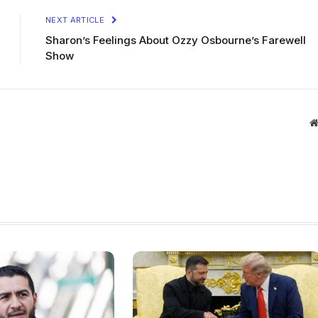
NEXT ARTICLE
Sharon’s Feelings About Ozzy Osbourne’s Farewell
Show