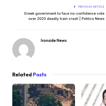
PREVIOUS ARTICLE
Greek government to face no-confidence vote
over 2023 deadly train crash | Politics News
Ironside News
Related
Posts