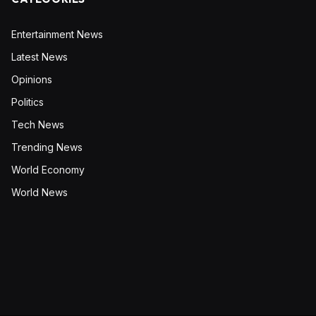
Entertainment News
Latest News
Opinions
Politics
Tech News
Trending News
World Economy
World News