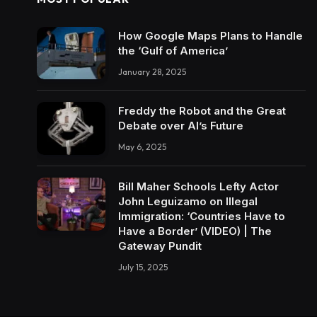
How Google Maps Plans to Handle
the ‘Gulf of America’
January 28, 2025
Freddy the Robot and the Great
Debate over AI’s Future
May 6, 2025
Bill Maher Schools Lefty Actor
John Leguizamo on Illegal
Immigration: ‘Countries Have to
Have a Border’ (VIDEO) | The
Gateway Pundit
July 15, 2025