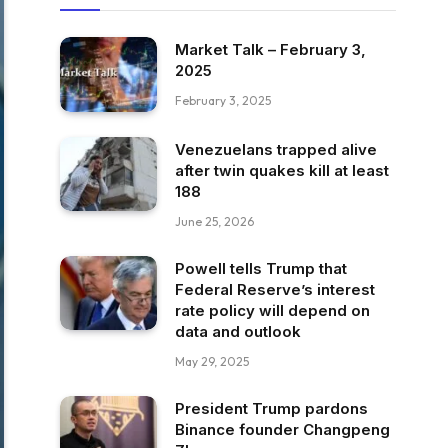
Market Talk – February 3,
2025
February 3, 2025
Venezuelans trapped alive
after twin quakes kill at least
188
June 25, 2026
Powell tells Trump that
Federal Reserve’s interest
rate policy will depend on
data and outlook
May 29, 2025
President Trump pardons
Binance founder Changpeng