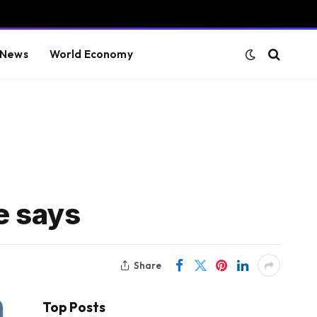
 News
World Economy
e says
Share
Top Posts