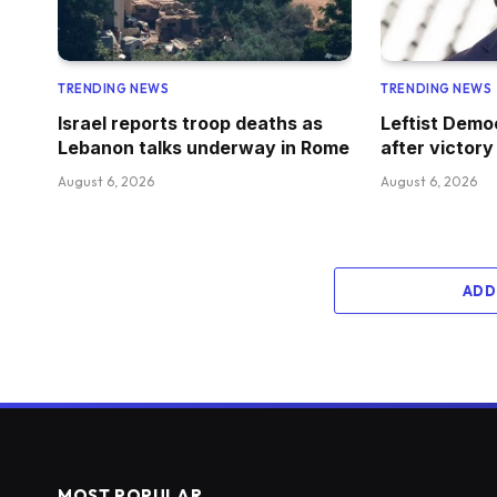
TRENDING NEWS
TRENDING NEWS
Israel reports troop deaths as
Leftist Demo
Lebanon talks underway in Rome
after victory
August 6, 2026
August 6, 2026
ADD
MOST POPULAR