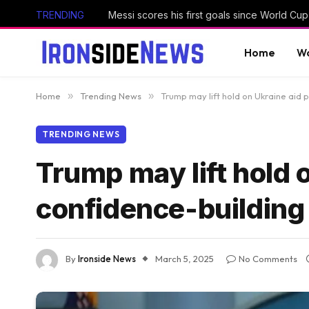
TRENDING
Home
Wo
Home
»
Trending News
»
Trump may lift hold on Ukraine aid
TRENDING NEWS
Trump may lift hold 
confidence-building
By
Ironside News
March 5, 2025
No Comments