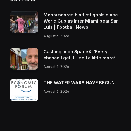
Messi scores his first goals since
World Cup as Inter Miami beat San
Luis | Football News
August 6, 2026
Cashing in on SpaceX: ‘Every
chance I get, I’ll sell a little more’
August 6, 2026
THE WATER WARS HAVE BEGUN
August 6, 2026