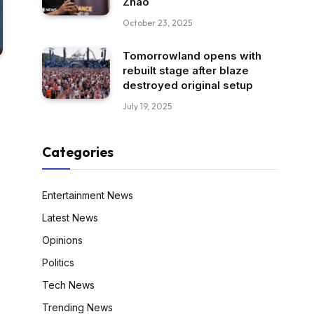
Zhao
October 23, 2025
Tomorrowland opens with
rebuilt stage after blaze
destroyed original setup
July 19, 2025
Categories
Entertainment News
Latest News
Opinions
Politics
Tech News
Trending News