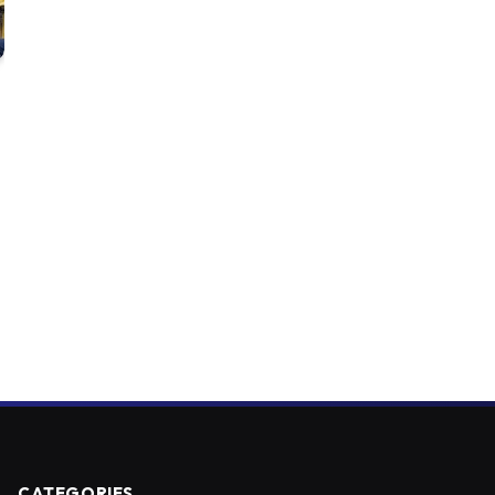
CATEGORIES