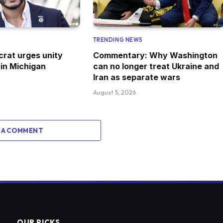
TRENDING NEWS
crat urges unity
Commentary: Why Washington
 in Michigan
can no longer treat Ukraine and
Iran as separate wars
August 5, 2026
 A COMMENT
OUR PICKS