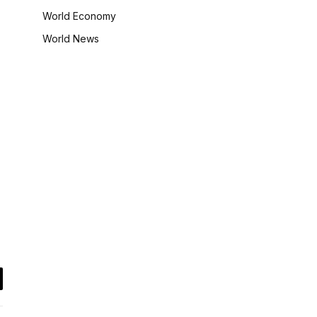
World Economy
World News
il