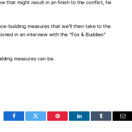
w that might result in an finish to the conflict, he
ce-building measures that we’ll then take to the
ioned in an interview with the “Fox & Buddies”
uilding measures can be.
Facebook
Twitter
Pinterest
LinkedIn
Tumblr
Ema