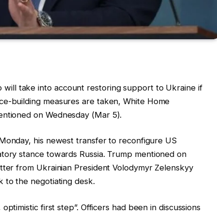
ll take into account restoring support to Ukraine if
nce-building measures are taken, White Home
mentioned on Wednesday (Mar 5).
Monday, his newest transfer to reconfigure US
iatory stance towards Russia. Trump mentioned on
etter from Ukrainian President Volodymyr Zelenskyy
 to the negotiating desk.
ptimistic first step”. Officers had been in discussions