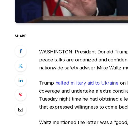
SHARE
WASHINGTON: President Donald Trump wi
peace talks are organized and confide
nationwide safety adviser Mike Waltz 
Trump
halted military aid to Ukraine
on 
coverage and undertake a extra concil
Tuesday night time he had obtained a l
that expressed willingness to come back
Waltz mentioned the letter was a “good, o