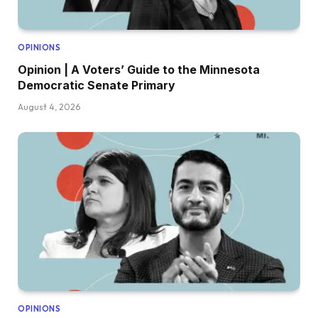
OPINIONS
Opinion | A Voters’ Guide to the Minnesota
Democratic Senate Primary
August 4, 2026
OPINIONS