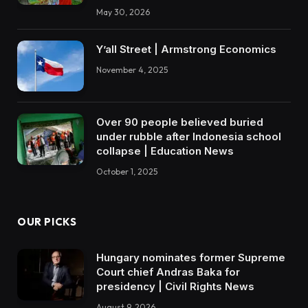
May 30, 2026
Y’all Street | Armstrong Economics
November 4, 2025
Over 90 people believed buried
under rubble after Indonesia school
collapse | Education News
October 1, 2025
OUR PICKS
Hungary nominates former Supreme
Court chief Andras Baka for
presidency | Civil Rights News
August 9, 2026