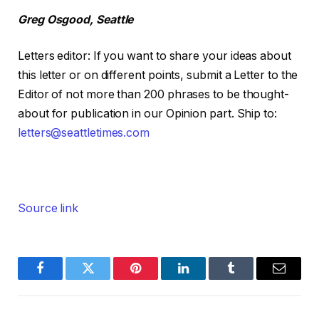
Greg Osgood, Seattle
Letters editor
:
If you want to share your ideas about
this letter or on different points, submit a Letter to the
Editor of not more than 200 phrases to be thought-
about for publication in our Opinion part. Ship to:
letters@seattletimes.com
Source link
Facebook
Twitter
Pinterest
LinkedIn
Tumblr
Email