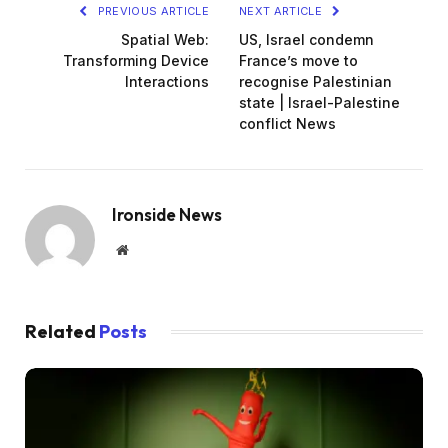
PREVIOUS ARTICLE
NEXT ARTICLE
Spatial Web:
US, Israel condemn
Transforming Device
France’s move to
Interactions
recognise Palestinian
state | Israel-Palestine
conflict News
Ironside News
Website
Related
Posts