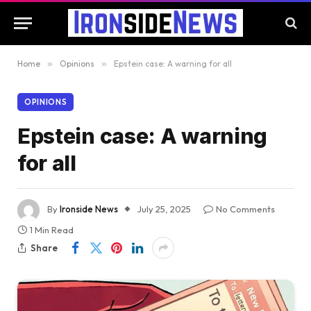
Home
»
Opinions
»
Epstein case: A warning for all
OPINIONS
Epstein case: A warning
for all
By
Ironside News
July 25, 2025
No Comments
1 Min Read
Share