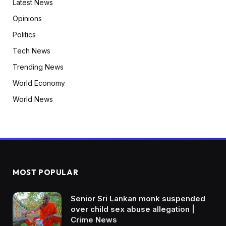
Latest News
Opinions
Politics
Tech News
Trending News
World Economy
World News
MOST POPULAR
Senior Sri Lankan monk suspended
over child sex abuse allegation |
Crime News