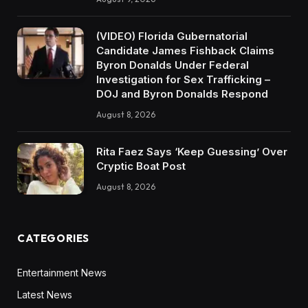
(VIDEO) Florida Gubernatorial
Candidate James Fishback Claims
Byron Donalds Under Federal
Investigation for Sex Trafficking –
DOJ and Byron Donalds Respond
August 8, 2026
Rita Faez Says ‘Keep Guessing’ Over
Cryptic Boat Post
August 8, 2026
CATEGORIES
Entertainment News
Latest News