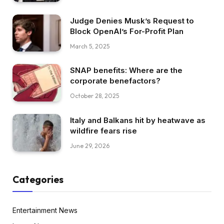
Judge Denies Musk’s Request to
Block OpenAI’s For-Profit Plan
March 5, 2025
SNAP benefits: Where are the
corporate benefactors?
October 28, 2025
Italy and Balkans hit by heatwave as
wildfire fears rise
June 29, 2026
Categories
Entertainment News