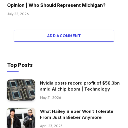
Opinion | Who Should Represent Michigan?
July 22, 2026
ADD A COMMENT
Top Posts
Nvidia posts record profit of $58.3bn
amid AI chip boom | Technology
May 21, 2026
What Hailey Bieber Won’t Tolerate
From Justin Bieber Anymore
April 23, 2025