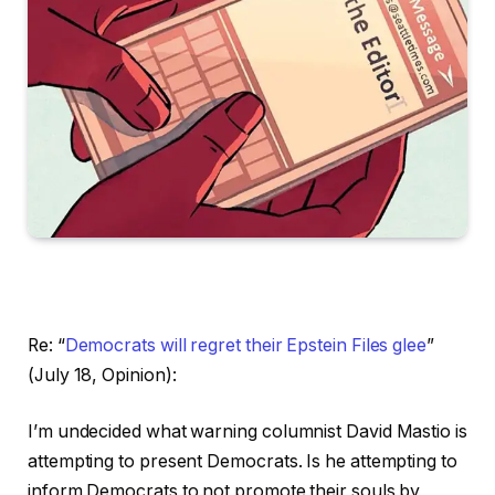
Re: “
Democrats will regret their Epstein Files glee
”
(July 18, Opinion):
I’m undecided what warning columnist David Mastio is
attempting to present Democrats. Is he attempting to
inform Democrats to not promote their souls by