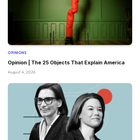
OPINIONS
Opinion | The 25 Objects That Explain America
August 4, 2026