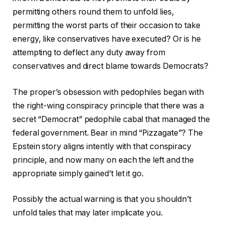
permitting others round them to unfold lies,
permitting the worst parts of their occasion to take
energy, like conservatives have executed? Or is he
attempting to deflect any duty away from
conservatives and direct blame towards Democrats?
The proper’s obsession with pedophiles began with
the right-wing conspiracy principle that there was a
secret “Democrat” pedophile cabal that managed the
federal government. Bear in mind “Pizzagate”? The
Epstein story aligns intently with that conspiracy
principle, and now many on each the left and the
appropriate simply gained’t let it go.
Possibly the actual warning is that you shouldn’t
unfold tales that may later implicate you.