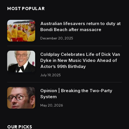
MOST POPULAR
Australian lifesavers return to duty at
Bondi Beach after massacre
December 20, 2025
Coldplay Celebrates Life of Dick Van
Dyke in New Music Video Ahead of
Actor’s 99th Birthday
July 19, 2025
Opinion | Breaking the Two-Party
System
May 20, 2026
OUR PICKS