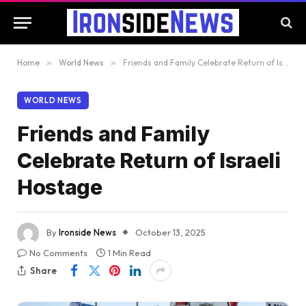
Home
»
World News
»
Friends and Family Celebrate Return of Israeli Hostage
WORLD NEWS
Friends and Family
Celebrate Return of Israeli
Hostage
By
Ironside News
October 13, 2025
No Comments
1 Min Read
Share