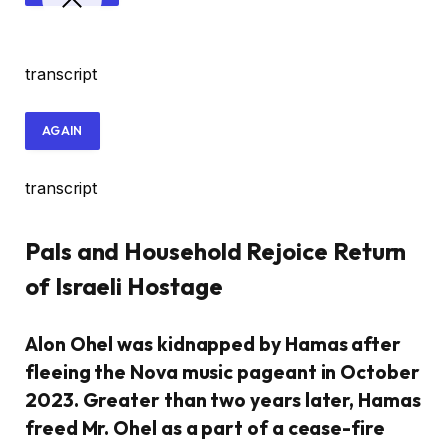
transcript
AGAIN
transcript
Pals and Household Rejoice Return
of Israeli Hostage
Alon Ohel was kidnapped by Hamas after
fleeing the Nova music pageant in October
2023. Greater than two years later, Hamas
freed Mr. Ohel as a part of a cease-fire