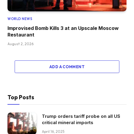
WORLD NEWS
Improvised Bomb Kills 3 at an Upscale Moscow
Restaurant
August 2, 2026
ADD A COMMENT
Top Posts
Trump orders tariff probe on all US
critical mineral imports
April 16, 2025