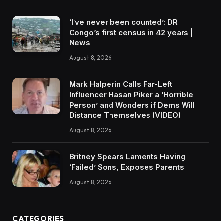
‘I’ve never been counted’: DR
Congo’s first census in 42 years |
News
August 8, 2026
Mark Halperin Calls Far-Left
Influencer Hasan Piker a ‘Horrible
Person’ and Wonders if Dems Will
Distance Themselves (VIDEO)
August 8, 2026
Britney Spears Laments Having
‘Failed’ Sons, Exposes Parents
August 8, 2026
CATEGORIES