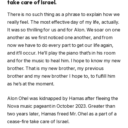
take care of Israel.
There is no such thing as a phrase to explain how we
really feel. The most effective day of my life, actually.
It was so thrilling for us and for Alon. We soar on one
another as we first noticed one another, and from
now we have to do every part to get our life again,
and it’ll occur. He’ll play the piano that’s in his room
and for the music to heal him. I hope to know my new
brother. That is my new brother, my previous
brother and my new brother I hope to, to fulfill him
as he’s at the moment.
Alon Ohel was kidnapped by Hamas after fleeing the
Nova music pageant in October 2023. Greater than
two years later, Hamas freed Mr. Ohel as a part of a
cease-fire take care of Israel.