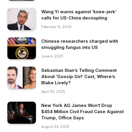
Wang Yi warns against ‘knee-jerk’
calls for US-China decoupling
February 14, 2026
Chinese researchers charged with
smuggling fungus into US
June 4, 2025
Sebastian Stan’s Telling Comment
About ‘Gossip Girl’ Cast, Where’s
Blake Lively?
April 30, 2025
New York AG James Won’t Drop
$454 Million Civil Fraud Case Against
Trump, Office Says
August 24, 2025