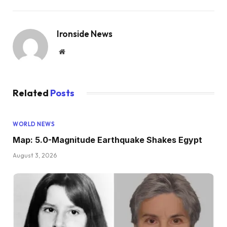
Ironside News
Website
Related
Posts
WORLD NEWS
Map: 5.0-Magnitude Earthquake Shakes Egypt
August 3, 2026