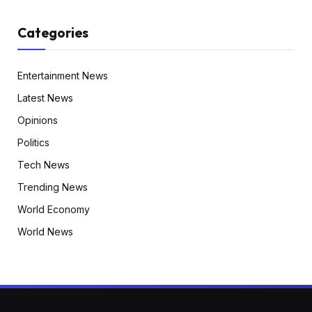
Categories
Entertainment News
Latest News
Opinions
Politics
Tech News
Trending News
World Economy
World News