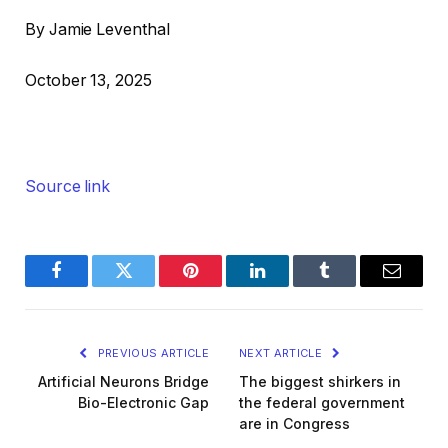
By Jamie Leventhal
October 13, 2025
Source link
Facebook
Twitter
Pinterest
LinkedIn
Tumblr
Email
PREVIOUS ARTICLE
NEXT ARTICLE
Artificial Neurons Bridge
The biggest shirkers in
Bio-Electronic Gap
the federal government
are in Congress