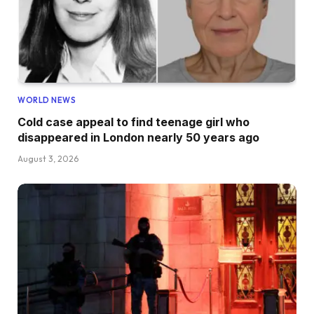
WORLD NEWS
Cold case appeal to find teenage girl who
disappeared in London nearly 50 years ago
August 3, 2026