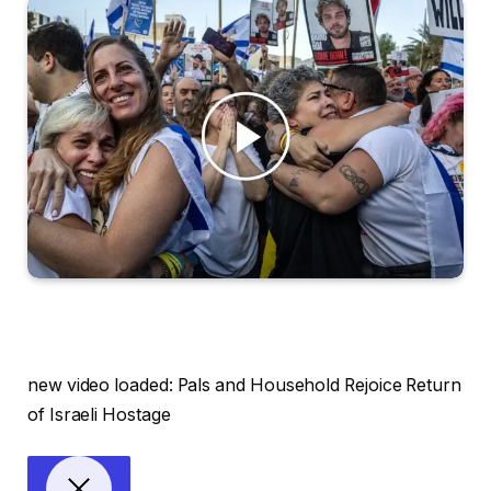
new video loaded:
Pals and Household Rejoice Return
of Israeli Hostage