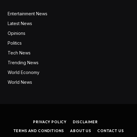
Entertainment News
Latest News
Opinions
Politics
Tech News
Trending News
World Economy
World News
PRIVACY POLICY
DISCLAIMER
TERMS AND CONDITIONS
ABOUT US
CONTACT US