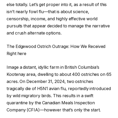
else totally. Let’s get proper into it, as a result of this
isn’t nearly fowl flu—that is about science,
censorship, income, and highly effective world
pursuits that appear decided to manage the narrative
and crush alternate options.
The Edgewood Ostrich Outrage: How We Received
Right here
Image a distant, idyllic farm in British Columbia’s
Kootenay area, dwelling to about 400 ostriches on 65
acres. On December 31, 2024, two ostriches
tragically die of H5N1 avian flu, reportedly introduced
by wild migratory birds. This results in a swift
quarantine by the Canadian Meals Inspection
Company (CFIA)—however that’s only the start.