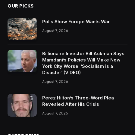
OUR PICKS
Polls Show Europe Wants War
August 7, 2026
Billionaire Investor Bill Ackman Says
Mamdani’s Policies Will Make New
York City Worse: ‘Socialism is a
Disaster’ (VIDEO)
August 7, 2026
Perez Hilton’s Three-Word Plea
Revealed After His Crisis
August 7, 2026