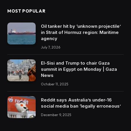
MOST POPULAR
Oil tanker hit by ‘unknown projectile’
in Strait of Hormuz region: Maritime
agency
July 7, 2026
El-Sisi and Trump to chair Gaza
summit in Egypt on Monday | Gaza
News
October 11, 2025
Reddit says Australia’s under-16
social media ban ‘legally erroneous’
December 9, 2025