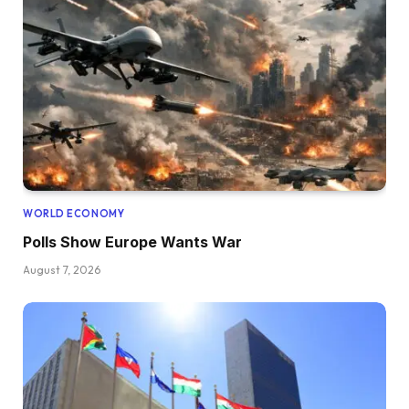
WORLD ECONOMY
Polls Show Europe Wants War
August 7, 2026