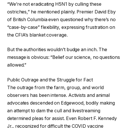
“We’re not eradicating H5N1 by culling these
ostriches,” he mentioned plainly. Premier David Eby
of British Columbia even questioned why there’s no
“case-by-case” flexibility, expressing frustration on
the CFIA’s blanket coverage.
But the authorities wouldn’t budge an inch. The
message is obvious: “Belief our science, no questions
allowed.”
Public Outrage and the Struggle for Fact
The outrage from the farm, group, and world
observers has been intense. Activists and animal
advocates descended on Edgewood, bodily making
an attempt to dam the cull and livestreaming
determined pleas for assist. Even Robert F. Kennedy
Jr., recognized for difficult the COVID vaccine