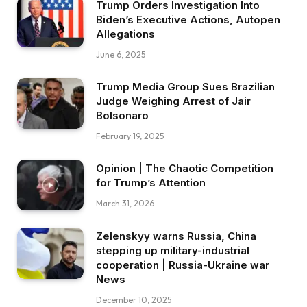
Trump Orders Investigation Into
Biden’s Executive Actions, Autopen
Allegations
June 6, 2025
Trump Media Group Sues Brazilian
Judge Weighing Arrest of Jair
Bolsonaro
February 19, 2025
Opinion | The Chaotic Competition
for Trump’s Attention
March 31, 2026
Zelenskyy warns Russia, China
stepping up military-industrial
cooperation | Russia-Ukraine war
News
December 10, 2025