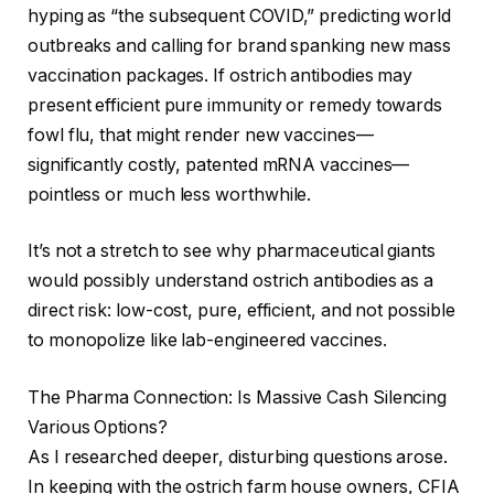
hyping as “the subsequent COVID,” predicting world
outbreaks and calling for brand spanking new mass
vaccination packages. If ostrich antibodies may
present efficient pure immunity or remedy towards
fowl flu, that might render new vaccines—
significantly costly, patented mRNA vaccines—
pointless or much less worthwhile.
It’s not a stretch to see why pharmaceutical giants
would possibly understand ostrich antibodies as a
direct risk: low-cost, pure, efficient, and not possible
to monopolize like lab-engineered vaccines.
The Pharma Connection: Is Massive Cash Silencing
Various Options?
As I researched deeper, disturbing questions arose.
In keeping with the ostrich farm house owners, CFIA