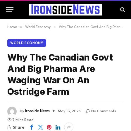
Home
»
World Economy
»
Why The Canadian Govt And Big Pharma Are Waging War On An Ostridge Farm
WORLD ECONOMY
Why The Canadian Govt
And Big Pharma Are
Waging War On An
Ostridge Farm
By
Ironside News
May 18, 2025
No Comments
7 Mins Read
Share