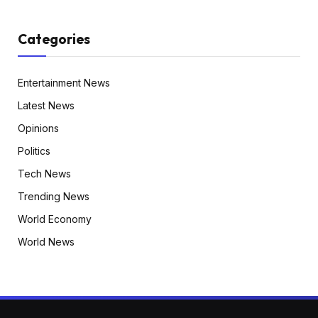
Categories
Entertainment News
Latest News
Opinions
Politics
Tech News
Trending News
World Economy
World News