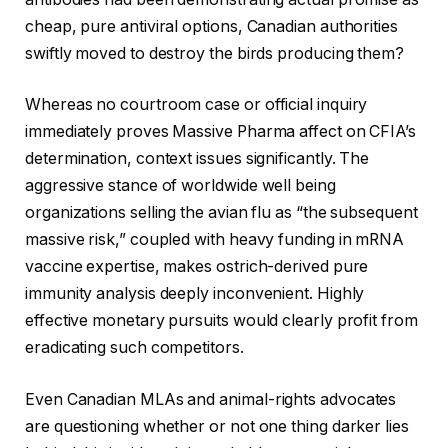
cheap, pure antiviral options, Canadian authorities
swiftly moved to destroy the birds producing them?
Whereas no courtroom case or official inquiry
immediately proves Massive Pharma affect on CFIA’s
determination, context issues significantly. The
aggressive stance of worldwide well being
organizations selling the avian flu as “the subsequent
massive risk,” coupled with heavy funding in mRNA
vaccine expertise, makes ostrich-derived pure
immunity analysis deeply inconvenient. Highly
effective monetary pursuits would clearly profit from
eradicating such competitors.
Even Canadian MLAs and animal-rights advocates
are questioning whether or not one thing darker lies