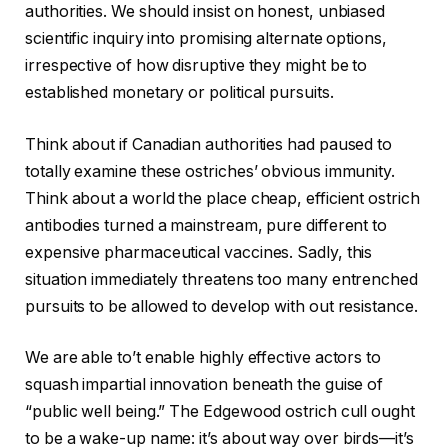
authorities. We should insist on honest, unbiased
scientific inquiry into promising alternate options,
irrespective of how disruptive they might be to
established monetary or political pursuits.
Think about if Canadian authorities had paused to
totally examine these ostriches’ obvious immunity.
Think about a world the place cheap, efficient ostrich
antibodies turned a mainstream, pure different to
expensive pharmaceutical vaccines. Sadly, this
situation immediately threatens too many entrenched
pursuits to be allowed to develop with out resistance.
We are able to’t enable highly effective actors to
squash impartial innovation beneath the guise of
“public well being.” The Edgewood ostrich cull ought
to be a wake-up name: it’s about way over birds—it’s