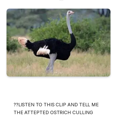
??LISTEN TO THIS CLIP AND TELL ME
THE ATTEPTED OSTRICH CULLING