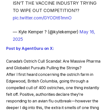
ISN’T THE VACCINE INDUSTRY TRYING
TO WIPE OUT COMPETITION??
pic.twitter.com/GYODt61mnO
— Kyle Kemper ? (@kylekemper)
May 16,
2025
Post by AgentGuru on X:
Canada’s Ostrich Cull Scandal: Are Massive Pharma
and Globalist Pursuits Pulling the Strings?
After I first heard concerning the ostrich farm in
Edgewood, British Columbia, going through a
compelled cull of 400 ostriches, one thing instantly
felt off. Positive, authorities declare they’re
responding to an avian flu outbreak—however the
deeper I dig into this, the extra it smells of one thing