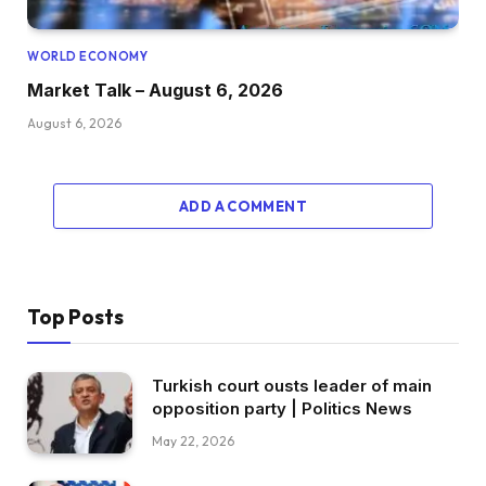
WORLD ECONOMY
Market Talk – August 6, 2026
August 6, 2026
ADD A COMMENT
Top Posts
Turkish court ousts leader of main
opposition party | Politics News
May 22, 2026