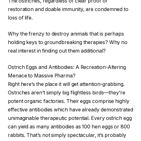
The ostriches, regardless of clear proof of
restoration and doable immunity, are condemned to
loss of life.
Why the frenzy to destroy animals that is perhaps
holding keys to groundbreaking therapies? Why no
real interest in finding out them additional?
Ostrich Eggs and Antibodies: A Recreation-Altering
Menace to Massive Pharma?
Right here’s the place it will get attention-grabbing.
Ostriches aren’t simply big flightless birds—they’re
potent organic factories. Their eggs comprise highly
effective antibodies which have already demonstrated
unimaginable therapeutic potential. Every ostrich egg
can yield as many antibodies as 100 hen eggs or 800
rabbits. That’s not simply spectacular, it’s probably