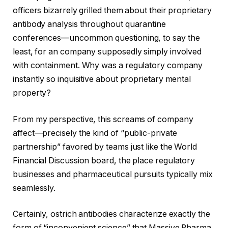
officers bizarrely grilled them about their proprietary
antibody analysis throughout quarantine
conferences—uncommon questioning, to say the
least, for an company supposedly simply involved
with containment. Why was a regulatory company
instantly so inquisitive about proprietary mental
property?
From my perspective, this screams of company
affect—precisely the kind of “public-private
partnership” favored by teams just like the World
Financial Discussion board, the place regulatory
businesses and pharmaceutical pursuits typically mix
seamlessly.
Certainly, ostrich antibodies characterize exactly the
form of “inconvenient science” that Massive Pharma