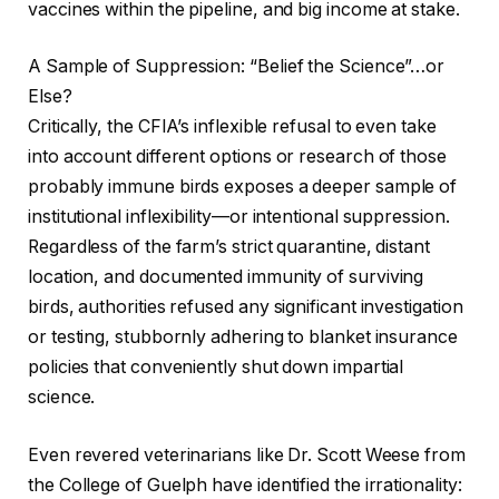
vaccines within the pipeline, and big income at stake.
A Sample of Suppression: “Belief the Science”…or
Else?
Critically, the CFIA’s inflexible refusal to even take
into account different options or research of those
probably immune birds exposes a deeper sample of
institutional inflexibility—or intentional suppression.
Regardless of the farm’s strict quarantine, distant
location, and documented immunity of surviving
birds, authorities refused any significant investigation
or testing, stubbornly adhering to blanket insurance
policies that conveniently shut down impartial
science.
Even revered veterinarians like Dr. Scott Weese from
the College of Guelph have identified the irrationality: