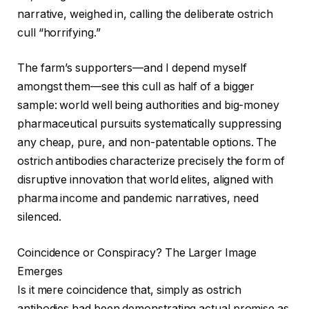
narrative, weighed in, calling the deliberate ostrich
cull “horrifying.”
The farm’s supporters—and I depend myself
amongst them—see this cull as half of a bigger
sample: world well being authorities and big-money
pharmaceutical pursuits systematically suppressing
any cheap, pure, and non-patentable options. The
ostrich antibodies characterize precisely the form of
disruptive innovation that world elites, aligned with
pharma income and pandemic narratives, need
silenced.
Coincidence or Conspiracy? The Larger Image
Emerges
Is it mere coincidence that, simply as ostrich
antibodies had been demonstrating actual promise as