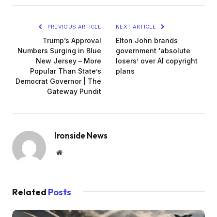
PREVIOUS ARTICLE
NEXT ARTICLE
Trump’s Approval
Elton John brands
Numbers Surging in Blue
government ‘absolute
New Jersey – More
losers’ over AI copyright
Popular Than State’s
plans
Democrat Governor | The
Gateway Pundit
Ironside News
Website
Related
Posts