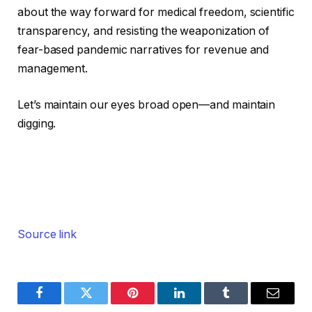
about the way forward for medical freedom, scientific
transparency, and resisting the weaponization of
fear-based pandemic narratives for revenue and
management.
Let’s maintain our eyes broad open—and maintain
digging.
Source link
Facebook
Twitter
Pinterest
LinkedIn
Tumblr
Email