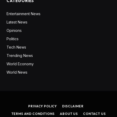
CATEGORIES
Entertainment News
Latest News
Opinions
Politics
Tech News
Trending News
World Economy
World News
PRIVACY POLICY
DISCLAIMER
TERMS AND CONDITIONS
ABOUT US
CONTACT US