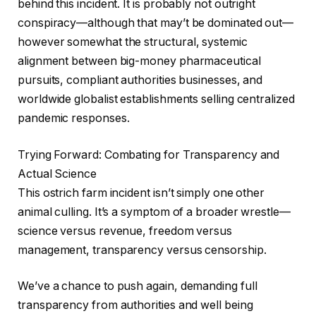
behind this incident. It is probably not outright
conspiracy—although that may’t be dominated out—
however somewhat the structural, systemic
alignment between big-money pharmaceutical
pursuits, compliant authorities businesses, and
worldwide globalist establishments selling centralized
pandemic responses.
Trying Forward: Combating for Transparency and
Actual Science
This ostrich farm incident isn’t simply one other
animal culling. It’s a symptom of a broader wrestle—
science versus revenue, freedom versus
management, transparency versus censorship.
We’ve a chance to push again, demanding full
transparency from authorities and well being