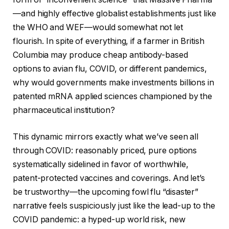
—and highly effective globalist establishments just like
the WHO and WEF—would somewhat not let
flourish. In spite of everything, if a farmer in British
Columbia may produce cheap antibody-based
options to avian flu, COVID, or different pandemics,
why would governments make investments billions in
patented mRNA applied sciences championed by the
pharmaceutical institution?
This dynamic mirrors exactly what we’ve seen all
through COVID: reasonably priced, pure options
systematically sidelined in favor of worthwhile,
patent-protected vaccines and coverings. And let’s
be trustworthy—the upcoming fowl flu “disaster”
narrative feels suspiciously just like the lead-up to the
COVID pandemic: a hyped-up world risk, new