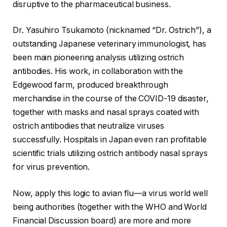
disruptive to the pharmaceutical business.
Dr. Yasuhiro Tsukamoto (nicknamed “Dr. Ostrich”), a
outstanding Japanese veterinary immunologist, has
been main pioneering analysis utilizing ostrich
antibodies. His work, in collaboration with the
Edgewood farm, produced breakthrough
merchandise in the course of the COVID-19 disaster,
together with masks and nasal sprays coated with
ostrich antibodies that neutralize viruses
successfully. Hospitals in Japan even ran profitable
scientific trials utilizing ostrich antibody nasal sprays
for virus prevention.
Now, apply this logic to avian flu—a virus world well
being authorities (together with the WHO and World
Financial Discussion board) are more and more