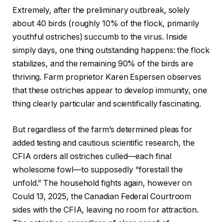
Extremely, after the preliminary outbreak, solely
about 40 birds (roughly 10% of the flock, primarily
youthful ostriches) succumb to the virus. Inside
simply days, one thing outstanding happens: the flock
stabilizes, and the remaining 90% of the birds are
thriving. Farm proprietor Karen Espersen observes
that these ostriches appear to develop immunity, one
thing clearly particular and scientifically fascinating.
But regardless of the farm’s determined pleas for
added testing and cautious scientific research, the
CFIA orders all ostriches culled—each final
wholesome fowl—to supposedly “forestall the
unfold.” The household fights again, however on
Could 13, 2025, the Canadian Federal Courtroom
sides with the CFIA, leaving no room for attraction.