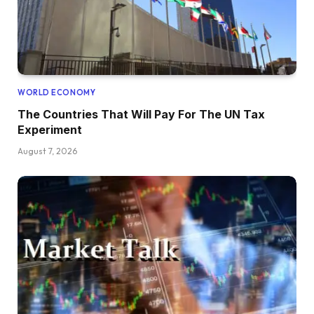
WORLD ECONOMY
The Countries That Will Pay For The UN Tax
Experiment
August 7, 2026