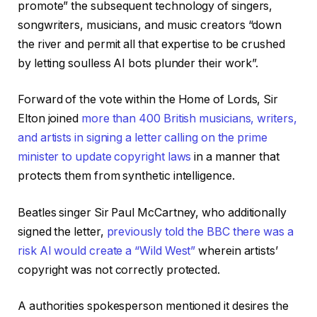
promote” the subsequent technology of singers,
songwriters, musicians, and music creators “down
the river and permit all that expertise to be crushed
by letting soulless AI bots plunder their work”.
Forward of the vote within the Home of Lords, Sir
Elton joined
more than 400 British musicians, writers,
and artists in signing a letter calling on the prime
minister to update copyright laws
in a manner that
protects them from synthetic intelligence.
Beatles singer Sir Paul McCartney, who additionally
signed the letter,
previously told the BBC there was a
risk AI would create a “Wild West”
wherein artists’
copyright was not correctly protected.
A authorities spokesperson mentioned it desires the