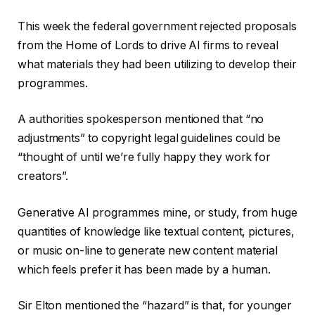
This week the federal government rejected proposals
from the Home of Lords to drive AI firms to reveal
what materials they had been utilizing to develop their
programmes.
A authorities spokesperson mentioned that “no
adjustments” to copyright legal guidelines could be
“thought of until we’re fully happy they work for
creators”.
Generative AI programmes mine, or study, from huge
quantities of knowledge like textual content, pictures,
or music on-line to generate new content material
which feels prefer it has been made by a human.
Sir Elton mentioned the “hazard” is that, for younger