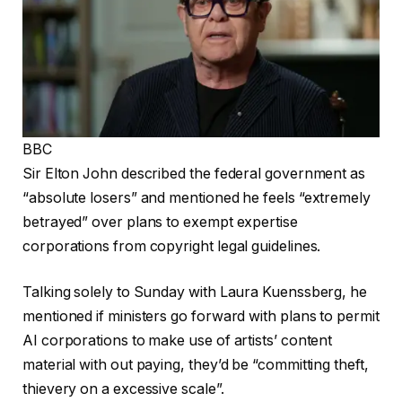
BBC
Sir Elton John described the federal government as
“absolute losers” and mentioned he feels “extremely
betrayed” over plans to exempt expertise
corporations from copyright legal guidelines.
Talking solely to Sunday with Laura Kuenssberg, he
mentioned if ministers go forward with plans to permit
AI corporations to make use of artists’ content
material with out paying, they’d be “committing theft,
thievery on a excessive scale”.