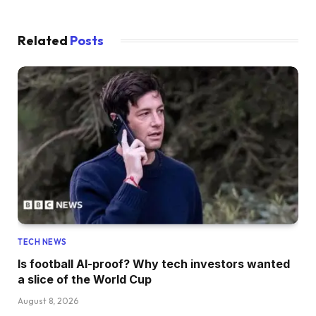
Related
Posts
TECH NEWS
Is football AI-proof? Why tech investors wanted
a slice of the World Cup
August 8, 2026