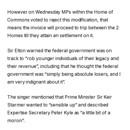
However on Wednesday MPs within the Home of
Commons voted to reject this modification, that
means the invoice will proceed to trip between the 2
Homes till they attain an settlement on it.
Sir Elton warned the federal government was on
track to “rob younger individuals of their legacy and
their revenue”, including that he thought the federal
government was “simply being absolute losers, and I
am very indignant about it”.
The singer mentioned that Prime Minister Sir Keir
Starmer wanted to “sensible up” and described
Expertise Secretary Peter Kyle as “a little bit of a
moron”.