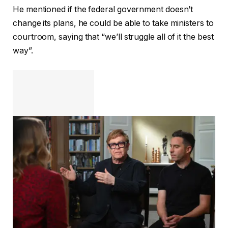
He mentioned if the federal government doesn’t
change its plans, he could be able to take ministers to
courtroom, saying that “we’ll struggle all of it the best
way”.