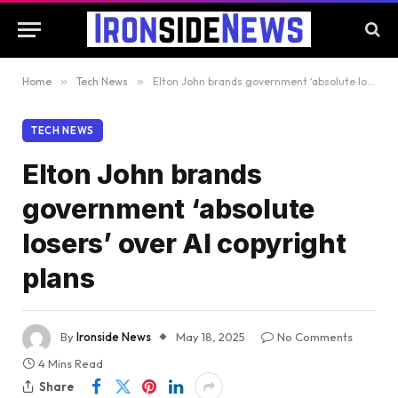
Home
»
Tech News
»
Elton John brands government ‘absolute losers’ over AI copyright plans
TECH NEWS
Elton John brands
government ‘absolute
losers’ over AI copyright
plans
By
Ironside News
May 18, 2025
No Comments
4 Mins Read
Share