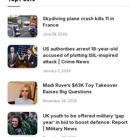
Skydiving plane crash kills 11 in
France
June 28, 2026
US authorities arrest 18-year-old
accused of plotting ISIL-inspired
attack | Crime News
January 2, 2026
Madi Ruve’s $63K Toy Takeover
Raises Big Questions
November 26, 2025
UK youth to be offered military ‘gap
year’ in bid to boost defence: Report
| Military News