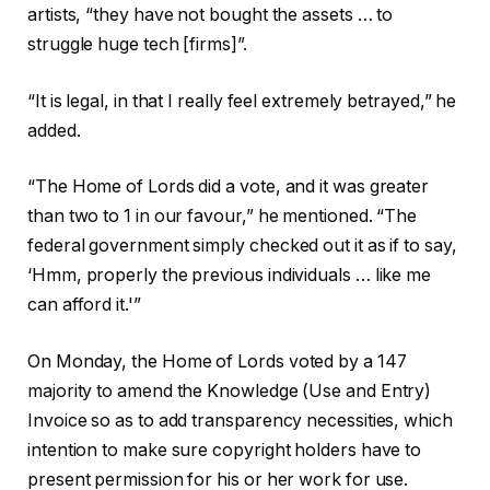
artists, “they have not bought the assets … to
struggle huge tech [firms]”.
“It is legal, in that I really feel extremely betrayed,” he
added.
“The Home of Lords did a vote, and it was greater
than two to 1 in our favour,” he mentioned. “The
federal government simply checked out it as if to say,
‘Hmm, properly the previous individuals … like me
can afford it.'”
On Monday, the Home of Lords voted by a 147
majority to amend the Knowledge (Use and Entry)
Invoice so as to add transparency necessities, which
intention to make sure copyright holders have to
present permission for his or her work for use.