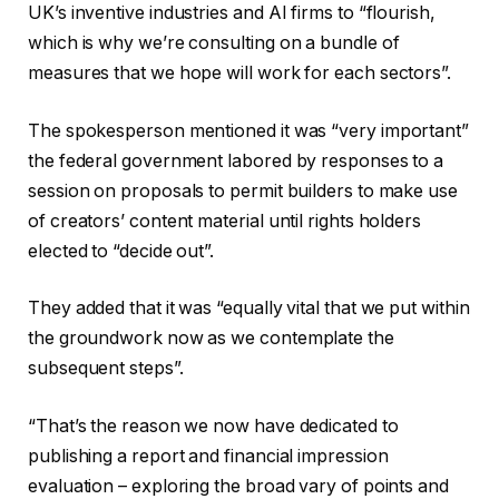
UK’s inventive industries and AI firms to “flourish,
which is why we’re consulting on a bundle of
measures that we hope will work for each sectors”.
The spokesperson mentioned it was “very important”
the federal government labored by responses to a
session on proposals to permit builders to make use
of creators’ content material until rights holders
elected to “decide out”.
They added that it was “equally vital that we put within
the groundwork now as we contemplate the
subsequent steps”.
“That’s the reason we now have dedicated to
publishing a report and financial impression
evaluation – exploring the broad vary of points and