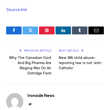
Source link
Facebook
Twitter
Pinterest
LinkedIn
Tumblr
Email
PREVIOUS ARTICLE
NEXT ARTICLE
Why The Canadian Govt
New WA child abuse-
And Big Pharma Are
reporting law is not ‘anti-
Waging War On An
Catholic’
Ostridge Farm
Ironside News
Website