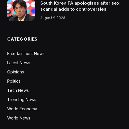
South Korea FA apologises after sex
scandal adds to controversies
August 9, 2026
CATEGORIES
Entertainment News
Latest News
Opinions
Politics
Tech News
Trending News
World Economy
World News