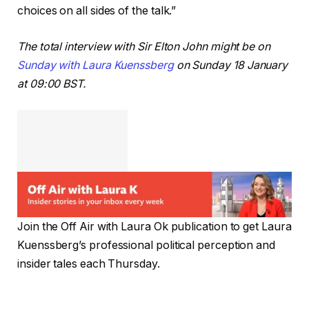
choices on all sides of the talk.”
The total interview with Sir Elton John might be on
Sunday with Laura Kuenssberg
on Sunday 18 January
at 09:00 BST.
Join the Off Air with Laura Ok publication to get Laura
Kuenssberg’s professional political perception and
insider tales each Thursday.