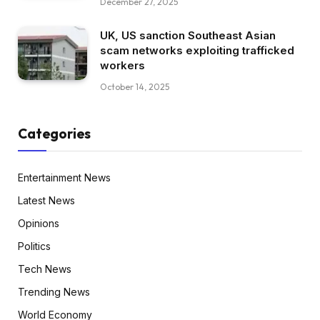
December 27, 2025
UK, US sanction Southeast Asian
scam networks exploiting trafficked
workers
October 14, 2025
Categories
Entertainment News
Latest News
Opinions
Politics
Tech News
Trending News
World Economy