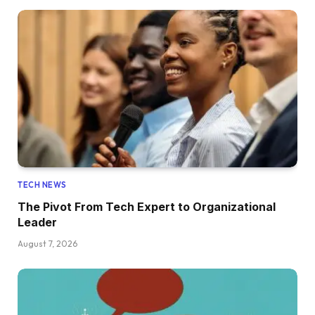
TECH NEWS
The Pivot From Tech Expert to Organizational
Leader
August 7, 2026