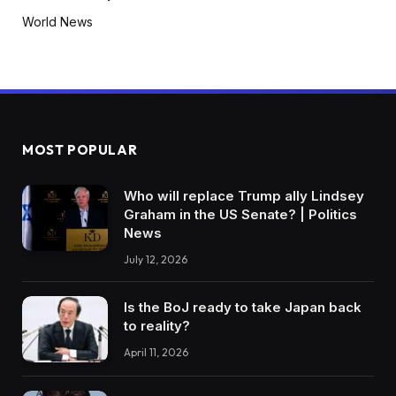
World News
MOST POPULAR
Who will replace Trump ally Lindsey
Graham in the US Senate? | Politics
News
July 12, 2026
Is the BoJ ready to take Japan back
to reality?
April 11, 2026