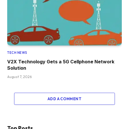
TECH NEWS
V2X Technology Gets a 5G Cellphone Network
Solution
August 7, 2026
ADD A COMMENT
Top Posts