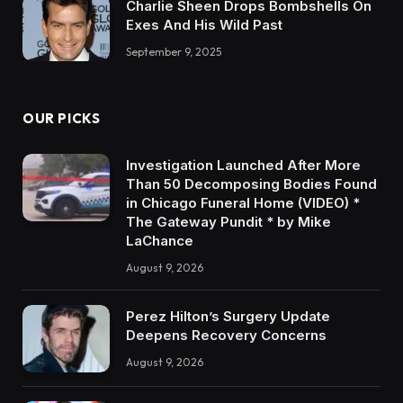
Charlie Sheen Drops Bombshells On
Exes And His Wild Past
September 9, 2025
OUR PICKS
Investigation Launched After More
Than 50 Decomposing Bodies Found
in Chicago Funeral Home (VIDEO) *
The Gateway Pundit * by Mike
LaChance
August 9, 2026
Perez Hilton’s Surgery Update
Deepens Recovery Concerns
August 9, 2026