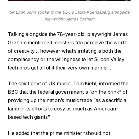
Sir Elton John spoke to the BBC’s Laura Kuenssberg alongside
playwright James Graham
Talking alongside the 78-year-old, playwright James
Graham mentioned ministers “do perceive the worth
of creativity… however what’s irritating is both the
complacency or the willingness to let Silicon Valley
tech bros get all of it their very own manner”.
The chief govt of UK music, Tom Kiehl, informed the
BBC that the federal government is “on the brink” of
providing up the nation’s music trade “as a sacrificial
lamb in its efforts to cosy as much as American-
based tech giants”.
He added that the prime minister “should not