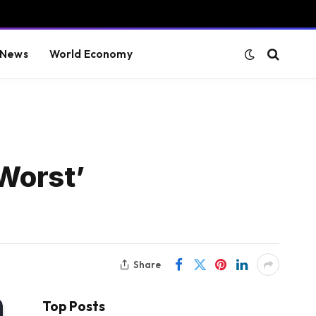
 News
World Economy
Worst’
Share
Top Posts