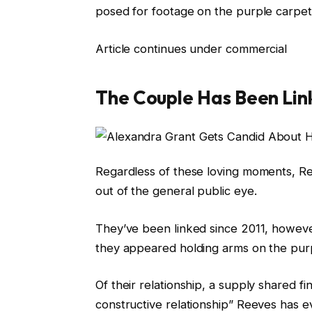
posed for footage on the purple carpet
Article continues under commercial
The Couple Has Been Lin
Regardless of these loving moments, Ree
out of the general public eye.
They’ve been linked since 2011, however
they appeared holding arms on the pu
Of their relationship, a supply shared f
constructive relationship” Reeves has e