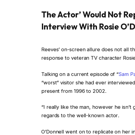
The Actor’ Would Not Rep
Interview With Rosie O’D
Reeves’ on-screen allure does not all t
response to veteran TV character Rosie
Talking on a current episode of “
Sam Pa
“worst” visitor she had ever interview
present from 1996 to 2002.
“I really like the man, however he isn’
regards to the well-known actor
.
O’Donnell went on to replicate on her i