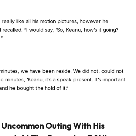
 really like all his motion pictures, however he
 recalled. “I would say, ‘So, Keanu, how’s it going?
'”
t minutes, we have been reside. We did not, could not
ee minutes, ‘Keanu, it’s a speak present. It’s important
nd he bought the hold of it.”
A Uncommon Outing With His