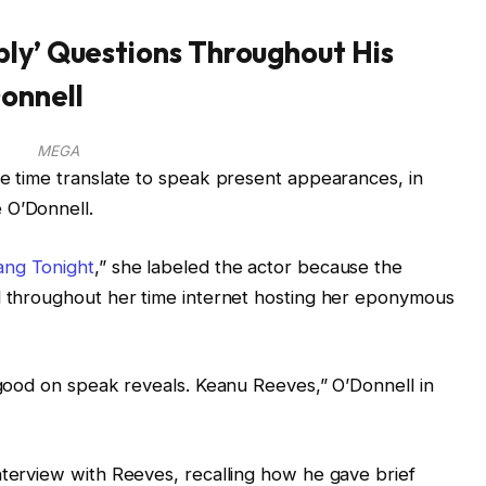
ly’ Questions Throughout His
onnell
MEGA
he time translate to speak present appearances, in
 O’Donnell.
ng Tonight
,” she labeled the actor because the
ed throughout her time internet hosting her eponymous
t good on speak reveals. Keanu Reeves,” O’Donnell in
nterview with Reeves, recalling how he gave brief