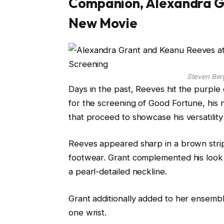
Companion, Alexandra Gr
New Movie
Steven Be
Days in the past, Reeves hit the purple 
for the screening of Good Fortune, his 
that proceed to showcase his versatili
Reeves appeared sharp in a brown stripe
footwear. Grant complemented his look f
a pearl-detailed neckline.
Grant additionally added to her ensembl
one wrist.