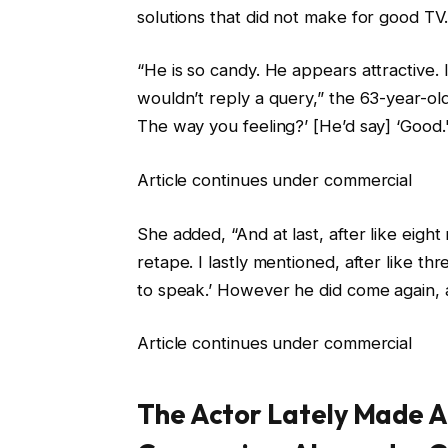
solutions that did not make for good TV.
“He is so candy. He appears attractive. I
wouldn’t reply a query,” the 63-year-old
The way you feeling?’ [He’d say] ‘Good.
Article continues under commercial
She added, “And at last, after like eigh
retape. I lastly mentioned, after like thr
to speak.’ However he did come again, a
Article continues under commercial
The Actor Lately Made 