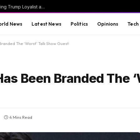
JUST IN: Thom Tillis Spites Trump by Excluding Trump Loyalist and MAGA Star Kari Lake from List of 74 Trump Nominees Confirmed En Bloc by Senate Today
rld News
Latest News
Politics
Opinions
Tech
randed The ‘Worst’ Talk Show Guest
as Been Branded The ‘
4 Mins Read