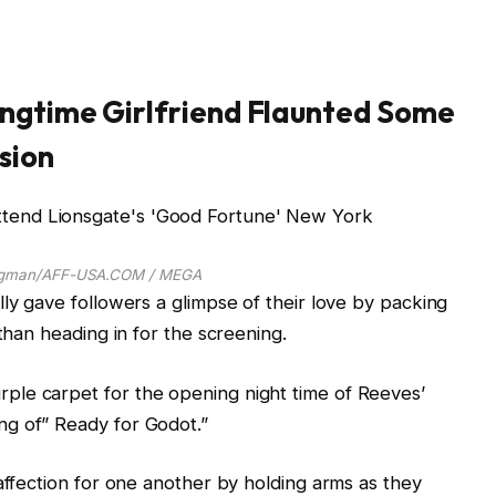
ngtime Girlfriend Flaunted Some
sion
rgman/AFF-USA.COM / MEGA
lly gave followers a glimpse of their love by packing
 than heading in for the screening.
le carpet for the opening night time of Reeves’
g of” Ready for Godot.”
affection for one another by holding arms as they