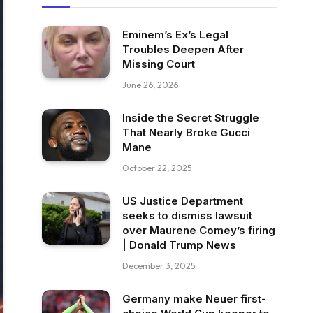
Eminem’s Ex’s Legal
Troubles Deepen After
Missing Court
June 26, 2026
Inside the Secret Struggle
That Nearly Broke Gucci
Mane
October 22, 2025
US Justice Department
seeks to dismiss lawsuit
over Maurene Comey’s firing
| Donald Trump News
December 3, 2025
Germany make Neuer first-