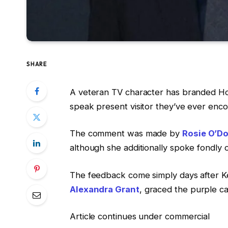
SHARE
A veteran TV character has branded H
speak present visitor they’ve ever enc
The comment was made by
Rosie O’Do
although she additionally spoke fondly o
The feedback come simply days after Ke
Alexandra Grant
, graced the purple ca
Article continues under commercial