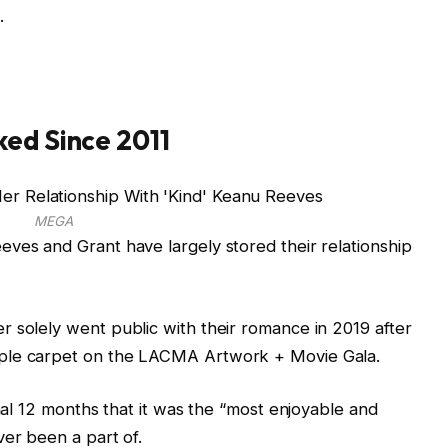
.
ked Since 2011
MEGA
ves and Grant have largely stored their relationship
 solely went public with their romance in 2019 after
rple carpet on the LACMA Artwork + Movie Gala.
inal 12 months that it was the “most enjoyable and
ver been a part of.