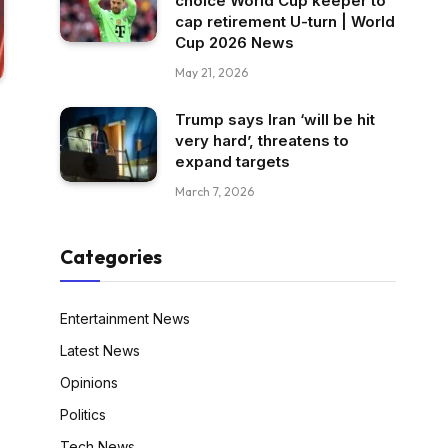
choice World Cup keeper to
cap retirement U-turn | World
Cup 2026 News
May 21, 2026
Trump says Iran ‘will be hit
very hard’, threatens to
expand targets
March 7, 2026
Categories
Entertainment News
Latest News
Opinions
Politics
Tech News