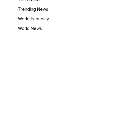
Trending News
World Economy
World News