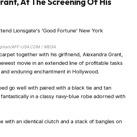
ant, At The Screening Of His
rgman/AFF-USA.COM / MEGA
carpet together with his girlfriend, Alexandra Grant,
newest movie in an extended line of profitable tasks
ty and enduring enchantment in Hollywood.
d go well with paired with a black tie and tan
antastically in a classy navy-blue robe adorned with
e with an identical clutch and a stack of bangles on