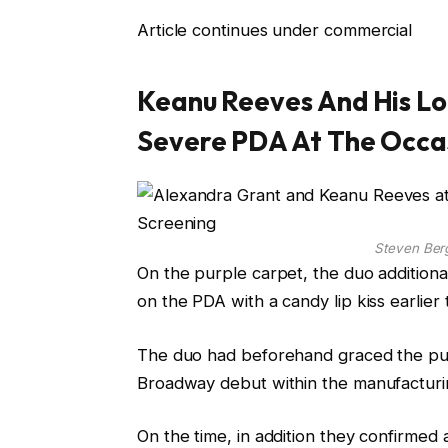
Article continues under commercial
Keanu Reeves And His Lo
Severe PDA At The Occa
Steven Be
On the purple carpet, the duo additiona
on the PDA with a candy lip kiss earlier
The duo had beforehand graced the purp
Broadway debut within the manufacturin
On the time, in addition they confirmed 