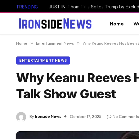
TRENDING
Home
Wo
Home
»
Entertainment News
»
Why Keanu Reeves Has Been B
ENTERTAINMENT NEWS
Why Keanu Reeves H
Talk Show Guest
By
Ironside News
October 17, 2025
No Comments