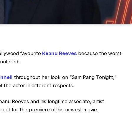
ollywood favourite
Keanu Reeves
because the worst
ountered.
nnell
throughout her look on “Sam Pang Tonight,”
f the actor in different respects.
anu Reeves and his longtime associate, artist
rpet for the premiere of his newest movie.