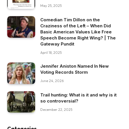
May 25, 2025
Comedian Tim Dillon on the
Craziness of the Left – When Did
Basic American Values Like Free
Speech Become Right Wing? | The
Gateway Pundit
April 18, 2025
Jennifer Aniston Named In New
Voting Records Storm
June 24, 2026
Trail hunting: What is it and why is it
so controversial?
December 22, 2025
Categories