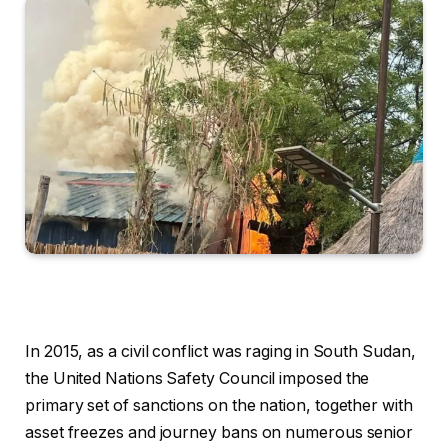
In 2015, as a civil conflict was raging in South Sudan,
the United Nations Safety Council imposed the
primary set of sanctions on the nation, together with
asset freezes and journey bans on numerous senior