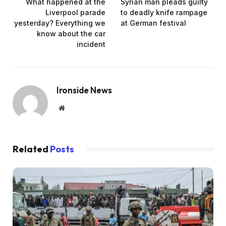
What happened at the
Syrian man pleads guilty
Liverpool parade
to deadly knife rampage
yesterday? Everything we
at German festival
know about the car
incident
Ironside News
Website
Related
Posts