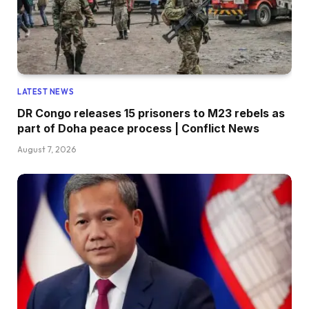
LATEST NEWS
DR Congo releases 15 prisoners to M23 rebels as
part of Doha peace process | Conflict News
August 7, 2026