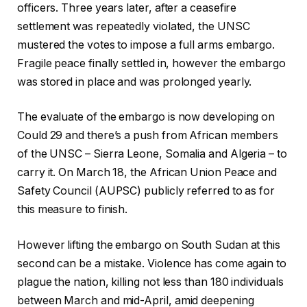
officers. Three years later, after a ceasefire
settlement was repeatedly violated, the UNSC
mustered the votes to impose a full arms embargo.
Fragile peace finally settled in, however the embargo
was stored in place and was prolonged yearly.
The evaluate of the embargo is now developing on
Could 29 and there’s a push from African members
of the UNSC – Sierra Leone, Somalia and Algeria – to
carry it. On March 18, the African Union Peace and
Safety Council (AUPSC) publicly referred to as for
this measure to finish.
However lifting the embargo on South Sudan at this
second can be a mistake. Violence has come again to
plague the nation, killing not less than 180 individuals
between March and mid-April, amid deepening