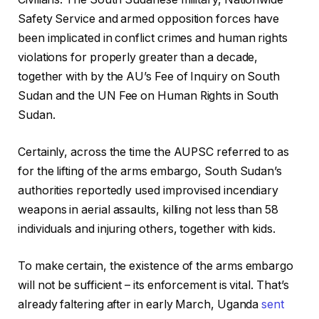
Safety Service and armed opposition forces have
been implicated in conflict crimes and human rights
violations for properly greater than a decade,
together with by the AU’s Fee of Inquiry on South
Sudan and the UN Fee on Human Rights in South
Sudan.
Certainly, across the time the AUPSC referred to as
for the lifting of the arms embargo, South Sudan’s
authorities reportedly used improvised incendiary
weapons in aerial assaults, killing not less than 58
individuals and injuring others, together with kids.
To make certain, the existence of the arms embargo
will not be sufficient – its enforcement is vital. That’s
already faltering after in early March, Uganda
sent