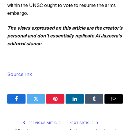
within the UNSC ought to vote to resume the arms
embargo.
The views expressed on this article are the creator’s
personal and don’t essentially replicate Al Jazeera’s
editorial stance.
Source link
Facebook
Twitter
Pinterest
LinkedIn
Tumblr
Email
PREVIOUS ARTICLE
NEXT ARTICLE