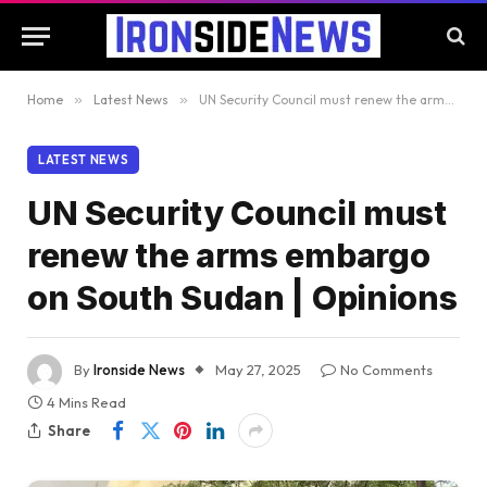
Home
»
Latest News
»
UN Security Council must renew the arms embargo on South Sudan | Opinions
LATEST NEWS
UN Security Council must
renew the arms embargo
on South Sudan | Opinions
By
Ironside News
May 27, 2025
No Comments
4 Mins Read
Share