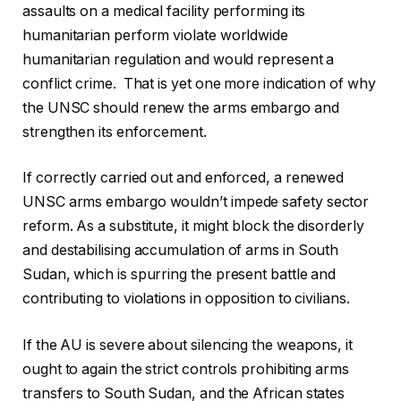
assaults on a medical facility performing its
humanitarian perform violate worldwide
humanitarian regulation and would represent a
conflict crime. That is yet one more indication of why
the UNSC should renew the arms embargo and
strengthen its enforcement.
If correctly carried out and enforced, a renewed
UNSC arms embargo wouldn’t impede safety sector
reform. As a substitute, it might block the disorderly
and destabilising accumulation of arms in South
Sudan, which is spurring the present battle and
contributing to violations in opposition to civilians.
If the AU is severe about silencing the weapons, it
ought to again the strict controls prohibiting arms
transfers to South Sudan, and the African states