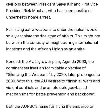
divisions between President Salva Kiir and First Vice
President Riek Machar, who has been positioned
underneath home arrest.
Permitting extra weapons to enter the nation would
solely escalate the dire state of affairs. This might not
be within the curiosity of neighbouring international
locations and the African Union as an entire.
Beneath the AU’s growth plan, Agenda 2063, the
continent set itself an formidable objective of
“Silencing the Weapons” by 2020, later prolonged to
2030. With this, the AU desires to “finish all wars and
violent conflicts and promote dialogue-based
mechanisms for battle prevention and backbone”.
But, the AUPSC’s name for lifting the embargo on