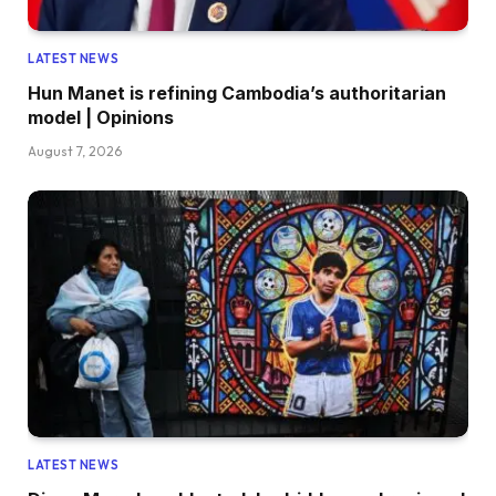
LATEST NEWS
Hun Manet is refining Cambodia’s authoritarian
model | Opinions
August 7, 2026
LATEST NEWS