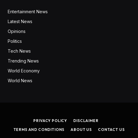
Entertainment News
Latest News
Opinions
Politics
Tech News
Trending News
World Economy
World News
PRIVACY POLICY
DISCLAIMER
TERMS AND CONDITIONS
ABOUT US
CONTACT US