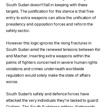
South Sudan doesn’t fall in keeping with these
targets. The justification for this stance is that free
entry to extra weapons can allow the unification of
presidency and opposition forces and reform the
safety sector.
However this logic ignores the rising fractures in
South Sudan amid the renewed tensions between Kiir
and Machar. Inserting extra weapons within the
palms of fighters concerned in severe human rights
violations and crimes underneath worldwide
regulation would solely make the state of affairs
worse.
South Sudan’s safety and defence forces have
attacked the very individuals they’re tasked to guard:
Civilians. The South Sudanese military, Nationwide