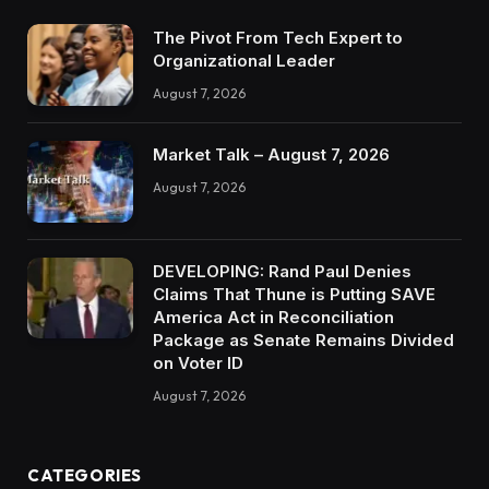
The Pivot From Tech Expert to
Organizational Leader
August 7, 2026
Market Talk – August 7, 2026
August 7, 2026
DEVELOPING: Rand Paul Denies
Claims That Thune is Putting SAVE
America Act in Reconciliation
Package as Senate Remains Divided
on Voter ID
August 7, 2026
CATEGORIES