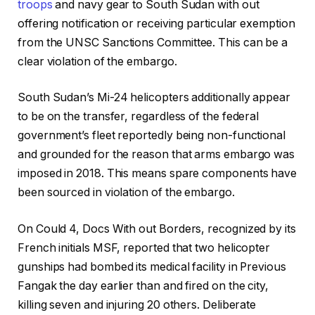
troops
and navy gear to South Sudan with out
offering notification or receiving particular exemption
from the UNSC Sanctions Committee. This can be a
clear violation of the embargo.
South Sudan’s Mi-24 helicopters additionally appear
to be on the transfer, regardless of the federal
government’s fleet reportedly being non-functional
and grounded for the reason that arms embargo was
imposed in 2018. This means spare components have
been sourced in violation of the embargo.
On Could 4, Docs With out Borders, recognized by its
French initials MSF, reported that two helicopter
gunships had bombed its medical facility in Previous
Fangak the day earlier than and fired on the city,
killing seven and injuring 20 others. Deliberate