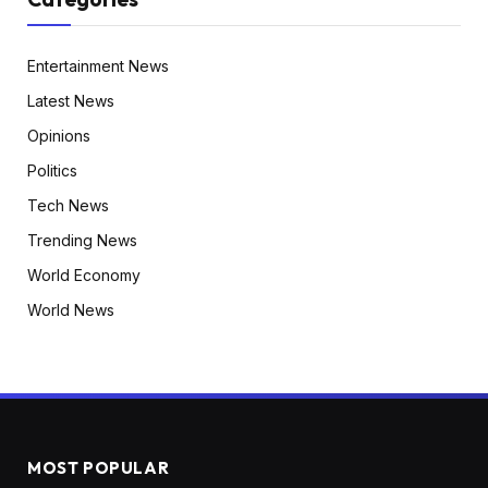
Entertainment News
Latest News
Opinions
Politics
Tech News
Trending News
World Economy
World News
MOST POPULAR