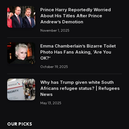
Prince Harry Reportedly Worried
About His Titles After Prince
Andrew’s Demotion
November 1, 2025
Emma Chamberlain’s Bizarre Toilet
Photo Has Fans Asking, ‘Are You
OK?’
October 19, 2025
Why has Trump given white South
Africans refugee status? | Refugees
News
May 13, 2025
OUR PICKS