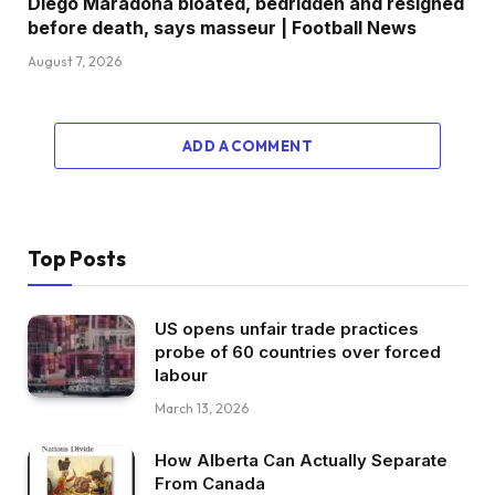
Diego Maradona bloated, bedridden and resigned
before death, says masseur | Football News
August 7, 2026
ADD A COMMENT
Top Posts
US opens unfair trade practices
probe of 60 countries over forced
labour
March 13, 2026
How Alberta Can Actually Separate
From Canada