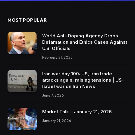
MOST POPULAR
World Anti-Doping Agency Drops
Defamation and Ethics Cases Against
U.S. Officials
February 21, 2025
Iran war day 100: US, Iran trade
attacks again, raising tensions | US-
Israel war on Iran News
June 7, 2026
Market Talk – January 21, 2026
January 21, 2026