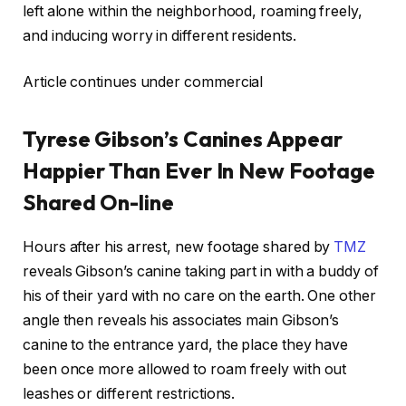
left alone within the neighborhood, roaming freely,
and inducing worry in different residents.
Article continues under commercial
Tyrese Gibson’s Canines Appear
Happier Than Ever In New Footage
Shared On-line
Hours after his arrest, new footage shared by
TMZ
reveals Gibson’s canine taking part in with a buddy of
his of their yard with no care on the earth. One other
angle then reveals his associates main Gibson’s
canine to the entrance yard, the place they have
been once more allowed to roam freely with out
leashes or different restrictions.