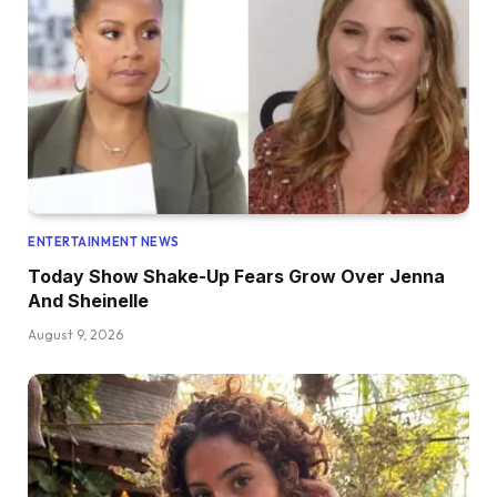
ENTERTAINMENT NEWS
Today Show Shake-Up Fears Grow Over Jenna
And Sheinelle
August 9, 2026