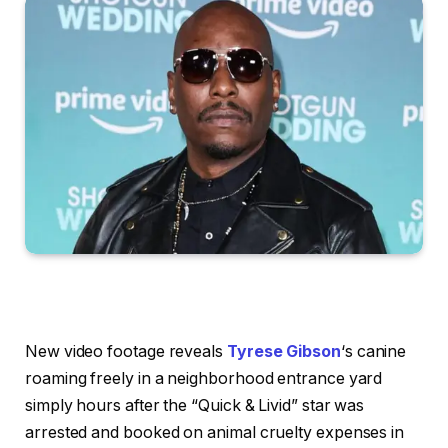
New video footage reveals
Tyrese Gibson
‘s canine
roaming freely in a neighborhood entrance yard
simply hours after the “Quick & Livid” star was
arrested and booked on animal cruelty expenses in