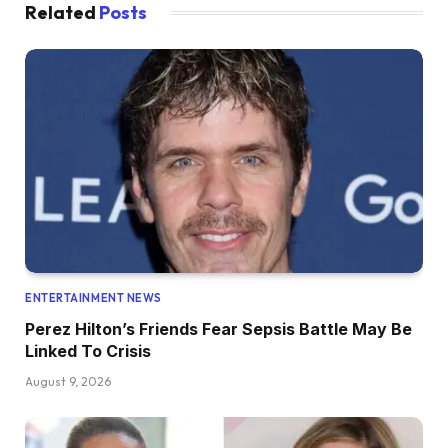
Related
Posts
ENTERTAINMENT NEWS
Perez Hilton’s Friends Fear Sepsis Battle May Be
Linked To Crisis
August 9, 2026