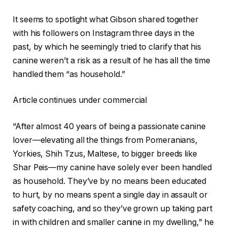
It seems to spotlight what Gibson shared together
with his followers on Instagram three days in the
past, by which he seemingly tried to clarify that his
canine weren’t a risk as a result of he has all the time
handled them “as household.”
Article continues under commercial
“After almost 40 years of being a passionate canine
lover—elevating all the things from Pomeranians,
Yorkies, Shih Tzus, Maltese, to bigger breeds like
Shar Peis—my canine have solely ever been handled
as household. They’ve by no means been educated
to hurt, by no means spent a single day in assault or
safety coaching, and so they’ve grown up taking part
in with children and smaller canine in my dwelling,” he