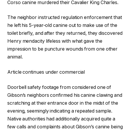
Corso canine murdered their Cavalier King Charles.
The neighbor instructed regulation enforcement that
he left his 5-year-old canine out to make use of the
toilet briefly, and after they returned, they discovered
Henry mendacity lifeless with what gave the
impression to be puncture wounds from one other
animal.
Article continues under commercial
Doorbell safety footage from considered one of
Gibson’s neighbors confirmed his canine clawing and
scratching at their entrance door in the midst of the
evening, seemingly indicating a repeated sample.
Native authorities had additionally acquired quite a
few calls and complaints about Gibson’s canine being