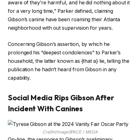
aware of they’re harmful, and he did nothing about it
for a very long time,” Parker defined, claiming
Gibson’s canine have been roaming their Atlanta
neighborhood with out supervision for years.
Concerning Gibson’s assertion, by which he
prolonged his “deepest condolences” to Parker’s
household, the latter known as {that a} lie, telling the
publication he hadn’t heard from Gibson in any
capability.
Social Media Rips Gibson After
Incident With Canines
CraSH/imageSPACE / MEGA
On-line, the response to Gibson’s preliminary