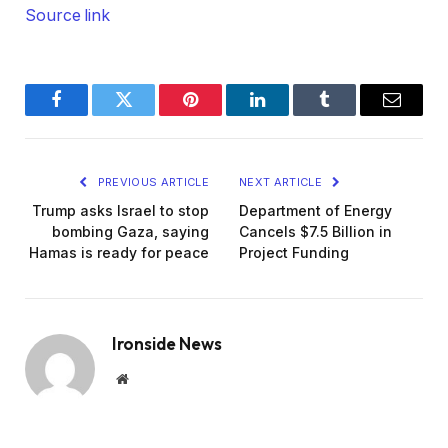
Source link
Facebook
Twitter
Pinterest
LinkedIn
Tumblr
Email
PREVIOUS ARTICLE
NEXT ARTICLE
Trump asks Israel to stop
Department of Energy
bombing Gaza, saying
Cancels $7.5 Billion in
Hamas is ready for peace
Project Funding
Ironside News
Website