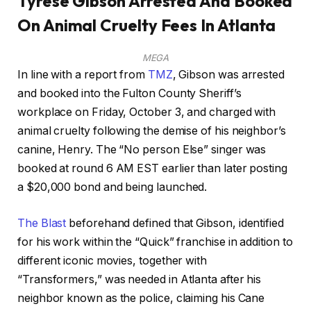
Tyrese Gibson Arrested And Booked
On Animal Cruelty Fees In Atlanta
MEGA
In line with a report from
TMZ
, Gibson was arrested
and booked into the Fulton County Sheriff’s
workplace on Friday, October 3, and charged with
animal cruelty following the demise of his neighbor’s
canine, Henry. The “No person Else” singer was
booked at round 6 AM EST earlier than later posting
a $20,000 bond and being launched.
The Blast
beforehand defined that Gibson, identified
for his work within the “Quick” franchise in addition to
different iconic movies, together with
“Transformers,” was needed in Atlanta after his
neighbor known as the police, claiming his Cane