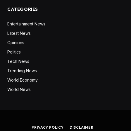
CATEGORIES
Entertainment News
Latest News
Opinions
Politics
Tech News
Trending News
World Economy
World News
PRIVACY POLICY
DISCLAIMER