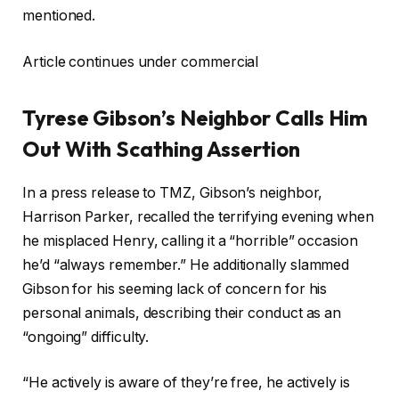
mentioned.
Article continues under commercial
Tyrese Gibson’s Neighbor Calls Him
Out With Scathing Assertion
In a press release to TMZ, Gibson’s neighbor,
Harrison Parker, recalled the terrifying evening when
he misplaced Henry, calling it a “horrible” occasion
he’d “always remember.” He additionally slammed
Gibson for his seeming lack of concern for his
personal animals, describing their conduct as an
“ongoing” difficulty.
“He actively is aware of they’re free, he actively is