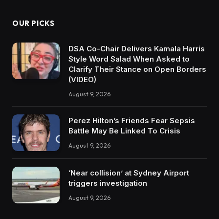
OUR PICKS
DSA Co-Chair Delivers Kamala Harris
Style Word Salad When Asked to
Clarify Their Stance on Open Borders
(VIDEO)
August 9, 2026
Perez Hilton’s Friends Fear Sepsis
Battle May Be Linked To Crisis
August 9, 2026
‘Near collision’ at Sydney Airport
triggers investigation
August 9, 2026