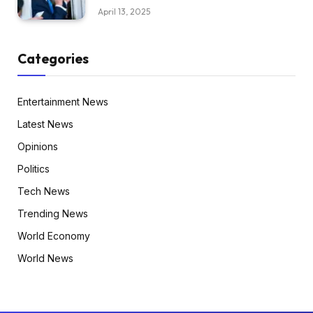
April 13, 2025
Categories
Entertainment News
Latest News
Opinions
Politics
Tech News
Trending News
World Economy
World News