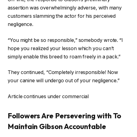
assertion was overwhelmingly adverse, with many
customers slamming the actor for his perceived
negligence.
“You might be so responsible,” somebody wrote. “I
hope you realized your lesson which you can’t
simply enable this breed to roam freely in a pack.”
They continued, “Completely irresponsible! Now
your canine will undergo out of your negligence.”
Article continues under commercial
Followers Are Persevering with To
Maintain Gibson Accountable