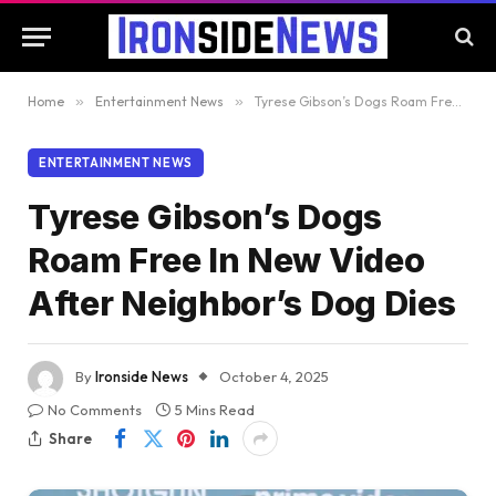
Home
»
Entertainment News
»
Tyrese Gibson’s Dogs Roam Free In New Video After Neighbor’s Dog Dies
ENTERTAINMENT NEWS
Tyrese Gibson’s Dogs
Roam Free In New Video
After Neighbor’s Dog Dies
By
Ironside News
October 4, 2025
No Comments
5 Mins Read
Share