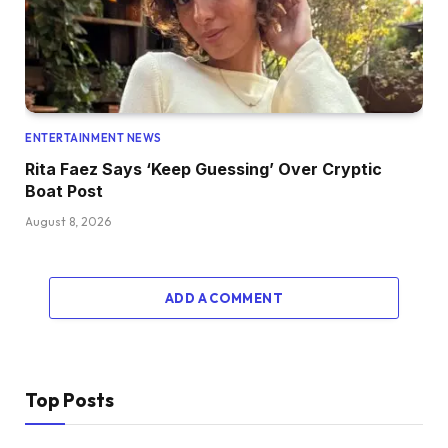
ENTERTAINMENT NEWS
Rita Faez Says ‘Keep Guessing’ Over Cryptic
Boat Post
August 8, 2026
ADD A COMMENT
Top Posts