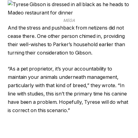
MEGA
And the stress and pushback from netizens did not
cease there. One other person chimed in, providing
their well-wishes to Parker’s household earlier than
turning their consideration to Gibson.
“As a pet proprietor, it’s your accountability to
maintain your animals underneath management,
particularly with that kind of breed,” they wrote. “In
line with studies, this isn’t the primary time his canine
have been a problem. Hopefully, Tyrese will do what
is correct on this scenario.”