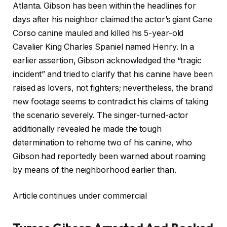
Atlanta. Gibson has been within the headlines for
days after his neighbor claimed the actor’s giant Cane
Corso canine mauled and killed his 5-year-old
Cavalier King Charles Spaniel named Henry. In a
earlier assertion, Gibson acknowledged the “tragic
incident” and tried to clarify that his canine have been
raised as lovers, not fighters; nevertheless, the brand
new footage seems to contradict his claims of taking
the scenario severely. The singer-turned-actor
additionally revealed he made the tough
determination to rehome two of his canine, who
Gibson had reportedly been warned about roaming
by means of the neighborhood earlier than.
Article continues under commercial