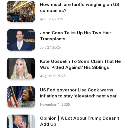
How much are tariffs weighing on US
companies?
April 20, 2025
John Cena Talks Up His Two Hair
Transplants
July 27, 2026
Kate Gosselin To Son’s Claim That He
Was ‘Pitted Against’ His Siblings
August 18, 2025
US Fed governor Lisa Cook warns
inflation to stay ‘elevated’ next year
November 4, 2025
Opinion | A Lot About Trump Doesn’t
Add Up