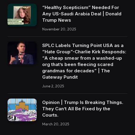
“Healthy Scepticism” Needed For
Any US-Saudi Arabia Deal | Donald
Trump News
November 20, 2025
SPLC Labels Turning Point USA as a
“Hate Group”-Charlie Kirk Responds:
“A cheap smear from a washed-up
org that’s been fleecing scared
grandmas for decades” | The
Gateway Pundit
June 2, 2025
Opinion | Trump Is Breaking Things.
They Can’t All Be Fixed by the
Courts.
March 20, 2025