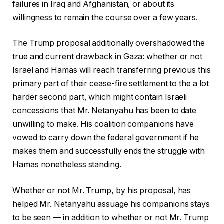
failures in Iraq and Afghanistan, or about its
willingness to remain the course over a few years.
The Trump proposal additionally overshadowed the
true and current drawback in Gaza: whether or not
Israel and Hamas will reach transferring previous this
primary part of their cease-fire settlement to the a lot
harder second part, which might contain Israeli
concessions that Mr. Netanyahu has been to date
unwilling to make. His coalition companions have
vowed to carry down the federal government if he
makes them and successfully ends the struggle with
Hamas nonetheless standing.
Whether or not Mr. Trump, by his proposal, has
helped Mr. Netanyahu assuage his companions stays
to be seen — in addition to whether or not Mr. Trump