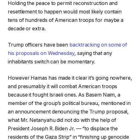
Holding the peace to permit reconstruction and
resettlement to happen would most likely contain
tens of hundreds of American troops for maybe a
decade or extra.
Trump officers have been
backtracking on some of
his proposals on Wednesday
, saying that any
inhabitants switch can be momentary.
However Hamas has made it clear it’s going nowhere,
and presumably it will combat American troops
because it fought Israeli ones. As Basem Naim, a
member of the group’s political bureau, mentioned in
an announcement denouncing the Trump proposal,
what Mr. Netanyahu did not do with the help of
President Joseph R. Biden Jr. — “to displace the
residents of the Gaza Strip” in “finishing up genocide