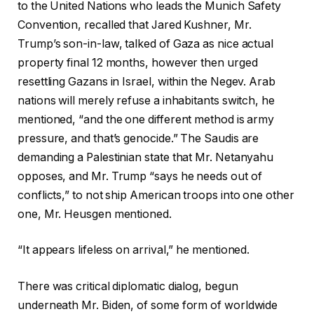
to the United Nations who leads the Munich Safety
Convention, recalled that Jared Kushner, Mr.
Trump’s son-in-law, talked of Gaza as nice actual
property final 12 months, however then urged
resettling Gazans in Israel, within the Negev. Arab
nations will merely refuse a inhabitants switch, he
mentioned, “and the one different method is army
pressure, and that’s genocide.” The Saudis are
demanding a Palestinian state that Mr. Netanyahu
opposes, and Mr. Trump “says he needs out of
conflicts,” to not ship American troops into one other
one, Mr. Heusgen mentioned.
“It appears lifeless on arrival,” he mentioned.
There was critical diplomatic dialog, begun
underneath Mr. Biden, of some form of worldwide