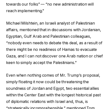
towards our folks” — “no new administration will
reach implementing.”
Michael Milshtein, an Israeli analyst of Palestinian
affairs, mentioned that in discussions with Jordanian,
Egyptian, Gulf Arab and Palestinian colleagues,
“nobody even needs to debate this deal, as a result of
there might be no readiness of Hamas to evacuate
Gaza, and I can not discover one Arab nation or chief
keen to simply accept the Palestinians.”
Even when nothing comes of Mr. Trump’s proposal,
simply floating it now could be threatening the
soundness of Jordan and Egypt, two essential allies
within the Center East with the longest historical past
of diplomatic relations with Israel and, thus, is
“strategically incomprehensible,” mentioned Tom