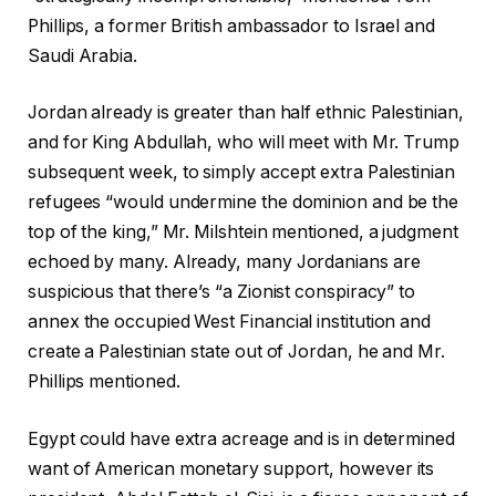
Phillips, a former British ambassador to Israel and
Saudi Arabia.
Jordan already is greater than half ethnic Palestinian,
and for King Abdullah, who will meet with Mr. Trump
subsequent week, to simply accept extra Palestinian
refugees “would undermine the dominion and be the
top of the king,” Mr. Milshtein mentioned, a judgment
echoed by many. Already, many Jordanians are
suspicious that there’s “a Zionist conspiracy” to
annex the occupied West Financial institution and
create a Palestinian state out of Jordan, he and Mr.
Phillips mentioned.
Egypt could have extra acreage and is in determined
want of American monetary support, however its