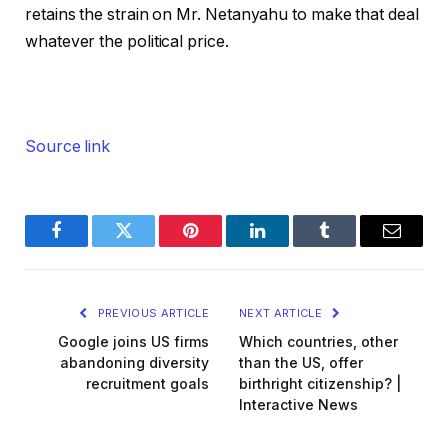
retains the strain on Mr. Netanyahu to make that deal
whatever the political price.
Source link
Facebook
Twitter
Pinterest
LinkedIn
Tumblr
Email
PREVIOUS ARTICLE
NEXT ARTICLE
Google joins US firms
Which countries, other
abandoning diversity
than the US, offer
recruitment goals
birthright citizenship? |
Interactive News