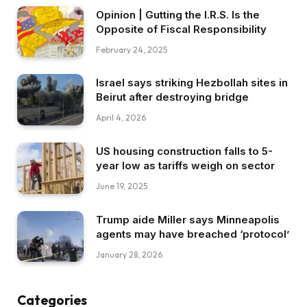
Opinion | Gutting the I.R.S. Is the
Opposite of Fiscal Responsibility
February 24, 2025
Israel says striking Hezbollah sites in
Beirut after destroying bridge
April 4, 2026
US housing construction falls to 5-
year low as tariffs weigh on sector
June 19, 2025
Trump aide Miller says Minneapolis
agents may have breached ‘protocol’
January 28, 2026
Categories