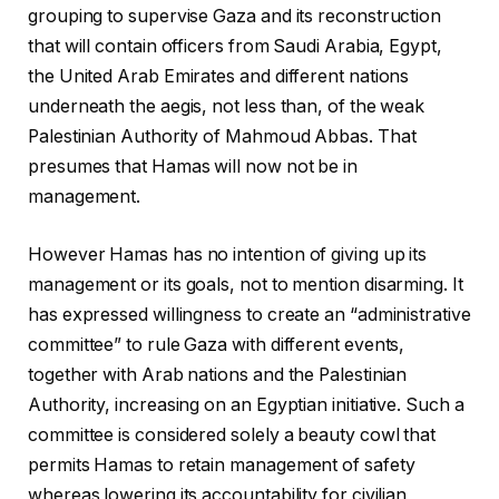
grouping to supervise Gaza and its reconstruction
that will contain officers from Saudi Arabia, Egypt,
the United Arab Emirates and different nations
underneath the aegis, not less than, of the weak
Palestinian Authority of Mahmoud Abbas. That
presumes that Hamas will now not be in
management.
However Hamas has no intention of giving up its
management or its goals, not to mention disarming. It
has expressed willingness to create an “administrative
committee” to rule Gaza with different events,
together with Arab nations and the Palestinian
Authority, increasing on an Egyptian initiative. Such a
committee is considered solely a beauty cowl that
permits Hamas to retain management of safety
whereas lowering its accountability for civilian