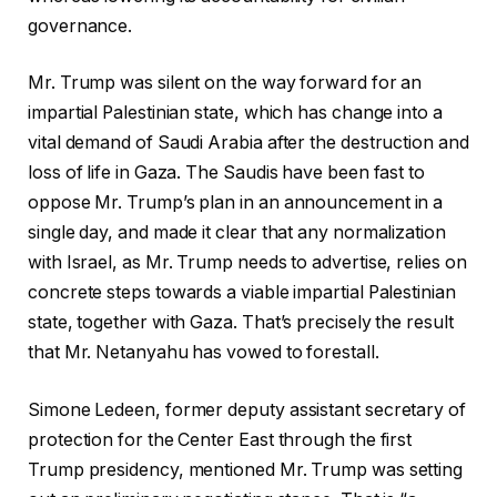
governance.
Mr. Trump was silent on the way forward for an
impartial Palestinian state, which has change into a
vital demand of Saudi Arabia after the destruction and
loss of life in Gaza. The Saudis have been fast to
oppose Mr. Trump’s plan in an announcement in a
single day, and made it clear that any normalization
with Israel, as Mr. Trump needs to advertise, relies on
concrete steps towards a viable impartial Palestinian
state, together with Gaza. That’s precisely the result
that Mr. Netanyahu has vowed to forestall.
Simone Ledeen, former deputy assistant secretary of
protection for the Center East through the first
Trump presidency, mentioned Mr. Trump was setting