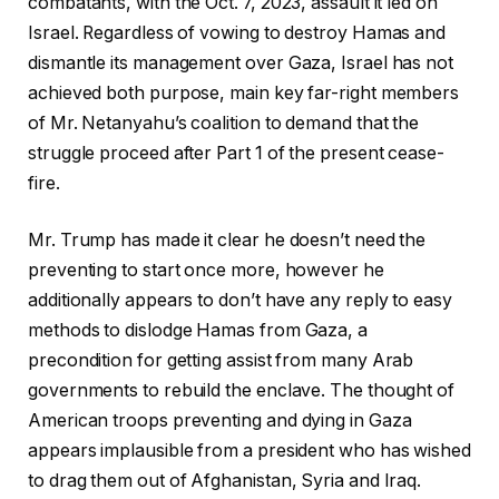
combatants, with the Oct. 7, 2023, assault it led on
Israel. Regardless of vowing to destroy Hamas and
dismantle its management over Gaza, Israel has not
achieved both purpose, main key far-right members
of Mr. Netanyahu’s coalition to demand that the
struggle proceed after Part 1 of the present cease-
fire.
Mr. Trump has made it clear he doesn’t need the
preventing to start once more, however he
additionally appears to don’t have any reply to easy
methods to dislodge Hamas from Gaza, a
precondition for getting assist from many Arab
governments to rebuild the enclave. The thought of
American troops preventing and dying in Gaza
appears implausible from a president who has wished
to drag them out of Afghanistan, Syria and Iraq.