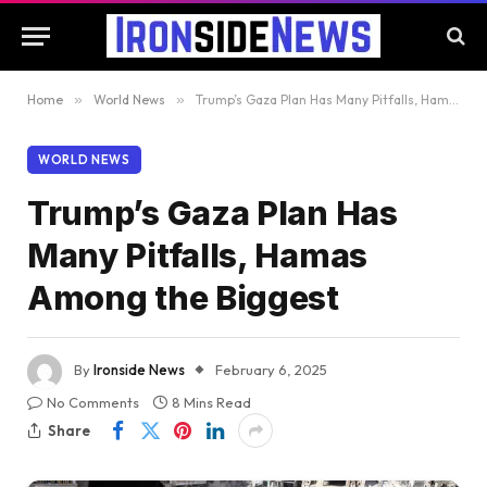
Home
»
World News
»
Trump’s Gaza Plan Has Many Pitfalls, Hamas Among the Biggest
WORLD NEWS
Trump’s Gaza Plan Has
Many Pitfalls, Hamas
Among the Biggest
By
Ironside News
February 6, 2025
No Comments
8 Mins Read
Share