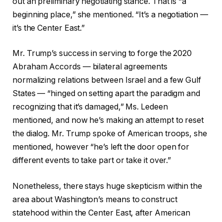
out an preliminary negotiating stance. That is “a
beginning place,” she mentioned. “It’s a negotiation —
it’s the Center East.”
Mr. Trump’s success in serving to forge the 2020
Abraham Accords — bilateral agreements
normalizing relations between Israel and a few Gulf
States — “hinged on setting apart the paradigm and
recognizing that it’s damaged,” Ms. Ledeen
mentioned, and now he’s making an attempt to reset
the dialog. Mr. Trump spoke of American troops, she
mentioned, however “he’s left the door open for
different events to take part or take it over.”
Nonetheless, there stays huge skepticism within the
area about Washington’s means to construct
statehood within the Center East, after American