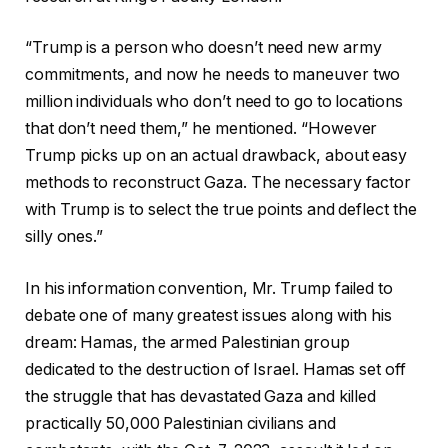
“Trump is a person who doesn’t need new army
commitments, and now he needs to maneuver two
million individuals who don’t need to go to locations
that don’t need them,” he mentioned. “However
Trump picks up on an actual drawback, about easy
methods to reconstruct Gaza. The necessary factor
with Trump is to select the true points and deflect the
silly ones.”
In his information convention, Mr. Trump failed to
debate one of many greatest issues along with his
dream: Hamas, the armed Palestinian group
dedicated to the destruction of Israel. Hamas set off
the struggle that has devastated Gaza and killed
practically 50,000 Palestinian civilians and