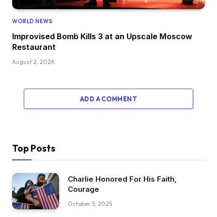
WORLD NEWS
Improvised Bomb Kills 3 at an Upscale Moscow
Restaurant
August 2, 2026
ADD A COMMENT
Top Posts
Charlie Honored For His Faith,
Courage
October 5, 2025