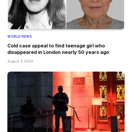
WORLD NEWS
Cold case appeal to find teenage girl who
disappeared in London nearly 50 years ago
August 3, 2026