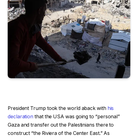
President Trump took the world aback with
his
declaration
that the USA was going to “personal”
Gaza and transfer out the Palestinians there to
construct “the Riviera of the Center East.” As