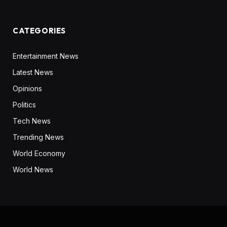
CATEGORIES
Entertainment News
Latest News
Opinions
Politics
Tech News
Trending News
World Economy
World News