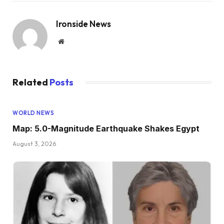
Ironside News
Website
Related
Posts
WORLD NEWS
Map: 5.0-Magnitude Earthquake Shakes Egypt
August 3, 2026