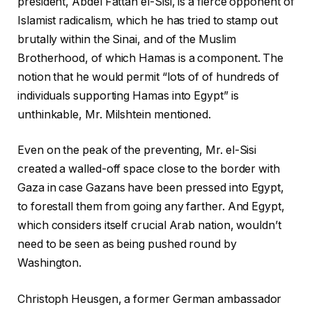
president, Abdel Fattah el-Sisi, is a fierce opponent of
Islamist radicalism, which he has tried to stamp out
brutally within the Sinai, and of the Muslim
Brotherhood, of which Hamas is a component. The
notion that he would permit “lots of of hundreds of
individuals supporting Hamas into Egypt” is
unthinkable, Mr. Milshtein mentioned.
Even on the peak of the preventing, Mr. el-Sisi
created a walled-off space close to the border with
Gaza in case Gazans have been pressed into Egypt,
to forestall them from going any farther. And Egypt,
which considers itself crucial Arab nation, wouldn’t
need to be seen as being pushed round by
Washington.
Christoph Heusgen, a former German ambassador