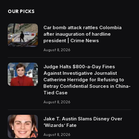
OUR PICKS
Car bomb attack rattles Colombia
after inauguration of hardline
president | Crime News
August 8, 2026
Judge Halts $800-a-Day Fines
Against Investigative Journalist
Catherine Herridge for Refusing to
Betray Confidential Sources in China-
Tied Case
August 8, 2026
Jake T. Austin Slams Disney Over
‘Wizards’ Fate
August 8, 2026