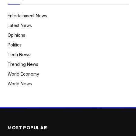
Entertainment News
Latest News
Opinions
Politics
Tech News
Trending News
World Economy
World News
MOST POPULAR