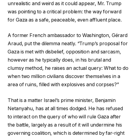
unrealistic and weird as it could appear, Mr. Trump
was pointing to a critical problem: the way forward
for Gaza as a safe, peaceable, even affluent place.
A former French ambassador to Washington, Gérard
Araud, put the dilemma neatly. “Trump’s proposal for
Gaza is met with disbelief, opposition and sarcasm,
however as he typically does, in his brutal and
clumsy method, he raises an actual query: What to do
when two million civilians discover themselves in a
area of ruins, filled with explosives and corpses?”
That is a matter Israel’s prime minister, Benjamin
Netanyahu, has at all times dodged. He has refused
to interact on the query of who will rule Gaza after
the battle, largely as a result of it will undermine his
governing coalition, which is determined by far-right