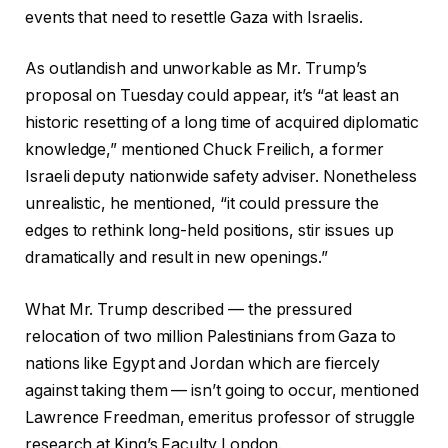
events that need to resettle Gaza with Israelis.
As outlandish and unworkable as Mr. Trump’s
proposal on Tuesday could appear, it’s “at least an
historic resetting of a long time of acquired diplomatic
knowledge,” mentioned Chuck Freilich, a former
Israeli deputy nationwide safety adviser. Nonetheless
unrealistic, he mentioned, “it could pressure the
edges to rethink long-held positions, stir issues up
dramatically and result in new openings.”
What Mr. Trump described — the pressured
relocation of two million Palestinians from Gaza to
nations like Egypt and Jordan which are fiercely
against taking them — isn’t going to occur, mentioned
Lawrence Freedman, emeritus professor of struggle
research at King’s Faculty London.