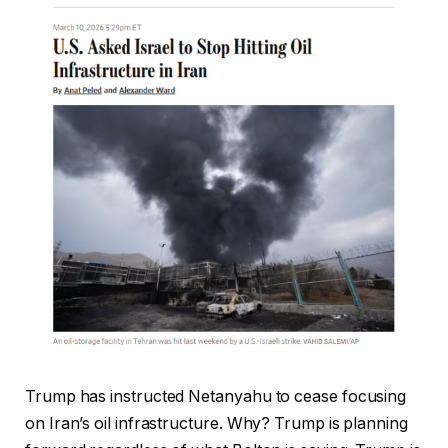
Trump has instructed Netanyahu to cease focusing
on Iran’s oil infrastructure. Why? Trump is planning