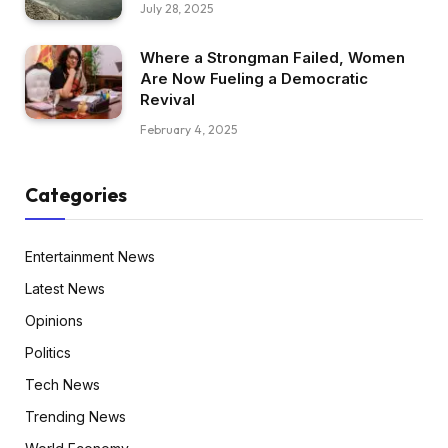
July 28, 2025
Where a Strongman Failed, Women
Are Now Fueling a Democratic
Revival
February 4, 2025
Categories
Entertainment News
Latest News
Opinions
Politics
Tech News
Trending News