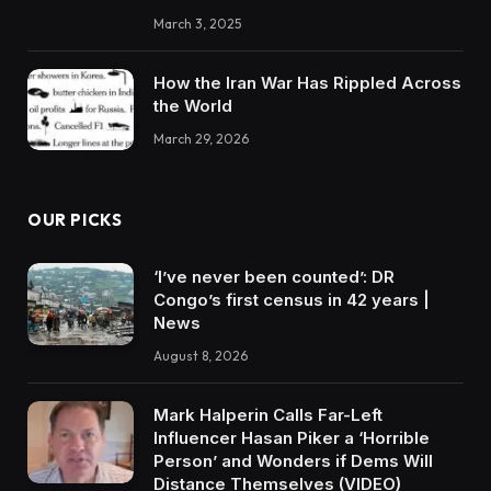
March 3, 2025
How the Iran War Has Rippled Across
the World
March 29, 2026
OUR PICKS
‘I’ve never been counted’: DR
Congo’s first census in 42 years |
News
August 8, 2026
Mark Halperin Calls Far-Left
Influencer Hasan Piker a ‘Horrible
Person’ and Wonders if Dems Will
Distance Themselves (VIDEO)