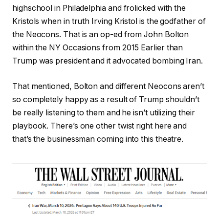
highschool in Philadelphia and frolicked with the
Kristols when in truth Irving Kristol is the godfather of
the Neocons. That is an op-ed from John Bolton
within the NY Occasions from 2015 Earlier than
Trump was president and it advocated bombing Iran.
That mentioned, Bolton and different Neocons aren’t
so completely happy as a result of Trump shouldn’t
be really listening to them and he isn’t utilizing their
playbook. There’s one other twist right here and
that’s the businessman coming into this theatre.