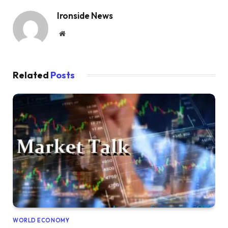
Ironside News
Website
Related
Posts
WORLD ECONOMY