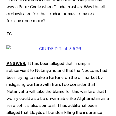
was a Panic Cycle when Crude crashes. Was this all
orchestrated for the London homes to make a
fortune once more?
FG
ANSWER:
It has been alleged that Trump is
subservient to Netanyahu and that the Neocons had
been trying to make a fortune on the oil market by
instigating warfare with Iran. I do consider that
Netanyahu will take the blame for this warfare that I
worry could also be unwinnable like Afghanistan as a
result of it is also spiritual. It has additional been
alleged that Lloyds of London killing the insurance