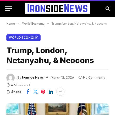
Home
»
World Economy
»
Trump, London, Netanyahu, & Neocons
WORLD ECONOMY
Trump, London,
Netanyahu, & Neocons
By
Ironside News
March 12, 2026
No Comments
4 Mins Read
Share