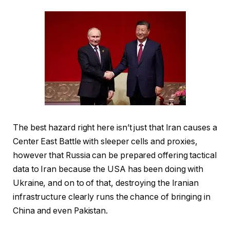
The best hazard right here isn’t just that Iran causes a
Center East Battle with sleeper cells and proxies,
however that Russia can be prepared offering tactical
data to Iran because the USA has been doing with
Ukraine, and on to of that, destroying the Iranian
infrastructure clearly runs the chance of bringing in
China and even Pakistan.