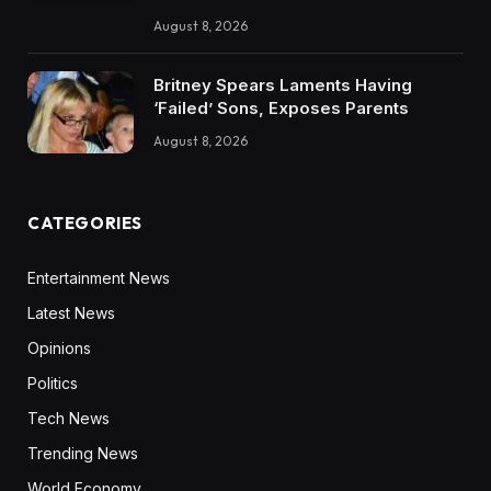
August 8, 2026
Britney Spears Laments Having
‘Failed’ Sons, Exposes Parents
August 8, 2026
CATEGORIES
Entertainment News
Latest News
Opinions
Politics
Tech News
Trending News
World Economy