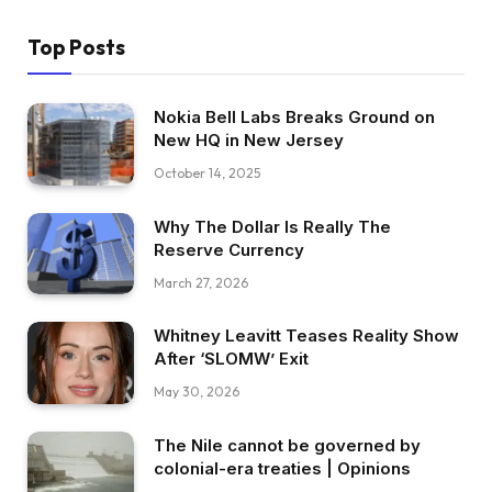
Top Posts
Nokia Bell Labs Breaks Ground on
New HQ in New Jersey
October 14, 2025
Why The Dollar Is Really The
Reserve Currency
March 27, 2026
Whitney Leavitt Teases Reality Show
After ‘SLOMW’ Exit
May 30, 2026
The Nile cannot be governed by
colonial-era treaties | Opinions