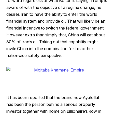
forward regardless of what Bolton is saying. Trump is
aware of with the objective of a regime change, he
desires Iran to have the ability to enter the world
financial system and provide oil. That will likely be an
financial incentive to switch the federal government.
However extra than simply that, China will get about
80% of Iran’s oil. Taking out that capability might
invite China into the combination for his or her
nationwide safety perspective.
It has been reported that the brand new Ayatollah
has been the person behind a serious property
investor together with home on Billionaire’s Row in