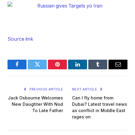
Source link
Facebook
Twitter
Pinterest
LinkedIn
Tumblr
Email
PREVIOUS ARTICLE
NEXT ARTICLE
Jack Osbourne Welcomes
Can I fly home from
New Daughter With Nod
Dubai? Latest travel news
To Late Father
as conflict in Middle East
rages on