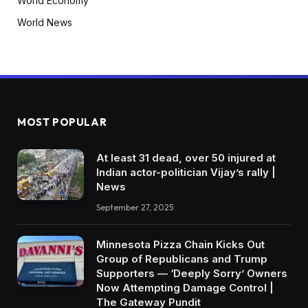
World Economy
World News
MOST POPULAR
At least 31 dead, over 50 injured at
Indian actor-politician Vijay’s rally |
News
September 27, 2025
Minnesota Pizza Chain Kicks Out
Group of Republicans and Trump
Supporters — ‘Deeply Sorry’ Owners
Now Attempting Damage Control |
The Gateway Pundit