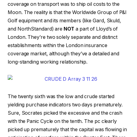
coverage on transport was to ship oil costs to the
Moon. The reality is that the Worldwide Group of P&I
Golf equipment and its members (like Gard, Skuld,
and NorthStandard) are
NOT
a part of Lloyd’s of
London. They’re two solely separate and distinct
establishments within the London insurance
coverage market, although they’ve a detailed and
long-standing working relationship.
The twenty sixth was the low and crude started
yielding purchase indicators two days prematurely.
Sure, Socrates picked the excessive and the crash
with the Panic Cycle on the tenth. The pc clearly
picked up prematurely that the capital was flowing in