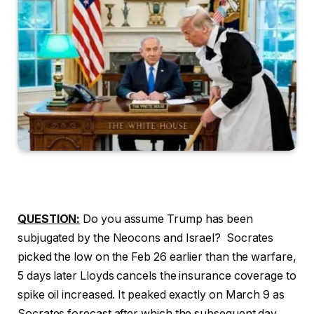
QUESTION:
Do you assume Trump has been
subjugated by the Neocons and Israel? Socrates
picked the low on the Feb 26 earlier than the warfare,
5 days later Lloyds cancels the insurance coverage to
spike oil increased. It peaked exactly on March 9 as
Socrates forecast after which the subsequent day