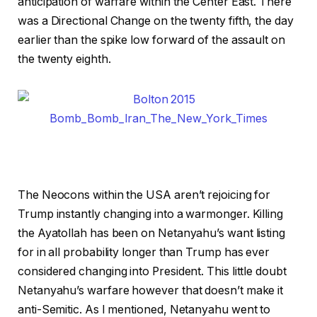
anticipation of warfare within the Center East. There
was a Directional Change on the twenty fifth, the day
earlier than the spike low forward of the assault on
the twenty eighth.
The Neocons within the USA aren’t rejoicing for
Trump instantly changing into a warmonger. Killing
the Ayatollah has been on Netanyahu’s want listing
for in all probability longer than Trump has ever
considered changing into President. This little doubt
Netanyahu’s warfare however that doesn’t make it
anti-Semitic. As I mentioned, Netanyahu went to