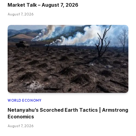
Market Talk – August 7, 2026
August 7, 2026
WORLD ECONOMY
Netanyahu’s Scorched Earth Tactics | Armstrong
Economics
August 7, 2026