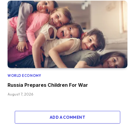
WORLD ECONOMY
Russia Prepares Children For War
August 7, 2026
ADD A COMMENT