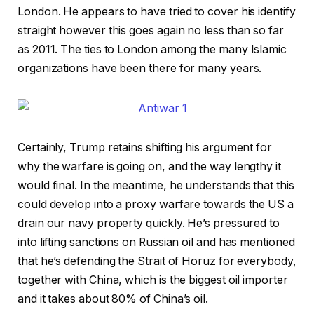
London. He appears to have tried to cover his identify
straight however this goes again no less than so far
as 2011. The ties to London among the many Islamic
organizations have been there for many years.
Certainly, Trump retains shifting his argument for
why the warfare is going on, and the way lengthy it
would final. In the meantime, he understands that this
could develop into a proxy warfare towards the US a
drain our navy property quickly. He’s pressured to
into lifting sanctions on Russian oil and has mentioned
that he’s defending the Strait of Horuz for everybody,
together with China, which is the biggest oil importer
and it takes about 80% of China’s oil.