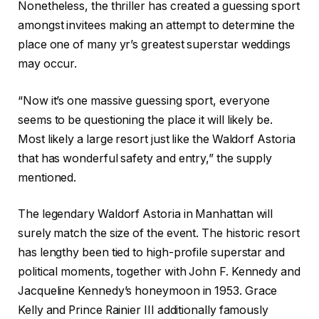
Nonetheless, the thriller has created a guessing sport
amongst invitees making an attempt to determine the
place one of many yr’s greatest superstar weddings
may occur.
“Now it’s one massive guessing sport, everyone
seems to be questioning the place it will likely be.
Most likely a large resort just like the Waldorf Astoria
that has wonderful safety and entry,” the supply
mentioned.
The legendary Waldorf Astoria in Manhattan will
surely match the size of the event. The historic resort
has lengthy been tied to high-profile superstar and
political moments, together with John F. Kennedy and
Jacqueline Kennedy’s honeymoon in 1953. Grace
Kelly and Prince Rainier III additionally famously