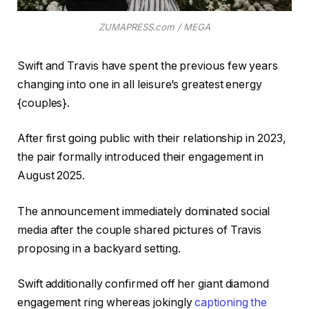
ZUMAPRESS.com / MEGA
Swift and Travis have spent the previous few years
changing into one in all leisure’s greatest energy
{couples}.
After first going public with their relationship in 2023,
the pair formally introduced their engagement in
August 2025.
The announcement immediately dominated social
media after the couple shared pictures of Travis
proposing in a backyard setting.
Swift additionally confirmed off her giant diamond
engagement ring whereas jokingly
captioning the