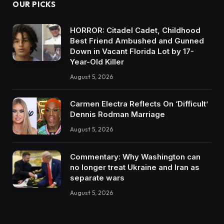
OUR PICKS
HORROR: Citadel Cadet, Childhood
Best Friend Ambushed and Gunned
Down in Vacant Florida Lot by 17-
Year-Old Killer
August 5, 2026
Carmen Electra Reflects On ‘Difficult’
Dennis Rodman Marriage
August 5, 2026
Commentary: Why Washington can
no longer treat Ukraine and Iran as
separate wars
August 5, 2026