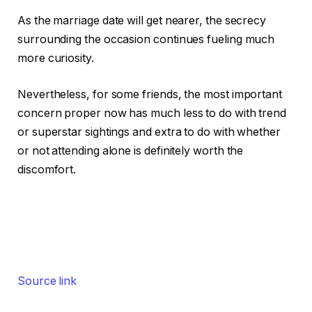
As the marriage date will get nearer, the secrecy
surrounding the occasion continues fueling much
more curiosity.
Nevertheless, for some friends, the most important
concern proper now has much less to do with trend
or superstar sightings and extra to do with whether
or not attending alone is definitely worth the
discomfort.
Source link