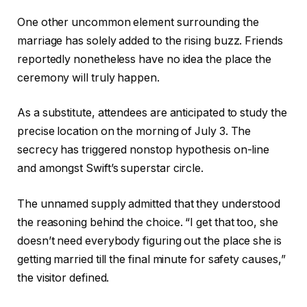
One other uncommon element surrounding the
marriage has solely added to the rising buzz. Friends
reportedly nonetheless have no idea the place the
ceremony will truly happen.
As a substitute, attendees are anticipated to study the
precise location on the morning of July 3. The
secrecy has triggered nonstop hypothesis on-line
and amongst Swift’s superstar circle.
The unnamed supply admitted that they understood
the reasoning behind the choice. “I get that too, she
doesn’t need everybody figuring out the place she is
getting married till the final minute for safety causes,”
the visitor defined.