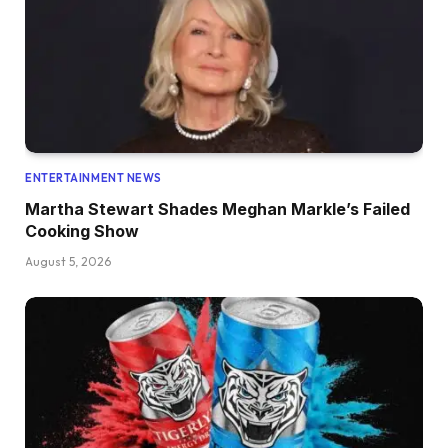
ENTERTAINMENT NEWS
Martha Stewart Shades Meghan Markle’s Failed
Cooking Show
August 5, 2026