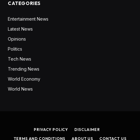
CATEGORIES
Entertainment News
Latest News
Opinions
Politics
Tech News
Trending News
World Economy
World News
PRIVACY POLICY
DISCLAIMER
TERMS AND CONDITIONS
ABOUT US
CONTACT US