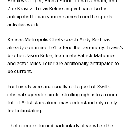
Bradley Cooper, Emma Stone, Lena Dunham, and
Zoe Kravitz. Travis Kelce’s aspect can also be
anticipated to carry main names from the sports
activities world.
Kansas Metropolis Chiefs coach Andy Reid has
already confirmed he’ll attend the ceremony. Travis’s
brother Jason Kelce, teammate Patrick Mahomes,
and actor Miles Teller are additionally anticipated to
be current.
For friends who are usually not a part of Swift’s
internal superstar circle, strolling right into a room
full of A-list stars alone may understandably really
feel intimidating.
That concern turned particularly clear when the