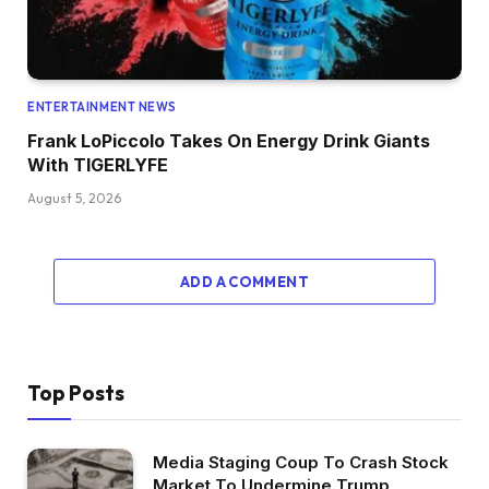
ENTERTAINMENT NEWS
Frank LoPiccolo Takes On Energy Drink Giants
With TIGERLYFE
August 5, 2026
ADD A COMMENT
Top Posts
Media Staging Coup To Crash Stock
Market To Undermine Trump