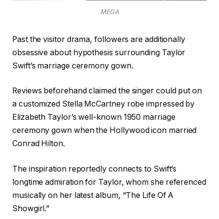
MEGA
Past the visitor drama, followers are additionally
obsessive about hypothesis surrounding Taylor
Swift’s marriage ceremony gown.
Reviews beforehand claimed the singer could put on
a customized Stella McCartney robe impressed by
Elizabeth Taylor’s well-known 1950 marriage
ceremony gown when the Hollywood icon married
Conrad Hilton.
The inspiration reportedly connects to Swift’s
longtime admiration for Taylor, whom she referenced
musically on her latest album, “The Life Of A
Showgirl.”