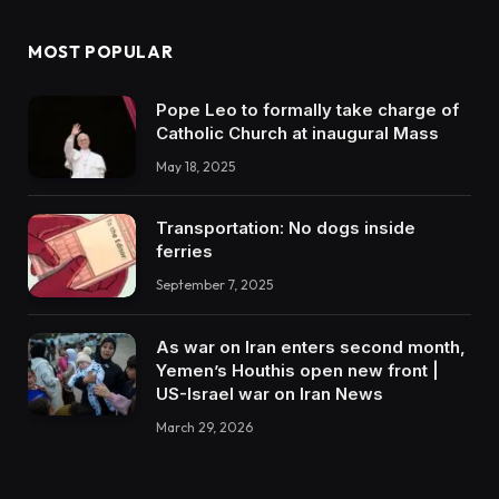
MOST POPULAR
Pope Leo to formally take charge of
Catholic Church at inaugural Mass
May 18, 2025
Transportation: No dogs inside
ferries
September 7, 2025
As war on Iran enters second month,
Yemen’s Houthis open new front |
US-Israel war on Iran News
March 29, 2026