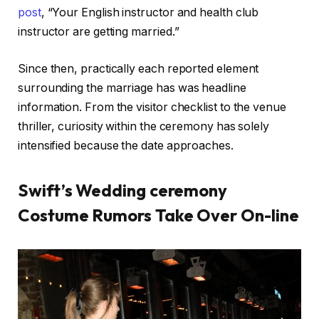
post
, “Your English instructor and health club
instructor are getting married.”
Since then, practically each reported element
surrounding the marriage has was headline
information. From the visitor checklist to the venue
thriller, curiosity within the ceremony has solely
intensified because the date approaches.
Swift’s Wedding ceremony
Costume Rumors Take Over On-line