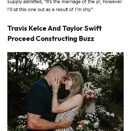
supply admitted, “It’s the marriage of the yr, however
I’ll sit this one out as a result of I’m shy.”
Travis Kelce And Taylor Swift
Proceed Constructing Buzz