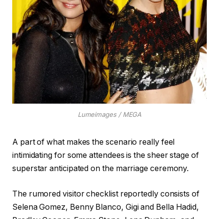
Lumeimages / MEGA
A part of what makes the scenario really feel
intimidating for some attendees is the sheer stage of
superstar anticipated on the marriage ceremony.
The rumored visitor checklist reportedly consists of
Selena Gomez, Benny Blanco, Gigi and Bella Hadid,