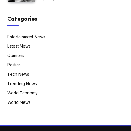
Categories
Entertainment News
Latest News
Opinions
Politics
Tech News
Trending News
World Economy
World News