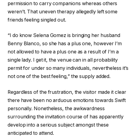
permission to carry companions whereas others
weren’t. That uneven therapy allegedly left some
friends feeling singled out.
“I do know Selena Gomez is bringing her husband
Benny Blanco, so she has a plus one, however I’m
not allowed to have a plus one as a result of I’m a
single lady. I get it, the venue can in all probability
permit for under so many individuals, nevertheless it’s
not one of the best feeling,” the supply added.
Regardless of the frustration, the visitor made it clear
there have been no arduous emotions towards Swift
personally. Nonetheless, the awkwardness
surrounding the invitation course of has apparently
develop into a serious subject amongst these
anticipated to attend.