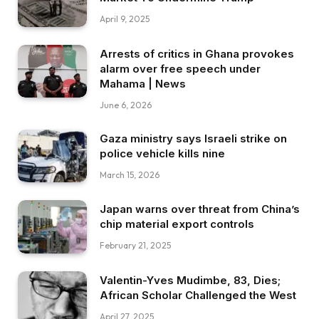
April 9, 2025
Arrests of critics in Ghana provokes
alarm over free speech under
Mahama | News
June 6, 2026
Gaza ministry says Israeli strike on
police vehicle kills nine
March 15, 2026
Japan warns over threat from China’s
chip material export controls
February 21, 2025
Valentin-Yves Mudimbe, 83, Dies;
African Scholar Challenged the West
April 27, 2025