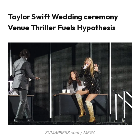
Taylor Swift Wedding ceremony
Venue Thriller Fuels Hypothesis
ZUMAPRESS.com / MEGA