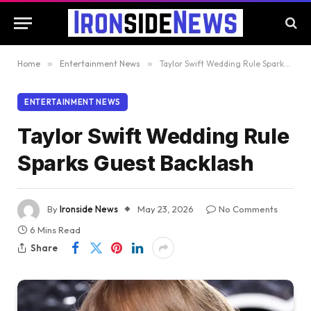
Home
»
Entertainment News
»
Taylor Swift Wedding Rule Sparks Guest Backlash
ENTERTAINMENT NEWS
Taylor Swift Wedding Rule
Sparks Guest Backlash
By
Ironside News
May 23, 2026
No Comments
6 Mins Read
Share