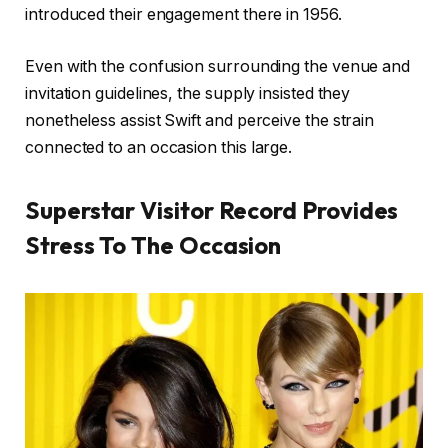
introduced their engagement there in 1956.
Even with the confusion surrounding the venue and
invitation guidelines, the supply insisted they
nonetheless assist Swift and perceive the strain
connected to an occasion this large.
Superstar Visitor Record Provides
Stress To The Occasion