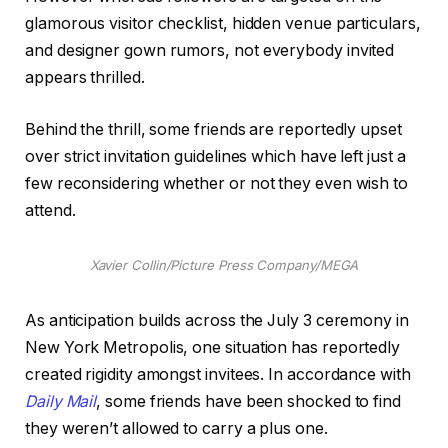
glamorous visitor checklist, hidden venue particulars,
and designer gown rumors, not everybody invited
appears thrilled.
Behind the thrill, some friends are reportedly upset
over strict invitation guidelines which have left just a
few reconsidering whether or not they even wish to
attend.
Xavier Collin/Picture Press Company/MEGA
As anticipation builds across the July 3 ceremony in
New York Metropolis, one situation has reportedly
created rigidity amongst invitees. In accordance with
Daily Mail
, some friends have been shocked to find
they weren’t allowed to carry a plus one.