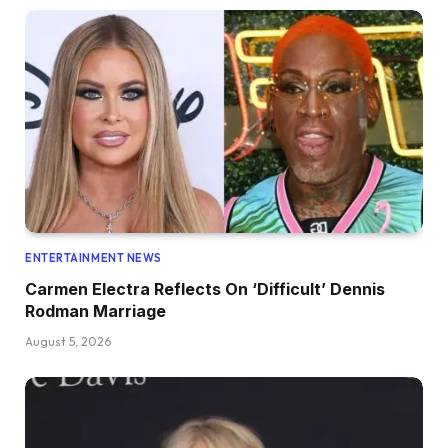
ENTERTAINMENT NEWS
Carmen Electra Reflects On ‘Difficult’ Dennis
Rodman Marriage
August 5, 2026