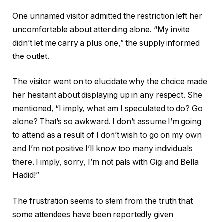
One unnamed visitor admitted the restriction left her
uncomfortable about attending alone. “My invite
didn’t let me carry a plus one,” the supply informed
the outlet.
The visitor went on to elucidate why the choice made
her hesitant about displaying up in any respect. She
mentioned, “I imply, what am I speculated to do? Go
alone? That’s so awkward. I don’t assume I’m going
to attend as a result of I don’t wish to go on my own
and I’m not positive I’ll know too many individuals
there. I imply, sorry, I’m not pals with Gigi and Bella
Hadid!”
The frustration seems to stem from the truth that
some attendees have been reportedly given