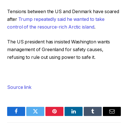
Tensions between the US and Denmark have soared
after
Trump repeatedly said he wanted to take
control of the resource-rich Arctic island
.
The US president has insisted Washington wants
management of Greenland for safety causes,
refusing to rule out using power to safe it.
Source link
Facebook
Twitter
Pinterest
LinkedIn
Tumblr
Email