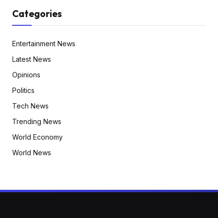
Categories
Entertainment News
Latest News
Opinions
Politics
Tech News
Trending News
World Economy
World News