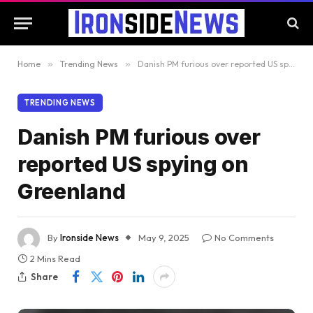
Home
»
Trending News
»
Danish PM furious over reported US spying on Greenland
TRENDING NEWS
Danish PM furious over
reported US spying on
Greenland
By
Ironside News
May 9, 2025
No Comments
2 Mins Read
Share