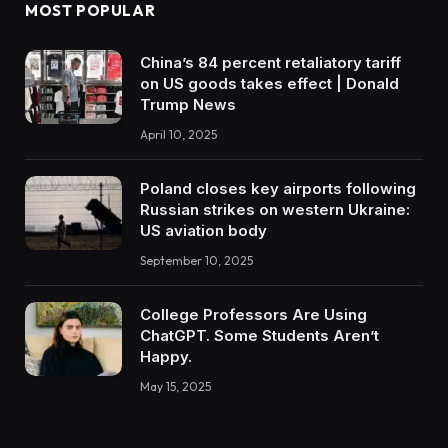
MOST POPULAR
China’s 84 percent retaliatory tariff
on US goods takes effect | Donald
Trump News
April 10, 2025
Poland closes key airports following
Russian strikes on western Ukraine:
US aviation body
September 10, 2025
College Professors Are Using
ChatGPT. Some Students Aren’t
Happy.
May 15, 2025