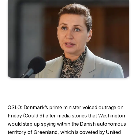
OSLO: Denmark’s prime minister voiced outrage on
Friday (Could 9) after media stories that Washington
would step up spying within the Danish autonomous
territory of Greenland, which is coveted by United