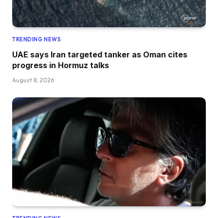
TRENDING NEWS
UAE says Iran targeted tanker as Oman cites
progress in Hormuz talks
August 8, 2026