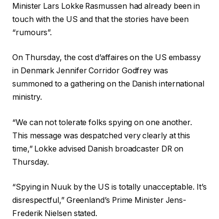
Minister Lars Lokke Rasmussen had already been in
touch with the US and that the stories have been
“rumours”.
On Thursday, the cost d’affaires on the US embassy
in Denmark Jennifer Corridor Godfrey was
summoned to a gathering on the Danish international
ministry.
“We can not tolerate folks spying on one another.
This message was despatched very clearly at this
time,” Lokke advised Danish broadcaster DR on
Thursday.
“Spying in Nuuk by the US is totally unacceptable. It’s
disrespectful,” Greenland’s Prime Minister Jens-
Frederik Nielsen stated.