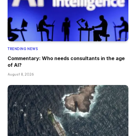
TRENDING NEWS
Commentary: Who needs consultants in the age
of AI?
August 8, 2026