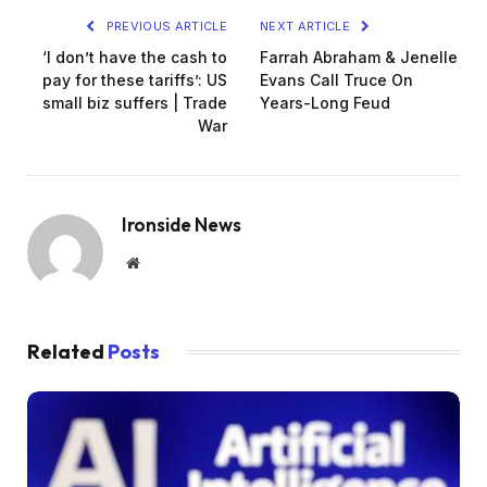
PREVIOUS ARTICLE
NEXT ARTICLE
‘I don’t have the cash to
Farrah Abraham & Jenelle
pay for these tariffs’: US
Evans Call Truce On
small biz suffers | Trade
Years-Long Feud
War
Ironside News
Website
Related
Posts