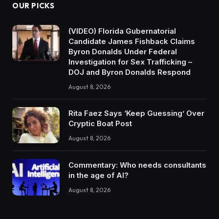
OUR PICKS
(VIDEO) Florida Gubernatorial
Candidate James Fishback Claims
Byron Donalds Under Federal
Investigation for Sex Trafficking –
DOJ and Byron Donalds Respond
August 8, 2026
Rita Faez Says ‘Keep Guessing’ Over
Cryptic Boat Post
August 8, 2026
Commentary: Who needs consultants
in the age of AI?
August 8, 2026