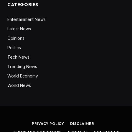
CATEGORIES
Entertainment News
Latest News
Opinions
Politics
Tech News
Trending News
World Economy
World News
PRIVACY POLICY
DISCLAIMER