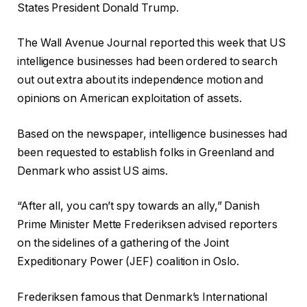
States President Donald Trump.
The Wall Avenue Journal reported this week that US
intelligence businesses had been ordered to search
out out extra about its independence motion and
opinions on American exploitation of assets.
Based on the newspaper, intelligence businesses had
been requested to establish folks in Greenland and
Denmark who assist US aims.
“After all, you can’t spy towards an ally,” Danish
Prime Minister Mette Frederiksen advised reporters
on the sidelines of a gathering of the Joint
Expeditionary Power (JEF) coalition in Oslo.
Frederiksen famous that Denmark’s International