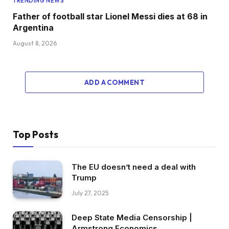
TRENDING NEWS
Father of football star Lionel Messi dies at 68 in
Argentina
August 8, 2026
ADD A COMMENT
Top Posts
The EU doesn’t need a deal with
Trump
July 27, 2025
Deep State Media Censorship |
Armstrong Economics