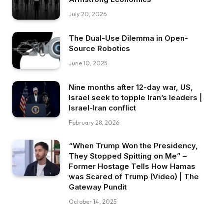
July 20, 2026
The Dual-Use Dilemma in Open-
Source Robotics
June 10, 2025
Nine months after 12-day war, US,
Israel seek to topple Iran’s leaders |
Israel-Iran conflict
February 28, 2026
“When Trump Won the Presidency,
They Stopped Spitting on Me” –
Former Hostage Tells How Hamas
was Scared of Trump (Video) | The
Gateway Pundit
October 14, 2025