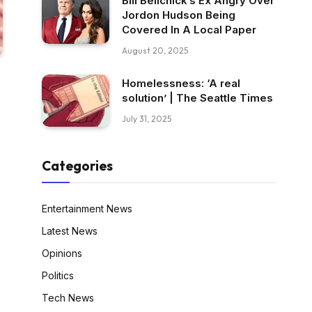
Bill Belichick’s Ex Angry Over
Jordon Hudson Being
Covered In A Local Paper
August 20, 2025
Homelessness: ‘A real
solution’ | The Seattle Times
July 31, 2025
Categories
Entertainment News
Latest News
Opinions
Politics
Tech News