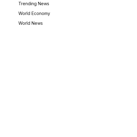
Trending News
World Economy
World News