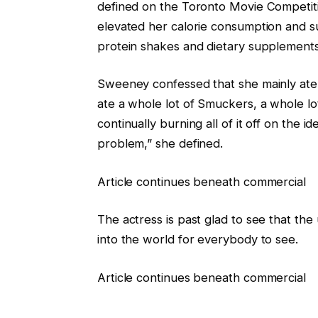
defined on the Toronto Movie Competiti
elevated her calorie consumption and 
protein shakes and dietary supplements
Sweeney confessed that she mainly ate al
ate a whole lot of Smuckers, a whole lo
continually burning all of it off on the ide
problem,” she defined.
Article continues beneath commercial
The actress is past glad to see that the 
into the world for everybody to see.
Article continues beneath commercial