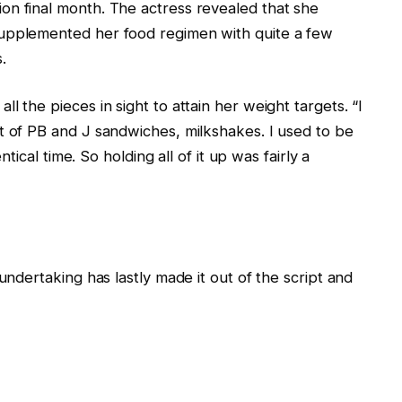
on final month. The actress revealed that she
supplemented her food regimen with quite a few
.
l the pieces in sight to attain her weight targets. “I
t of PB and J sandwiches, milkshakes. I used to be
ntical time. So holding all of it up was fairly a
undertaking has lastly made it out of the script and