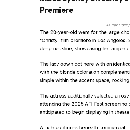
Premiere
Xavier Colli
The 28-year-old went for the large cho
“Christy” film premiere in Los Angeles
deep neckline, showcasing her ample c
The lacy gown got here with an identica
with the blonde coloration complementi
simple within the accent space, rocking
The actress additionally selected a ros
attending the 2025 AFI Fest screening o
anticipated to begin displaying in theat
Article continues beneath commercial