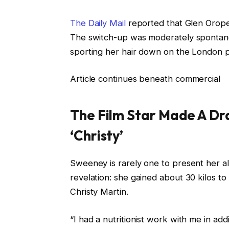
The Daily Mail
reported that Glen Orope
The switch-up was moderately spontane
sporting her hair down on the London pr
Article continues beneath commercial
The Film Star Made A Dra
‘Christy’
Sweeney is rarely one to present her a
revelation: she gained about 30 kilos to
Christy Martin.
“I had a nutritionist work with me in ad