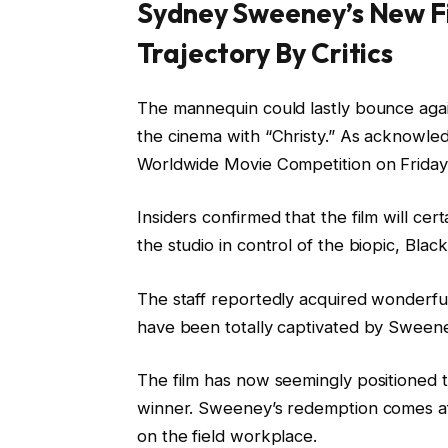
Sydney Sweeney’s New F
Trajectory By Critics
The mannequin could lastly bounce ag
the cinema with “Christy.” As acknowl
Worldwide Movie Competition on Friday,
Insiders confirmed that the film will cer
the studio in control of the biopic, Blac
The staff reportedly acquired wonderful
have been totally captivated by Sweeney
The film has now seemingly positioned t
winner. Sweeney’s redemption comes aft
on the field workplace.