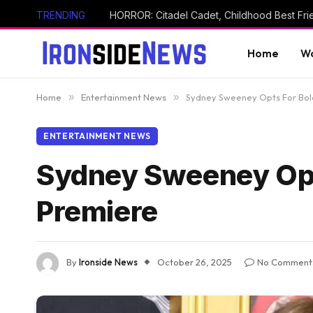
TRENDING
Home
Wo
Home
»
Entertainment News
»
Sydney Sweeney Opts For Bol
ENTERTAINMENT NEWS
Sydney Sweeney Opt
Premiere
By
Ironside News
October 26, 2025
No Comment