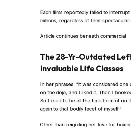
Each films reportedly failed to interrup
millions, regardless of their spectacular 
Article continues beneath commercial
The 28-Yr-Outdated Left 
Invaluable Life Classes
In her phrases: “It was considered one o
on the dojo, and I liked it. Then I book
So I used to be all the time form of on t
again to that bodily facet of myself.”
Other than reigniting her love for boxi