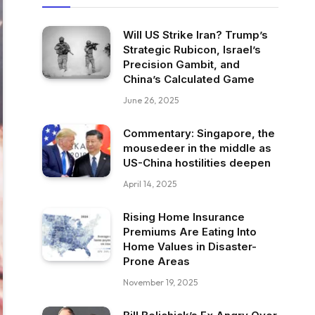
Will US Strike Iran? Trump’s
Strategic Rubicon, Israel’s
Precision Gambit, and
China’s Calculated Game
June 26, 2025
Commentary: Singapore, the
mousedeer in the middle as
US-China hostilities deepen
April 14, 2025
Rising Home Insurance
Premiums Are Eating Into
Home Values in Disaster-
Prone Areas
November 19, 2025