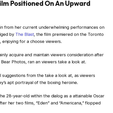
ilm Positioned On An Upward
ain from her current underwhelming performances on
edged by
The Blast
, the film premiered on the Toronto
 enjoying for a choose viewers.
tainly acquire and maintain viewers consideration after
k Bear Photos, ran an viewers take a look at.
 suggestions from the take a look at, as viewers
’s apt portrayal of the boxing heroine.
he 28-year-old within the dialog as a attainable Oscar
er her two films, “Eden” and “Americana,” flopped