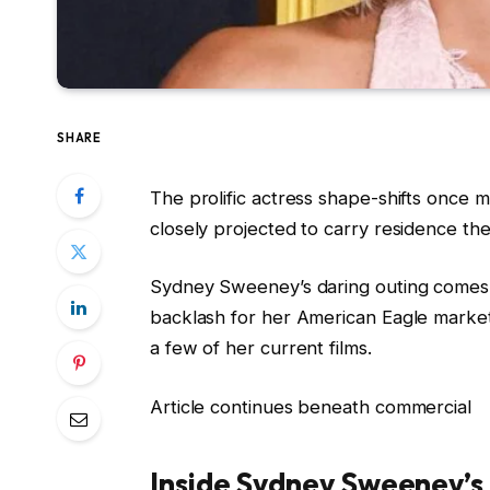
SHARE
The prolific actress shape-shifts once m
closely projected to carry residence th
Sydney Sweeney’s daring outing comes
backlash for her American Eagle market
a few of her current films.
Article continues beneath commercial
Inside Sydney Sweeney’s