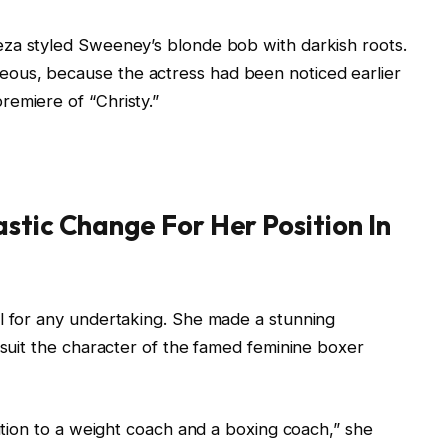
za styled Sweeney’s blonde bob with darkish roots.
ous, because the actress had been noticed earlier
emiere of “Christy.”
stic Change For Her Position In
ll for any undertaking. She made a stunning
 suit the character of the famed feminine boxer
dition to a weight coach and a boxing coach,” she