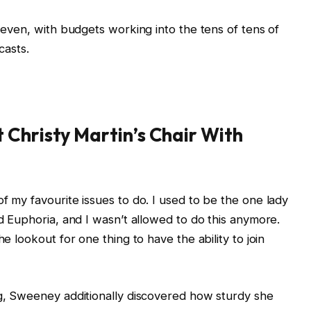
t even, with budgets working into the tens of tens of
casts.
Christy Martin’s Chair With
f my favourite issues to do. I used to be the one lady
ed Euphoria, and I wasn’t allowed to do this anymore.
he lookout for one thing to have the ability to join
ng, Sweeney additionally discovered how sturdy she