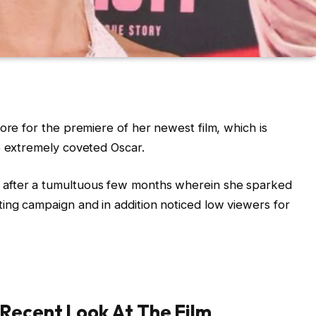
ore for the premiere of her newest film, which is
e extremely coveted Oscar.
 after a tumultuous few months wherein she sparked
ing campaign and in addition noticed low viewers for
 Recent Look At The Film