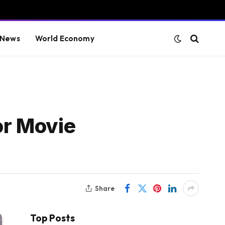
 News
World Economy
or Movie
Share
Top Posts