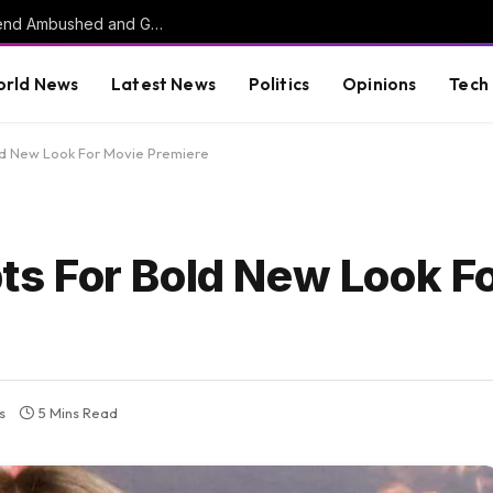
HORROR: Citadel Cadet, Childhood Best Friend Ambushed and Gunned Down in Vacant Florida Lot by 17-Year-Old Killer
rld News
Latest News
Politics
Opinions
Tech
d New Look For Movie Premiere
s For Bold New Look F
s
5 Mins Read