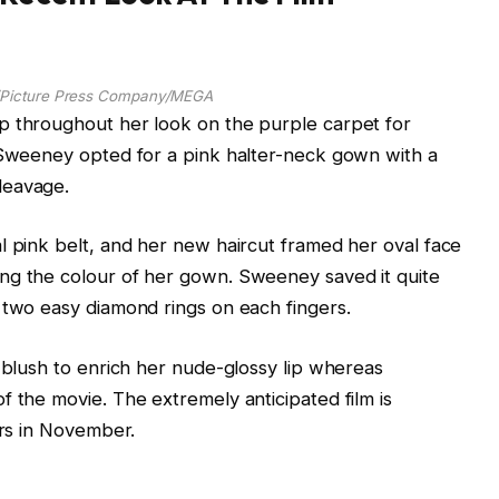
n/Picture Press Company/MEGA
p throughout her look on the purple carpet for
. Sweeney opted for a pink halter-neck gown with a
leavage.
l pink belt, and her new haircut framed her oval face
ng the colour of her gown. Sweeney saved it quite
 two easy diamond rings on each fingers.
y blush to enrich her nude-glossy lip whereas
f the movie. The extremely anticipated film is
ers in November.