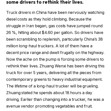
some drivers to rethink their lives.
Truck drivers in China have been nervously watching
diesel costs as they hold climbing. Because the
struggle in Iran began, gas costs have jumped round
26 %, hitting about $4.60 per gallon. So drivers have
been scrambling to replenish, particularly China’s 38
million long-haul truckers. A lot of them have a
decent price range and dwell frugally on the highway.
Now the ache on the pump is forcing some drivers to
rethink their lives. Zhuang Wenxi has been driving this
truck for over 5 years, delivering all the pieces from
contemporary greens to heavy industrial equipment.
The lifetime of a long-haul trucker will be grueling.
Zhuang stated he spends about 18 hours a day
driving, Earlier than changing into a trucker, he was a
avenue vendor promoting vegetables and fruit.