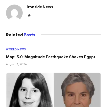
Ironside News
Website
Related
Posts
WORLD NEWS
Map: 5.0-Magnitude Earthquake Shakes Egypt
August 3, 2026