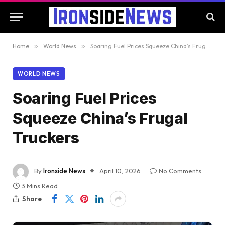
Home
»
World News
»
Soaring Fuel Prices Squeeze China’s Frugal Truckers
WORLD NEWS
Soaring Fuel Prices
Squeeze China’s Frugal
Truckers
By
Ironside News
April 10, 2026
No Comments
3 Mins Read
Share