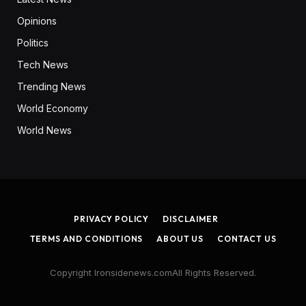
Opinions
Politics
Tech News
Trending News
World Economy
World News
PRIVACY POLICY
DISCLAIMER
TERMS AND CONDITIONS
ABOUT US
CONTACT US
Copyright Ironsidenews.comAll Rights Reserved.