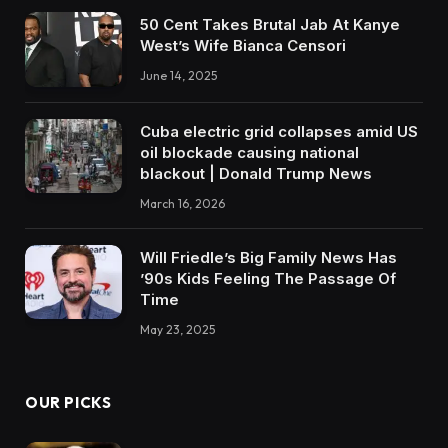
50 Cent Takes Brutal Jab At Kanye
West’s Wife Bianca Censori
June 14, 2025
Cuba electric grid collapses amid US
oil blockade causing national
blackout | Donald Trump News
March 16, 2026
Will Friedle’s Big Family News Has
’90s Kids Feeling The Passage Of
Time
May 23, 2025
OUR PICKS