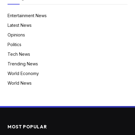
Entertainment News
Latest News
Opinions
Politics
Tech News
Trending News
World Economy
World News
MOST POPULAR