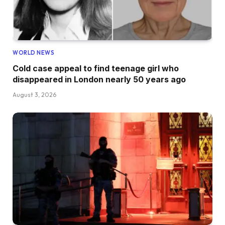
WORLD NEWS
Cold case appeal to find teenage girl who
disappeared in London nearly 50 years ago
August 3, 2026