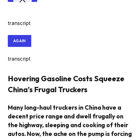
transcript
AGAIN
transcript
Hovering Gasoline Costs Squeeze
China’s Frugal Truckers
Many long-haul truckers in China have a
decent price range and dwell frugally on
the highway, sleeping and cooking of their
autos. Now, the ache on the pump is forcing