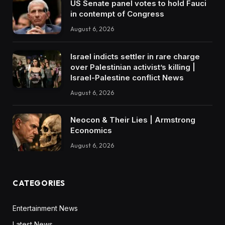
US Senate panel votes to hold Fauci
in contempt of Congress
August 6, 2026
Israel indicts settler in rare charge
over Palestinian activist’s killing |
Israel-Palestine conflict News
August 6, 2026
Neocon & Their Lies | Armstrong
Economics
August 6, 2026
CATEGORIES
Entertainment News
Latest News