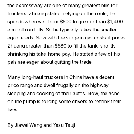
the expressway are one of many greatest bills for
truckers. Zhuang stated, relying on the route, he
spends wherever from $500 to greater than $1,400
a month on tolls. So he typically takes the smaller
again roads. Now with the surge in gas costs, it prices
Zhuang greater than $580 to fill the tank, shortly
shrinking his take-home pay. He stated a few of his
pals are eager about quitting the trade.
Many long-haul truckers in China have a decent
price range and dwell frugally on the highway,
sleeping and cooking of their autos. Now, the ache
on the pump is forcing some drivers to rethink their
lives.
By Jiawei Wang and Yasu Tsuji