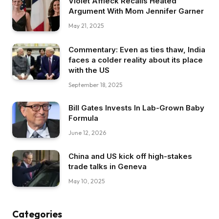
Violet Affleck Recalls Heated
Argument With Mom Jennifer Garner
May 21, 2025
Commentary: Even as ties thaw, India
faces a colder reality about its place
with the US
September 18, 2025
Bill Gates Invests In Lab-Grown Baby
Formula
June 12, 2026
China and US kick off high-stakes
trade talks in Geneva
May 10, 2025
Categories