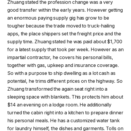
Zhuang stated the profession change was a very
good transfer within the early years. However getting
an enormous paying supply gig has grow to be
tougher because the trade moved to truck-hailing
apps, the place shippers set the freight price and the
supply time. Zhuang stated he was paid about $1,700
for a latest supply that took per week. However as an
impartial contractor, he covers his personal bills,
together with gas, upkeep and insurance coverage.
So with a purpose to ship dwelling as a lot cash as
potential, he trims different prices on the highway. So
Zhuang transformed the again seat right into a
sleeping space with blankets. This protects him about
$14 an evening on a lodge room. He additionally
turned the cabin right into a kitchen to prepare dinner
his personal meals. He has a customized water tank
for laundry himself, the dishes and garments. Tolls on