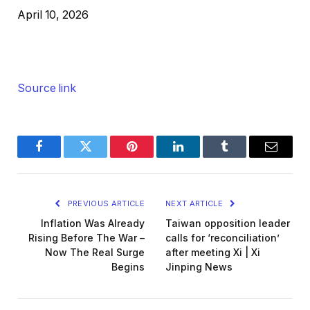
April 10, 2026
Source link
Facebook
Twitter
Pinterest
LinkedIn
Tumblr
Email
PREVIOUS ARTICLE
NEXT ARTICLE
Inflation Was Already
Taiwan opposition leader
Rising Before The War –
calls for ‘reconciliation’
Now The Real Surge
after meeting Xi | Xi
Begins
Jinping News