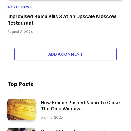
WORLD NEWS
Improvised Bomb Kills 3 at an Upscale Moscow
Restaurant
August 2, 2026
ADD A COMMENT
Top Posts
How France Pushed Nixon To Close
The Gold Window
April 15, 2025