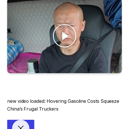
new video loaded:
Hovering Gasoline Costs Squeeze
China’s Frugal Truckers