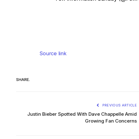
Source link
SHARE.
PREVIOUS ARTICLE
Justin Bieber Spotted With Dave Chappelle Amid
Growing Fan Concerns