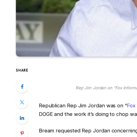
SHARE
Rep Jim Jordan on “Fox Inform
Republican Rep Jim Jordan was on “
Fox
DOGE and the work it’s doing to chop was
Bream requested Rep Jordan concerning t