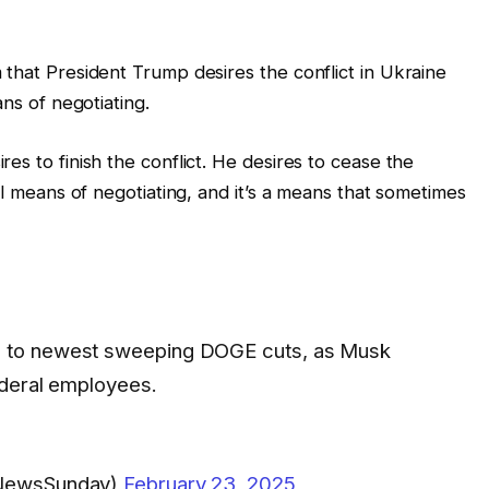
 that President Trump desires the conflict in Ukraine
ans of negotiating.
es to finish the conflict. He desires to cease the
el means of negotiating, and it’s a means that sometimes
 to newest sweeping DOGE cuts, as Musk
ederal employees.
xNewsSunday)
February 23, 2025