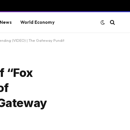
 News
World Economy
ending (VIDEO) | The Gateway Pundit
f “Fox
of
 Gateway