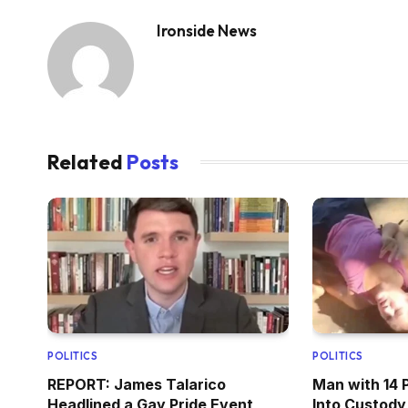
Ironside News
Related
Posts
POLITICS
POLITICS
REPORT: James Talarico
Man with 14 
Headlined a Gay Pride Event
Into Custody