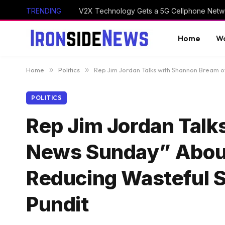
TRENDING
V2X Technology Gets a 5G Cellphone Netwo
Home
Wo
Home
»
Politics
»
Rep Jim Jordan Talks with Shannon Bream 
POLITICS
Rep Jim Jordan Talk
News Sunday” About 
Reducing Wasteful 
Pundit