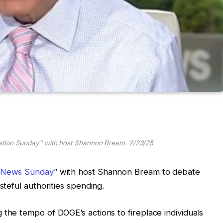
ation Sunday” with host Shannon Bream. 2/23/25
 News Sunday
” with host Shannon Bream to debate
teful authorities spending.
he tempo of DOGE’s actions to fireplace individuals