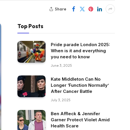
Share
Top Posts
Pride parade London 2025:
When is it and everything
you need to know
June 3, 2025
Kate Middleton Can No
Longer ‘Function Normally’
After Cancer Battle
July 3, 2025
Ben Affleck & Jennifer
Garner Protect Violet Amid
Health Scare