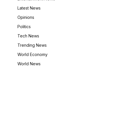
Latest News
Opinions
Politics
Tech News
Trending News
World Economy
World News