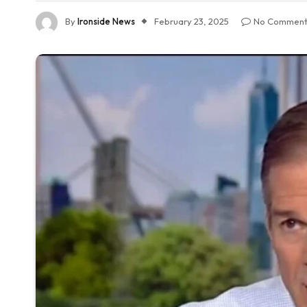
By
Ironside News
February 23, 2025
No Comment