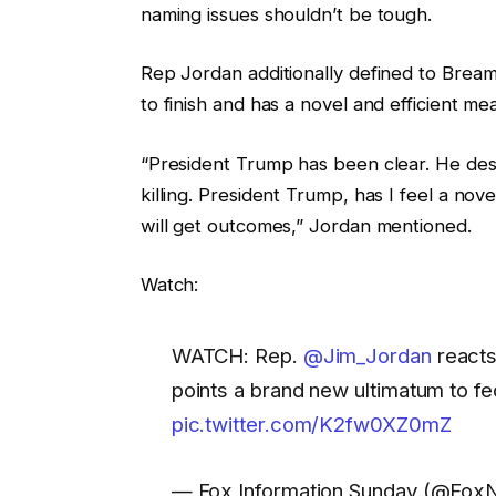
naming issues shouldn’t be tough.
Rep Jordan additionally defined to Bream
to finish and has a novel and efficient me
“President Trump has been clear. He desir
killing. President Trump, has I feel a nov
will get outcomes,” Jordan mentioned.
Watch:
WATCH: Rep.
@Jim_Jordan
reacts
points a brand new ultimatum to f
pic.twitter.com/K2fw0XZ0mZ
— Fox Information Sunday (@Fo