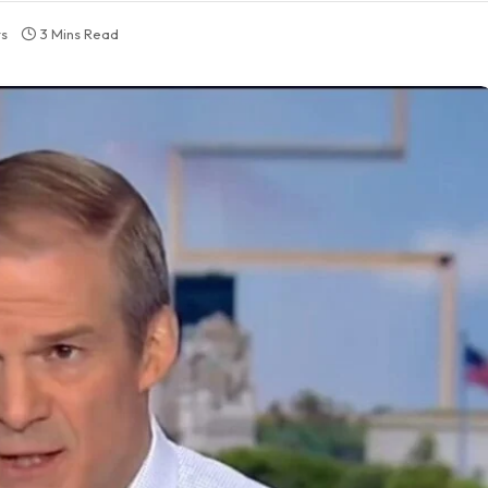
s
3 Mins Read