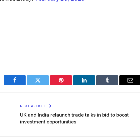
Facebook
Twitter
Pinterest
LinkedIn
Tumblr
Ema
NEXT ARTICLE
UK and India relaunch trade talks in bid to boost
investment opportunities