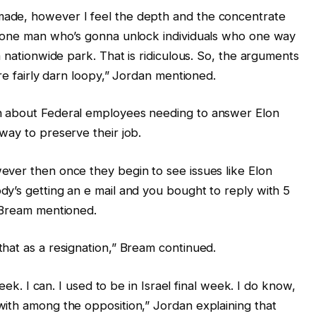
ade, however I feel the depth and the concentrate
e one man who’s gonna unlock individuals who one way
a nationwide park. That is ridiculous. So, the arguments
are fairly darn loopy,” Jordan mentioned.
n about Federal employees needing to answer Elon
way to preserve their job.
ever then once they begin to see issues like Elon
y’s getting an e mail and you bought to reply with 5
” Bream mentioned.
hat as a resignation,” Bream continued.
week. I can. I used to be in Israel final week. I do know,
ith among the opposition,” Jordan explaining that