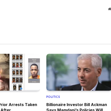
POLITICS
Prior Arrests Taken
Billionaire Investor Bill Ackman
 After
Says Mamdani’s Policies Will