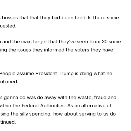
bosses that that they had been fired. Is there some
uested.
th and the main target that they’ve seen from 30 some
oing the issues they informed the voters they have
of People assume President Trump is doing what he
ntioned.
s gonna do was do away with the waste, fraud and
thin the Federal Authorities. As an alternative of
ing the silly spending, how about serving to us do
tinued.