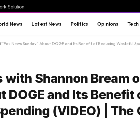
rk Solution
rld News
Latest News
Politics
Opinions
Tech
of “Fox News Sunday” About DOGE and Its Benefit of Reducing Wasteful Sp
s with Shannon Bream o
DOGE and Its Benefit 
Spending (VIDEO) | The