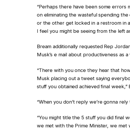
“Perhaps there have been some errors m
on eliminating the wasteful spending th
or the other get locked in a restroom in 
I feel you might be seeing from the left 
Bream additionally requested Rep Jorda
Musk’s e mail about productiveness as a 
“There with you once they hear that how
Musk placing out a tweet saying everybod
stuff you obtained achieved final week,
“When you don’t reply we’re gonna rely t
“You might title the 5 stuff you did final 
we met with the Prime Minister, we met w