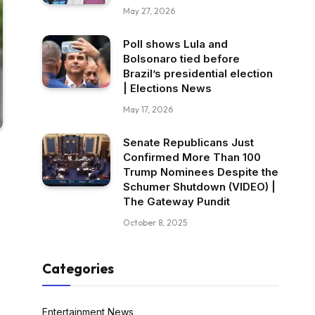
May 27, 2026
Poll shows Lula and
Bolsonaro tied before
Brazil’s presidential election
| Elections News
May 17, 2026
Senate Republicans Just
Confirmed More Than 100
Trump Nominees Despite the
Schumer Shutdown (VIDEO) |
The Gateway Pundit
October 8, 2025
Categories
Entertainment News