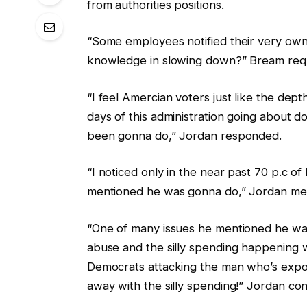
from authorities positions.
“Some employees notified their very own 
knowledge in slowing down?” Bream req
“I feel Amercian voters just like the dep
days of this administration going about d
been gonna do,” Jordan responded.
“I noticed only in the near past 70 p.c 
mentioned he was gonna do,” Jordan me
“One of many issues he mentioned he wa
abuse and the silly spending happening wi
Democrats attacking the man who’s expos
away with the silly spending!” Jordan con