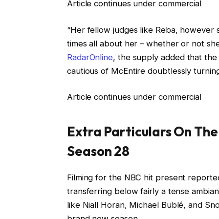
Article continues under commercial
“Her fellow judges like Reba, however sh
times all about her – whether or not she 
RadarOnline
, the supply added that the
cautious of McEntire doubtlessly turnin
Article continues under commercial
Extra Particulars On The
Season 28
Filming for the NBC hit present reported
transferring below fairly a tense ambia
like Niall Horan, Michael Bublé, and Sn
brand new season.