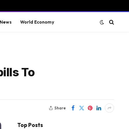
 News
World Economy
ills To
Share
Top Posts