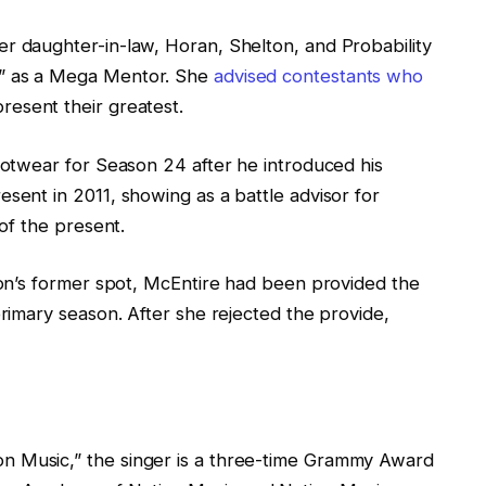
r daughter-in-law, Horan, Shelton, and Probability
e” as a Mega Mentor. She
advised contestants who
resent their greatest.
footwear for Season 24 after he introduced his
esent in 2011, showing as a battle advisor for
 of the present.
lton’s former spot, McEntire had been provided the
primary season. After she rejected the provide,
n Music,” the singer is a three-time Grammy Award