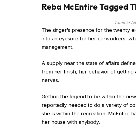
Reba McEntire Tagged Th
Tammie Ar
The singer’s presence for the twenty eig
into an eyesore for her co-workers, wh
management.
A supply near the state of affairs defin
from her finish, her behavior of getting 
nerves.
Getting the legend to be within the ne
reportedly needed to do a variety of co
she is within the recreation, McEntire h
her house with anybody.