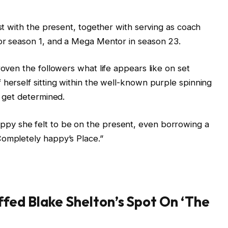
ast with the present, together with serving as coach
for season 1, and a Mega Mentor in season 23.
roven the followers what life appears like on set
 herself sitting within the well-known purple spinning
l get determined.
py she felt to be on the present, even borrowing a
Completely happy’s Place.”
fed Blake Shelton’s Spot On ‘The