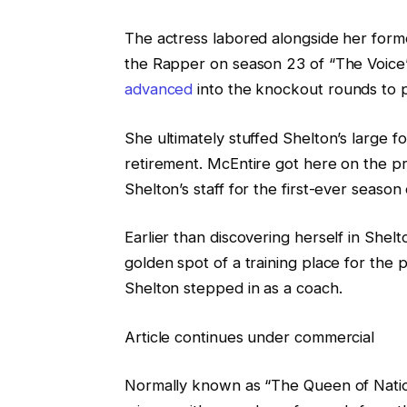
The actress labored alongside her forme
the Rapper on season 23 of “The Voic
advanced
into the knockout rounds to p
She ultimately stuffed Shelton’s large 
retirement. McEntire got here on the pr
Shelton’s staff for the first-ever season
Earlier than discovering herself in She
golden spot of a training place for the 
Shelton stepped in as a coach.
Article continues under commercial
Normally known as “The Queen of Natio