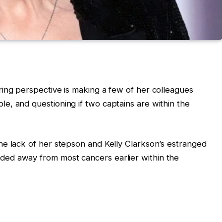
ing perspective is making a few of her colleagues
, and questioning if two captains are within the
he lack of her stepson and Kelly Clarkson’s estranged
ed away from most cancers earlier within the