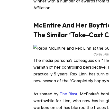
winner with a number of awards from t
Affiliation.
McEntire And Her Boyfri
The Similar ‘Take-Cost 
Curtis Hi
The media persona’s colleagues on “The
warmth of her controlling perspective. 
practically 5 years, Rex Linn, has turn 
new season of the “Completely happy’s 
As shared by
The Blast
, McEntire’s hab
worthwhile for Linn, who now has his gi
workers on set has blurred the traces be