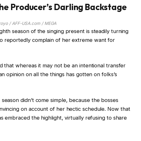
e Producer’s Darling Backstage
royo / AFF-USA.com / MEGA
hth season of the singing present is steadily turning
o reportedly complain of her extreme want for
ed that whereas it may not be an intentional transfer
an opinion on all the things has gotten on folks’s
w season didn’t come simple, because the bosses
nvincing on account of her hectic schedule. Now that
as embraced the highlight, virtually refusing to share