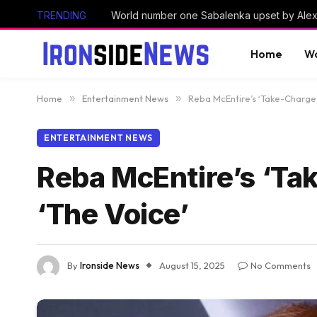
TRENDING
Home
Wo
Home
»
Entertainment News
»
Reba McEntire’s ‘Take-Charge C
ENTERTAINMENT NEWS
Reba McEntire’s ‘Tak
‘The Voice’
By
Ironside News
August 15, 2025
No Comments