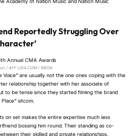
he Academy of Nation Music and Nation Music
end Reportedly Struggling Over
Character’
lbun / AFF-USA.COM / MEGA
 Voice” are usually not the one ones coping with the
Her relationship together with her associate of
out to be tense since they started filming the brand
Place” sitcom.
its on set makes the entire expertise much less
rlfriend bossing him round. Their standing as co-
tween their skilled and private relationships.