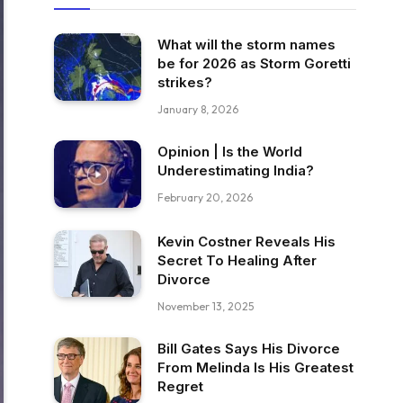
What will the storm names
be for 2026 as Storm Goretti
strikes?
January 8, 2026
Opinion | Is the World
Underestimating India?
February 20, 2026
Kevin Costner Reveals His
Secret To Healing After
Divorce
November 13, 2025
Bill Gates Says His Divorce
From Melinda Is His Greatest
Regret