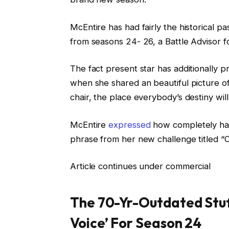
McEntire has had fairly the historical p
from seasons 24- 26, a Battle Advisor 
The fact present star has additionally p
when she shared an beautiful picture of
chair, the place everybody’s destiny wil
McEntire
expressed
how completely hap
phrase from her new challenge titled “
Article continues under commercial
The 70-Yr-Outdated Stuf
Voice’ For Season 24