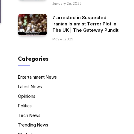
January 26, 2025
7 arrested in Suspected
Iranian Islamist Terror Plot in
The UK | The Gateway Pundit
May 4, 2025
Categories
Entertainment News
Latest News
Opinions
Politics
Tech News
Trending News