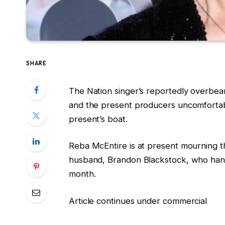
SHARE
The Nation singer’s reportedly overbear
and the present producers uncomfortable
present’s boat.
Reba McEntire is at present mourning t
husband, Brandon Blackstock, who hand
month.
Article continues under commercial