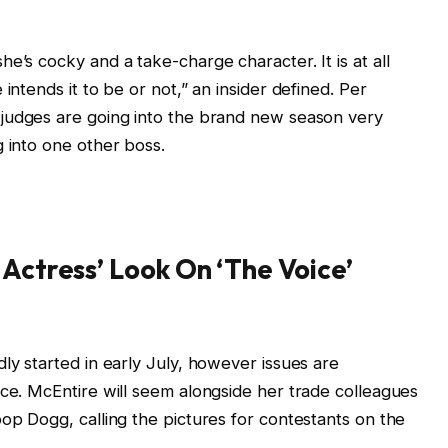
e’s cocky and a take-charge character. It is at all
intends it to be or not,” an insider defined. Per
 judges are going into the brand new season very
g into one other boss.
 Actress’ Look On ‘The Voice’
ly started in early July, however issues are
nce. McEntire will seem alongside her trade colleagues
oop Dogg, calling the pictures for contestants on the