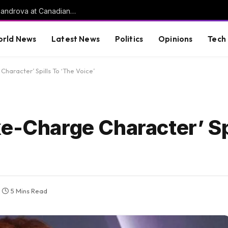
World number one Sabalenka upset by Alexandrova at Canadian Open | Tennis News
rld News
Latest News
Politics
Opinions
Tech
haracter’ Spills To ‘The Voice’
e-Charge Character’ Sp
5 Mins Read