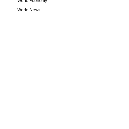
World Economy
World News