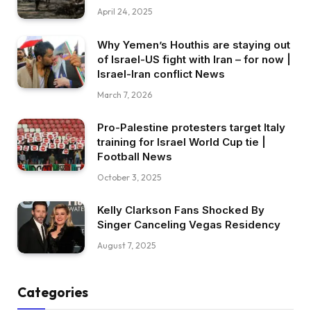
April 24, 2025
Why Yemen’s Houthis are staying out
of Israel-US fight with Iran – for now |
Israel-Iran conflict News
March 7, 2026
Pro-Palestine protesters target Italy
training for Israel World Cup tie |
Football News
October 3, 2025
Kelly Clarkson Fans Shocked By
Singer Canceling Vegas Residency
August 7, 2025
Categories