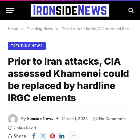
Home
»
Trending News
»
Prior to Iran attacks, CIA assessed Khamenei could be replaced by hardline IRGC elements
TRENDING NEWS
Prior to Iran attacks, CIA
assessed Khamenei could
be replaced by hardline
IRGC elements
By
Ironside News
March 1, 2026
No Comments
2 Mins Read
Share