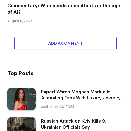
Commentary: Who needs consultants in the age
of AI?
August 8, 2026
ADD A COMMENT
Top Posts
Expert Warns Meghan Markle Is
Alienating Fans With Luxury Jewelry
September 28, 2025
Russian Attack on Kyiv Kills 9,
Ukrainian Officials Say