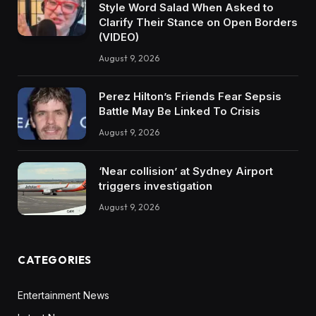
Style Word Salad When Asked to
Clarify Their Stance on Open Borders
(VIDEO)
August 9, 2026
Perez Hilton’s Friends Fear Sepsis
Battle May Be Linked To Crisis
August 9, 2026
‘Near collision’ at Sydney Airport
triggers investigation
August 9, 2026
CATEGORIES
Entertainment News