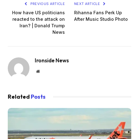
PREVIOUS ARTICLE
NEXT ARTICLE
How have US politicians
Rihanna Fans Perk Up
reacted to the attack on
After Music Studio Photo
Iran? | Donald Trump
News
Ironside News
Website
Related
Posts