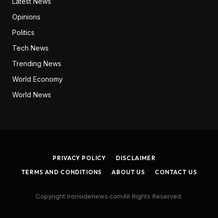
Latest News
Opinions
Politics
Tech News
Trending News
World Economy
World News
PRIVACY POLICY
DISCLAIMER
TERMS AND CONDITIONS
ABOUT US
CONTACT US
Copyright Ironsidenews.comAll Rights Reserved.