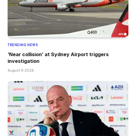
TRENDING NEWS
‘Near collision’ at Sydney Airport triggers
investigation
August 9, 2026