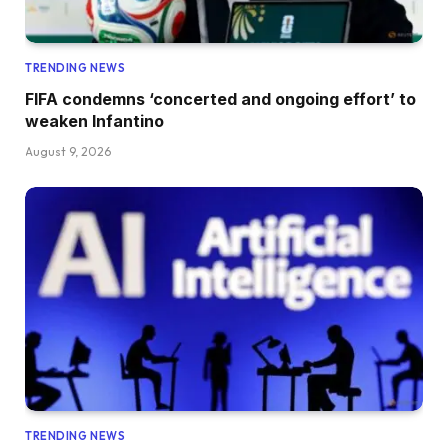
TRENDING NEWS
FIFA condemns ‘concerted and ongoing effort’ to
weaken Infantino
August 9, 2026
TRENDING NEWS