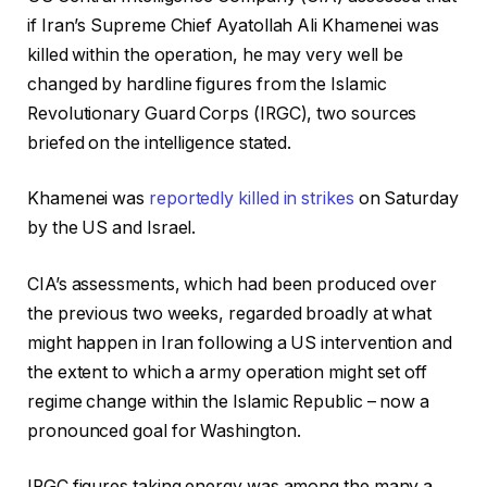
if Iran’s Supreme Chief Ayatollah Ali Khamenei was
killed within the operation, he may very well be
changed by hardline figures from the Islamic
Revolutionary Guard Corps (IRGC), two sources
briefed on the intelligence stated.
Khamenei was
reportedly killed in strikes
on Saturday
by the US and Israel.
CIA’s assessments, which had been produced over
the previous two weeks, regarded broadly at what
might happen in Iran following a US intervention and
the extent to which a army operation might set off
regime change within the Islamic Republic – now a
pronounced goal for Washington.
IRGC figures taking energy was among the many a