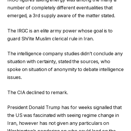
number of completely different eventualities that
emerged, a 3rd supply aware of the matter stated.
The IRGC is an elite army power whose goal is to
guard Shi’ite Muslim clerical rule in Iran.
The intelligence company studies didn’t conclude any
situation with certainty, stated the sources, who
spoke on situation of anonymity to debate intelligence
issues.
The CIA declined to remark.
President Donald Trump has for weeks signalled that
the US was fascinated with seeing regime change in
Iran, however has not given any particulars on