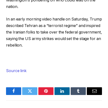
Washington’s pondering on who could lead on the
nation.
In an early morning video handle on Saturday, Trump
described Tehran as a “terrorist regime” and inspired
the Iranian folks to take over the federal government,
saying the US army strikes would set the stage for an
rebellion.
Source link
Facebook
Twitter
Pinterest
LinkedIn
Tumblr
Email