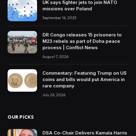
UK says fighter jets to join NATO
missions over Poland
September 16, 2025
DR Congo releases 15 prisoners to
M23 rebels as part of Doha peace
process | Conflict News
August 7, 2026
Commentary: Featuring Trump on US
coins and bills would put America in
rare company
July 26, 2026
OUR PICKS
DSA Co-Chair Delivers Kamala Harris