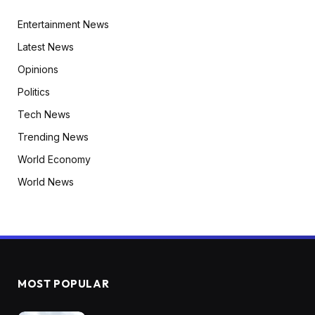
Entertainment News
Latest News
Opinions
Politics
Tech News
Trending News
World Economy
World News
MOST POPULAR