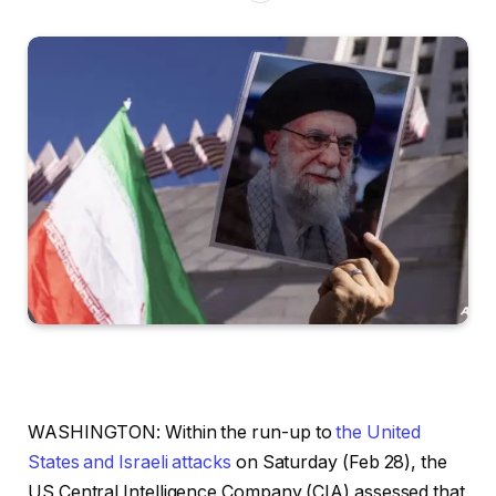
WASHINGTON: Within the run-up to
the United
States and Israeli attacks
on Saturday (Feb 28), the
US Central Intelligence Company (CIA) assessed that