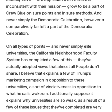
inconsistent with their mission — grow to be a part of
Crew Blue on sure points and in sure methods. And
never simply the Democratic Celebration, however a
comparatively far left a part of the Democratic
Celebration.
On all types of points — and never simply elite
universities, the California Neighborhood Faculty
System has completed a few of this — they’ve
actually adopted views that almost all People don’t
share. I believe that explains a few of Trump’s
marketing campaign in opposition to these
universities, a sort of vindictiveness in opposition to
what he calls wokeism. I additionally suppose it
explains why universities are so weak, as a result of a
few of these issues that they’ve completed are very