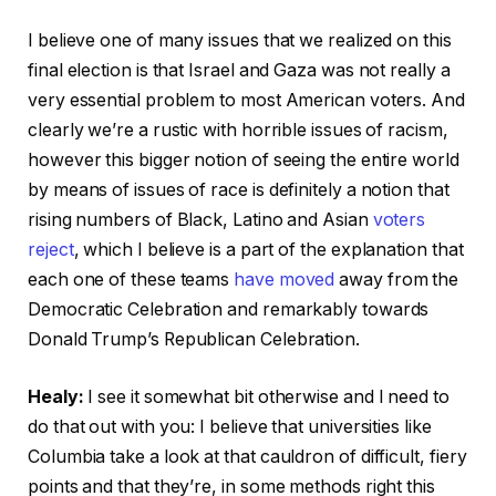
I believe one of many issues that we realized on this
final election is that Israel and Gaza was not really a
very essential problem to most American voters. And
clearly we’re a rustic with horrible issues of racism,
however this bigger notion of seeing the entire world
by means of issues of race is definitely a notion that
rising numbers of Black, Latino and Asian
voters
reject
, which I believe is a part of the explanation that
each one of these teams
have moved
away from the
Democratic Celebration and remarkably towards
Donald Trump’s Republican Celebration.
Healy:
I see it somewhat bit otherwise and I need to
do that out with you: I believe that universities like
Columbia take a look at that cauldron of difficult, fiery
points and that they’re, in some methods right this