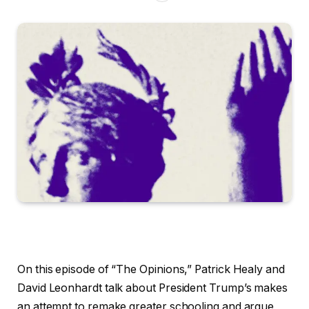
On this episode of “The Opinions,” Patrick Healy and
David Leonhardt talk about President Trump’s makes
an attempt to remake greater schooling and argue