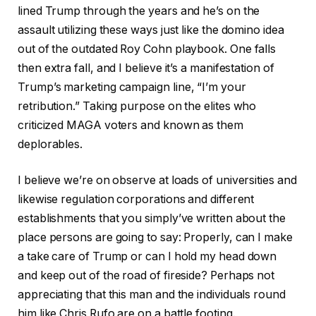
lined Trump through the years and he’s on the
assault utilizing these ways just like the domino idea
out of the outdated Roy Cohn playbook. One falls
then extra fall, and I believe it’s a manifestation of
Trump’s marketing campaign line, “I’m your
retribution.” Taking purpose on the elites who
criticized MAGA voters and known as them
deplorables.
I believe we’re on observe at loads of universities and
likewise regulation corporations and different
establishments that you simply’ve written about the
place persons are going to say: Properly, can I make
a take care of Trump or can I hold my head down
and keep out of the road of fireside? Perhaps not
appreciating that this man and the individuals round
him like Chris Rufo are on a battle footing.