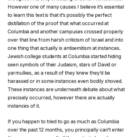
However one of many causes I believe it’s essential
to learn this text is that it’s possibly the perfect
distillation of the proof that what occurred at
Columbia and another campuses crossed properly
over that line from harsh criticism of Israel and into
one thing that actually is antisemitism at instances.
Jewish college students at Columbia started hiding
seen symbols of their Judaism, stars of David or
yarmulkes, as a result of they knew they’d be
harassed or in some instances even bodily shoved.
These instances are underneath debate about what
precisely occurred, however there are actually
instances of it.
If you happen to tried to go as much as Columbia
over the past 12 months, you principally can’t enter