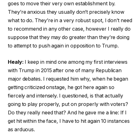
goes to move their very own establishment by.
They’re anxious they usually don’t precisely know
what to do. They’re in a very robust spot, I don’t need
to recommend in any other case, however I really do
suppose that they may do greater than they’re doing
to attempt to push again in opposition to Trump.
Healy:
I keep in mind one among my first interviews
with Trump in 2015 after one of many Republican
major debates. I requested him why, when he began
getting criticized onstage, he got here again so
fiercely and intensely. I questioned, is that actually
going to play properly, put on properly with voters?
Do they really need that? And he gave me a line: If I
get hit within the face, I have to hit again 10 instances
as arduous.