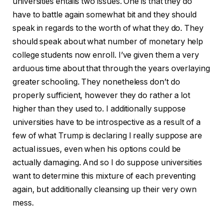
universities entails two issues. One is that they do
have to battle again somewhat bit and they should
speak in regards to the worth of what they do. They
should speak about what number of monetary help
college students now enroll. I’ve given them a very
arduous time about that through the years overlaying
greater schooling. They nonetheless don’t do
properly sufficient, however they do rather a lot
higher than they used to. I additionally suppose
universities have to be introspective as a result of a
few of what Trump is declaring I really suppose are
actual issues, even when his options could be
actually damaging. And so I do suppose universities
want to determine this mixture of each preventing
again, but additionally cleansing up their very own
mess.