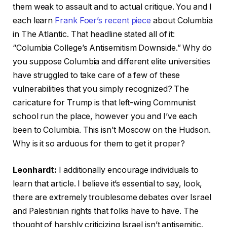
them weak to assault and to actual critique. You and I
each learn
Frank Foer’s recent piece
about Columbia
in The Atlantic. That headline stated all of it:
“Columbia College’s Antisemitism Downside.” Why do
you suppose Columbia and different elite universities
have struggled to take care of a few of these
vulnerabilities that you simply recognized? The
caricature for Trump is that left-wing Communist
school run the place, however you and I’ve each
been to Columbia. This isn’t Moscow on the Hudson.
Why is it so arduous for them to get it proper?
Leonhardt:
I additionally encourage individuals to
learn that article. I believe it’s essential to say, look,
there are extremely troublesome debates over Israel
and Palestinian rights that folks have to have. The
thought of harshly criticizing Israel isn’t antisemitic.