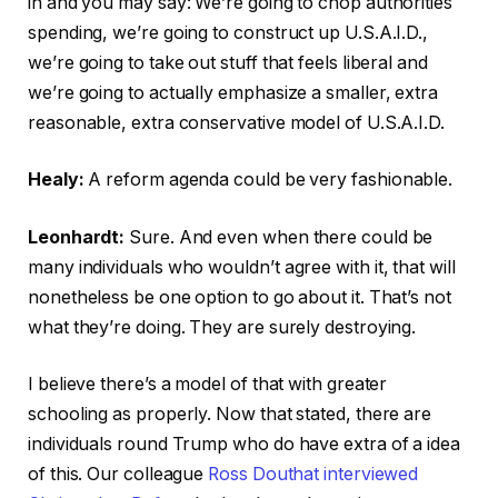
in and you may say: We’re going to chop authorities
spending, we’re going to construct up U.S.A.I.D.,
we’re going to take out stuff that feels liberal and
we’re going to actually emphasize a smaller, extra
reasonable, extra conservative model of U.S.A.I.D.
Healy:
A reform agenda could be very fashionable.
Leonhardt:
Sure. And even when there could be
many individuals who wouldn’t agree with it, that will
nonetheless be one option to go about it. That’s not
what they’re doing. They are surely destroying.
I believe there’s a model of that with greater
schooling as properly. Now that stated, there are
individuals round Trump who do have extra of a idea
of this. Our colleague
Ross Douthat interviewed