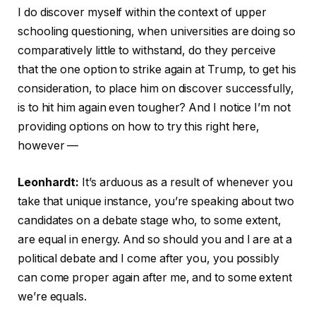
I do discover myself within the context of upper
schooling questioning, when universities are doing so
comparatively little to withstand, do they perceive
that the one option to strike again at Trump, to get his
consideration, to place him on discover successfully,
is to hit him again even tougher? And I notice I’m not
providing options on how to try this right here,
however —
Leonhardt:
It’s arduous as a result of whenever you
take that unique instance, you’re speaking about two
candidates on a debate stage who, to some extent,
are equal in energy. And so should you and I are at a
political debate and I come after you, you possibly
can come proper again after me, and to some extent
we’re equals.