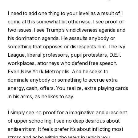
I need to add one thing to your level as a result of I
come at this somewhat bit otherwise. I see proof of
two issues. I see Trump’s vindictiveness agenda and
his domination agenda. He assaults anybody or
something that opposes or disrespects him. The Ivy
League, liberal professors, pupil protesters, D.E.I.
workplaces, attorneys who defend free speech.
Even New York Metropolis. And he seeks to
dominate anybody or something to accrue extra
energy, cash, offers. You realize, extra playing cards
in his arms, as he likes to say.
I simply see no proof for a imaginative and prescient
of upper schooling. I see no deep desirous about
antisemitism. It feels prefer it’s about inflicting most
stress and ache within the ways in which you