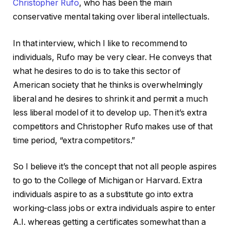
Christopher Rufo
, who has been the main
conservative mental taking over liberal intellectuals.
In that interview, which I like to recommend to
individuals, Rufo may be very clear. He conveys that
what he desires to do is to take this sector of
American society that he thinks is overwhelmingly
liberal and he desires to shrink it and permit a much
less liberal model of it to develop up. Then it’s extra
competitors and Christopher Rufo makes use of that
time period, “extra competitors.”
So I believe it’s the concept that not all people aspires
to go to the College of Michigan or Harvard. Extra
individuals aspire to as a substitute go into extra
working-class jobs or extra individuals aspire to enter
A.I. whereas getting a certificates somewhat than a