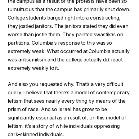
the campus as a result of the protests have been so
tumultuous that the campus has primarily shut down.
College students barged right into a constructing,
they jostled janitors. The janitors stated they did even
worse than jostle them. They painted swastikas on
partitions. Columbia’s response to this was so
extremely weak. What occurred at Columbia actually
was antisemitism and the college actually did react
extremely weakly to it.
And also you requested why. That’s a very difficult
query. I believe that there’s a model of contemporary
leftism that sees nearly every thing by means of the
prism of race. And so Israel has grow to be
significantly essential as a result of, on this model of
leftism, it’s a story of white individuals oppressing
dark-skinned individuals.