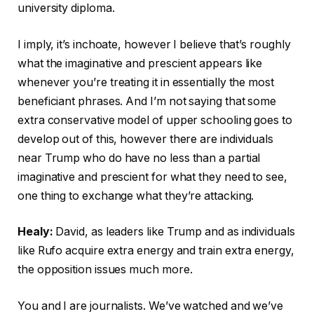
university diploma.
I imply, it’s inchoate, however I believe that’s roughly
what the imaginative and prescient appears like
whenever you’re treating it in essentially the most
beneficiant phrases. And I’m not saying that some
extra conservative model of upper schooling goes to
develop out of this, however there are individuals
near Trump who do have no less than a partial
imaginative and prescient for what they need to see,
one thing to exchange what they’re attacking.
Healy:
David, as leaders like Trump and as individuals
like Rufo acquire extra energy and train extra energy,
the opposition issues much more.
You and I are journalists. We’ve watched and we’ve