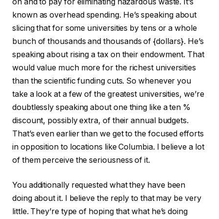
on and to pay for eliminating hazardous waste. It’s
known as overhead spending. He’s speaking about
slicing that for some universities by tens or a whole
bunch of thousands and thousands of {dollars}. He’s
speaking about rising a tax on their endowment. That
would value much more for the richest universities
than the scientific funding cuts. So whenever you
take a look at a few of the greatest universities, we’re
doubtlessly speaking about one thing like a ten %
discount, possibly extra, of their annual budgets.
That’s even earlier than we get to the focused efforts
in opposition to locations like Columbia. I believe a lot
of them perceive the seriousness of it.
You additionally requested what they have been
doing about it. I believe the reply to that may be very
little. They’re type of hoping that what he’s doing