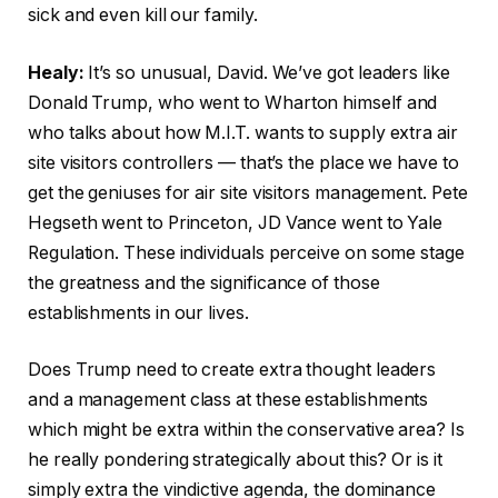
sick and even kill our family.
Healy:
It’s so unusual, David. We’ve got leaders like
Donald Trump, who went to Wharton himself and
who talks about how M.I.T. wants to supply extra air
site visitors controllers — that’s the place we have to
get the geniuses for air site visitors management. Pete
Hegseth went to Princeton, JD Vance went to Yale
Regulation. These individuals perceive on some stage
the greatness and the significance of those
establishments in our lives.
Does Trump need to create extra thought leaders
and a management class at these establishments
which might be extra within the conservative area? Is
he really pondering strategically about this? Or is it
simply extra the vindictive agenda, the dominance