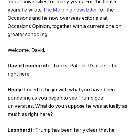
about universities for many years. For the final 5
years he wrote
The Morning newsletter
for the
Occasions and he now oversees editorials at
Occasions Opinion, together with a current one on
greater schooling.
Welcome, David.
David Leonhardt:
Thanks, Patrick. It’s nice to be
right here.
Healy:
I need to begin with what you have been
pondering as you began to see Trump goal
universities. What do you suppose he was actually as
much as right here?
Leonhardt:
Trump has been fairly clear that he