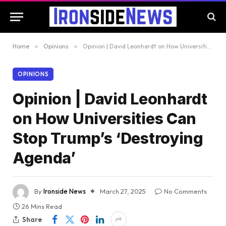
Home
»
Opinions
»
Opinion | David Leonhardt on How Universities Can Stop Trump’s ‘Destroying Agenda’
OPINIONS
Opinion | David Leonhardt
on How Universities Can
Stop Trump’s ‘Destroying
Agenda’
By
Ironside News
March 27, 2025
No Comments
26 Mins Read
Share