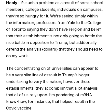
Healy:
It’s such a problem as a result of some school
members, college students, individuals on campuses,
they’re so hungry for it. We’re seeing simply within
the information, professors from Yale to the College
of Toronto saying they don’t have religion and belief
that their establishment is not only going to battle the
nice battle in opposition to Trump, but additionally
defend the analysis {dollars} that they should need to
do my work.
The concentrating on of universities can appear to
be a very slim line of assault in Trump’s bigger
undertaking to vary the nation, however these
establishments, they accomplish that a lot analysis
that all of us rely upon. I’m pondering of mRNA
know-how, for instance, that helped result in the
Covid vaccine.