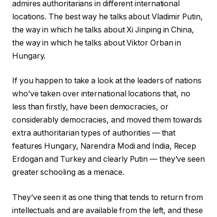
admires authoritarians in different international
locations. The best way he talks about Vladimir Putin,
the way in which he talks about Xi Jinping in China,
the way in which he talks about Viktor Orban in
Hungary.
If you happen to take a look at the leaders of nations
who’ve taken over international locations that, no
less than firstly, have been democracies, or
considerably democracies, and moved them towards
extra authoritarian types of authorities — that
features Hungary, Narendra Modi and India, Recep
Erdogan and Turkey and clearly Putin — they’ve seen
greater schooling as a menace.
They’ve seen it as one thing that tends to return from
intellectuals and are available from the left, and these