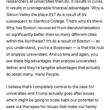
researchers at universities then do. It results in cures.
It results in unimaginable financial advantages. Why is
Silicon Valley the place it’s? As a result of it’s
subsequent to Stanford College. That’s why it’s there.
Why has Boston recovered from deindustrialization
so significantly better than so many different cities
within the Northeast? It’s as a result of Boston — as
you understand, you’re a Bostonian — is that this hub
of analysis universities. And so time and again, you
see these big advantages that analysis universities
deliver and they’re tangible advantages that actually
do assist many, many People.
I believe that’s completely central to the case for
universities and Trump actually goes after issues
which might be going to scale back our potential to
seek out therapies for issues that make our family