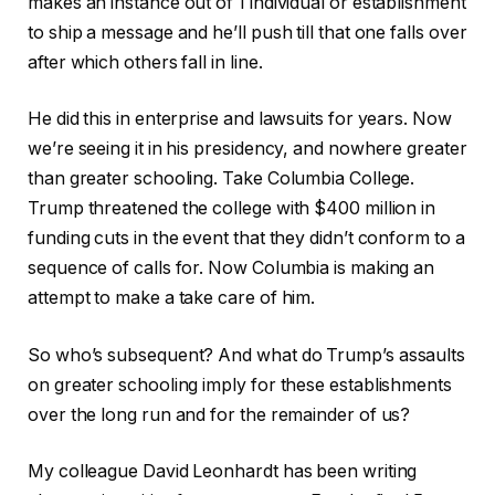
makes an instance out of 1 individual or establishment
to ship a message and he’ll push till that one falls over
after which others fall in line.
He did this in enterprise and lawsuits for years. Now
we’re seeing it in his presidency, and nowhere greater
than greater schooling. Take Columbia College.
Trump threatened the college with $400 million in
funding cuts in the event that they didn’t conform to a
sequence of calls for. Now Columbia is making an
attempt to make a take care of him.
So who’s subsequent? And what do Trump’s assaults
on greater schooling imply for these establishments
over the long run and for the remainder of us?
My colleague David Leonhardt has been writing