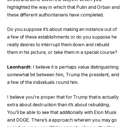
highlighted the way in which that Putin and Orban and
these different authoritarians have completed.
Do you suppose it’s about making an instance out of
a few of these establishments or do you suppose he
really desires to interrupt them down and rebuild
them in his picture, or take them in a special course?
Leonhardt:
I believe it is perhaps value distinguishing
somewhat bit between him, Trump the president, and
a few of the individuals round him.
I believe you’re proper that for Trump that is actually
extra about destruction than it’s about rebuilding.
You’ll be able to see that additionally with Elon Musk
and DOGE. There’s a approach wherein you may go