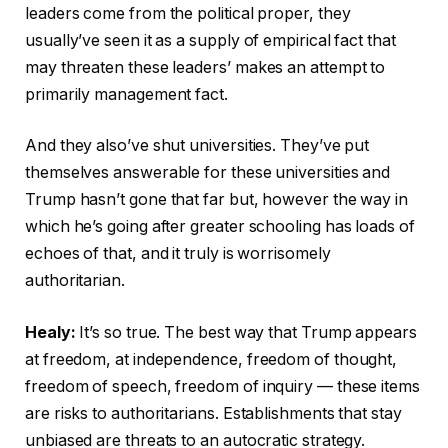
leaders come from the political proper, they
usually’ve seen it as a supply of empirical fact that
may threaten these leaders’ makes an attempt to
primarily management fact.
And they also’ve shut universities. They’ve put
themselves answerable for these universities and
Trump hasn’t gone that far but, however the way in
which he’s going after greater schooling has loads of
echoes of that, and it truly is worrisomely
authoritarian.
Healy:
It’s so true. The best way that Trump appears
at freedom, at independence, freedom of thought,
freedom of speech, freedom of inquiry — these items
are risks to authoritarians. Establishments that stay
unbiased are threats to an autocratic strategy.