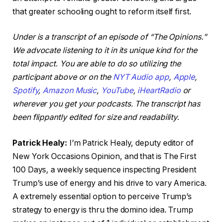
that greater schooling ought to reform itself first.
Under is a transcript of an episode of “The Opinions.”
We advocate listening to it in its unique kind for the
total impact. You are able to do so utilizing the
participant above or on the
NYT Audio app
,
Apple
,
Spotify
,
Amazon Music
,
YouTube
,
iHeartRadio
or
wherever you get your podcasts. The transcript has
been flippantly edited for size and readability.
Patrick Healy:
I’m Patrick Healy, deputy editor of
New York Occasions Opinion, and that is The First
100 Days, a weekly sequence inspecting President
Trump’s use of energy and his drive to vary America.
A extremely essential option to perceive Trump’s
strategy to energy is thru the domino idea. Trump