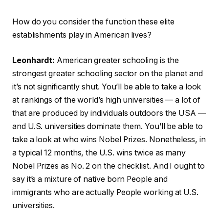
How do you consider the function these elite
establishments play in American lives?
Leonhardt:
American greater schooling is the
strongest greater schooling sector on the planet and
it’s not significantly shut. You’ll be able to take a look
at rankings of the world’s high universities — a lot of
that are produced by individuals outdoors the USA —
and U.S. universities dominate them. You’ll be able to
take a look at who wins Nobel Prizes. Nonetheless, in
a typical 12 months, the U.S. wins twice as many
Nobel Prizes as No. 2 on the checklist. And I ought to
say it’s a mixture of native born People and
immigrants who are actually People working at U.S.
universities.