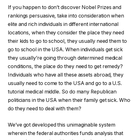
If you happen to don’t discover Nobel Prizes and
rankings persuasive, take into consideration when
elite and rich individuals in different international
locations, when they consider the place they need
their kids to go to school, they usually need them to
go to school in the USA. When individuals get sick
they usually’re going through determined medical
conditions, the place do they need to get remedy?
Individuals who have all these assets abroad, they
usually need to come to the USA and go to a U.S.
tutorial medical middle. So do many Republican
politicians in the USA when their family get sick. Who
do they need to deal with them?
We’ve got developed this unimaginable system
wherein the federal authorities funds analysis that