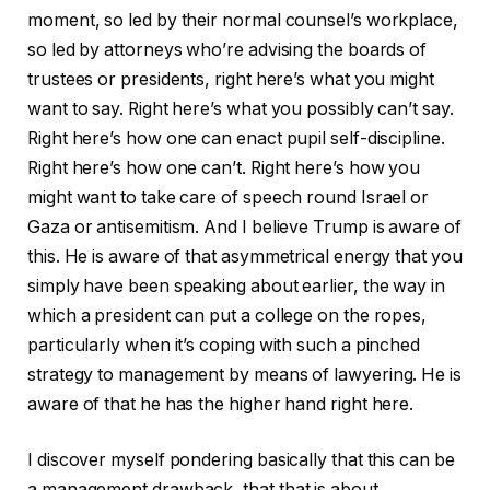
moment, so led by their normal counsel’s workplace,
so led by attorneys who’re advising the boards of
trustees or presidents, right here’s what you might
want to say. Right here’s what you possibly can’t say.
Right here’s how one can enact pupil self-discipline.
Right here’s how one can’t. Right here’s how you
might want to take care of speech round Israel or
Gaza or antisemitism. And I believe Trump is aware of
this. He is aware of that asymmetrical energy that you
simply have been speaking about earlier, the way in
which a president can put a college on the ropes,
particularly when it’s coping with such a pinched
strategy to management by means of lawyering. He is
aware of that he has the higher hand right here.
I discover myself pondering basically that this can be
a management drawback, that that is about