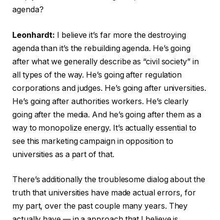
agenda?
Leonhardt:
I believe it’s far more the destroying
agenda than it’s the rebuilding agenda. He’s going
after what we generally describe as “civil society” in
all types of the way. He’s going after regulation
corporations and judges. He’s going after universities.
He’s going after authorities workers. He’s clearly
going after the media. And he’s going after them as a
way to monopolize energy. It’s actually essential to
see this marketing campaign in opposition to
universities as a part of that.
There’s additionally the troublesome dialog about the
truth that universities have made actual errors, for
my part, over the past couple many years. They
actually have — in a approach that I believe is