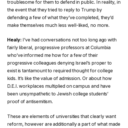
troublesome for them to defend in public. In reality, in
the event that they tried to reply to Trump by
defending a few of what they’ve completed, they’d
make themselves much less well-liked, no more.
Healy:
I’ve had conversations not too long ago with
fairly liberal, progressive professors at Columbia
who’ve informed me how for a few of their
progressive colleagues denying Israel’s proper to
exist is tantamount to required thought for college
kids. It’s like the value of admission. Or about how
D.E.I. workplaces multiplied on campus and have
been unsympathetic to Jewish college students’
proof of antisemitism.
These are elements of universities that clearly want
reform, however are additionally a part of what made