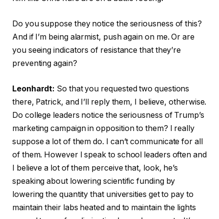
Do you suppose they notice the seriousness of this?
And if I’m being alarmist, push again on me. Or are
you seeing indicators of resistance that they’re
preventing again?
Leonhardt:
So that you requested two questions
there, Patrick, and I’ll reply them, I believe, otherwise.
Do college leaders notice the seriousness of Trump’s
marketing campaign in opposition to them? I really
suppose a lot of them do. I can’t communicate for all
of them. However I speak to school leaders often and
I believe a lot of them perceive that, look, he’s
speaking about lowering scientific funding by
lowering the quantity that universities get to pay to
maintain their labs heated and to maintain the lights