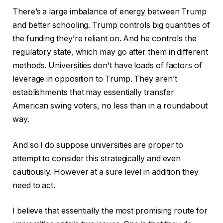
There’s a large imbalance of energy between Trump
and better schooling. Trump controls big quantities of
the funding they’re reliant on. And he controls the
regulatory state, which may go after them in different
methods. Universities don’t have loads of factors of
leverage in opposition to Trump. They aren’t
establishments that may essentially transfer
American swing voters, no less than in a roundabout
way.
And so I do suppose universities are proper to
attempt to consider this strategically and even
cautiously. However at a sure level in addition they
need to act.
I believe that essentially the most promising route for