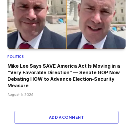
POLITICS
Mike Lee Says SAVE America Act Is Moving in a
“Very Favorable Direction” — Senate GOP Now
Debating HOW to Advance Election-Security
Measure
August 6, 2026
ADD A COMMENT