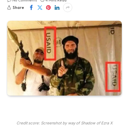
No Comments
4 Mins Read
Share
Credit score: Screenshot by way of Shadow of Ezra X