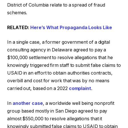
District of Columbia relate to a spread of fraud
schemes.
RELATED:
Here’s What Propaganda Looks Like
In a single case, a former government of a digital
consulting agency in Delaware agreed to pay a
$100,000 settlement to resolve allegations that he
knowingly triggered firm staff to submit false claims to
USAID in an effort to obtain authorities contracts,
overbill and cost for work that was by no means
carried out, based on a 2022
complaint
.
In
another case
, a worldwide well being nonprofit
group based mostly in San Diego agreed to pay
almost $550,000 to resolve allegations that it
knowingly submitted false claims to USAID to obtain