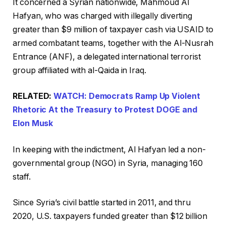
It concerned a Syrian nationwide, Mahmoud Al
Hafyan, who was charged with illegally diverting
greater than $9 million of taxpayer cash via USAID to
armed combatant teams, together with the Al-Nusrah
Entrance (ANF), a delegated international terrorist
group affiliated with al-Qaida in Iraq.
RELATED:
WATCH: Democrats Ramp Up Violent
Rhetoric At the Treasury to Protest DOGE and
Elon Musk
In keeping with the indictment, Al Hafyan led a non-
governmental group (NGO) in Syria, managing 160
staff.
Since Syria’s civil battle started in 2011, and thru
2020, U.S. taxpayers funded greater than $12 billion