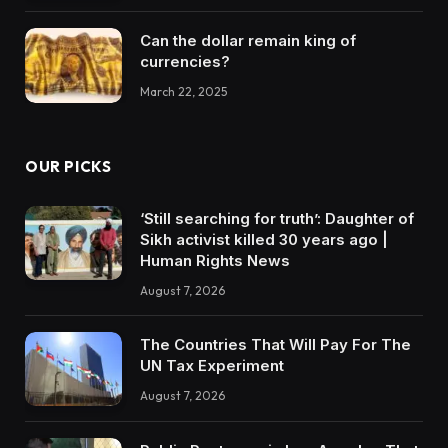
Can the dollar remain king of
currencies?
March 22, 2025
OUR PICKS
‘Still searching for truth’: Daughter of
Sikh activist killed 30 years ago |
Human Rights News
August 7, 2026
The Countries That Will Pay For The
UN Tax Experiment
August 7, 2026