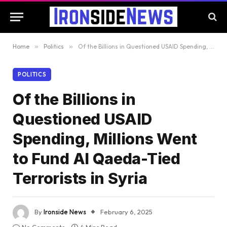
Home
»
Politics
»
Of the Billions in Questioned USAID Spending, Millions Went to Fund Al Qaeda-Tied Terrorists in Syria
POLITICS
Of the Billions in
Questioned USAID
Spending, Millions Went
to Fund Al Qaeda-Tied
Terrorists in Syria
By
Ironside News
February 6, 2025