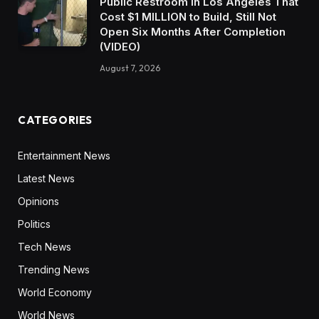
Public Restroom in Los Angeles That
Cost $1 MILLION to Build, Still Not
Open Six Months After Completion
(VIDEO)
August 7, 2026
CATEGORIES
Entertainment News
Latest News
Opinions
Politics
Tech News
Trending News
World Economy
World News