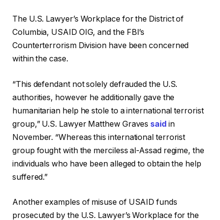
The U.S. Lawyer’s Workplace for the District of
Columbia, USAID OIG, and the FBI’s
Counterterrorism Division have been concerned
within the case.
“This defendant not solely defrauded the U.S.
authorities, however he additionally gave the
humanitarian help he stole to a international terrorist
group,” U.S. Lawyer Matthew Graves
said
in
November. “Whereas this international terrorist
group fought with the merciless al-Assad regime, the
individuals who have been alleged to obtain the help
suffered.”
Another examples of misuse of USAID funds
prosecuted by the U.S. Lawyer’s Workplace for the