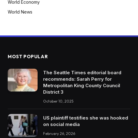
World Economy
World News
MOST POPULAR
The Seattle Times editorial board
recommends: Sarah Perry for
Metropolitan King County Council
District 3
October 10, 2025
US plaintiff testifies she was hooked
on social media
February 26, 2026