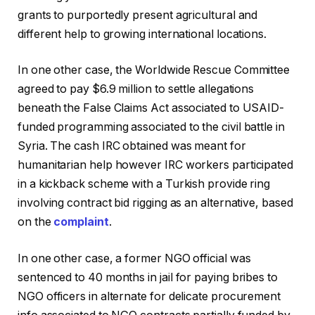
grants to purportedly present agricultural and
different help to growing international locations.
In one other case, the Worldwide Rescue Committee
agreed to pay $6.9 million to settle allegations
beneath the False Claims Act associated to USAID-
funded programming associated to the civil battle in
Syria. The cash IRC obtained was meant for
humanitarian help however IRC workers participated
in a kickback scheme with a Turkish provide ring
involving contract bid rigging as an alternative, based
on the
complaint
.
In one other case, a former NGO official was
sentenced to 40 months in jail for paying bribes to
NGO officers in alternate for delicate procurement