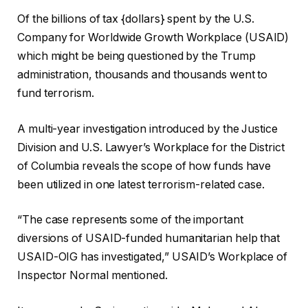
Of the billions of tax {dollars} spent by the U.S.
Company for Worldwide Growth Workplace (USAID)
which might be being questioned by the Trump
administration, thousands and thousands went to
fund terrorism.
A multi-year investigation introduced by the Justice
Division and U.S. Lawyer’s Workplace for the District
of Columbia reveals the scope of how funds have
been utilized in one latest terrorism-related case.
“The case represents some of the important
diversions of USAID-funded humanitarian help that
USAID-OIG has investigated,” USAID’s Workplace of
Inspector Normal mentioned.