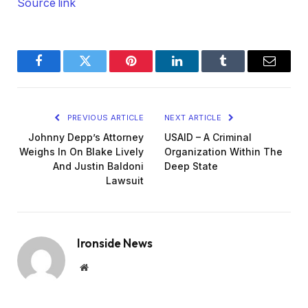
Source link
Facebook
Twitter
Pinterest
LinkedIn
Tumblr
Email
PREVIOUS ARTICLE
NEXT ARTICLE
Johnny Depp’s Attorney
USAID – A Criminal
Weighs In On Blake Lively
Organization Within The
And Justin Baldoni
Deep State
Lawsuit
Ironside News
Website