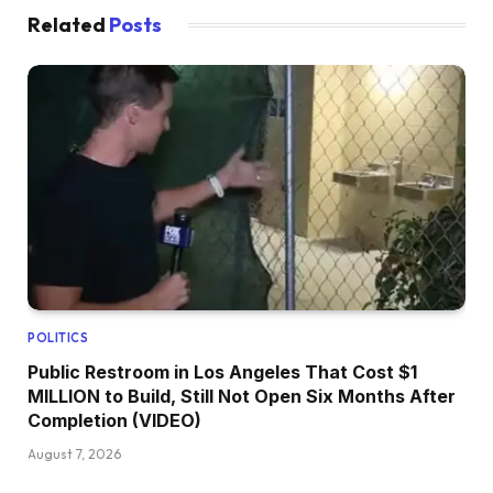
Related
Posts
POLITICS
Public Restroom in Los Angeles That Cost $1
MILLION to Build, Still Not Open Six Months After
Completion (VIDEO)
August 7, 2026