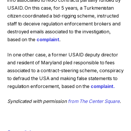
info associated to NGO contracts partially funded by
USAID. On this case, for 5 years, a Turkmenistan
citizen coordinated a bid-rigging scheme, instructed
staff to deceive regulation enforcement brokers and
destroyed emails associated to the investigation,
based on the
complaint
.
In one other case, a former USAID deputy director
and resident of Maryland pled responsible to fees
associated to a contract-steering scheme, conspiracy
to defraud the USA and making false statements to
regulation enforcement, based on the
complaint.
Syndicated with permission
from The Center Square
.