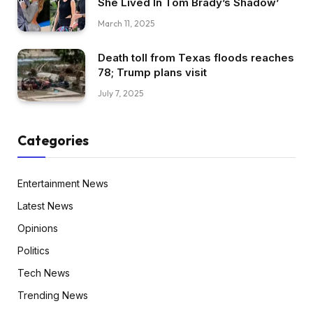
She Lived In Tom Brady’s Shadow’
March 11, 2025
Death toll from Texas floods reaches
78; Trump plans visit
July 7, 2025
Categories
Entertainment News
Latest News
Opinions
Politics
Tech News
Trending News