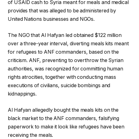
of USAID cash to Syria meant for meals and medical
provides that was alleged to be administered by
United Nations businesses and NGOs.
The NGO that Al Hafyan led obtained $122 million
over a three-year interval, diverting meals kits meant
for refugees to ANF commanders, based on the
criticism. ANF, preventing to overthrow the Syrian
authorities, was recognized for committing human
rights atrocities, together with conducting mass
executions of civilians, suicide bombings and
kidnappings.
Al Hafyan allegedly bought the meals kits on the
black market to the ANF commanders, falsifying
paperwork to make it look like refugees have been
receiving the meals.