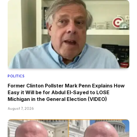
POLITICS
Former Clinton Pollster Mark Penn Explains How
Easy it Will be for Abdul El-Sayed to LOSE
Michigan in the General Election (VIDEO)
August 7, 2026