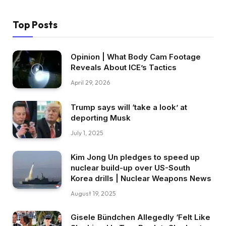
Top Posts
Opinion | What Body Cam Footage
Reveals About ICE’s Tactics
April 29, 2026
Trump says will ‘take a look’ at
deporting Musk
July 1, 2025
Kim Jong Un pledges to speed up
nuclear build-up over US-South
Korea drills | Nuclear Weapons News
August 19, 2025
Gisele Bündchen Allegedly ‘Felt Like