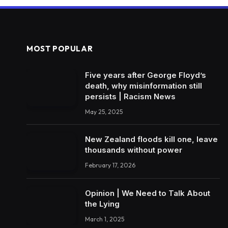
MOST POPULAR
Five years after George Floyd’s
death, why misinformation still
persists | Racism News
May 25, 2025
New Zealand floods kill one, leave
thousands without power
February 17, 2026
Opinion | We Need to Talk About
the Lying
March 1, 2025