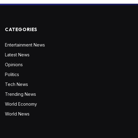
CATEGORIES
Entertainment News
Latest News
Opinions
Politics
Tech News
Trending News
World Economy
World News