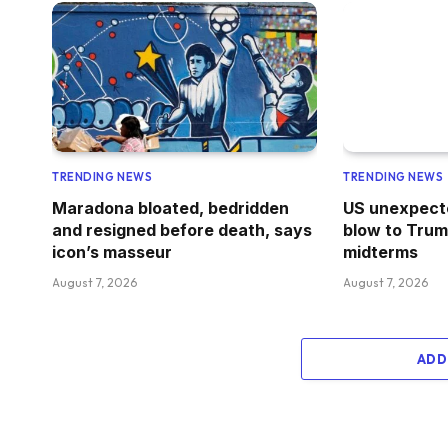
TRENDING NEWS
TRENDING NEWS
Maradona bloated, bedridden
US unexpecte
and resigned before death, says
blow to Trum
icon’s masseur
midterms
August 7, 2026
August 7, 2026
ADD