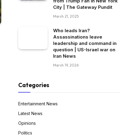
from Trump Fan in New York
City | The Gateway Pundit
March 21, 2025
Who leads Iran?
Assassinations leave
leadership and command in
question | US-Israel war on
Iran News
March 19, 2026
Categories
Entertainment News
Latest News
Opinions
Politics