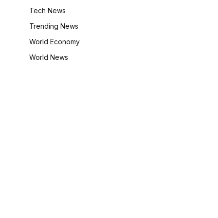
Tech News
Trending News
World Economy
World News