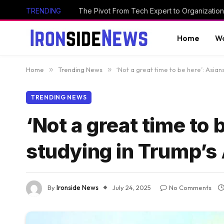
TRENDING
The Pivot From Tech Expert to Organization
Home
Wo
Home
»
Trending News
»
‘Not a great time to be here’: Asian
TRENDING NEWS
‘Not a great time to 
studying in Trump’s
By
Ironside News
July 24, 2025
No Comments