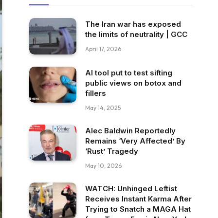
The Iran war has exposed
the limits of neutrality | GCC
April 17, 2026
AI tool put to test sifting
public views on botox and
fillers
May 14, 2025
Alec Baldwin Reportedly
Remains ‘Very Affected’ By
‘Rust’ Tragedy
May 10, 2026
WATCH: Unhinged Leftist
Receives Instant Karma After
Trying to Snatch a MAGA Hat