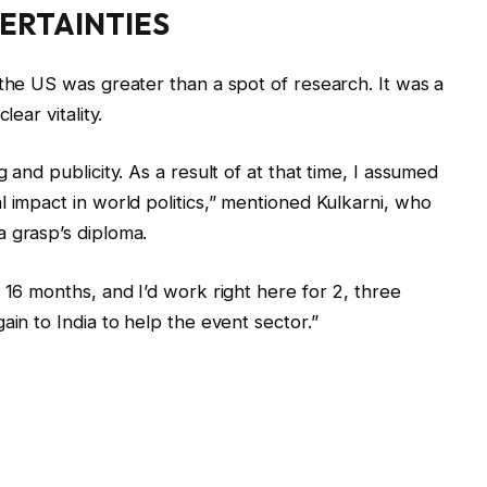
ERTAINTIES
 the US was greater than a spot of research. It was a
lear vitality.
 and publicity. As a result of at that time, I assumed
 impact in world politics,” mentioned Kulkarni, who
 grasp’s diploma.
 16 months, and I’d work right here for 2, three
ain to India to help the event sector.”