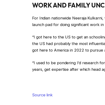
WORK AND FAMILY UNC
For Indian nationwide Neeraja Kulkarni,
launch pad for doing significant work in c
“I got here to the US to get an schooling
the US had probably the most influential
got here to America in 2022 to pursue a
“I used to be pondering I’d research for
years, get expertise after which head ag
Source link