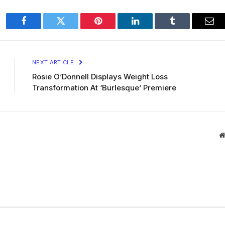
Facebook
Twitter
Pinterest
LinkedIn
Tumblr
Ema
NEXT ARTICLE
Rosie O’Donnell Displays Weight Loss
Transformation At ‘Burlesque’ Premiere