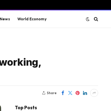
 News
World Economy
 working,
Share
Top Posts