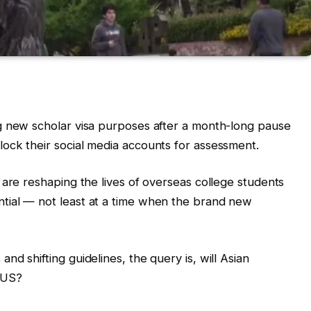
g new scholar visa purposes after a month-long pause
ock their social media accounts for assessment.
 are reshaping the lives of overseas college students
tial — not least at a time when the brand new
d shifting guidelines, the query is, will Asian
 US?