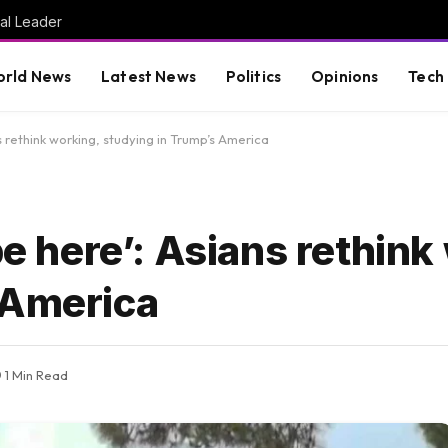
al Leader
rld News
Latest News
Politics
Opinions
Tech
s rethink working, studying in Trump’s America
be here’: Asians rethink
 America
1 Min Read