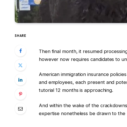
SHARE
Then final month, it resumed processin
however now requires candidates to unl
American immigration insurance policies
and employees, each present and poten
tutorial 12 months is approaching.
And within the wake of the crackdowns an
expertise nonetheless be drawn to the