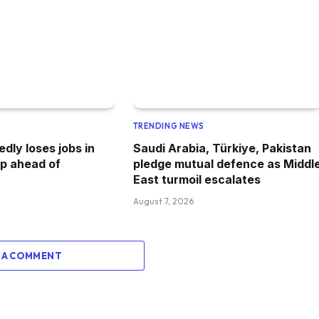
TRENDING NEWS
dly loses jobs in
Saudi Arabia, Türkiye, Pakistan
p ahead of
pledge mutual defence as Middl
East turmoil escalates
August 7, 2026
 A COMMENT