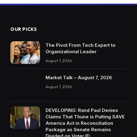
OUR PICKS
The Pivot From Tech Expert to
Organizational Leader
August 7, 2026
Market Talk – August 7, 2026
August 7, 2026
DEVELOPING: Rand Paul Denies
Claims That Thune is Putting SAVE
America Act in Reconciliation
Package as Senate Remains
Divided on Voter ID