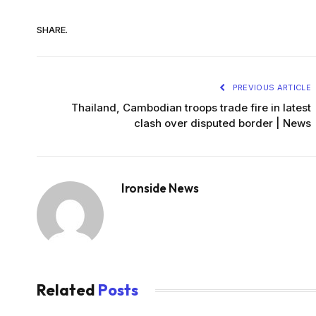
SHARE.
PREVIOUS ARTICLE
Thailand, Cambodian troops trade fire in latest
clash over disputed border | News
Ironside News
Related
Posts