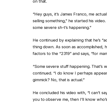
on that.
“Hey guys, it’s James Franco, me actual
selling something,” he started his video
some severe sh-t’s happening.”
He continued by explaining that he’s “ac
thing down. As soon as accomplished, h
factors to the “2319” and says, “for m
“Some severe stuff happening. That’s wh
continued. “I do know I perhaps appear
gimmick? No, that is actual.”
He concluded his video with, “I can’t s
you to observe me, then I’ll know who’