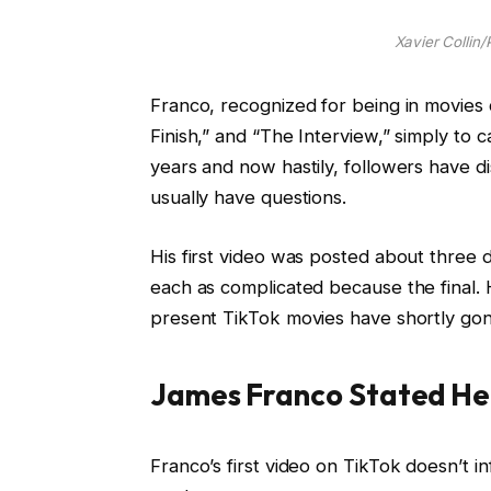
Xavier Collin
Franco, recognized for being in movies 
Finish,” and “The Interview,” simply to c
years and now hastily, followers have 
usually have questions.
His first video was posted about three 
each as complicated because the final. 
present TikTok movies have shortly gon
James Franco Stated He 
Franco’s first video on TikTok doesn’t i