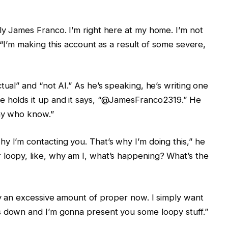
ly James Franco. I’m right here at my home. I’m not
. “I’m making this account as a result of some severe,
tual” and “not AI.” As he’s speaking, he’s writing one
e holds it up and it says, “@JamesFranco2319.” He
any who know.”
y I’m contacting you. That’s why I’m doing this,” he
 loopy, like, why am I, what’s happening? What’s the
ay an excessive amount of proper now. I simply want
s down and I’m gonna present you some loopy stuff.”