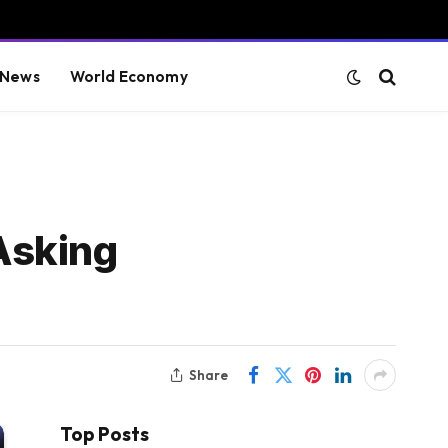
 News
World Economy
Asking
Share
Top Posts