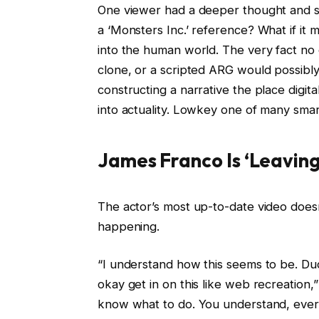
One viewer had a deeper thought and sha
a ‘Monsters Inc.’ reference? What if it 
into the human world. The very fact no 
clone, or a scripted ARG would possibly
constructing a narrative the place digita
into actuality. Lowkey one of many smarte
James Franco Is ‘Leaving 
The actor’s most up-to-date video does
happening.
“I understand how this seems to be. Dud
okay get in on this like web recreation,
know what to do. You understand, everyb