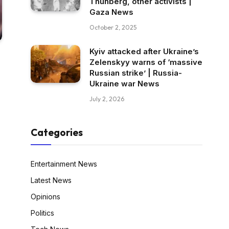
Thunberg, other activists |
Gaza News
October 2, 2025
Kyiv attacked after Ukraine’s
Zelenskyy warns of ‘massive
Russian strike’ | Russia-
Ukraine war News
July 2, 2026
Categories
Entertainment News
Latest News
Opinions
Politics