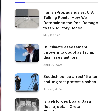
Iranian Propaganda vs. U.S.
Talking Points: How We
Determined the Real Damage
to U.S. Military Bases
May 9, 2026
US climate assessment
thrown into doubt as Trump
dismisses authors
April 29, 2025
Scottish police arrest 15 after
anti-migrant protest clashes
July 26, 2026
Israeli forces board Gaza
flotilla, detain Greta