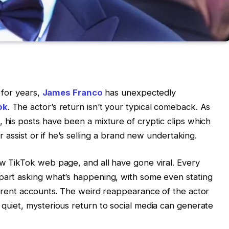
t for years,
James Franco
has unexpectedly
ok
. The actor’s return isn’t your typical comeback. As
, his posts have been a mixture of cryptic clips which
or assist or if he’s selling a brand new undertaking.
ew TikTok web page, and all have gone viral. Every
 part asking what’s happening, with some even stating
fferent accounts. The weird reappearance of the actor
 quiet, mysterious return to social media can generate