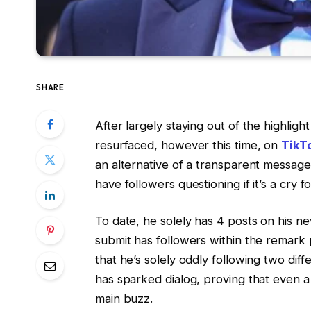
SHARE
After largely staying out of the highligh
resurfaced, however this time, on
TikT
an alternative of a transparent message
have followers questioning if it’s a cry f
To date, he solely has 4 posts on his n
submit has followers within the remark
that he’s solely oddly following two di
has sparked dialog, proving that even a
main buzz.