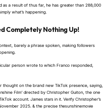
ed as a result of thus far, he has greater than 288,000
simply what’s happening.
d Completely Nothing Up!
context, barely a phrase spoken, making followers
ppening.
 particular person wrote to which Franco responded,
ir thought on the brand new TikTok presence, saying,
unshine Film’ directed by Christopher Guiton, the one
TikTok account. James stars in it. Verify Christopher’s
November 2025. & the precise thesunshinemovie