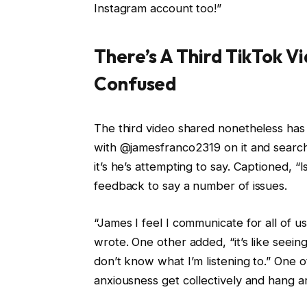
Instagram account too!”
There’s A Third TikTok V
Confused
The third video shared nonetheless has l
with @jamesfranco2319 on it and search
it’s he’s attempting to say. Captioned, “
feedback to say a number of issues.
“James I feel I communicate for all of 
wrote. One other added, “it’s like seeing
don’t know what I’m listening to.” One
anxiousness get collectively and hang a