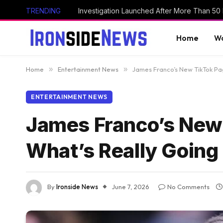
TRENDING
Home
Wo
Home
»
Entertainment News
»
James Franco’s New TikTok Pa
ENTERTAINMENT NEWS
James Franco’s New
What’s Really Going
By
Ironside News
June 7, 2026
No Comments