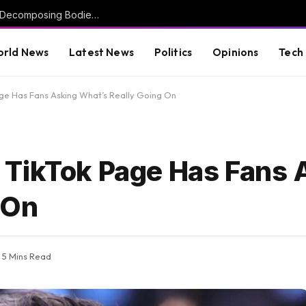
Investigation Launched After More Than 50 Decomposing Bodies Found in Chicago Funeral Home (VIDEO) * The Gateway Pundit * by Mike LaChance
rld News
Latest News
Politics
Opinions
Tech
ge Has Fans Asking What’s Really Going On
 TikTok Page Has Fans 
 On
5 Mins Read