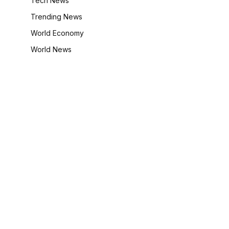
Tech News
Trending News
World Economy
World News