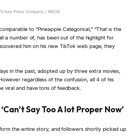
/Picture Press Company / MEGA
comparable to “Pineapple Categorical,” “That is the
all a number of, has been out of the highlight for
discovered him on his new TikTok web page, they
days in the past, adopted up by three extra movies,
However regardless of the confusion, all 4 of his
e viral and have tons of feedback.
‘Can’t Say Too A lot Proper Now’
nform the entire story, and followers shortly picked up