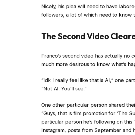
Nicely, his plea will need to have labor
followers, a lot of which need to know 
The Second Video Cleare
Franco’s second video has actually no 
much more desirous to know what’s ha
“Idk I really feel like that is AI,” one
“Not AI. You’ll see.”
One other particular person shared the
“Guys, that is film promotion for ‘The S
particular person he’s following on this 
Instagram, posts from September and 