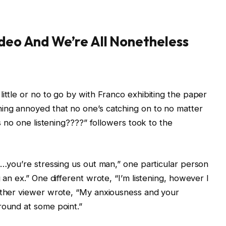
ideo And We’re All Nonetheless
ittle or no to go by with Franco exhibiting the paper
ing annoyed that no one’s catching on to no matter
Is no one listening????” followers took to the
us…you’re stressing us out man,” one particular person
 an ex.” One different wrote, “I’m listening, however I
 other viewer wrote, “My anxiousness and your
round at some point.”