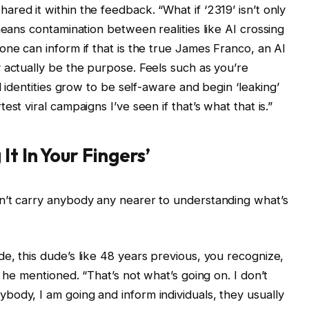
red it within the feedback. “What if ‘2319’ isn’t only
means contamination between realities like AI crossing
one can inform if that is the true James Franco, an AI
 actually be the purpose. Feels such as you’re
l identities grow to be self-aware and begin ‘leaking’
st viral campaigns I’ve seen if that’s what that is.”
It In Your Fingers’
n’t carry anybody any nearer to understanding what’s
e, this dude’s like 48 years previous, you recognize,
” he mentioned. “That’s not what’s going on. I don’t
ody, I am going and inform individuals, they usually