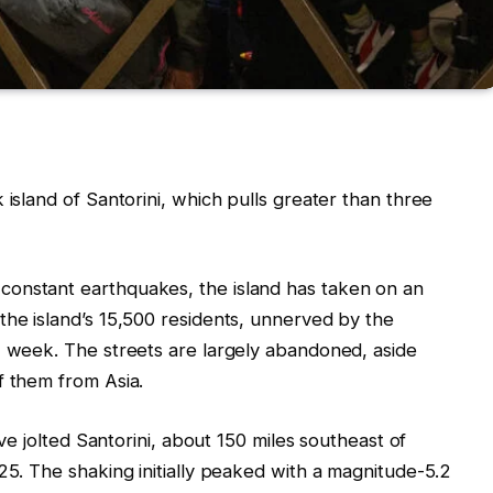
 island of Santorini, which pulls greater than three
constant earthquakes, the island has taken on an
the island’s 15,500 residents, unnerved by the
w week. The streets are largely abandoned, aside
f them from Asia.
ave jolted Santorini, about 150 miles southeast of
25. The shaking initially peaked with a magnitude-5.2