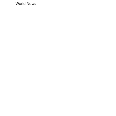
World News