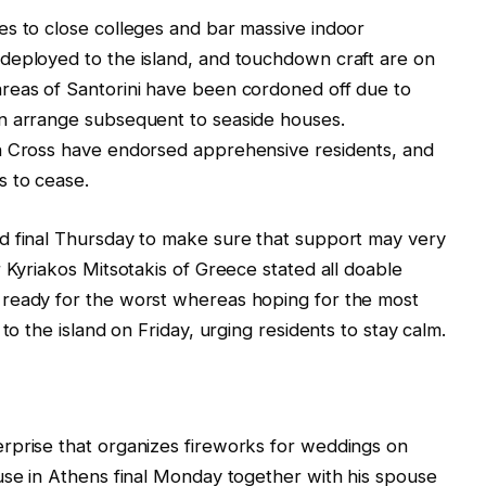
es to close colleges and bar massive indoor
deployed to the island, and touchdown craft are on
reas of Santorini have been cordoned off due to
n arrange subsequent to seaside houses.
n Cross have endorsed apprehensive residents, and
s to cease.
d final Thursday to make sure that support may very
 Kyriakos Mitsotakis of Greece stated all doable
 ready for the worst whereas hoping for the most
to the island on Friday, urging residents to stay calm.
rprise that organizes fireworks for weddings on
use in Athens final Monday together with his spouse