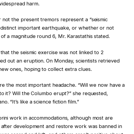
g widespread harm.
r not the present tremors represent a “seismic
distinct important earthquake, or whether or not
 of a magnitude round 6, Mr. Karastathis stated.
 that the seismic exercise was not linked to 2
ed out an eruption. On Monday, scientists retrieved
ew ones, hoping to collect extra clues.
s are the most important headache. “Will we now have a
to it? Will the Columbo erupt?” she requested,
 “It’s like a science fiction film.”
torini work in accommodations, although most are
o, after development and restore work was banned in