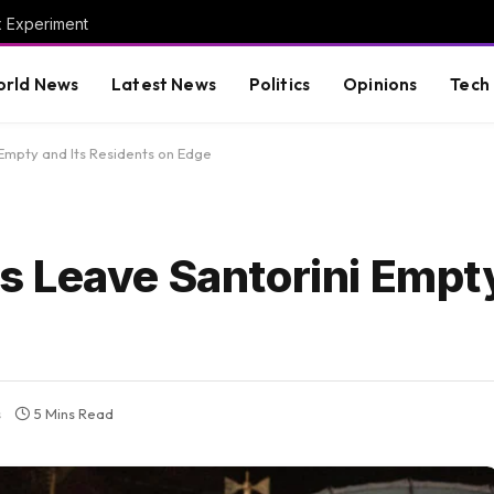
x Experiment
rld News
Latest News
Politics
Opinions
Tech
Empty and Its Residents on Edge
 Leave Santorini Empty
s
5 Mins Read