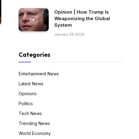
Opinion | How Trump Is
Weaponizing the Global
System
January 29, 2026
Categories
Entertainment News
Latest News
Opinions
Politics
Tech News
Trending News
World Economy