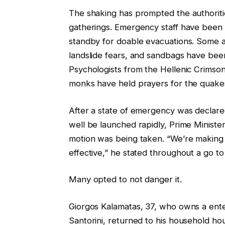
The shaking has prompted the authoriti
gatherings. Emergency staff have been 
standby for doable evacuations. Some a
landslide fears, and sandbags have bee
Psychologists from the Hellenic Crimso
monks have held prayers for the quake
After a state of emergency was declare
well be launched rapidly, Prime Minister
motion was being taken. “We’re making
effective,” he stated throughout a go to 
Many opted to not danger it.
Giorgos Kalamatas, 37, who owns a ente
Santorini, returned to his household ho