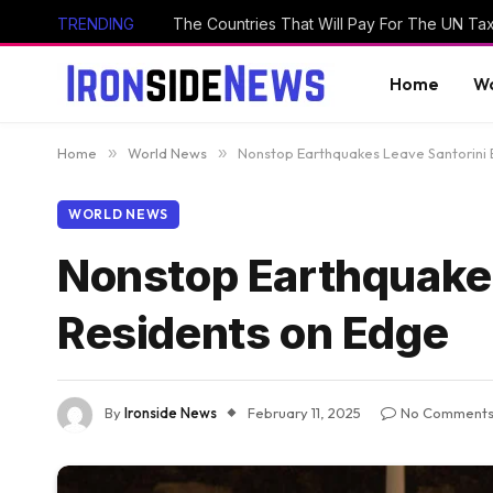
TRENDING
The Countries That Will Pay For The UN Ta
Home
Wo
Home
»
World News
»
Nonstop Earthquakes Leave Santorini 
WORLD NEWS
Nonstop Earthquakes
Residents on Edge
By
Ironside News
February 11, 2025
No Comment