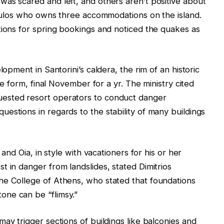
as scared and left, and others aren’t positive about
opoulos who owns three accommodations on the island.
tions for spring bookings and noticed the quakes as
lopment in Santorini’s caldera, the rim of an historic
ive form, final November for a yr. The ministry cited
ested resort operators to conduct danger
estions in regards to the stability of many buildings
 and Oia, in style with vacationers for his or her
t in danger from landslides, stated Dimitrios
he College of Athens, who stated that foundations
ne can be “flimsy.”
ay trigger sections of buildings like balconies and