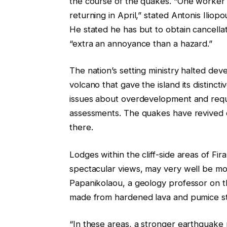
the course of the quakes. “One worker w
returning in April,” stated Antonis Ili
He stated he has but to obtain cancella
“extra an annoyance than a hazard.”
The nation’s setting ministry halted deve
volcano that gave the island its distinct
issues about overdevelopment and requ
assessments. The quakes have revived qu
there.
Lodges within the cliff-side areas of Fira
spectacular views, may very well be mos
Papanikolaou, a geology professor on t
made from hardened lava and pumice sto
“In these areas, a stronger earthquake m