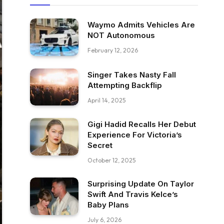
Waymo Admits Vehicles Are
NOT Autonomous
February 12, 2026
Singer Takes Nasty Fall
Attempting Backflip
April 14, 2025
Gigi Hadid Recalls Her Debut
Experience For Victoria’s
Secret
October 12, 2025
Surprising Update On Taylor
Swift And Travis Kelce’s
Baby Plans
July 6, 2026