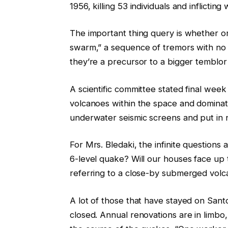
1956, killing 53 individuals and inflictin
The important thing query is whether o
swarm,” a sequence of tremors with no 
they’re a precursor to a bigger temblor
A scientific committee stated final week
volcanoes within the space and dominat
underwater seismic screens and put in n
For Mrs. Bledaki, the infinite question
6-level quake? Will our houses face up 
referring to a close-by submerged volcano.
A lot of those that have stayed on San
closed. Annual renovations are in limb