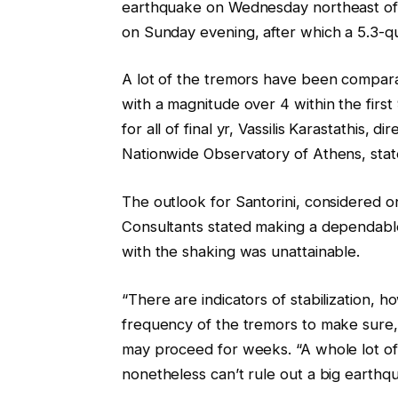
earthquake on Wednesday northeast of 
on Sunday evening, after which a 5.3-q
A lot of the tremors have been compar
with a magnitude over 4 within the first
for all of final yr, Vassilis Karastathis, 
Nationwide Observatory of Athens, sta
The outlook for Santorini, considered on
Consultants stated making a dependab
with the shaking was unattainable.
“There are indicators of stabilization,
frequency of the tremors to make sure,”
may proceed for weeks. “A whole lot of
nonetheless can’t rule out a big earthq