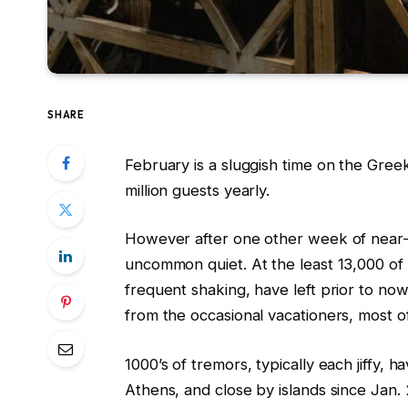
SHARE
February is a sluggish time on the Greek
million guests yearly.
However after one other week of near-
uncommon quiet. At the least 13,000 of 
frequent shaking, have left prior to no
from the occasional vacationers, most o
1000’s of tremors, typically each jiffy, h
Athens, and close by islands since Jan. 