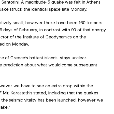
Santorini. A magnitude-5 quake was felt in Athens
uake struck the identical space late Monday.
atively small, however there have been 160 tremors
 9 days of February, in contrast with 90 of that energy
director of the Institute of Geodynamics on the
ted on Monday.
e of Greece’s hottest islands, stays unclear.
le prediction about what would come subsequent
 however we have to see an extra drop within the
 Mr. Karastathis stated, including that the quakes
 the seismic vitality has been launched, however we
uake.”