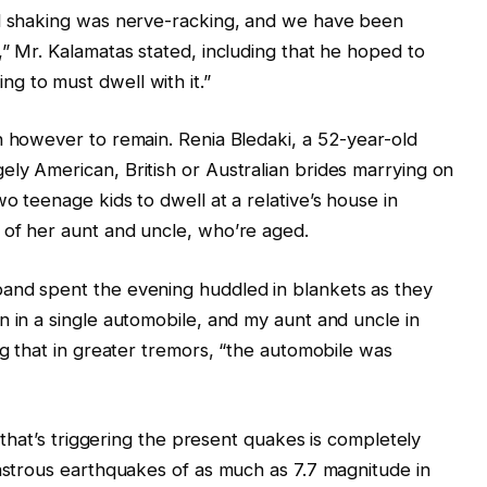
ed shaking was nerve-racking, and we have been
,” Mr. Kalamatas stated, including that he hoped to
g to must dwell with it.”
n however to remain. Renia Bledaki, a 52-year-old
ly American, British or Australian brides marrying on
o teenage kids to dwell at a relative’s house in
 of her aunt and uncle, who’re aged.
and spent the evening huddled in blankets as they
n in a single automobile, and my aunt and uncle in
ng that in greater tremors, “the automobile was
e that’s triggering the present quakes is completely
sastrous earthquakes of as much as 7.7 magnitude in