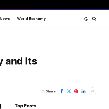
 News
World Economy
 and Its
Share
Top Posts