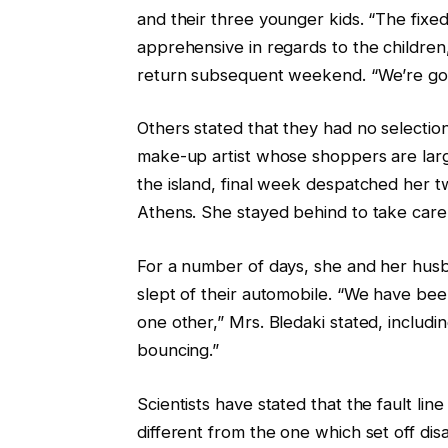
and their three younger kids. “The fix
apprehensive in regards to the children
return subsequent weekend. “We’re goin
Others stated that they had no selectio
make-up artist whose shoppers are large
the island, final week despatched her tw
Athens. She stayed behind to take care
For a number of days, she and her husb
slept of their automobile. “We have bee
one other,” Mrs. Bledaki stated, includi
bouncing.”
Scientists have stated that the fault lin
different from the one which set off di