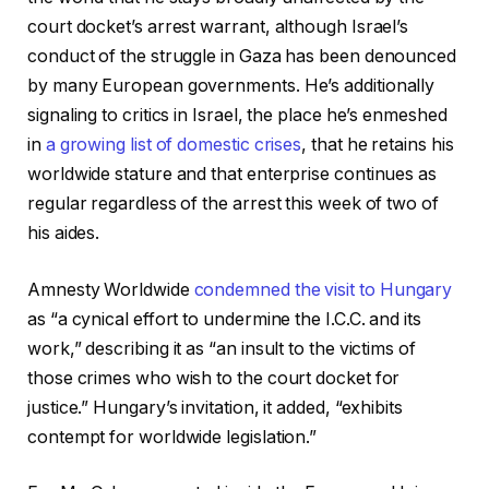
court docket’s arrest warrant, although Israel’s
conduct of the struggle in Gaza has been denounced
by many European governments. He’s additionally
signaling to critics in Israel, the place he’s enmeshed
in
a growing list of domestic crises
, that he retains his
worldwide stature and that enterprise continues as
regular regardless of the arrest this week of two of
his aides.
Amnesty Worldwide
condemned the visit to Hungary
as “a cynical effort to undermine the I.C.C. and its
work,” describing it as “an insult to the victims of
those crimes who wish to the court docket for
justice.” Hungary’s invitation, it added, “exhibits
contempt for worldwide legislation.”