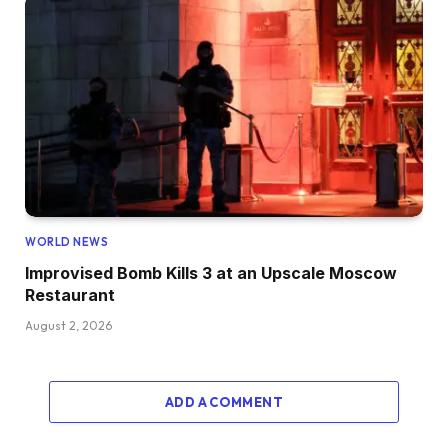
WORLD NEWS
Improvised Bomb Kills 3 at an Upscale Moscow
Restaurant
August 2, 2026
ADD A COMMENT