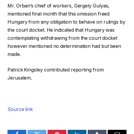
Mr. Orban’s chief of workers, Gergely Gulyas,
mentioned final month that this omission freed
Hungary from any obligation to behave on rulings by
the court docket. He indicated that Hungary was
contemplating withdrawing from the court docket
however mentioned no determination had but been
made.
Patrick Kingsley
contributed reporting from
Jerusalem.
Source link