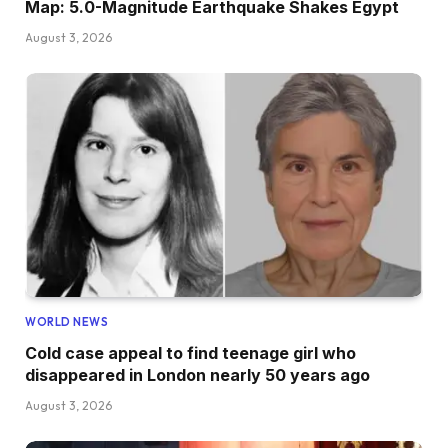
Map: 5.0-Magnitude Earthquake Shakes Egypt
August 3, 2026
WORLD NEWS
Cold case appeal to find teenage girl who
disappeared in London nearly 50 years ago
August 3, 2026