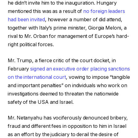
he didn’t invite him to the inauguration. Hungary
mentioned this was as a result of
no foreign leaders
had been invited
, however a number of did attend,
together with Italy’s prime minister, Giorgia Meloni, a
rival to Mr. Orban for management of Europe’s hard-
right political forces.
Mr. Trump, a fierce critic of the court docket, in
February
signed an executive order placing sanctions
on the international court
, vowing to impose “tangible
and important penalties” on individuals who work on
investigations deemed to threaten the nationwide
safety of the USA and Israel.
Mr. Netanyahu has vociferously denounced bribery,
fraud and different fees in opposition to him in Israel
as an effort by the judiciary to derail the desire of