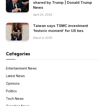
shared by Trump | Donald Trump
News
April 24, 2026
Taiwan says TSMC investment
‘historic moment’ for US ties
March 6, 2025
Categories
Entertainment News
Latest News
Opinions
Politics
Tech News