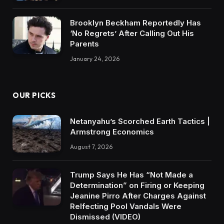
Brooklyn Beckham Reportedly Has
‘No Regrets’ After Calling Out His
Parents
January 24, 2026
OUR PICKS
Netanyahu’s Scorched Earth Tactics |
Armstrong Economics
August 7, 2026
Trump Says He Has “Not Made a
Determination” on Firing or Keeping
Jeanine Pirro After Charges Against
Relfecting Pool Vandals Were
Dismissed (VIDEO)