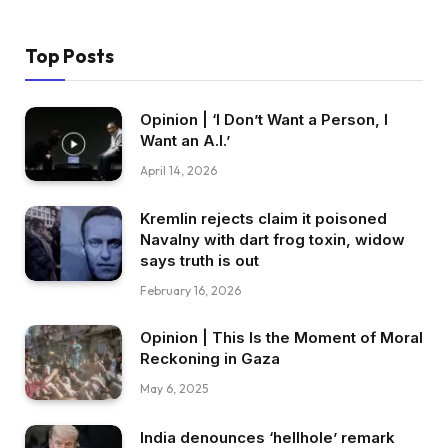
Top Posts
Opinion | ‘I Don’t Want a Person, I
Want an A.I.’
April 14, 2026
Kremlin rejects claim it poisoned
Navalny with dart frog toxin, widow
says truth is out
February 16, 2026
Opinion | This Is the Moment of Moral
Reckoning in Gaza
May 6, 2025
India denounces ‘hellhole’ remark