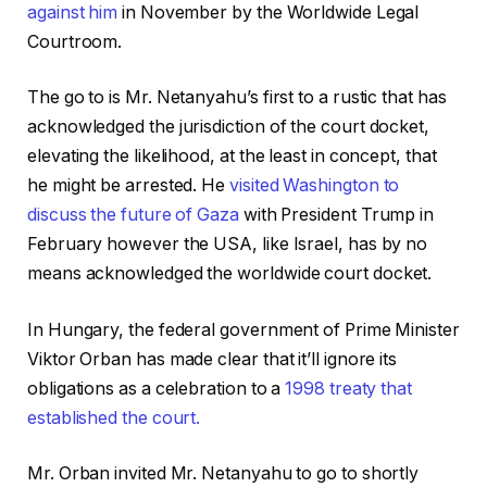
against him
in November by the Worldwide Legal
Courtroom.
The go to is Mr. Netanyahu’s first to a rustic that has
acknowledged the jurisdiction of the court docket,
elevating the likelihood, at the least in concept, that
he might be arrested. He
visited Washington to
discuss the future of Gaza
with President Trump in
February however the USA, like Israel, has by no
means acknowledged the worldwide court docket.
In Hungary, the federal government of Prime Minister
Viktor Orban has made clear that it’ll ignore its
obligations as a celebration to a
1998 treaty that
established the court.
Mr. Orban invited Mr. Netanyahu to go to shortly