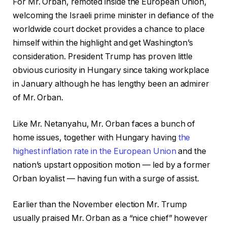
For Mr. Orban, remoted inside the European Union,
welcoming the Israeli prime minister in defiance of the
worldwide court docket provides a chance to place
himself within the highlight and get Washington’s
consideration. President Trump has proven little
obvious curiosity in Hungary since taking workplace
in January although he has lengthy been an admirer
of Mr. Orban.
Like Mr. Netanyahu, Mr. Orban faces a bunch of
home issues, together with Hungary having
the
highest inflation rate in the European Union
and the
nation’s upstart opposition motion — led by a former
Orban loyalist — having fun with a surge of assist.
Earlier than the November election Mr. Trump
usually praised Mr. Orban as a “nice chief” however