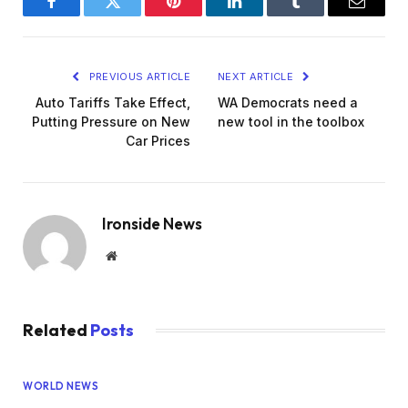
Facebook
Twitter
Pinterest
LinkedIn
Tumblr
Email
PREVIOUS ARTICLE
NEXT ARTICLE
Auto Tariffs Take Effect,
WA Democrats need a
Putting Pressure on New
new tool in the toolbox
Car Prices
Ironside News
Website
Related
Posts
WORLD NEWS