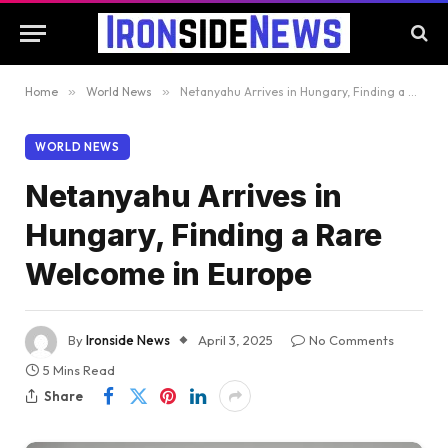
Home
»
World News
»
Netanyahu Arrives in Hungary, Finding a Rare Welcome in Europe
WORLD NEWS
Netanyahu Arrives in
Hungary, Finding a Rare
Welcome in Europe
By
Ironside News
April 3, 2025
No Comments
5 Mins Read
Share