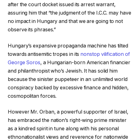
after the court docket issued its arrest warrant,
assuring him that “the judgment of the I.C.C. may have
no impact in Hungary and that we are going to not
observe its phrases.”
Hungary’s expansive propaganda machine has tilted
towards antisemitic tropes in its
nonstop vilification of
George Soros
, a Hungarian-born American financier
and philanthropist who’s Jewish. It has solid him
because the sinister puppeteer in an unlimited world
conspiracy backed by excessive finance and hidden,
cosmopolitan forces.
However Mr. Orban, a powerful supporter of Israel,
has embraced the nation’s right-wing prime minister
as a kindred spirit in tune along with his personal
ethnonationalist views and reverence for nationwide