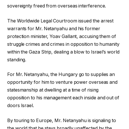
sovereignty freed from overseas interference.
The Worldwide Legal Courtroom issued the arrest
warrants for Mr. Netanyahu and his former
protection minister, Yoav Gallant, accusing them of
struggle crimes and crimes in opposition to humanity
within the Gaza Strip, dealing a blow to Israel’s world
standing.
For Mr. Netanyahu, the Hungary go to supplies an
opportunity for him to venture power overseas and
statesmanship at dwelling at a time of rising
opposition to his management each inside and out of
doors Israel.
By touring to Europe, Mr. Netanyahu is signaling to
the world that he stays broadly unaffected by the