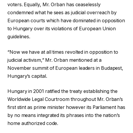
voters. Equally, Mr. Orban has ceaselessly
condemned what he sees as judicial overreach by
European courts which have dominated in opposition
to Hungary over its violations of European Union
guidelines.
“Now we have at all times revolted in opposition to
judicial activism,” Mr. Orban mentioned at a
November summit of European leaders in Budapest,
Hungary’s capital.
Hungary in 2001 ratified the treaty establishing the
Worldwide Legal Courtroom throughout Mr. Orban’s
first stint as prime minister however its Parliament has
by no means integrated its phrases into the nation’s
home authorized code.