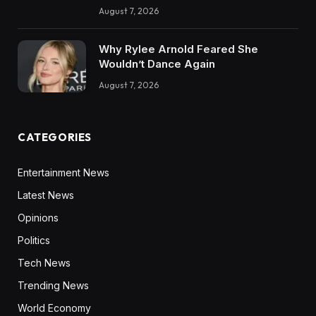
August 7, 2026
Why Rylee Arnold Feared She
Wouldn’t Dance Again
August 7, 2026
CATEGORIES
Entertainment News
Latest News
Opinions
Politics
Tech News
Trending News
World Economy