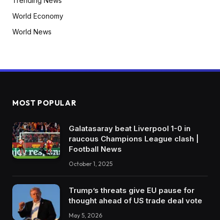
Trending News
World Economy
World News
MOST POPULAR
Galatasaray beat Liverpool 1-0 in
raucous Champions League clash |
Football News
October 1, 2025
Trump’s threats give EU pause for
thought ahead of US trade deal vote
May 5, 2026