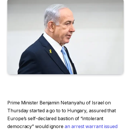
Prime Minister Benjamin Netanyahu of Israel on
Thursday started a go to to Hungary, assured that
Europe’s self-declared bastion of “intolerant
democracy” would ignore
an arrest warrant issued