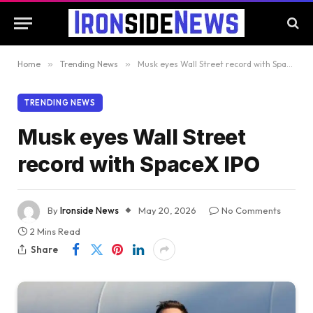
Home
»
Trending News
»
Musk eyes Wall Street record with SpaceX IPO
TRENDING NEWS
Musk eyes Wall Street
record with SpaceX IPO
By
Ironside News
May 20, 2026
No Comments
2 Mins Read
Share