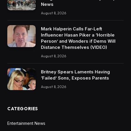
News
August 8, 2026
Mark Halperin Calls Far-Left
Influencer Hasan Piker a ‘Horrible
Person’ and Wonders if Dems Will
Distance Themselves (VIDEO)
August 8, 2026
Britney Spears Laments Having
‘Failed’ Sons, Exposes Parents
August 8, 2026
CATEGORIES
Entertainment News