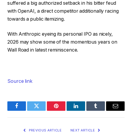
suffered a big authorized setback in his bitter feud
with OpenAI, a direct competitor additionally racing
towards a public itemizing.
With Anthropic eyeing its personal IPO as nicely,
2026 may show some of the momentous years on
Wall Road in latest reminiscence.
Source link
Facebook
Twitter
Pinterest
LinkedIn
Tumblr
Email
PREVIOUS ARTICLE
NEXT ARTICLE