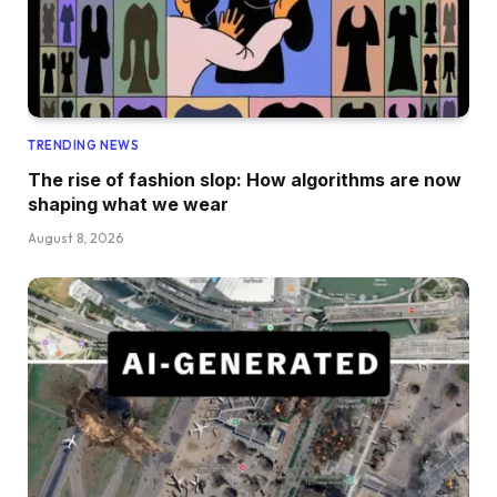
TRENDING NEWS
The rise of fashion slop: How algorithms are now
shaping what we wear
August 8, 2026