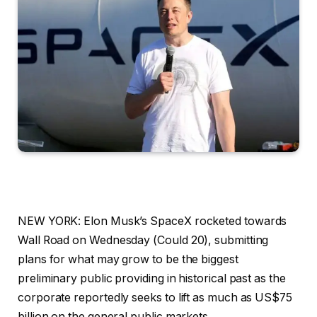
NEW YORK: Elon Musk’s SpaceX rocketed towards
Wall Road on Wednesday (Could 20), submitting
plans for what may grow to be the biggest
preliminary public providing in historical past as the
corporate reportedly seeks to lift as much as US$75
billion on the general public markets.