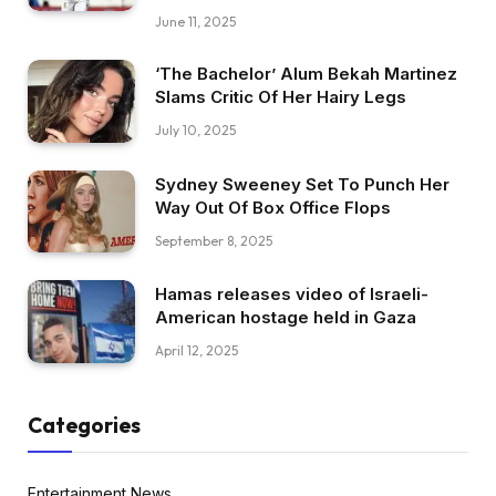
June 11, 2025
‘The Bachelor’ Alum Bekah Martinez
Slams Critic Of Her Hairy Legs
July 10, 2025
Sydney Sweeney Set To Punch Her
Way Out Of Box Office Flops
September 8, 2025
Hamas releases video of Israeli-
American hostage held in Gaza
April 12, 2025
Categories
Entertainment News