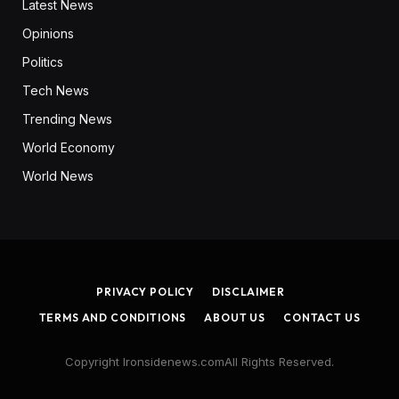
Latest News
Opinions
Politics
Tech News
Trending News
World Economy
World News
PRIVACY POLICY
DISCLAIMER
TERMS AND CONDITIONS
ABOUT US
CONTACT US
Copyright Ironsidenews.comAll Rights Reserved.