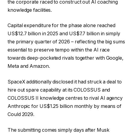
the corporate raced to construct out AI coaching
knowledge facilities.
Capital expenditure for the phase alone reached
US$12.7 billion in 2025 and US$7.7 billion in simply
the primary quarter of 2026 – reflecting the big sums
essential to preserve tempo within the AI race
towards deep-pocketed rivals together with Google,
Meta and Amazon.
SpaceX additionally disclosed it had struck a deal to
hire out spare capability at its COLOSSUS and
COLOSSUS II knowledge centres to rival AI agency
Anthropic for US$1.25 billion monthly by means of
Could 2029.
The submitting comes simply days after Musk