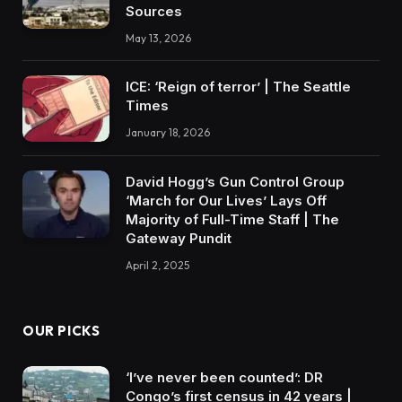
Sources
May 13, 2026
ICE: ‘Reign of terror’ | The Seattle
Times
January 18, 2026
David Hogg’s Gun Control Group
‘March for Our Lives’ Lays Off
Majority of Full-Time Staff | The
Gateway Pundit
April 2, 2025
OUR PICKS
‘I’ve never been counted’: DR
Congo’s first census in 42 years |