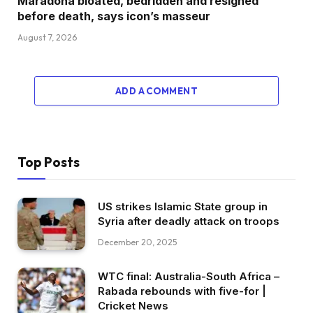
Maradona bloated, bedridden and resigned
before death, says icon’s masseur
August 7, 2026
ADD A COMMENT
Top Posts
US strikes Islamic State group in
Syria after deadly attack on troops
December 20, 2025
WTC final: Australia-South Africa –
Rabada rebounds with five-for |
Cricket News