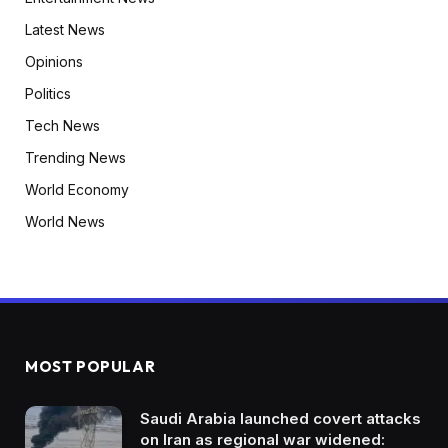
Latest News
Opinions
Politics
Tech News
Trending News
World Economy
World News
MOST POPULAR
Saudi Arabia launched covert attacks
on Iran as regional war widened: