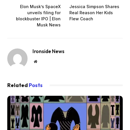
Elon Musk’s SpaceX
Jessica Simpson Shares
unveils filing for
Real Reason Her Kids
blockbuster IPO | Elon
Flew Coach
Musk News
Ironside News
Website
Related
Posts