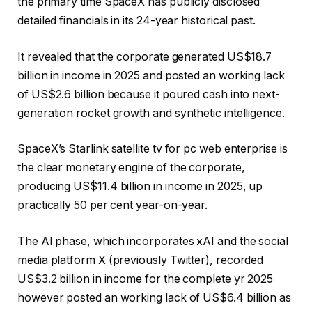
the primary time SpaceX has publicly disclosed
detailed financials in its 24-year historical past.
It revealed that the corporate generated US$18.7
billion in income in 2025 and posted an working lack
of US$2.6 billion because it poured cash into next-
generation rocket growth and synthetic intelligence.
SpaceX’s Starlink satellite tv for pc web enterprise is
the clear monetary engine of the corporate,
producing US$11.4 billion in income in 2025, up
practically 50 per cent year-on-year.
The AI phase, which incorporates xAI and the social
media platform X (previously Twitter), recorded
US$3.2 billion in income for the complete yr 2025
however posted an working lack of US$6.4 billion as