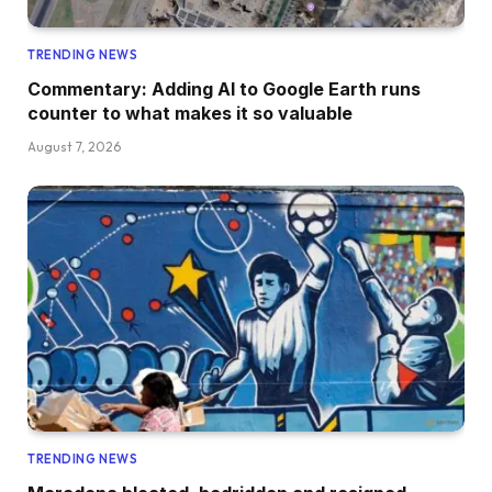
TRENDING NEWS
Commentary: Adding AI to Google Earth runs
counter to what makes it so valuable
August 7, 2026
TRENDING NEWS