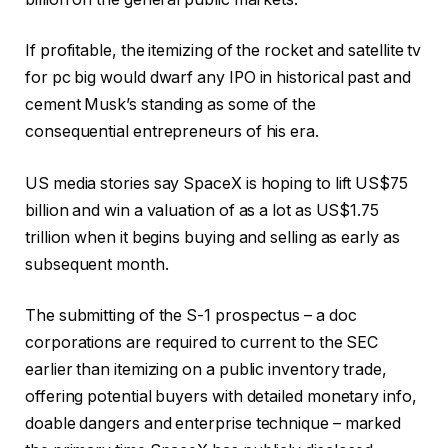
If profitable, the itemizing of the rocket and satellite tv
for pc big would dwarf any IPO in historical past and
cement Musk’s standing as some of the
consequential entrepreneurs of his era.
US media stories say SpaceX is hoping to lift US$75
billion and win a valuation of as a lot as US$1.75
trillion when it begins buying and selling as early as
subsequent month.
The submitting of the S-1 prospectus – a doc
corporations are required to current to the SEC
earlier than itemizing on a public inventory trade,
offering potential buyers with detailed monetary info,
doable dangers and enterprise technique – marked