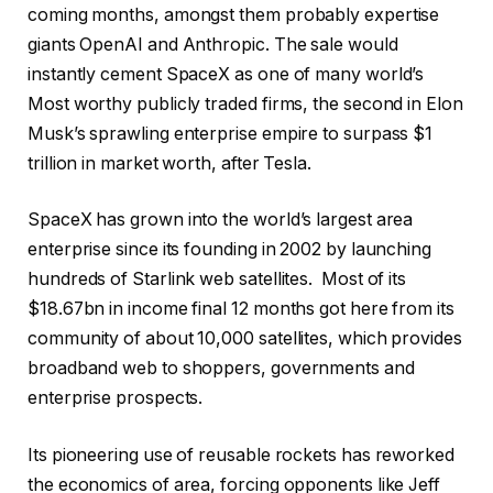
s
n
2
coming months, amongst them probably expertise
t
i
6
giants OpenAI and Anthropic. The sale would
i
s
instantly cement SpaceX as one of many world’s
n
h
Most worthy publicly traded firms, the second in Elon
g
o
Musk’s sprawling enterprise empire to surpass $1
o
f
trillion in market worth, after Tesla.
f
l
4
i
SpaceX has grown into the world’s largest area
o
s
enterprise since its founding in 2002 by launching
b
t
hundreds of Starlink web satellites. Most of its
j
i
$18.67bn in income final 12 months got here from its
e
n
community of about 10,000 satellites, which provides
c
g
broadband web to shoppers, governments and
t
enterprise prospects.
s
Its pioneering use of reusable rockets has reworked
the economics of area, forcing opponents like Jeff