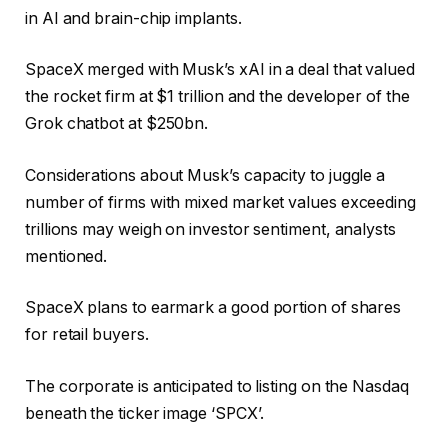
in AI and brain-chip implants.
SpaceX merged with Musk’s xAI in a deal that valued
the rocket firm at $1 trillion and the developer of the
Grok chatbot at $250bn.
Considerations about Musk’s capacity to juggle a
number of firms with mixed market values exceeding
trillions may weigh on investor sentiment, analysts
mentioned.
SpaceX plans to earmark a good portion of shares
for retail buyers.
The corporate is anticipated to listing on the Nasdaq
beneath the ticker image ‘SPCX’.