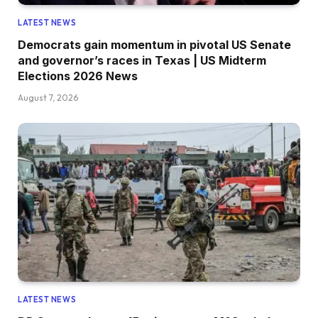
LATEST NEWS
Democrats gain momentum in pivotal US Senate
and governor’s races in Texas | US Midterm
Elections 2026 News
August 7, 2026
LATEST NEWS