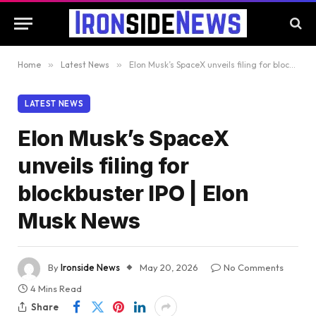
Home
»
Latest News
»
Elon Musk’s SpaceX unveils filing for blockbuster IPO | Elon Musk News
LATEST NEWS
Elon Musk’s SpaceX
unveils filing for
blockbuster IPO | Elon
Musk News
By
Ironside News
May 20, 2026
No Comments
4 Mins Read
Share