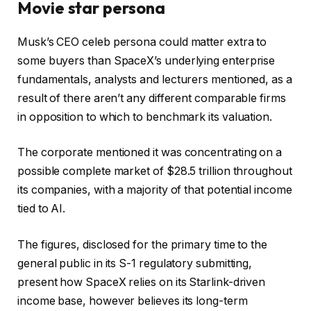
Movie star persona
Musk’s CEO celeb persona could matter extra to
some buyers than SpaceX’s underlying enterprise
fundamentals, analysts and lecturers mentioned, as a
result of there aren’t any different comparable firms
in opposition to which to benchmark its valuation.
The corporate mentioned it was concentrating on a
possible complete market of $28.5 trillion throughout
its companies, with a majority of that potential income
tied to AI.
The figures, disclosed for the primary time to the
general public in its S-1 regulatory submitting,
present how SpaceX relies on its Starlink-driven
income base, however believes its long-term