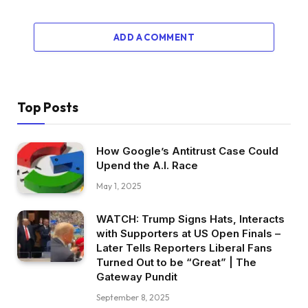
ADD A COMMENT
Top Posts
How Google’s Antitrust Case Could
Upend the A.I. Race
May 1, 2025
WATCH: Trump Signs Hats, Interacts
with Supporters at US Open Finals –
Later Tells Reporters Liberal Fans
Turned Out to be “Great” | The
Gateway Pundit
September 8, 2025