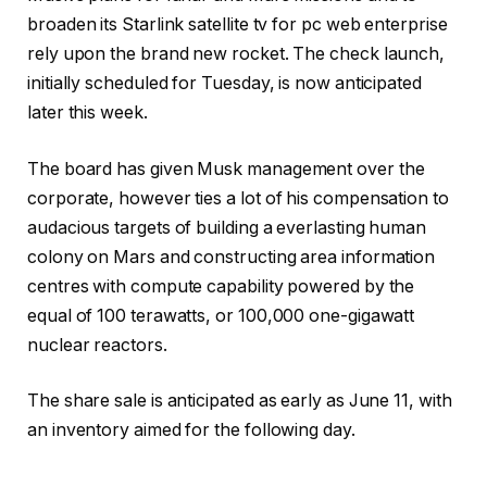
broaden its Starlink satellite tv for pc web enterprise
rely upon the brand new rocket. The check launch,
initially scheduled for Tuesday, is now anticipated
later this week.
The board has given Musk management over the
corporate, however ties a lot of his compensation to
audacious targets of building a everlasting human
colony on Mars and constructing area information
centres with compute capability powered by the
equal of 100 terawatts, or 100,000 one-gigawatt
nuclear reactors.
The share sale is anticipated as early as June 11, with
an inventory aimed for the following day.