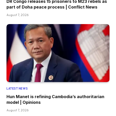
DR Congo releases 15 prisoners to M23 rebels as
part of Doha peace process | Conflict News
August 7, 2026
LATEST NEWS
Hun Manet is refining Cambodia’s authoritarian
model | Opinions
August 7, 2026