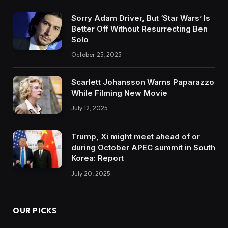
Sorry Adam Driver, But ‘Star Wars’ Is
Better Off Without Resurrecting Ben
Solo
October 25, 2025
Scarlett Johansson Warns Paparazzo
While Filming New Movie
July 12, 2025
Trump, Xi might meet ahead of or
during October APEC summit in South
Korea: Report
July 20, 2025
OUR PICKS