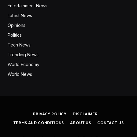
Entertainment News
Latest News
Opinions
Politics
Tech News
Trending News
World Economy
World News
PRIVACY POLICY
DISCLAIMER
TERMS AND CONDITIONS
ABOUT US
CONTACT US