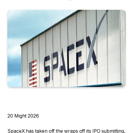
R
20 Might 2026
e
SpaceX has taken off the wraps off its IPO submitting,
v