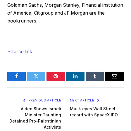
Goldman Sachs, Morgan Stanley, Financial institution
of America, Citigroup and JP Morgan are the
bookrunners.
Source link
Facebook
Twitter
Pinterest
LinkedIn
Tumblr
Email
PREVIOUS ARTICLE
NEXT ARTICLE
Video Shows Israeli
Musk eyes Wall Street
Minister Taunting
record with SpaceX IPO
Detained Pro-Palestinian
Activists