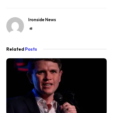
Ironside News
Website
Related
Posts