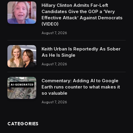
Hillary Clinton Admits Far-Left
Candidates Give the GOP a ‘Very
Effective Attack’ Against Democrats
(VIDEO)
August 7, 2026
Keith Urban Is Reportedly As Sober
As He Is Single
August 7, 2026
Commentary: Adding AI to Google
Earth runs counter to what makes it
so valuable
August 7, 2026
CATEGORIES