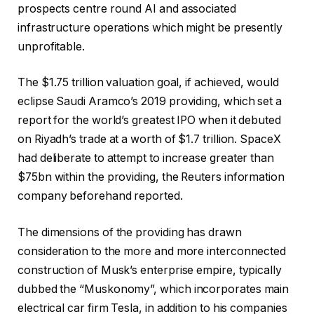
prospects centre round AI and associated
infrastructure operations which might be presently
unprofitable.
The $1.75 trillion valuation goal, if achieved, would
eclipse Saudi Aramco’s 2019 providing, which set a
report for the world’s greatest IPO when it debuted
on Riyadh’s trade at a worth of $1.7 trillion. SpaceX
had deliberate to attempt to increase greater than
$75bn within the providing, the Reuters information
company beforehand reported.
The dimensions of the providing has drawn
consideration to the more and more interconnected
construction of Musk’s enterprise empire, typically
dubbed the “Muskonomy”, which incorporates main
electrical car firm Tesla, in addition to his companies