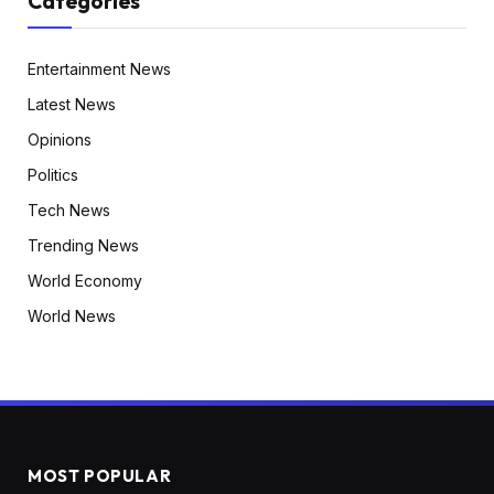
Categories
Entertainment News
Latest News
Opinions
Politics
Tech News
Trending News
World Economy
World News
MOST POPULAR