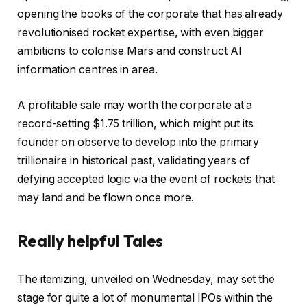
opening the books of the corporate that has already
e
revolutionised rocket expertise, with even bigger
a
ambitions to colonise Mars and construct AI
l
information centres in area.
e
d
A profitable sale may worth the corporate at a
O
record-setting $1.75 trillion, which might put its
n
founder on observe to develop into the primary
2
trillionaire in historical past, validating years of
0
defying accepted logic via the event of rockets that
M
may land and be flown once more.
i
g
Really helpful Tales
h
t
l
f
2
The itemizing, unveiled on Wednesday, may set the
i
i
0
stage for quite a lot of monumental IPOs within the