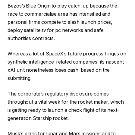
Bezos’s Blue Origin to play catch-up because the
race to commercialise area has intensified and
personal firms compete to slash launch prices,
deploy satellite tv for pc networks and safe
authorities contracts.
Whereas a lot of SpaceX’s future progress hinges on
synthetic intelligence-related companies, its nascent
xAI unit nonetheless loses cash, based on the
submitting.
The corporate’s regulatory disclosure comes
throughout a vital week for the rocket maker, which
is getting ready to launch a check flight of its next-
generation Starship rocket.
Musk’s plans for lunar and Mars missions and to