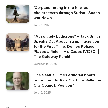
‘Corpses rotting in the Nile’ as
cholera tears through Sudan | Sudan
war News
June 3, 2025
“Absolutely Ludicrous” – Jack Smith
Speaks Out About Trump Inquisition
for the First Time, Denies Politics
Played a Role in His Cases (VIDEO) |
The Gateway Pundit
October 15, 2025
The Seattle Times editorial board
recommends: Paul Clark for Bellevue
City Council, Position 1
July 19, 2025