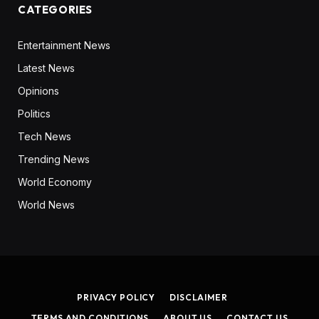
CATEGORIES
Entertainment News
Latest News
Opinions
Politics
Tech News
Trending News
World Economy
World News
PRIVACY POLICY
DISCLAIMER
TERMS AND CONDITIONS
ABOUT US
CONTACT US