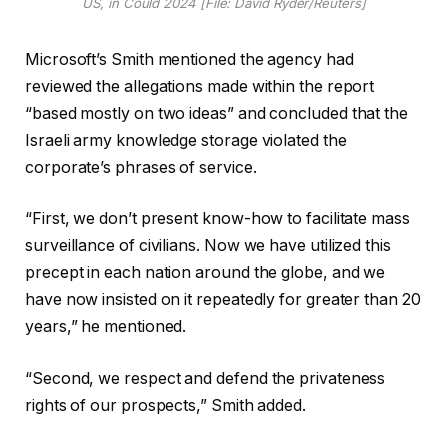
US, in Could 2024 [File: David Ryder/Reuters]
Microsoft’s Smith mentioned the agency had
reviewed the allegations made within the report
“based mostly on two ideas” and concluded that the
Israeli army knowledge storage violated the
corporate’s phrases of service.
“First, we don’t present know-how to facilitate mass
surveillance of civilians. Now we have utilized this
precept in each nation around the globe, and we
have now insisted on it repeatedly for greater than 20
years,” he mentioned.
“Second, we respect and defend the privateness
rights of our prospects,” Smith added.