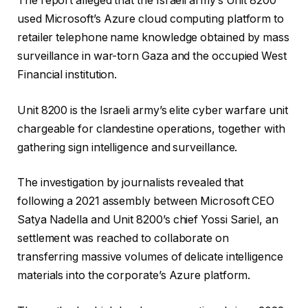
The report alleged that the Israeli army’s Unit 8200
h
i
used Microsoft’s Azure cloud computing platform to
e
n
retailer telephone name knowledge obtained by mass
c
i
surveillance in war-torn Gaza and the occupied West
k
s
Financial institution.
l
h
i
o
Unit 8200 is the Israeli army’s elite cyber warfare unit
s
f
chargeable for clandestine operations, together with
t
c
gathering sign intelligence and surveillance.
o
h
f
e
The investigation by journalists revealed that
t
c
following a 2021 assembly between Microsoft CEO
h
k
Satya Nadella and Unit 8200’s chief Yossi Sariel, an
r
l
settlement was reached to collaborate on
e
i
transferring massive volumes of delicate intelligence
e
s
materials into the corporate’s Azure platform.
o
t