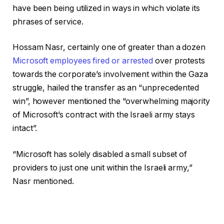
have been being utilized in ways in which violate its
phrases of service.
Hossam Nasr, certainly one of greater than a dozen
Microsoft employees fired or arrested
over protests
towards the corporate’s involvement within the Gaza
struggle, hailed the transfer as an “unprecedented
win”, however mentioned the “overwhelming majority
of Microsoft’s contract with the Israeli army stays
intact”.
“Microsoft has solely disabled a small subset of
providers to just one unit within the Israeli army,”
Nasr mentioned.