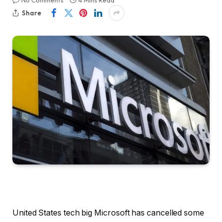
No Comments
4 Mins Read
Share
United States tech big Microsoft has cancelled some