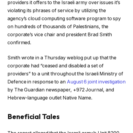
providers it offers to the Israeli army over issues it’s
violating its phrases of service by utilizing the
agency’s cloud computing software program to spy
on hundreds of thousands of Palestinians, the
corporate’s vice chair and president Brad Smith
confirmed.
Smith wrote in a Thursday weblog put up that the
corporate had “ceased and disabled a set of
providers” to a unit throughout the Israeli Ministry of
Defence in response to an
August 6 joint investigation
by The Guardian newspaper, +972 Journal, and
Hebrew-language outlet Native Name.
Beneficial Tales
c
f