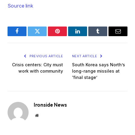
Source link
Facebook
Twitter
Pinterest
LinkedIn
Tumblr
Email
PREVIOUS ARTICLE
NEXT ARTICLE
Crisis centers: City must
South Korea says North’s
work with community
long-range missiles at
‘final stage’
Ironside News
Website