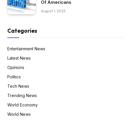
Of Americans
August 1, 2025
Categories
Entertainment News
Latest News
Opinions
Politics
Tech News
Trending News
World Economy
World News