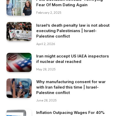
Fear Of Mom Dating Again
February 2, 2025
Israel’s death penalty law is not about
executing Palestinians | Israel-
Palestine conflict
April 2, 2026
Iran might accept US IAEA inspectors
if nuclear deal reached
May 28, 2025
Why manufacturing consent for war
with Iran failed this time | Israel-
Palestine conflict
June 28, 2025
Inflation Outpacing Wages For 40%