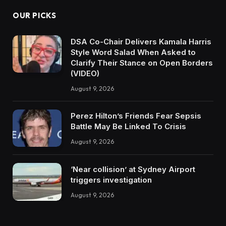
OUR PICKS
DSA Co-Chair Delivers Kamala Harris
Style Word Salad When Asked to
Clarify Their Stance on Open Borders
(VIDEO)
August 9, 2026
Perez Hilton’s Friends Fear Sepsis
Battle May Be Linked To Crisis
August 9, 2026
‘Near collision’ at Sydney Airport
triggers investigation
August 9, 2026