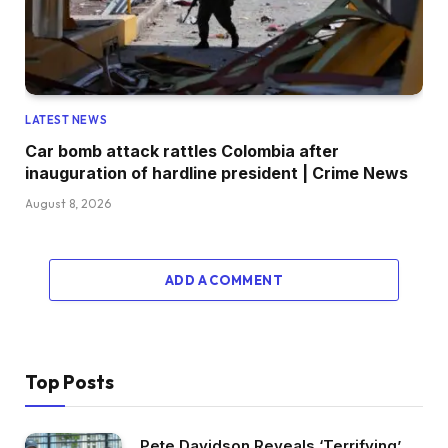
LATEST NEWS
Car bomb attack rattles Colombia after
inauguration of hardline president | Crime News
August 8, 2026
ADD A COMMENT
Top Posts
Pete Davidson Reveals ‘Terrifying’