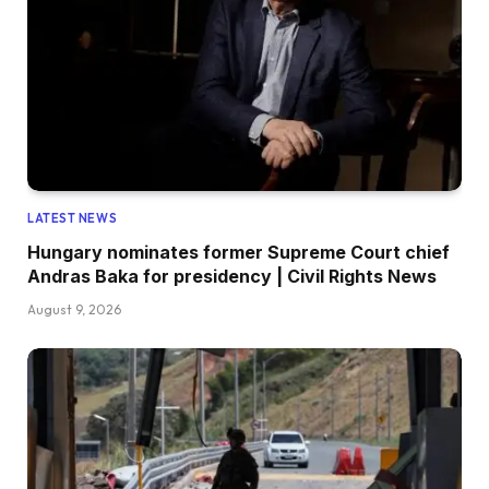
LATEST NEWS
Hungary nominates former Supreme Court chief
Andras Baka for presidency | Civil Rights News
August 9, 2026