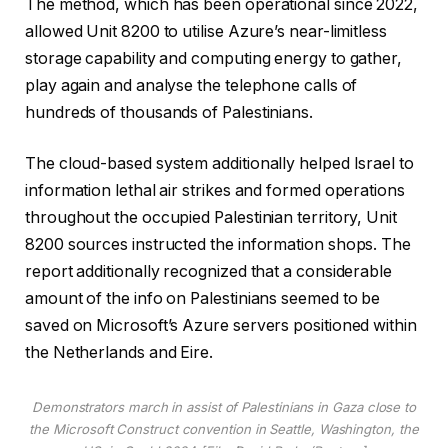
b
The method, which has been operational since 2022,
j
allowed Unit 8200 to utilise Azure’s near-limitless
e
storage capability and computing energy to gather,
c
play again and analyse the telephone calls of
t
hundreds of thousands of Palestinians.
s
The cloud-based system additionally helped Israel to
information lethal air strikes and formed operations
throughout the occupied Palestinian territory, Unit
8200 sources instructed the information shops. The
report additionally recognized that a considerable
amount of the info on Palestinians seemed to be
saved on Microsoft’s Azure servers positioned within
the Netherlands and Eire.
Demonstrators march in assist of Palestinians in Gaza close to
the Microsoft Construct convention in Seattle, Washington, the