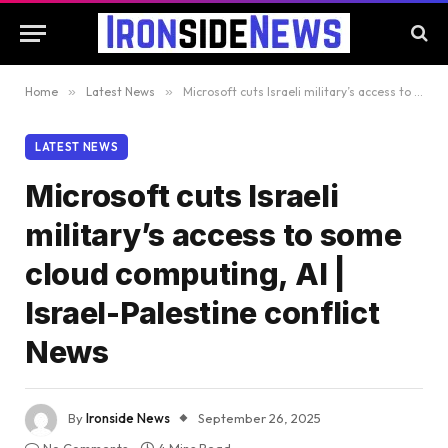
Home
»
Latest News
»
Microsoft cuts Israeli military’s access to some cloud computing, AI | Israel-Palestine conflict News
LATEST NEWS
Microsoft cuts Israeli
military’s access to some
cloud computing, AI |
Israel-Palestine conflict
News
By
Ironside News
September 26, 2025