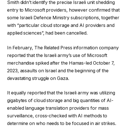
Smith didn’t identify the precise Israeli unit shedding
entry to Microsoft providers, however confirmed that
some Israeli Defence Ministry subscriptions, together
with “particular cloud storage and AI providers and
applied sciences”, had been cancelled.
In February, The Related Press information company
reported that the Israeli army’s use of Microsoft
merchandise spiked after the Hamas-led October 7,
2023, assaults on Israel and the beginning of the
devastating struggle on Gaza.
It equally reported that the Israeli army was utilizing
gigabytes of cloud storage and big quantities of AI-
enabled language translation providers for mass
surveillance, cross-checked with AI methods to
determine on who needs to be focused in air strikes.