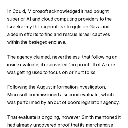
In Could, Microsoft acknowledged it had bought
superior AI and cloud computing providers to the
Israeli army throughout its struggle on Gaza and
aided in efforts to find and rescue Israeli captives
within the besieged enclave.
The agency claimed, nevertheless, that following an
inside evaluate, it discovered “no proof” that Azure
was getting used to focus on or hurt folks.
Following the August information investigation,
Microsoft commissioned a second evaluate, which
was performed by an out of doors legislation agency.
That evaluate is ongoing, however Smith mentioned it
had already uncovered proof that its merchandise