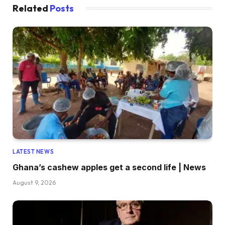
Related
Posts
LATEST NEWS
Ghana’s cashew apples get a second life | News
August 9, 2026