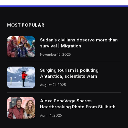
MOST POPULAR
Sudan’s civilians deserve more than
survival | Migration
November 13, 2025
Surging tourism is polluting
Antarctica, scientists warn
August 21, 2025
Alexa PenaVega Shares
Heartbreaking Photo From Stillbirth
April 14, 2025