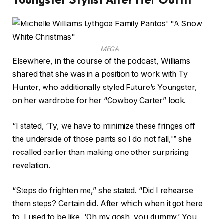
MEGA
Elsewhere, in the course of the podcast, Williams
shared that she was in a position to work with Ty
Hunter, who additionally styled Future’s Youngster,
on her wardrobe for her “Cowboy Carter” look.
“I stated, ‘Ty, we have to minimize these fringes off
the underside of those pants so I do not fall,'” she
recalled earlier than making one other surprising
revelation.
“Steps do frighten me,” she stated. “Did I rehearse
them steps? Certain did. After which when it got here
to, I used to be like, ‘Oh my gosh, you dummy.’ You