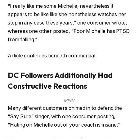
“I really like me some Michelle, nevertheless it
appears to be like like she nonetheless watches her
step in any case these years,” one consumer wrote,
whereas one other posted, “Poor Michelle has PTSD
from falling.”
Article continues beneath commercial
DC Followers Additionally Had
Constructive Reactions
MEGA
Many different customers chimed in to defend the
“Say Sure” singer, with one consumer posting,
“Hating on Michelle out of your coach is insane.”