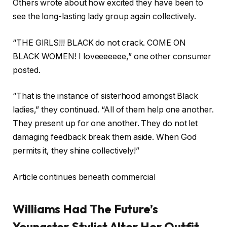
Others wrote about how excited they have been to
see the long-lasting lady group again collectively.
“THE GIRLS!!! BLACK do not crack. COME ON
BLACK WOMEN! I loveeeeeee,” one other consumer
posted.
“That is the instance of sisterhood amongst Black
ladies,” they continued. “All of them help one another.
They present up for one another. They do not let
damaging feedback break them aside. When God
permits it, they shine collectively!”
Article continues beneath commercial
Williams Had The Future’s
Youngster Stylist Alter Her Outfit