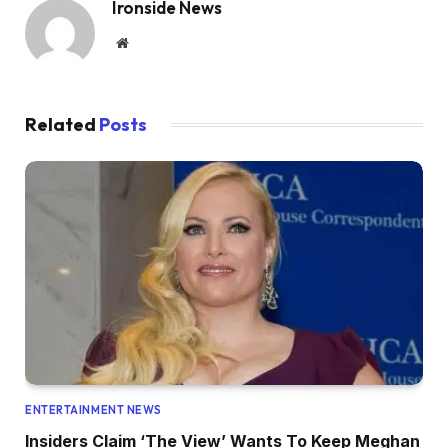
Ironside News
Website
Related
Posts
ENTERTAINMENT NEWS
Insiders Claim ‘The View’ Wants To Keep Meghan