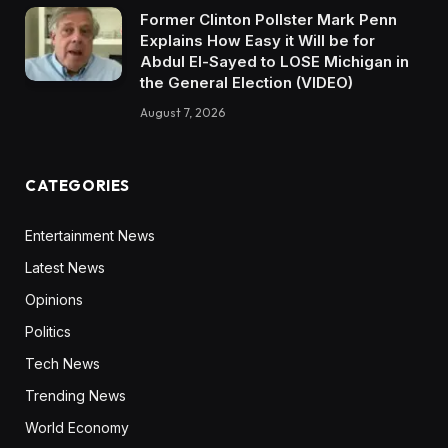
Former Clinton Pollster Mark Penn
Explains How Easy it Will be for
Abdul El-Sayed to LOSE Michigan in
the General Election (VIDEO)
August 7, 2026
CATEGORIES
Entertainment News
Latest News
Opinions
Politics
Tech News
Trending News
World Economy