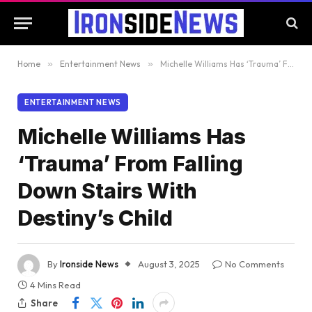
Home
»
Entertainment News
»
Michelle Williams Has ‘Trauma’ From Falling Down Stairs With Destiny’s Child
ENTERTAINMENT NEWS
Michelle Williams Has
‘Trauma’ From Falling
Down Stairs With
Destiny’s Child
By
Ironside News
August 3, 2025
No Comments
4 Mins Read
Share