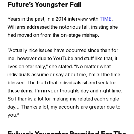
Future’s Youngster Fall
Years in the past, in a 2014 interview with
TIME
,
Williams addressed the notorious fall, insisting she
had moved on from the on-stage mishap.
“Actually nice issues have occurred since then for
me, however due to YouTube and stuff like that, it
lives on eternally,” she stated. “No matter what
individuals assume or say about me, I’m all the time
blessed. The truth that individuals sit and seek for
these items, I’m in your thoughts day and night time.
So I thanks a lot for making me related each single
day… Thanks a lot, my accounts are greater due to
you.”
Future’s Youngster Reunited For The