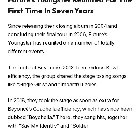
First Time In Seven Years
Since releasing their closing album in 2004 and
concluding their final tour in 2006, Future’s
Youngster has reunited on a number of totally
different events.
Throughout Beyoncé’s 2013 Tremendous Bowl
efficiency, the group shared the stage to sing songs
like “Single Girls” and “Impartial Ladies.”
In 2018, they took the stage as soon as extra for
Beyoncé’s Coachella efficiency, which has since been
dubbed “Beychella.” There, they sang hits, together
with “Say My Identify” and “Soldier.”