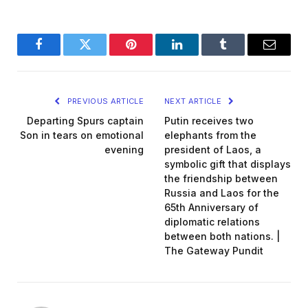
Facebook
Twitter
Pinterest
LinkedIn
Tumblr
Email
PREVIOUS ARTICLE
NEXT ARTICLE
Departing Spurs captain
Putin receives two
Son in tears on emotional
elephants from the
evening
president of Laos, a
symbolic gift that displays
the friendship between
Russia and Laos for the
65th Anniversary of
diplomatic relations
between both nations. |
The Gateway Pundit