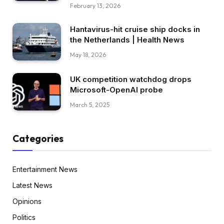
February 13, 2026
Hantavirus-hit cruise ship docks in
the Netherlands | Health News
May 18, 2026
UK competition watchdog drops
Microsoft-OpenAI probe
March 5, 2025
Categories
Entertainment News
Latest News
Opinions
Politics