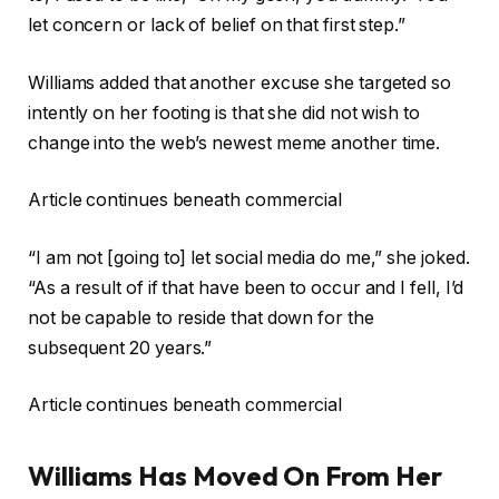
let concern or lack of belief on that first step.”
Williams added that another excuse she targeted so
intently on her footing is that she did not wish to
change into the web’s newest meme another time.
Article continues beneath commercial
“I am not [going to] let social media do me,” she joked.
“As a result of if that have been to occur and I fell, I’d
not be capable to reside that down for the
subsequent 20 years.”
Article continues beneath commercial
Williams Has Moved On From Her