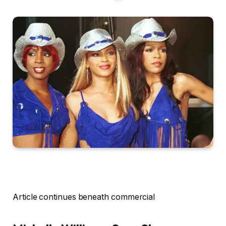
Article continues beneath commercial