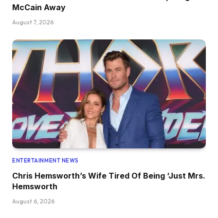
McCain Away
August 7, 2026
ENTERTAINMENT NEWS
Chris Hemsworth’s Wife Tired Of Being ‘Just Mrs.
Hemsworth
August 6, 2026