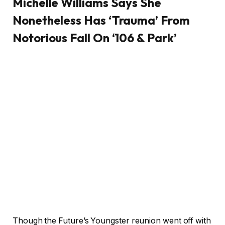
Michelle Williams Says She
Nonetheless Has ‘Trauma’ From
Notorious Fall On ‘106 & Park’
Though the Future’s Youngster reunion went off with