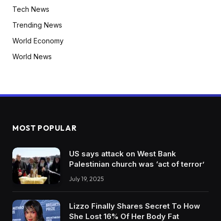
Tech News
Trending News
World Economy
World News
MOST POPULAR
US says attack on West Bank
Palestinian church was ‘act of terror’
July 19, 2025
Lizzo Finally Shares Secret To How
She Lost 16% Of Her Body Fat