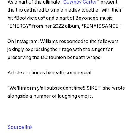
As a part of the ultimate “
Cowboy Carter
” present,
the trio gathered to sing a medley together with their
hit “Bootylicious” and a part of Beyoncé’s music
“ENERGY” from her 2022 album, “RENAISSANCE.”
On Instagram, Williams responded to the followers
jokingly expressing their rage with the singer for
preserving the DC reunion beneath wraps.
Article continues beneath commercial
“We’ll inform y’all subsequent time!! SIKE!!” she wrote
alongside a number of laughing emojis.
Source link