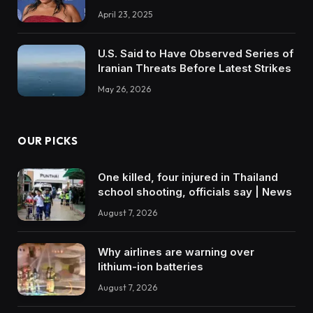
April 23, 2025
U.S. Said to Have Observed Series of
Iranian Threats Before Latest Strikes
May 26, 2026
OUR PICKS
One killed, four injured in Thailand
school shooting, officials say | News
August 7, 2026
Why airlines are warning over
lithium-ion batteries
August 7, 2026