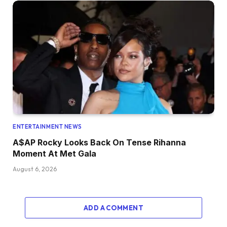
ENTERTAINMENT NEWS
A$AP Rocky Looks Back On Tense Rihanna
Moment At Met Gala
August 6, 2026
ADD A COMMENT