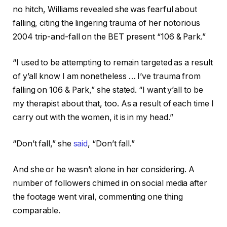
no hitch, Williams revealed she was fearful about
falling, citing the lingering trauma of her notorious
2004 trip-and-fall on the BET present “106 & Park.”
“I used to be attempting to remain targeted as a result
of y’all know I am nonetheless … I’ve trauma from
falling on 106 & Park,” she stated. “I want y’all to be
my therapist about that, too. As a result of each time I
carry out with the women, it is in my head.”
“Don’t fall,” she
said
, “Don’t fall.”
And she or he wasn’t alone in her considering. A
number of followers chimed in on social media after
the footage went viral, commenting one thing
comparable.