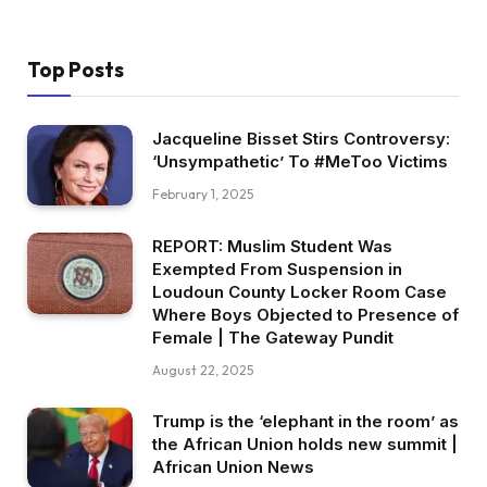
Top Posts
Jacqueline Bisset Stirs Controversy:
‘Unsympathetic’ To #MeToo Victims
February 1, 2025
REPORT: Muslim Student Was
Exempted From Suspension in
Loudoun County Locker Room Case
Where Boys Objected to Presence of
Female | The Gateway Pundit
August 22, 2025
Trump is the ‘elephant in the room’ as
the African Union holds new summit |
African Union News