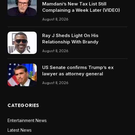
Mamdani’s New Tax List Still
Complaining a Week Later (VIDEO)
August 8, 2026
Ray J Sheds Light On His
Relationship With Brandy
August 8, 2026
US Senate confirms Trump’s ex
lawyer as attorney general
August 8, 2026
CATEGORIES
Entertainment News
Latest News