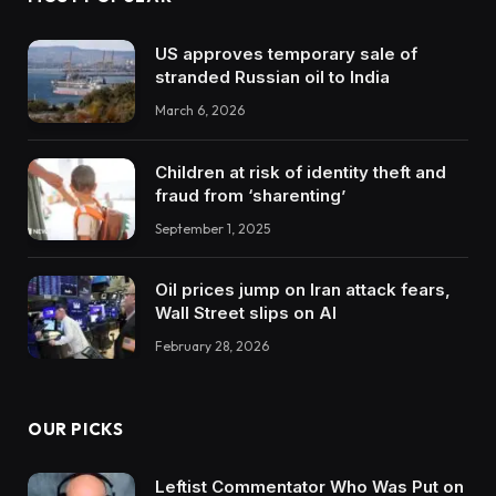
US approves temporary sale of
stranded Russian oil to India
March 6, 2026
Children at risk of identity theft and
fraud from ‘sharenting’
September 1, 2025
Oil prices jump on Iran attack fears,
Wall Street slips on AI
February 28, 2026
OUR PICKS
Leftist Commentator Who Was Put on