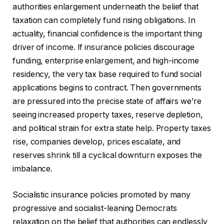
authorities enlargement underneath the belief that
taxation can completely fund rising obligations. In
actuality, financial confidence is the important thing
driver of income. If insurance policies discourage
funding, enterprise enlargement, and high-income
residency, the very tax base required to fund social
applications begins to contract. Then governments
are pressured into the precise state of affairs we’re
seeing increased property taxes, reserve depletion,
and political strain for extra state help. Property taxes
rise, companies develop, prices escalate, and
reserves shrink till a cyclical downturn exposes the
imbalance.
Socialistic insurance policies promoted by many
progressive and socialist-leaning Democrats
relaxation on the belief that authorities can endlessly