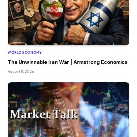
WORLD ECONOMY
The Unwinnable Iran War | Armstrong Economics
August 8, 2026