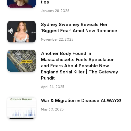
ties
January 28, 2026
Sydney Sweeney Reveals Her
‘Biggest Fear’ Amid New Romance
November 22, 2025
Another Body Found in
Massachusetts Fuels Speculation
and Fears About Possible New
England Serial Killer | The Gateway
Pundit
April 24, 2025
War & Migration = Disease ALWAYS!
May 30, 2025