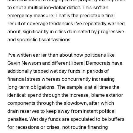
to shut a multibillion-dollar deficit. This isn’t an
emergency measure. That is the predictable final
result of coverage tendencies I’ve repeatedly warned
about, significantly in cities dominated by progressive
and socialistic fiscal fashions.
I’ve written earlier than about how politicians like
Gavin Newsom and different liberal Democrats have
additionally tapped wet day funds in periods of
financial stress whereas concurrently increasing
long-term obligations. The sample is at all times the
identical: spend through the increase, blame exterior
components through the slowdown, after which
drain reserves to keep away from instant political
penalties. Wet day funds are speculated to be buffers
for recessions or crises, not routine financing