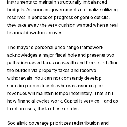
instruments to maintain structurally imbalanced
budgets. As soon as governments normalize utilizing
reserves in periods of progress or gentle deficits,
they take away the very cushion wanted when a real
financial downturn arrives.
The mayor’s personal price range framework
acknowledges a major fiscal hole and presents two
paths: increased taxes on wealth and firms or shifting
the burden via property taxes and reserve
withdrawals. You can not constantly develop
spending commitments whereas assuming tax
revenues will maintain tempo indefinitely. That isn’t
how financial cycles work. Capital is very cell, and as
taxation rises, the tax base erodes.
Socialistic coverage prioritizes redistribution and