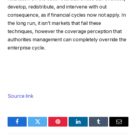
develop, redistribute, and intervene with out
consequence, as if financial cycles now not apply. In
the long run, it isn’t markets that fail these
techniques, however the coverage perception that
authorities management can completely override the
enterprise cycle.
Source link
Facebook
Twitter
Pinterest
LinkedIn
Tumblr
Email