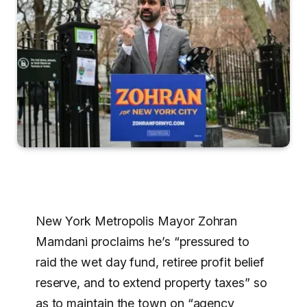
New York Metropolis Mayor Zohran
Mamdani proclaims he’s “pressured to
raid the wet day fund, retiree profit belief
reserve, and to extend property taxes” so
as to maintain the town on “agency