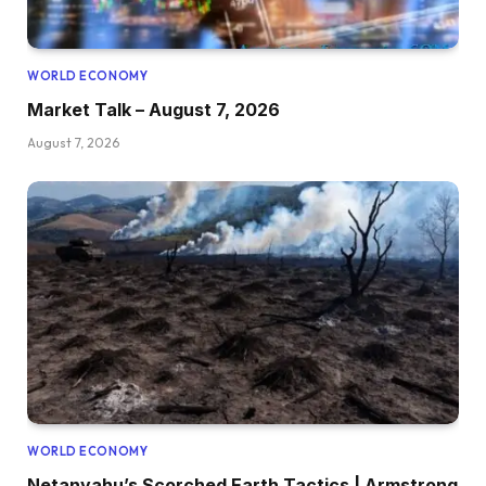
WORLD ECONOMY
Market Talk – August 7, 2026
August 7, 2026
WORLD ECONOMY
Netanyahu’s Scorched Earth Tactics | Armstrong