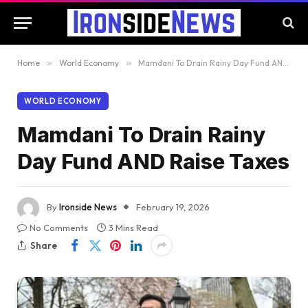
Home
»
World Economy
»
Mamdani To Drain Rainy Day Fund AND Raise Taxes
WORLD ECONOMY
Mamdani To Drain Rainy
Day Fund AND Raise Taxes
By
Ironside News
February 19, 2026
No Comments
3 Mins Read
Share