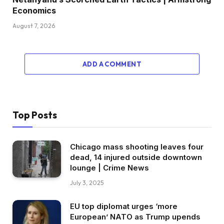
Economics
August 7, 2026
ADD A COMMENT
Top Posts
Chicago mass shooting leaves four
dead, 14 injured outside downtown
lounge | Crime News
July 3, 2025
EU top diplomat urges ‘more
European’ NATO as Trump upends