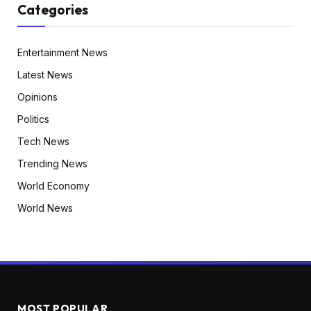
Categories
Entertainment News
Latest News
Opinions
Politics
Tech News
Trending News
World Economy
World News
MOST POPULAR