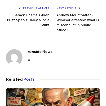
PREVIOUS ARTICLE
NEXT ARTICLE
Barack Obama’s Alien
Andrew Mountbatten-
Buzz Sparks Haley Nicole
Windsor arrested: what is
Stunt
misconduct in public
office?
Ironside News
Website
Related
Posts