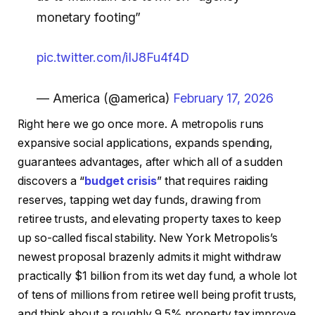
monetary footing”
pic.twitter.com/iIJ8Fu4f4D
— America (@america)
February 17, 2026
Right here we go once more. A metropolis runs
expansive social applications, expands spending,
guarantees advantages, after which all of a sudden
discovers a “
budget crisis
” that requires raiding
reserves, tapping wet day funds, drawing from
retiree trusts, and elevating property taxes to keep
up so-called fiscal stability. New York Metropolis’s
newest proposal brazenly admits it might withdraw
practically $1 billion from its wet day fund, a whole lot
of tens of millions from retiree well being profit trusts,
and think about a roughly 9.5% property tax improve