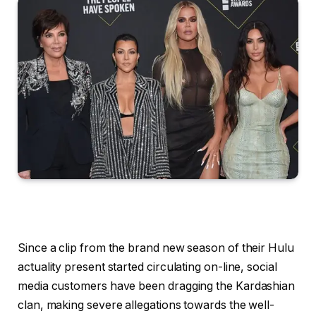
Since a clip from the brand new season of their Hulu
actuality present started circulating on-line, social
media customers have been dragging the Kardashian
clan, making severe allegations towards the well-