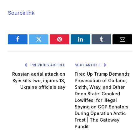
Source link
Facebook
Twitter
Pinterest
LinkedIn
Tumblr
Email
PREVIOUS ARTICLE
NEXT ARTICLE
Russian aerial attack on
Fired Up Trump Demands
Kyiv kills two, injures 13,
Prosecution of Garland,
Ukraine officials say
Smith, Wray, and Other
Deep State ‘Crooked
Lowlifes’ for Illegal
Spying on GOP Senators
During Operation Arctic
Frost | The Gateway
Pundit