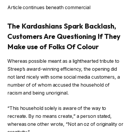
Article continues beneath commercial
The Kardashians Spark Backlash,
Customers Are Questioning If They
Make use of Folks Of Colour
Whereas possible meant as a lighthearted tribute to
Streep’s award-winning efficiency, the opening did
not land nicely with some social media customers, a
number of of whom accused the household of
racism and being unoriginal.
“This household solely is aware of the way to
recreate. By no means create,” a person stated,
whereas one other wrote, “Not an oz of originality or