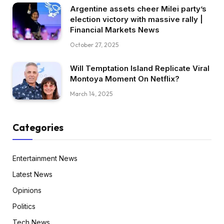
Argentine assets cheer Milei party’s
election victory with massive rally |
Financial Markets News
October 27, 2025
Will Temptation Island Replicate Viral
Montoya Moment On Netflix?
March 14, 2025
Categories
Entertainment News
Latest News
Opinions
Politics
Tech News