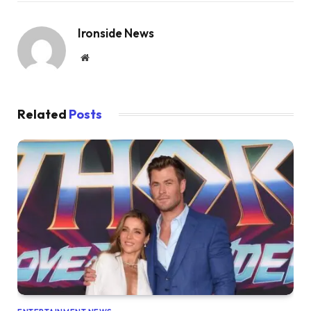
Ironside News
Website
Related
Posts