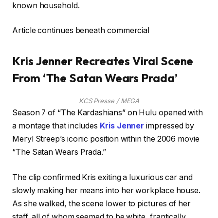
known household.
Article continues beneath commercial
Kris Jenner Recreates Viral Scene
From ‘The Satan Wears Prada’
KCS Presse / MEGA
Season 7 of “The Kardashians” on Hulu opened with
a montage that includes
Kris Jenner
impressed by
Meryl Streep’s iconic position within the 2006 movie
“The Satan Wears Prada.”
The clip confirmed Kris exiting a luxurious car and
slowly making her means into her workplace house.
As she walked, the scene lower to pictures of her
staff, all of whom seemed to be white, frantically