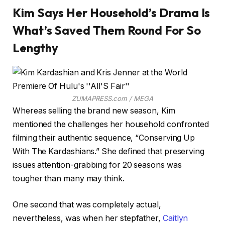
Kim Says Her Household’s Drama Is
What’s Saved Them Round For So
Lengthy
ZUMAPRESS.com / MEGA
Whereas selling the brand new season, Kim
mentioned the challenges her household confronted
filming their authentic sequence, “Conserving Up
With The Kardashians.” She defined that preserving
issues attention-grabbing for 20 seasons was
tougher than many may think.
One second that was completely actual,
nevertheless, was when her stepfather,
Caitlyn