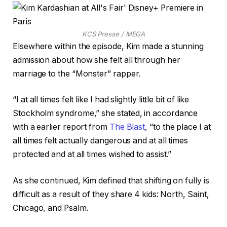
KCS Presse / MEGA
Elsewhere within the episode, Kim made a stunning
admission about how she felt all through her
marriage to the “Monster” rapper.
“I at all times felt like I had slightly little bit of like
Stockholm syndrome,” she stated, in accordance
with a earlier report from
The Blast
, “to the place I at
all times felt actually dangerous and at all times
protected and at all times wished to assist.”
As she continued, Kim defined that shifting on fully is
difficult as a result of they share 4 kids: North, Saint,
Chicago, and Psalm.