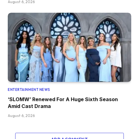
August 6, 2026
ENTERTAINMENT NEWS
‘SLOMW’ Renewed For A Huge Sixth Season
Amid Cast Drama
August 6, 2026