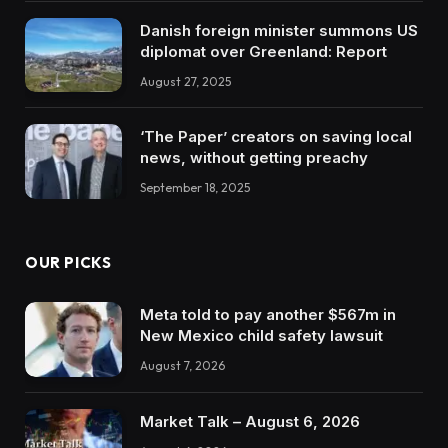
Danish foreign minister summons US
diplomat over Greenland: Report
August 27, 2025
‘The Paper’ creators on saving local
news, without getting preachy
September 18, 2025
OUR PICKS
Meta told to pay another $567m in
New Mexico child safety lawsuit
August 7, 2026
Market Talk – August 6, 2026