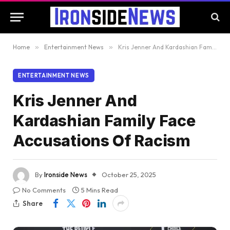
Home
»
Entertainment News
»
Kris Jenner And Kardashian Family Face Accusations Of Racism
ENTERTAINMENT NEWS
Kris Jenner And
Kardashian Family Face
Accusations Of Racism
By
Ironside News
October 25, 2025
No Comments
5 Mins Read
Share