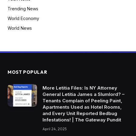
Trending News
World Economy
World News
MOST POPULAR
More Letitia Files: Is NY Attorney
General Letitia James a Slumlord? –
Tenants Complain of Peeling Paint,
Apartments Used as Hotel Rooms,
and Every Unit Reported Bedbug
Infestations! | The Gateway Pundit
April 24, 2025