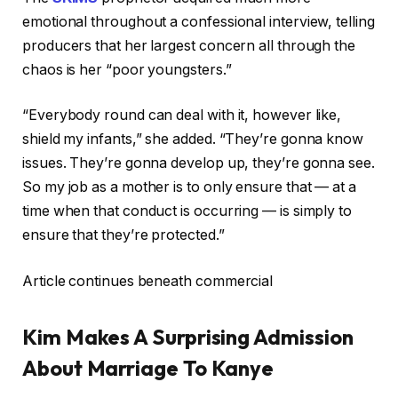
emotional throughout a confessional interview, telling
producers that her largest concern all through the
chaos is her “poor youngsters.”
“Everybody round can deal with it, however like,
shield my infants,” she added. “They’re gonna know
issues. They’re gonna develop up, they’re gonna see.
So my job as a mother is to only ensure that — at a
time when that conduct is occurring — is simply to
ensure that they’re protected.”
Article continues beneath commercial
Kim Makes A Surprising Admission
About Marriage To Kanye