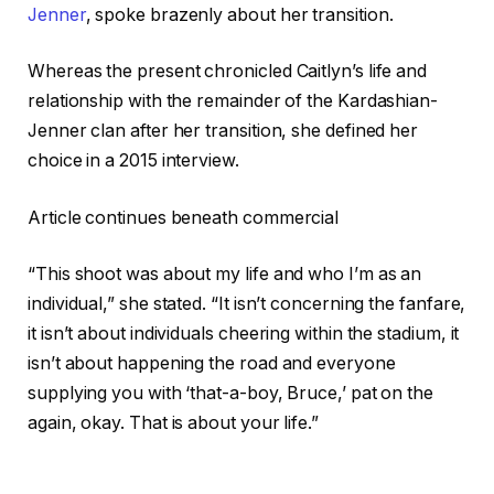
Jenner
, spoke brazenly about her transition.
Whereas the present chronicled Caitlyn’s life and
relationship with the remainder of the Kardashian-
Jenner clan after her transition, she defined her
choice in a 2015 interview.
Article continues beneath commercial
“This shoot was about my life and who I’m as an
individual,” she stated. “It isn’t concerning the fanfare,
it isn’t about individuals cheering within the stadium, it
isn’t about happening the road and everyone
supplying you with ‘that-a-boy, Bruce,’ pat on the
again, okay. That is about your life.”