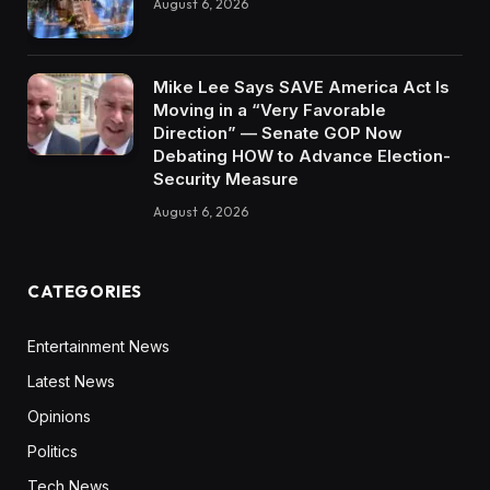
August 6, 2026
Mike Lee Says SAVE America Act Is
Moving in a “Very Favorable
Direction” — Senate GOP Now
Debating HOW to Advance Election-
Security Measure
August 6, 2026
CATEGORIES
Entertainment News
Latest News
Opinions
Politics
Tech News