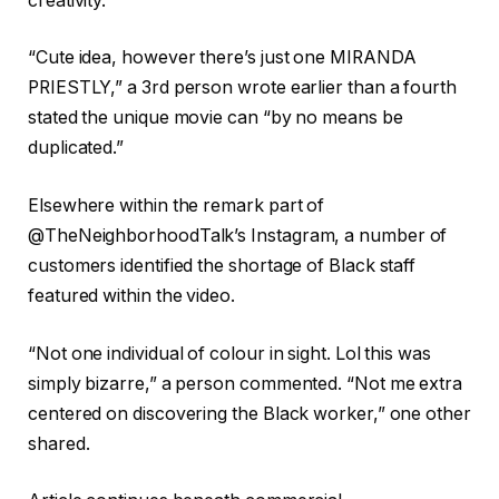
creativity.”
“Cute idea, however there’s just one MIRANDA
PRIESTLY,” a 3rd person wrote earlier than a fourth
stated the unique movie can “by no means be
duplicated.”
Elsewhere within the remark part of
@TheNeighborhoodTalk’s Instagram, a number of
customers identified the shortage of Black staff
featured within the video.
“Not one individual of colour in sight. Lol this was
simply bizarre,” a person commented. “Not me extra
centered on discovering the Black worker,” one other
shared.