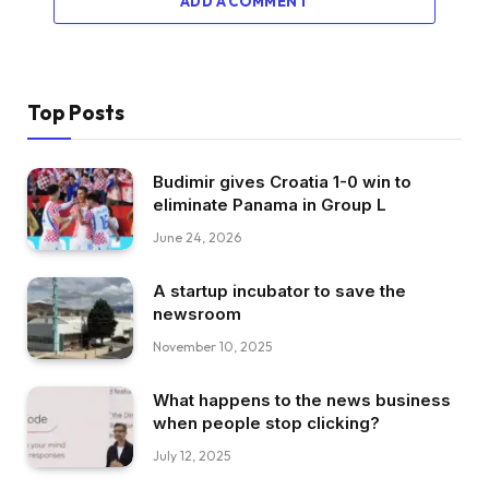
ADD A COMMENT
Top Posts
Budimir gives Croatia 1-0 win to
eliminate Panama in Group L
June 24, 2026
A startup incubator to save the
newsroom
November 10, 2025
What happens to the news business
when people stop clicking?
July 12, 2025