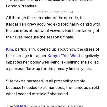
ZUMAPRESS.com / MEGA
All through the remainder of the episode, the
Kardashian crew acquired extraordinarily candid with
the cameras about what viewers had been lacking of
their lives because the season 6 finale.
Kim
, particularly, opened up about how the stress of
her marriage to rapper
Kanye “Ye” West
negatively
impacted her bodily well being, explaining she skilled
a psoriasis flare-up for the primary time in years.
“I felt extra harassed, in all probability simply
because I needed to tremendous, tremendous shield
what I needed to shield,” she stated.
The
SKIMS
proprietor acquired much more