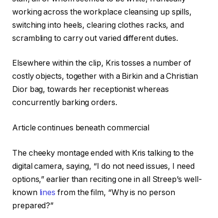
working across the workplace cleansing up spills,
switching into heels, clearing clothes racks, and
scrambling to carry out varied different duties.
Elsewhere within the clip, Kris tosses a number of
costly objects, together with a Birkin and a Christian
Dior bag, towards her receptionist whereas
concurrently barking orders.
Article continues beneath commercial
The cheeky montage ended with Kris talking to the
digital camera, saying, “I do not need issues, I need
options,” earlier than reciting one in all Streep’s well-
known
lines
from the film, “Why is no person
prepared?”