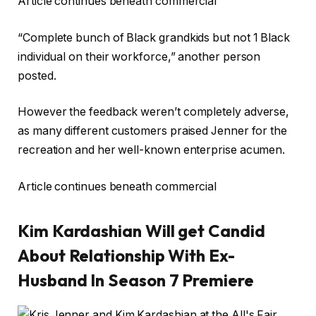
Article continues beneath commercial
“Complete bunch of Black grandkids but not 1 Black
individual on their workforce,” another person
posted.
However the feedback weren’t completely adverse,
as many different customers praised Jenner for the
recreation and her well-known enterprise acumen.
Article continues beneath commercial
Kim Kardashian Will get Candid
About Relationship With Ex-
Husband In Season 7 Premiere