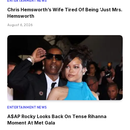
ENTERTAINMENT NEWS
Chris Hemsworth’s Wife Tired Of Being ‘Just Mrs.
Hemsworth
August 6, 2026
ENTERTAINMENT NEWS
A$AP Rocky Looks Back On Tense Rihanna
Moment At Met Gala