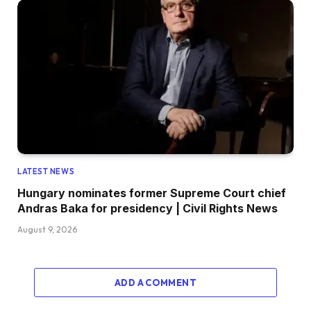
LATEST NEWS
Hungary nominates former Supreme Court chief
Andras Baka for presidency | Civil Rights News
August 9, 2026
ADD A COMMENT