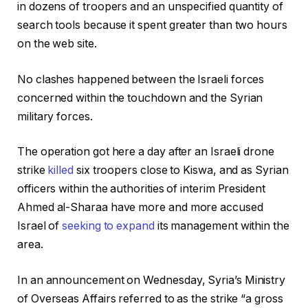
in dozens of troopers and an unspecified quantity of
5
search tools because it spent greater than two hours
on the web site.
No clashes happened between the Israeli forces
concerned within the touchdown and the Syrian
military forces.
The operation got here a day after an Israeli drone
strike
killed
six troopers close to Kiswa, and as Syrian
officers within the authorities of interim President
Ahmed al-Sharaa have more and more accused
Israel of
seeking to expand
its management within the
area.
In an announcement on Wednesday, Syria’s Ministry
of Overseas Affairs referred to as the strike “a gross