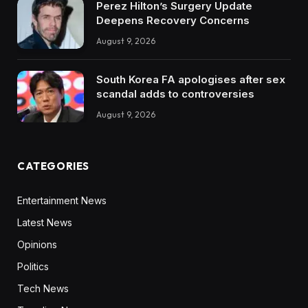
Perez Hilton’s Surgery Update
Deepens Recovery Concerns
August 9, 2026
South Korea FA apologises after sex
scandal adds to controversies
August 9, 2026
CATEGORIES
Entertainment News
Latest News
Opinions
Politics
Tech News