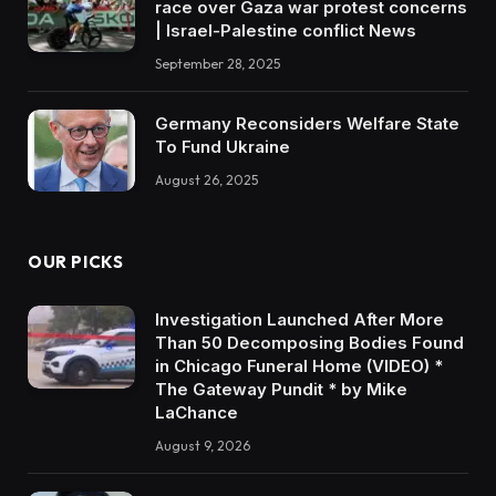
race over Gaza war protest concerns
| Israel-Palestine conflict News
September 28, 2025
Germany Reconsiders Welfare State
To Fund Ukraine
August 26, 2025
OUR PICKS
Investigation Launched After More
Than 50 Decomposing Bodies Found
in Chicago Funeral Home (VIDEO) *
The Gateway Pundit * by Mike
LaChance
August 9, 2026