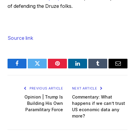
of defending the Druze folks.
Source link
Facebook
Twitter
Pinterest
LinkedIn
Tumblr
Email
PREVIOUS ARTICLE
NEXT ARTICLE
Opinion | Trump Is
Commentary: What
Building His Own
happens if we can’t trust
Paramilitary Force
US economic data any
more?