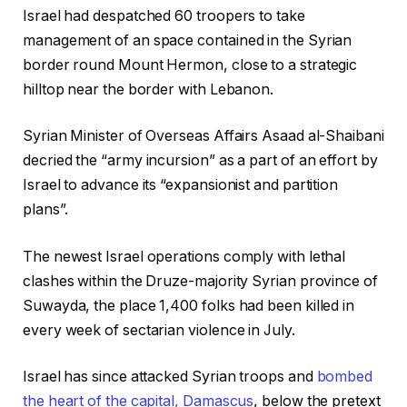
Israel had despatched 60 troopers to take
management of an space contained in the Syrian
border round Mount Hermon, close to a strategic
hilltop near the border with Lebanon.
Syrian Minister of Overseas Affairs Asaad al-Shaibani
decried the “army incursion” as a part of an effort by
Israel to advance its “expansionist and partition
plans”.
The newest Israel operations comply with lethal
clashes within the Druze-majority Syrian province of
Suwayda, the place 1,400 folks had been killed in
every week of sectarian violence in July.
Israel has since attacked Syrian troops and
bombed
the heart of the capital, Damascus
, below the pretext