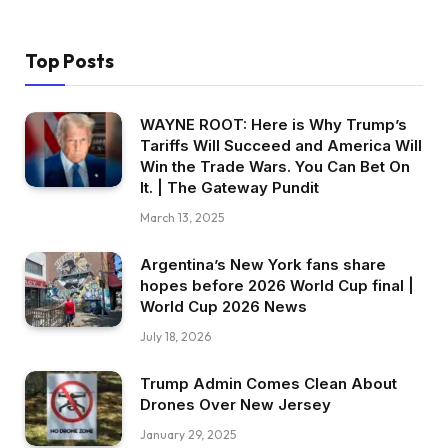
Top Posts
WAYNE ROOT: Here is Why Trump’s
Tariffs Will Succeed and America Will
Win the Trade Wars. You Can Bet On
It. | The Gateway Pundit
March 13, 2025
Argentina’s New York fans share
hopes before 2026 World Cup final |
World Cup 2026 News
July 18, 2026
Trump Admin Comes Clean About
Drones Over New Jersey
January 29, 2025