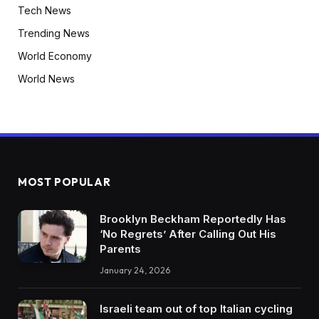
Tech News
Trending News
World Economy
World News
MOST POPULAR
Brooklyn Beckham Reportedly Has
‘No Regrets’ After Calling Out His
Parents
January 24, 2026
Israeli team out of top Italian cycling