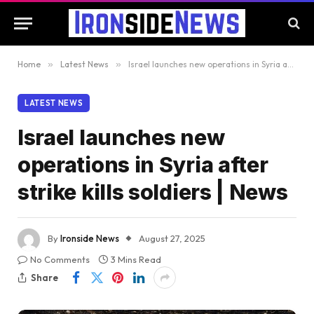
Home
»
Latest News
»
Israel launches new operations in Syria after strike kills soldiers | News
LATEST NEWS
Israel launches new
operations in Syria after
strike kills soldiers | News
By
Ironside News
August 27, 2025
No Comments
3 Mins Read
Share