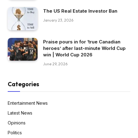
The US Real Estate Investor Ban
January 23, 2026
Praise pours in for ‘true Canadian
heroes’ after last-minute World Cup
win | World Cup 2026
June 29, 2026
Categories
Entertainment News
Latest News
Opinions
Politics