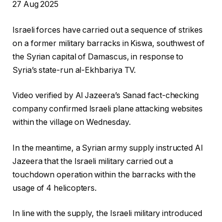
P
27 Aug 2025
r
Israeli forces have carried out a sequence of strikes
i
on a former military barracks in Kiswa, southwest of
n
the Syrian capital of Damascus, in response to
t
Syria’s state-run al-Ekhbariya TV.
e
d
Video verified by Al Jazeera’s Sanad fact-checking
O
company confirmed Israeli plane attacking websites
n
within the village on Wednesday.
2
7
In the meantime, a Syrian army supply instructed Al
A
Jazeera that the Israeli military carried out a
u
touchdown operation within the barracks with the
g
usage of 4 helicopters.
2
0
In line with the supply, the Israeli military introduced
2