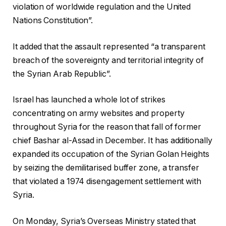
violation of worldwide regulation and the United
Nations Constitution”.
It added that the assault represented “a transparent
breach of the sovereignty and territorial integrity of
the Syrian Arab Republic”.
Israel has launched a whole lot of strikes
concentrating on army websites and property
throughout Syria for the reason that fall of former
chief Bashar al-Assad in December. It has additionally
expanded its occupation of the Syrian Golan Heights
by seizing the demilitarised buffer zone, a transfer
that violated a 1974 disengagement settlement with
Syria.
On Monday, Syria’s Overseas Ministry stated that