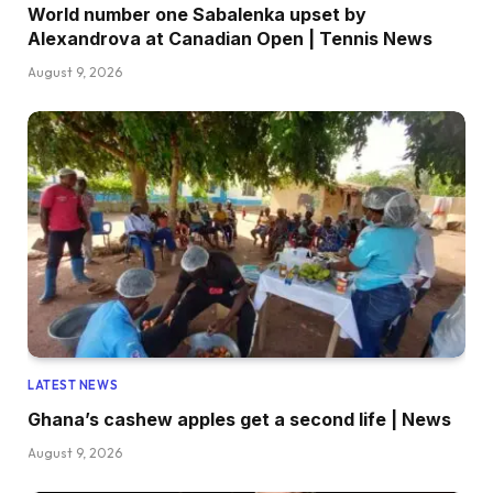
World number one Sabalenka upset by
Alexandrova at Canadian Open | Tennis News
August 9, 2026
LATEST NEWS
Ghana’s cashew apples get a second life | News
August 9, 2026