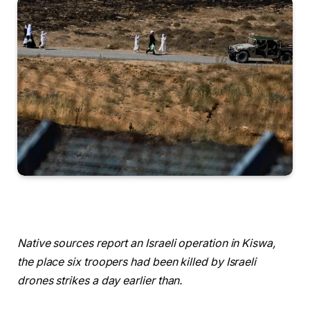
Native sources report an Israeli operation in Kiswa,
the place six troopers had been killed by Israeli
drones strikes a day earlier than.