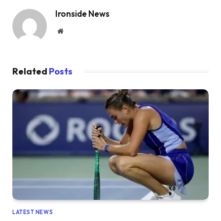
Ironside News
Website
Related
Posts
LATEST NEWS