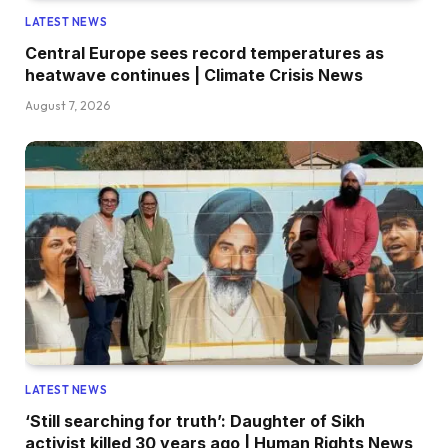
LATEST NEWS
Central Europe sees record temperatures as
heatwave continues | Climate Crisis News
August 7, 2026
LATEST NEWS
‘Still searching for truth’: Daughter of Sikh
activist killed 30 years ago | Human Rights News