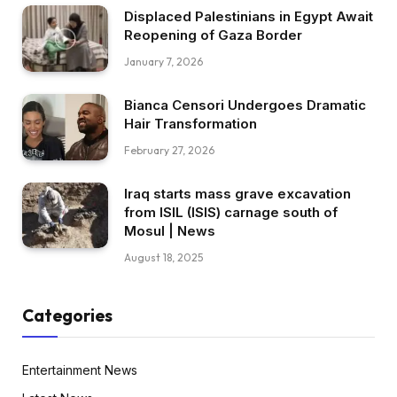
Displaced Palestinians in Egypt Await
Reopening of Gaza Border
January 7, 2026
Bianca Censori Undergoes Dramatic
Hair Transformation
February 27, 2026
Iraq starts mass grave excavation
from ISIL (ISIS) carnage south of
Mosul | News
August 18, 2025
Categories
Entertainment News