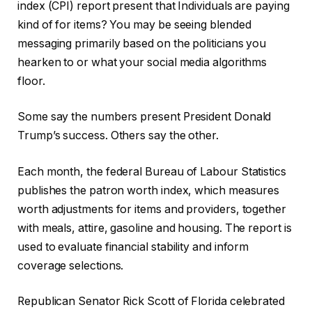
index (CPI) report present that Individuals are paying
kind of for items? You may be seeing blended
messaging primarily based on the politicians you
hearken to or what your social media algorithms
floor.
Some say the numbers present President Donald
Trump’s success. Others say the other.
Each month, the federal Bureau of Labour Statistics
publishes the patron worth index, which measures
worth adjustments for items and providers, together
with meals, attire, gasoline and housing. The report is
used to evaluate financial stability and inform
coverage selections.
Republican Senator Rick Scott of Florida celebrated