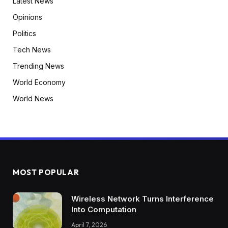
Latest News
Opinions
Politics
Tech News
Trending News
World Economy
World News
MOST POPULAR
Wireless Network Turns Interference
Into Computation
April 7, 2026