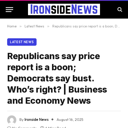
Home
»
Latest News
»
Republicans say price report is a boon; Democrats say bust. Who’s right? | Business and Economy News
LATEST NEWS
Republicans say price
report is a boon;
Democrats say bust.
Who’s right? | Business
and Economy News
By
Ironside News
August 16, 2025