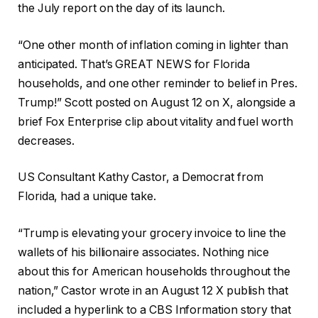
the July report on the day of its launch.
“One other month of inflation coming in lighter than
anticipated. That’s GREAT NEWS for Florida
households, and one other reminder to belief in Pres.
Trump!” Scott posted on August 12 on X, alongside a
brief Fox Enterprise clip about vitality and fuel worth
decreases.
US Consultant Kathy Castor, a Democrat from
Florida, had a unique take.
“Trump is elevating your grocery invoice to line the
wallets of his billionaire associates. Nothing nice
about this for American households throughout the
nation,” Castor wrote in an August 12 X publish that
included a hyperlink to a CBS Information story that