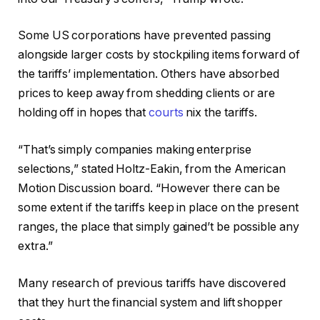
Some US corporations have prevented passing
alongside larger costs by stockpiling items forward of
the tariffs’ implementation. Others have absorbed
prices to keep away from shedding clients or are
holding off in hopes that
courts
nix the tariffs.
“That’s simply companies making enterprise
selections,” stated Holtz-Eakin, from the American
Motion Discussion board. “However there can be
some extent if the tariffs keep in place on the present
ranges, the place that simply gained’t be possible any
extra.”
Many research of previous tariffs have discovered
that they hurt the financial system and lift shopper