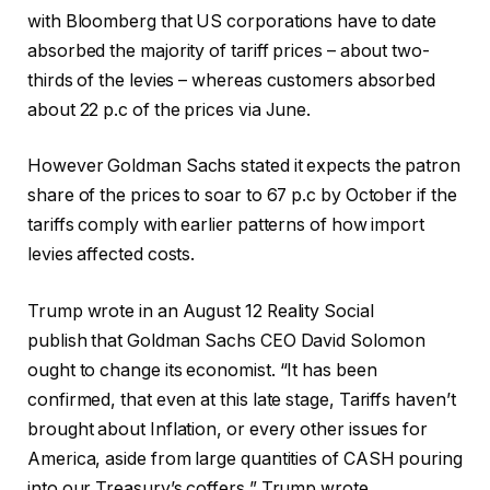
with Bloomberg that US corporations have to date
absorbed the majority of tariff prices – about two-
thirds of the levies – whereas customers absorbed
about 22 p.c of the prices via June.
However Goldman Sachs stated it expects the patron
share of the prices to soar to 67 p.c by October if the
tariffs comply with earlier patterns of how import
levies affected costs.
Trump wrote in an August 12 Reality Social
publish that Goldman Sachs CEO David Solomon
ought to change its economist. “It has been
confirmed, that even at this late stage, Tariffs haven’t
brought about Inflation, or every other issues for
America, aside from large quantities of CASH pouring
into our Treasury’s coffers,” Trump wrote.