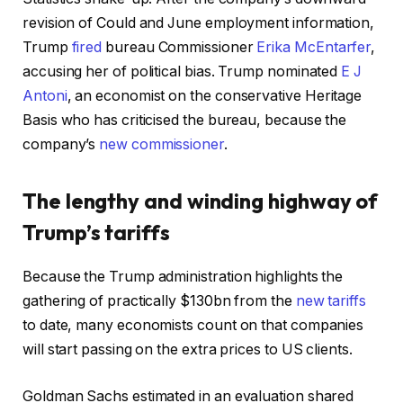
revision of Could and June employment information,
Trump
fired
bureau Commissioner
Erika McEntarfer
,
accusing her of political bias. Trump nominated
E J
Antoni
, an economist on the conservative Heritage
Basis who has criticised the bureau, because the
company’s
new commissioner
.
The lengthy and winding highway of
Trump’s tariffs
Because the Trump administration highlights the
gathering of practically $130bn from the
new tariffs
to date, many economists count on that companies
will start passing on the extra prices to US clients.
Goldman Sachs estimated in an evaluation shared