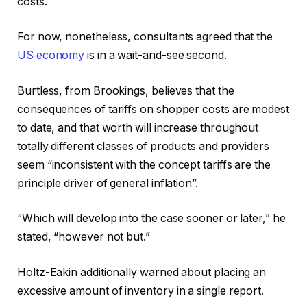
costs.
For now, nonetheless, consultants agreed that the
US economy
is in a wait-and-see second.
Burtless, from Brookings, believes that the
consequences of tariffs on shopper costs are modest
to date, and that worth will increase throughout
totally different classes of products and providers
seem “inconsistent with the concept tariffs are the
principle driver of general inflation”.
“Which will develop into the case sooner or later,” he
stated, “however not but.”
Holtz-Eakin additionally warned about placing an
excessive amount of inventory in a single report.