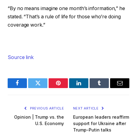
“By no means imagine one month’s information,” he
stated. “That’s a rule of life for those who’re doing
coverage work.”
Source link
Facebook
Twitter
Pinterest
LinkedIn
Tumblr
Email
PREVIOUS ARTICLE
NEXT ARTICLE
Opinion | Trump vs. the
European leaders reaffirm
U.S. Economy
support for Ukraine after
Trump-Putin talks