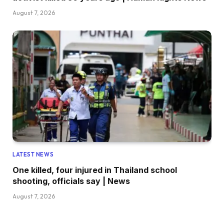
August 7, 2026
LATEST NEWS
One killed, four injured in Thailand school
shooting, officials say | News
August 7, 2026