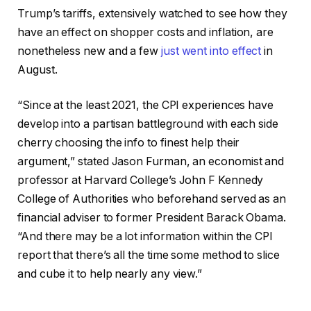
Trump’s tariffs, extensively watched to see how they
have an effect on shopper costs and inflation, are
nonetheless new and a few
just went into effect
in
August.
“Since at the least 2021, the CPI experiences have
develop into a partisan battleground with each side
cherry choosing the info to finest help their
argument,” stated Jason Furman, an economist and
professor at Harvard College’s John F Kennedy
College of Authorities who beforehand served as an
financial adviser to former President Barack Obama.
“And there may be a lot information within the CPI
report that there’s all the time some method to slice
and cube it to help nearly any view.”