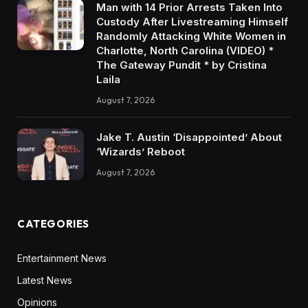
Man with 14 Prior Arrests Taken Into
Custody After Livestreaming Himself
Randomly Attacking White Women in
Charlotte, North Carolina (VIDEO) *
The Gateway Pundit * by Cristina
Laila
August 7, 2026
Jake T. Austin ‘Disappointed’ About
‘Wizards’ Reboot
August 7, 2026
CATEGORIES
Entertainment News
Latest News
Opinions