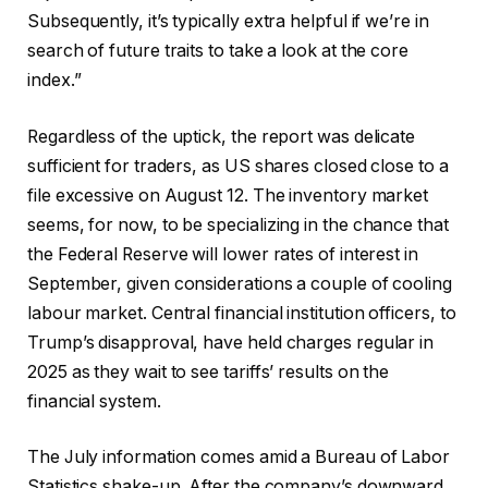
Subsequently, it’s typically extra helpful if we’re in
search of future traits to take a look at the core
index.”
Regardless of the uptick, the report was delicate
sufficient for traders, as US shares closed close to a
file excessive on August 12. The inventory market
seems, for now, to be specializing in the chance that
the Federal Reserve will lower rates of interest in
September, given considerations a couple of cooling
labour market. Central financial institution officers, to
Trump’s disapproval, have held charges regular in
2025 as they wait to see tariffs’ results on the
financial system.
The July information comes amid a Bureau of Labor
Statistics shake-up. After the company’s downward