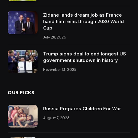
Zidane lands dream job as France
hand him reins through 2030 World
Cup
July 28, 2026
Trump signs deal to end longest US
government shutdown in history
November 13, 2025
OUR PICKS
Russia Prepares Children For War
August 7, 2026