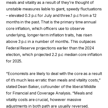
meals and vitality as a result of they’re thought of
unstable measures liable to giant, speedy fluctuations
– elevated 0.3 p.c for July and three.1 p.c from a 12
months in the past. That is the primary time annual
core inflation, which officers use to observe
underlying, longer-term inflation traits, has risen
above 3 p.c in a number of months. This outpaces
Federal Reserve projections earlier than the 2024
election, which projected 2.2 p.c median core inflation
for 2025.
“Economists are likely to deal with the core as a result
of it’s much less erratic than meals and vitality costs,”
stated Dean Baker, cofounder of the liberal Middle
for Financial and Coverage Analysis. “Meals and
vitality costs are crucial, however massive
adjustments in both path are usually reversed.