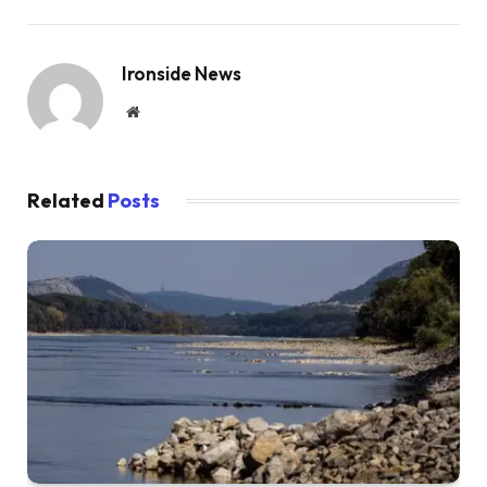
Ironside News
Website
Related
Posts