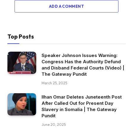
ADD A COMMENT
Top Posts
Speaker Johnson Issues Warning:
Congress Has the Authority Defund
and Disband Federal Courts (Video) |
The Gateway Pundit
March 25, 2025
Ilhan Omar Deletes Juneteenth Post
After Called Out for Present Day
Slavery in Somalia | The Gateway
Pundit
June 20, 2025