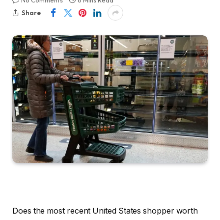
No Comments
6 Mins Read
Share
Does the most recent United States shopper worth