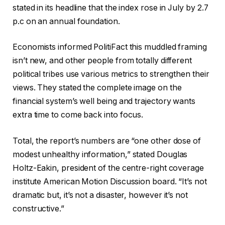
stated in its headline that the index rose in July by 2.7
p.c on an annual foundation.
Economists informed PolitiFact this muddled framing
isn’t new, and other people from totally different
political tribes use various metrics to strengthen their
views. They stated the complete image on the
financial system’s well being and trajectory wants
extra time to come back into focus.
Total, the report’s numbers are “one other dose of
modest unhealthy information,” stated Douglas
Holtz-Eakin, president of the centre-right coverage
institute American Motion Discussion board. “It’s not
dramatic but, it’s not a disaster, however it’s not
constructive.”