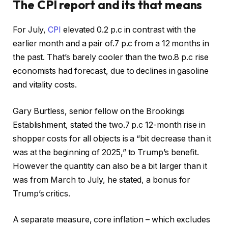
The CPI report and its that means
For July,
CPI
elevated 0.2 p.c in contrast with the
earlier month and a pair of.7 p.c from a 12 months in
the past. That’s barely cooler than the two.8 p.c rise
economists had forecast, due to declines in gasoline
and vitality costs.
Gary Burtless, senior fellow on the Brookings
Establishment, stated the two.7 p.c 12-month rise in
shopper costs for all objects is a “bit decrease than it
was at the beginning of 2025,” to Trump’s benefit.
However the quantity can also be a bit larger than it
was from March to July, he stated, a bonus for
Trump’s critics.
A separate measure, core inflation – which excludes