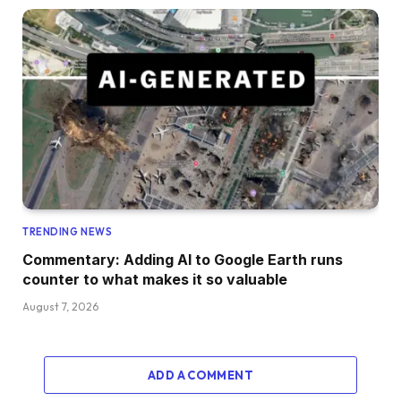
TRENDING NEWS
Commentary: Adding AI to Google Earth runs
counter to what makes it so valuable
August 7, 2026
ADD A COMMENT