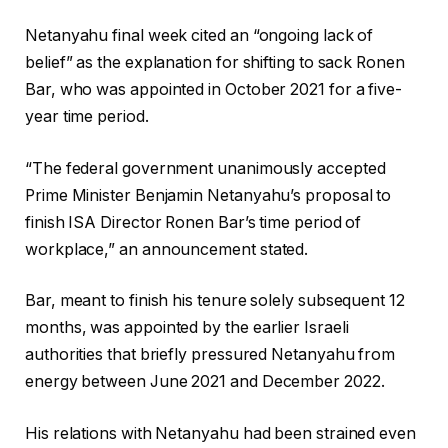
Netanyahu final week cited an “ongoing lack of
belief” as the explanation for shifting to sack Ronen
Bar, who was appointed in October 2021 for a five-
year time period.
“The federal government unanimously accepted
Prime Minister Benjamin Netanyahu’s proposal to
finish ISA Director Ronen Bar’s time period of
workplace,” an announcement stated.
Bar, meant to finish his tenure solely subsequent 12
months, was appointed by the earlier Israeli
authorities that briefly pressured Netanyahu from
energy between June 2021 and December 2022.
His relations with Netanyahu had been strained even