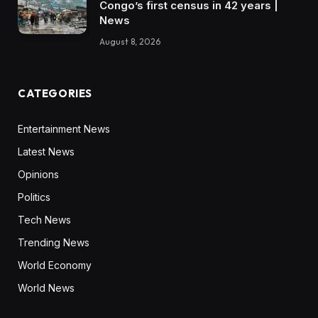
Congo’s first census in 42 years |
News
August 8, 2026
CATEGORIES
Entertainment News
Latest News
Opinions
Politics
Tech News
Trending News
World Economy
World News