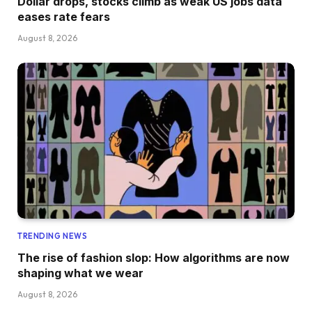
Dollar drops, stocks climb as weak US jobs data
eases rate fears
August 8, 2026
TRENDING NEWS
The rise of fashion slop: How algorithms are now
shaping what we wear
August 8, 2026