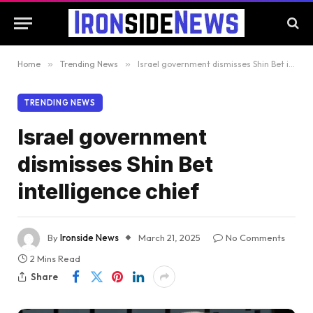
Home
»
Trending News
»
Israel government dismisses Shin Bet intelligence chief
TRENDING NEWS
Israel government
dismisses Shin Bet
intelligence chief
By
Ironside News
March 21, 2025
No Comments
2 Mins Read
Share