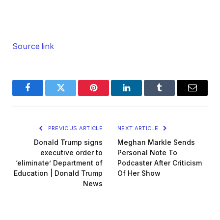
Source link
Facebook
Twitter
Pinterest
LinkedIn
Tumblr
Email
PREVIOUS ARTICLE
NEXT ARTICLE
Donald Trump signs
Meghan Markle Sends
executive order to
Personal Note To
‘eliminate’ Department of
Podcaster After Criticism
Education | Donald Trump
Of Her Show
News