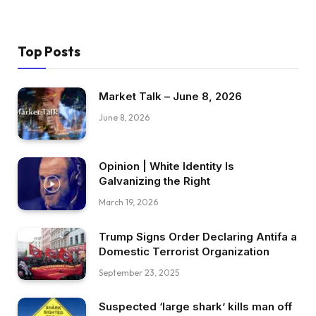
Top Posts
Market Talk – June 8, 2026
June 8, 2026
Opinion | White Identity Is
Galvanizing the Right
March 19, 2026
Trump Signs Order Declaring Antifa a
Domestic Terrorist Organization
September 23, 2025
Suspected ‘large shark’ kills man off