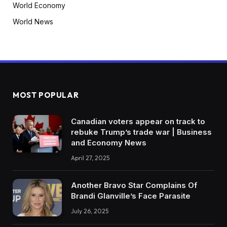
World Economy
World News
MOST POPULAR
Canadian voters appear on track to
rebuke Trump’s trade war | Business
and Economy News
April 27, 2025
Another Bravo Star Complains Of
Brandi Glanville’s Face Parasite
July 26, 2025