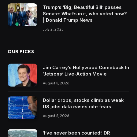
Trump’s ‘Big, Beautiful Bill’ passes
Senate: What’s in it, who voted how?
| Donald Trump News
July 2, 2025
OUR PICKS
Jim Carrey’s Hollywood Comeback In
‘Jetsons’ Live-Action Movie
August 8, 2026
Dollar drops, stocks climb as weak
US jobs data eases rate fears
August 8, 2026
‘I’ve never been counted’: DR