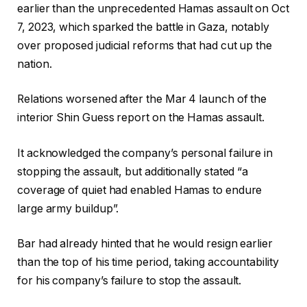
earlier than the unprecedented Hamas assault on Oct
7, 2023, which sparked the battle in Gaza, notably
over proposed judicial reforms that had cut up the
nation.
Relations worsened after the Mar 4 launch of the
interior Shin Guess report on the Hamas assault.
It acknowledged the company’s personal failure in
stopping the assault, but additionally stated “a
coverage of quiet had enabled Hamas to endure
large army buildup”.
Bar had already hinted that he would resign earlier
than the top of his time period, taking accountability
for his company’s failure to stop the assault.