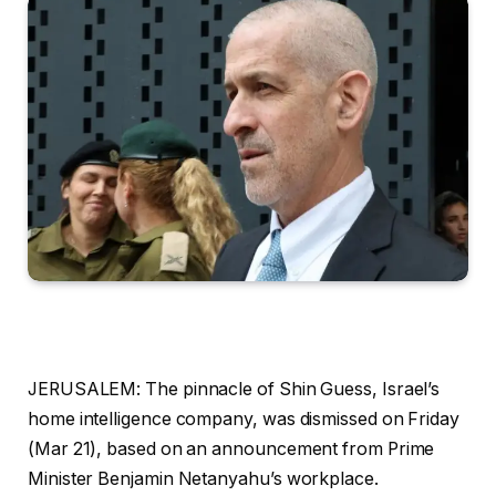
JERUSALEM:
The pinnacle of Shin Guess, Israel’s
home intelligence company, was dismissed on Friday
(Mar 21), based on an announcement from Prime
Minister Benjamin Netanyahu’s workplace.