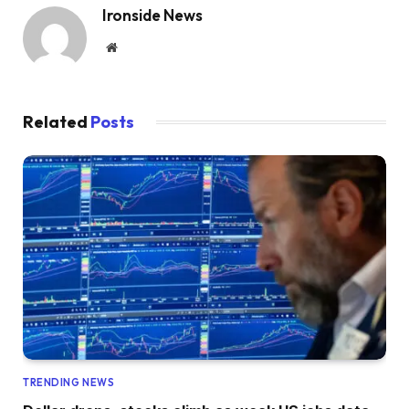
Ironside News
Website
Related
Posts
TRENDING NEWS