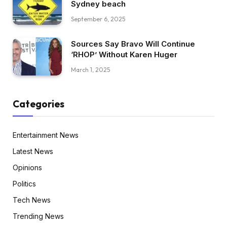
Sydney beach
September 6, 2025
Sources Say Bravo Will Continue
‘RHOP’ Without Karen Huger
March 1, 2025
Categories
Entertainment News
Latest News
Opinions
Politics
Tech News
Trending News