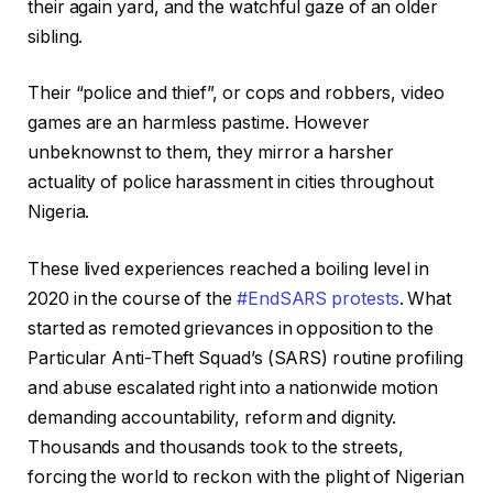
their again yard, and the watchful gaze of an older
sibling.
Their “police and thief”, or cops and robbers, video
games are an harmless pastime. However
unbeknownst to them, they mirror a harsher
actuality of police harassment in cities throughout
Nigeria.
These lived experiences reached a boiling level in
2020 in the course of the
#EndSARS protests
. What
started as remoted grievances in opposition to the
Particular Anti-Theft Squad’s (SARS) routine profiling
and abuse escalated right into a nationwide motion
demanding accountability, reform and dignity.
Thousands and thousands took to the streets,
forcing the world to reckon with the plight of Nigerian