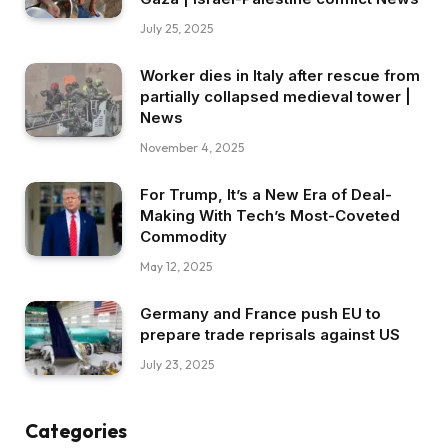
July 25, 2025
Worker dies in Italy after rescue from
partially collapsed medieval tower |
News
November 4, 2025
For Trump, It’s a New Era of Deal-
Making With Tech’s Most-Coveted
Commodity
May 12, 2025
Germany and France push EU to
prepare trade reprisals against US
July 23, 2025
Categories