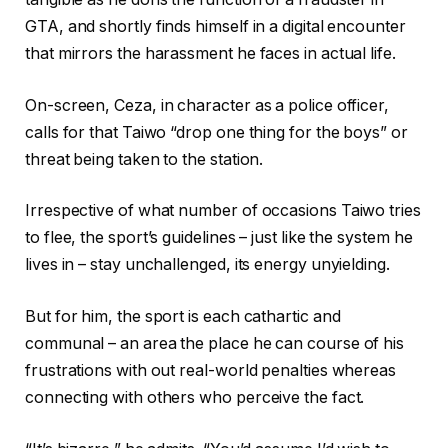
GTA, and shortly finds himself in a digital encounter
that mirrors the harassment he faces in actual life.
On-screen, Ceza, in character as a police officer,
calls for that Taiwo “drop one thing for the boys” or
threat being taken to the station.
Irrespective of what number of occasions Taiwo tries
to flee, the sport’s guidelines – just like the system he
lives in – stay unchallenged, its energy unyielding.
But for him, the sport is each cathartic and
communal – an area the place he can course of his
frustrations with out real-world penalties whereas
connecting with others who perceive the fact.