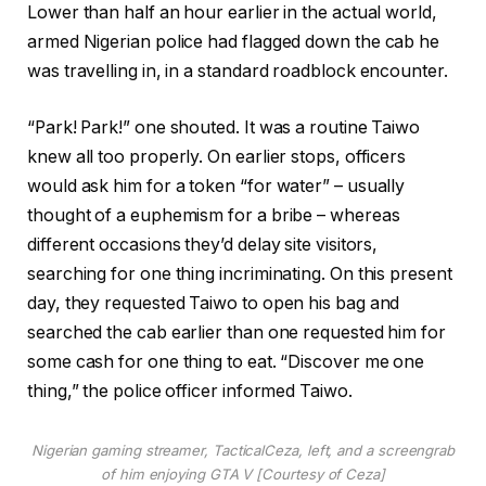
Lower than half an hour earlier in the actual world,
armed Nigerian police had flagged down the cab he
was travelling in, in a standard roadblock encounter.
“Park! Park!” one shouted. It was a routine Taiwo
knew all too properly. On earlier stops, officers
would ask him for a token “for water” – usually
thought of a euphemism for a bribe – whereas
different occasions they’d delay site visitors,
searching for one thing incriminating. On this present
day, they requested Taiwo to open his bag and
searched the cab earlier than one requested him for
some cash for one thing to eat. “Discover me one
thing,” the police officer informed Taiwo.
Nigerian gaming streamer, TacticalCeza, left, and a screengrab
of him enjoying GTA V [Courtesy of Ceza]