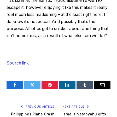
“It’s bizarre,” he admits. “You’d assume I’d wish to
escape it, however enjoying it like this makes it really
feel much less maddening – at the least right here, I
do know it’s not actual. And possibly that’s the
purpose. All of us get to snicker about one thing that
isn’t humorous, as a result of what else can we do?”
Source link
Facebook
Twitter
Pinterest
LinkedIn
Tumblr
Email
PREVIOUS ARTICLE
NEXT ARTICLE
Philippines Plane Crash
Israel’s Netanyahu gifts