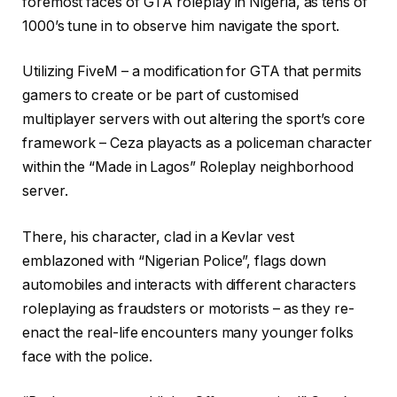
foremost faces of GTA roleplay in Nigeria, as tens of
1000’s tune in to observe him navigate the sport.
Utilizing FiveM – a modification for GTA that permits
gamers to create or be part of customised
multiplayer servers with out altering the sport’s core
framework – Ceza playacts as a policeman character
within the “Made in Lagos” Roleplay neighborhood
server.
There, his character, clad in a Kevlar vest
emblazoned with “Nigerian Police”, flags down
automobiles and interacts with different characters
roleplaying as fraudsters or motorists – as they re-
enact the real-life encounters many younger folks
face with the police.