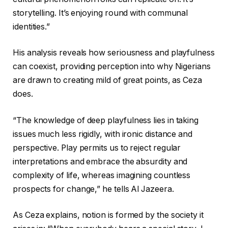
storytelling. It’s enjoying round with communal
identities.”
His analysis reveals how seriousness and playfulness
can coexist, providing perception into why Nigerians
are drawn to creating mild of great points, as Ceza
does.
“The knowledge of deep playfulness lies in taking
issues much less rigidly, with ironic distance and
perspective. Play permits us to reject regular
interpretations and embrace the absurdity and
complexity of life, whereas imagining countless
prospects for change,” he tells Al Jazeera.
As Ceza explains, notion is formed by the society it