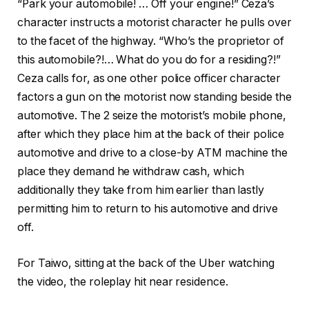
“Park your automobile! … Off your engine!” Ceza’s
character instructs a motorist character he pulls over
to the facet of the highway. “Who’s the proprietor of
this automobile?!… What do you do for a residing?!”
Ceza calls for, as one other police officer character
factors a gun on the motorist now standing beside the
automotive. The 2 seize the motorist’s mobile phone,
after which they place him at the back of their police
automotive and drive to a close-by ATM machine the
place they demand he withdraw cash, which
additionally they take from him earlier than lastly
permitting him to return to his automotive and drive
off.
For Taiwo, sitting at the back of the Uber watching
the video, the roleplay hit near residence.