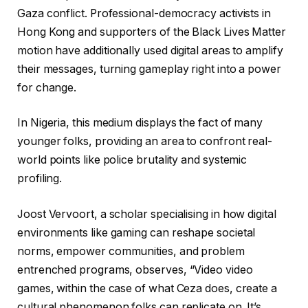
Gaza conflict. Professional-democracy activists in
Hong Kong and supporters of the Black Lives Matter
motion have additionally used digital areas to amplify
their messages, turning gameplay right into a power
for change.
In Nigeria, this medium displays the fact of many
younger folks, providing an area to confront real-
world points like police brutality and systemic
profiling.
Joost Vervoort, a scholar specialising in how digital
environments like gaming can reshape societal
norms, empower communities, and problem
entrenched programs, observes, “Video video
games, within the case of what Ceza does, create a
cultural phenomenon folks can replicate on. It’s