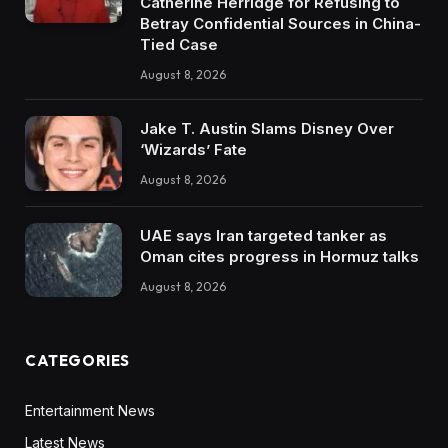
Catherine Herridge for Refusing to
Betray Confidential Sources in China-
Tied Case
August 8, 2026
Jake T. Austin Slams Disney Over
‘Wizards’ Fate
August 8, 2026
UAE says Iran targeted tanker as
Oman cites progress in Hormuz talks
August 8, 2026
CATEGORIES
Entertainment News
Latest News