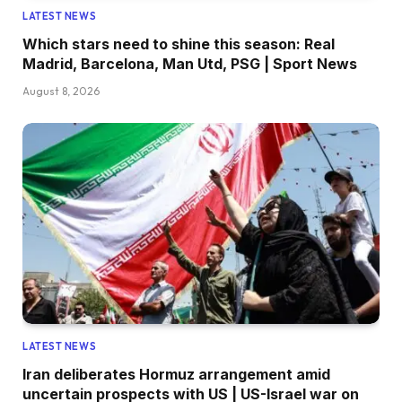
LATEST NEWS
Which stars need to shine this season: Real
Madrid, Barcelona, Man Utd, PSG | Sport News
August 8, 2026
LATEST NEWS
Iran deliberates Hormuz arrangement amid
uncertain prospects with US | US-Israel war on