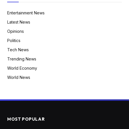
Entertainment News
Latest News
Opinions
Politics
Tech News
Trending News
World Economy
World News
MOST POPULAR