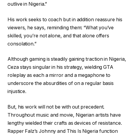
outlive in Nigeria.”
His work seeks to coach but in addition reassure his
viewers, he says, reminding them: “What you’ve
skilled, you’re not alone, and that alone offers
consolation.”
Although gaming is steadily gaining traction in Nigeria,
Ceza stays singular in his strategy, wielding GTA
roleplay as each a mirror and a megaphone to
underscore the absurdities of on a regular basis
injustice.
But, his work will not be with out precedent.
Throughout music and movie, Nigerian artists have
lengthy wielded their crafts as devices of resistance.
Rapper Falz’s Johnny and This Is Nigeria function