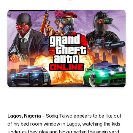
Lagos, Nigeria –
Sodiq Taiwo appears to be like out
of his bed room window in Lagos, watching the kids
under as they play and bicker within the again yard.