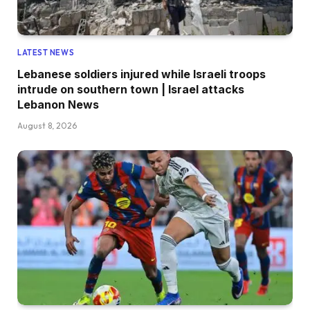
LATEST NEWS
Lebanese soldiers injured while Israeli troops
intrude on southern town | Israel attacks
Lebanon News
August 8, 2026