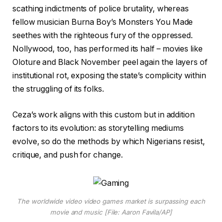
scathing indictments of police brutality, whereas
fellow musician Burna Boy’s Monsters You Made
seethes with the righteous fury of the oppressed.
Nollywood, too, has performed its half – movies like
Oloture and Black November peel again the layers of
institutional rot, exposing the state’s complicity within
the struggling of its folks.
Ceza’s work aligns with this custom but in addition
factors to its evolution: as storytelling mediums
evolve, so do the methods by which Nigerians resist,
critique, and push for change.
The worldwide video video games market is surpassing each
movie and music [File: Aaron Favila/AP]