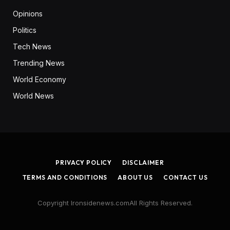
Opinions
Politics
Tech News
Trending News
World Economy
World News
PRIVACY POLICY
DISCLAIMER
TERMS AND CONDITIONS
ABOUT US
CONTACT US
Copyright Ironsidenews.comAll Rights Reserved.