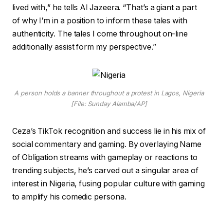
lived with,” he tells Al Jazeera. “That’s a giant a part
of why I’m in a position to inform these tales with
authenticity. The tales I come throughout on-line
additionally assist form my perspective.”
A person holds a banner throughout a protest in Lagos, Nigeria
[File: Sunday Alamba/AP]
Ceza’s TikTok recognition and success lie in his mix of
social commentary and gaming. By overlaying Name
of Obligation streams with gameplay or reactions to
trending subjects, he’s carved out a singular area of
interest in Nigeria, fusing popular culture with gaming
to amplify his comedic persona.