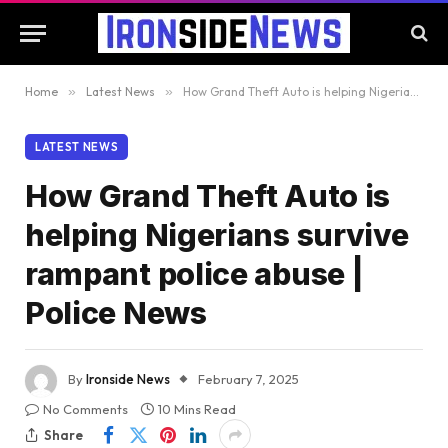
Home
»
Latest News
»
How Grand Theft Auto is helping Nigerians survive rampant police abuse | Police News
LATEST NEWS
How Grand Theft Auto is
helping Nigerians survive
rampant police abuse |
Police News
By
Ironside News
February 7, 2025
No Comments
10 Mins Read
Share