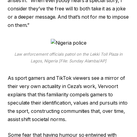
arises in: “When everybody hears a special story, I
consider they’ve the free will to both take it as a joke
or a deeper message. And that’s not for me to impose
on them.”
Law enforcement officials patrol on the Lekki Toll Plaza in
Lagos, Nigeria [File: Sunday Alamba/AP]
As sport gamers and TikTok viewers see a mirror of
their very own actuality in Ceza’s work, Vervoort
explains that this familiarity compels gamers to
speculate their identification, values and pursuits into
the sport, constructing communities that, over time,
assist shift societal norms.
Some fear that having humour so entwined with