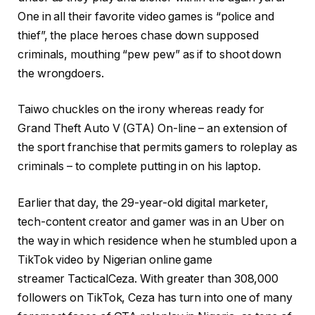
One in all their favorite video games is “police and
thief”, the place heroes chase down supposed
criminals, mouthing “pew pew” as if to shoot down
the wrongdoers.
Taiwo chuckles on the irony whereas ready for
Grand Theft Auto V (GTA) On-line – an extension of
the sport franchise that permits gamers to roleplay as
criminals – to complete putting in on his laptop.
Earlier that day, the 29-year-old digital marketer,
tech-content creator and gamer was in an Uber on
the way in which residence when he stumbled upon a
TikTok video by Nigerian online game
streamer TacticalCeza. With greater than 308,000
followers on TikTok, Ceza has turn into one of many