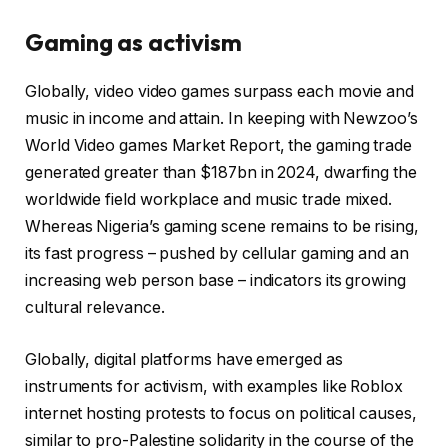
Gaming as activism
Globally, video video games surpass each movie and
music in income and attain. In keeping with Newzoo’s
World Video games Market Report, the gaming trade
generated greater than $187bn in 2024, dwarfing the
worldwide field workplace and music trade mixed.
Whereas Nigeria’s gaming scene remains to be rising,
its fast progress – pushed by cellular gaming and an
increasing web person base – indicators its growing
cultural relevance.
Globally, digital platforms have emerged as
instruments for activism, with examples like Roblox
internet hosting protests to focus on political causes,
similar to pro-Palestine solidarity in the course of the