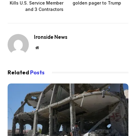
Kills U.S. Service Member
golden pager to Trump
and 3 Contractors
Ironside News
Website
Related
Posts