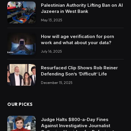
Palestinian Authority Lifting Ban on Al
Jazeera in West Bank
May 13, 2025
How will age verification for porn
work and what about your data?
July 16, 2025
Resurfaced Clip Shows Rob Reiner
Defending Son’s ‘Difficult’ Life
December 15, 2025
OUR PICKS
Judge Halts $800-a-Day Fines
Against Investigative Journalist