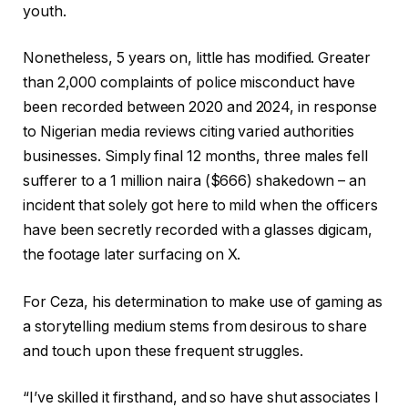
youth.
Nonetheless, 5 years on, little has modified. Greater
than 2,000 complaints of police misconduct have
been recorded between 2020 and 2024, in response
to Nigerian media reviews citing varied authorities
businesses. Simply final 12 months, three males fell
sufferer to a 1 million naira ($666)
shakedown – an
incident that solely got here to mild when the officers
have been secretly recorded with a glasses digicam,
the footage later surfacing on X.
For Ceza, his determination to make use of gaming as
a storytelling medium stems from desirous to share
and touch upon these frequent struggles.
“I’ve skilled it firsthand, and so have shut associates I