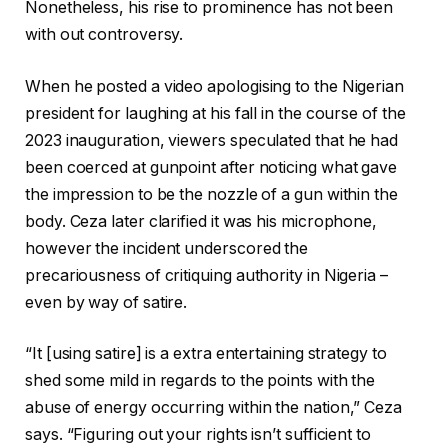
Nonetheless, his rise to prominence has not been
with out controversy.
When he posted a video apologising to the Nigerian
president for laughing at his fall in the course of the
2023 inauguration, viewers speculated that he had
been coerced at gunpoint after noticing what gave
the impression to be the nozzle of a gun within the
body. Ceza later clarified it was his microphone,
however the incident underscored the
precariousness of critiquing authority in Nigeria –
even by way of satire.
“It [using satire] is a extra entertaining strategy to
shed some mild in regards to the points with the
abuse of energy occurring within the nation,” Ceza
says. “Figuring out your rights isn’t sufficient to