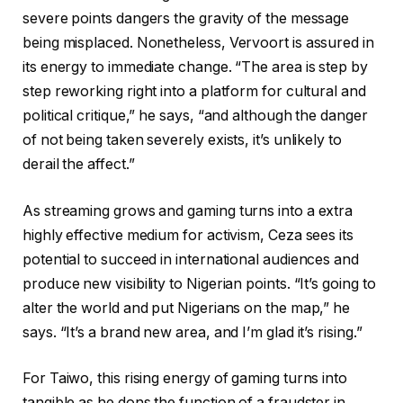
severe points dangers the gravity of the message
being misplaced. Nonetheless, Vervoort is assured in
its energy to immediate change. “The area is step by
step reworking right into a platform for cultural and
political critique,” he says, “and although the danger
of not being taken severely exists, it’s unlikely to
derail the affect.”
As streaming grows and gaming turns into a extra
highly effective medium for activism, Ceza sees its
potential to succeed in international audiences and
produce new visibility to Nigerian points. “It’s going to
alter the world and put Nigerians on the map,” he
says. “It’s a brand new area, and I’m glad it’s rising.”
For Taiwo, this rising energy of gaming turns into
tangible as he dons the function of a fraudster in