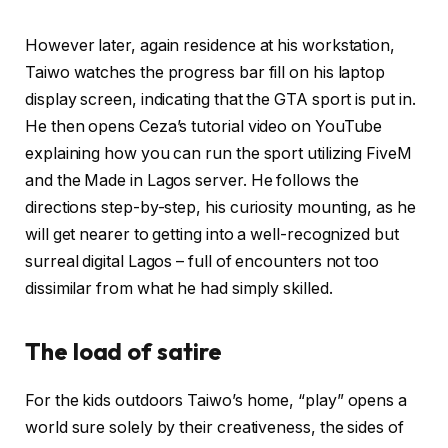
However later, again residence at his workstation,
Taiwo watches the progress bar fill on his laptop
display screen, indicating that the GTA sport is put in.
He then opens Ceza’s tutorial video on YouTube
explaining how you can run the sport utilizing FiveM
and the Made in Lagos server. He follows the
directions step-by-step, his curiosity mounting, as he
will get nearer to getting into a well-recognized but
surreal digital Lagos – full of encounters not too
dissimilar from what he had simply skilled.
The load of satire
For the kids outdoors Taiwo’s home, “play” opens a
world sure solely by their creativeness, the sides of