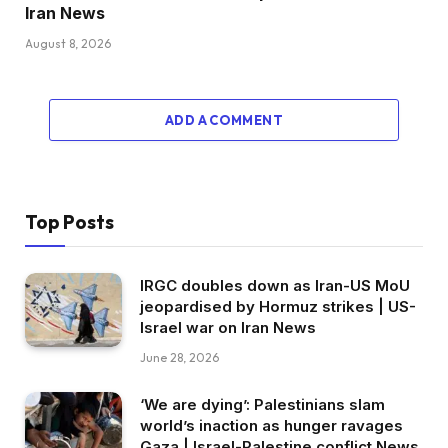
Iran News
August 8, 2026
ADD A COMMENT
Top Posts
IRGC doubles down as Iran-US MoU
jeopardised by Hormuz strikes | US-
Israel war on Iran News
June 28, 2026
‘We are dying’: Palestinians slam
world’s inaction as hunger ravages
Gaza | Israel-Palestine conflict News