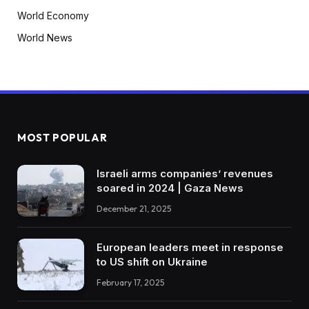
World Economy
World News
MOST POPULAR
Israeli arms companies’ revenues
soared in 2024 | Gaza News
December 21, 2025
European leaders meet in response
to US shift on Ukraine
February 17, 2025