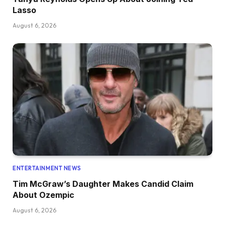
Lasso
August 6, 2026
ENTERTAINMENT NEWS
Tim McGraw’s Daughter Makes Candid Claim
About Ozempic
August 6, 2026