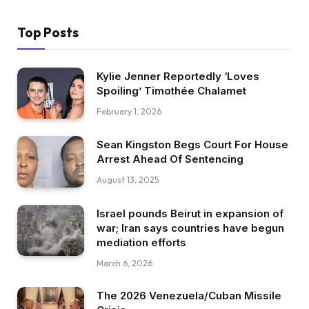
Top Posts
Kylie Jenner Reportedly ‘Loves
Spoiling’ Timothée Chalamet
February 1, 2026
Sean Kingston Begs Court For House
Arrest Ahead Of Sentencing
August 13, 2025
Israel pounds Beirut in expansion of
war; Iran says countries have begun
mediation efforts
March 6, 2026
The 2026 Venezuela/Cuban Missile