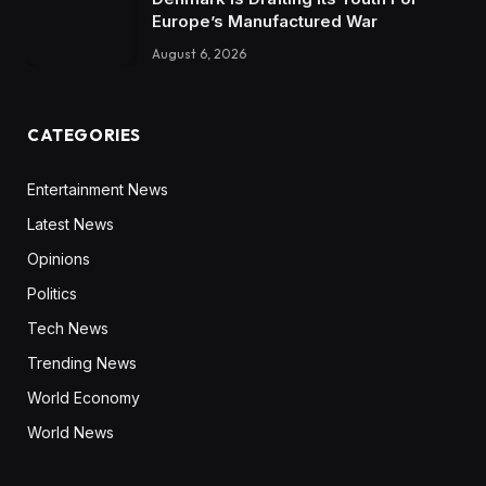
Europe’s Manufactured War
August 6, 2026
CATEGORIES
Entertainment News
Latest News
Opinions
Politics
Tech News
Trending News
World Economy
World News