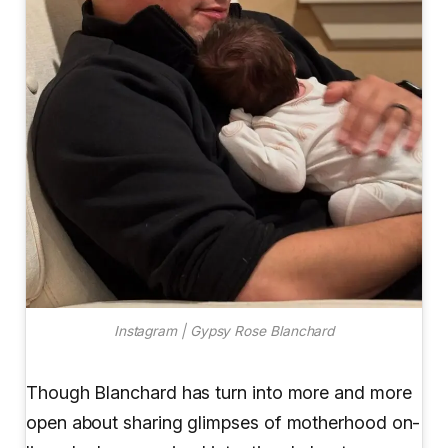
Instagram | Gypsy Rose Blanchard
Though Blanchard has turn into more and more
open about sharing glimpses of motherhood on-