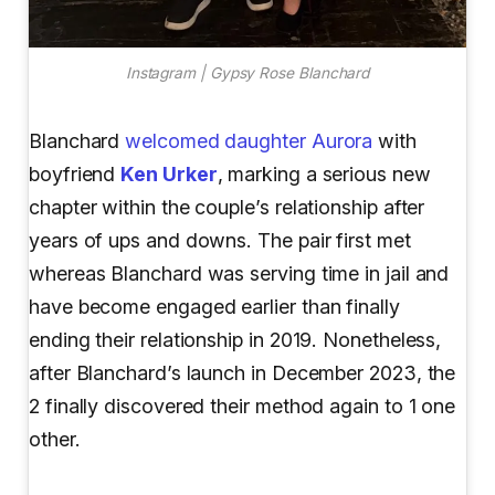
Instagram | Gypsy Rose Blanchard
Blanchard
welcomed daughter Aurora
with
boyfriend
Ken Urker
, marking a serious new
chapter within the couple’s relationship after
years of ups and downs. The pair first met
whereas Blanchard was serving time in jail and
have become engaged earlier than finally
ending their relationship in 2019. Nonetheless,
after Blanchard’s launch in December 2023, the
2 finally discovered their method again to 1 one
other.