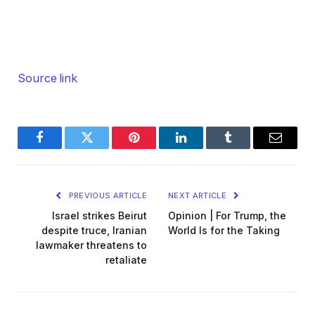
Source link
Facebook
Twitter
Pinterest
LinkedIn
Tumblr
Email
PREVIOUS ARTICLE
NEXT ARTICLE
Israel strikes Beirut
Opinion | For Trump, the
despite truce, Iranian
World Is for the Taking
lawmaker threatens to
retaliate