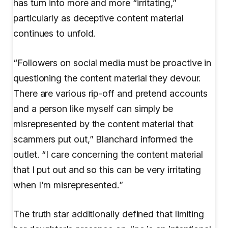
has turn into more and more “irritating,”
particularly as deceptive content material
continues to unfold.
“Followers on social media must be proactive in
questioning the content material they devour.
There are various rip-off and pretend accounts
and a person like myself can simply be
misrepresented by the content material that
scammers put out,” Blanchard informed the
outlet. “I care concerning the content material
that I put out and so this can be very irritating
when I’m misrepresented.”
The truth star additionally defined that limiting