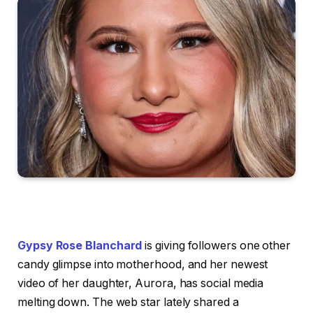
Gypsy Rose Blanchard
is giving followers one other
candy glimpse into motherhood, and her newest
video of her daughter, Aurora, has social media
melting down. The web star lately shared a