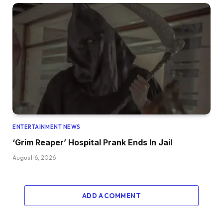
ENTERTAINMENT NEWS
‘Grim Reaper’ Hospital Prank Ends In Jail
August 6, 2026
ADD A COMMENT