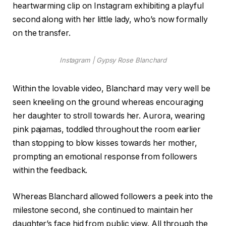
heartwarming clip on Instagram exhibiting a playful
second along with her little lady, who’s now formally
on the transfer.
Instagram | Gypsy Rose Blanchard
Within the lovable video, Blanchard may very well be
seen kneeling on the ground whereas encouraging
her daughter to stroll towards her. Aurora, wearing
pink pajamas, toddled throughout the room earlier
than stopping to blow kisses towards her mother,
prompting an emotional response from followers
within the feedback.
Whereas Blanchard allowed followers a peek into the
milestone second, she continued to maintain her
daughter’s face hid from public view. All through the