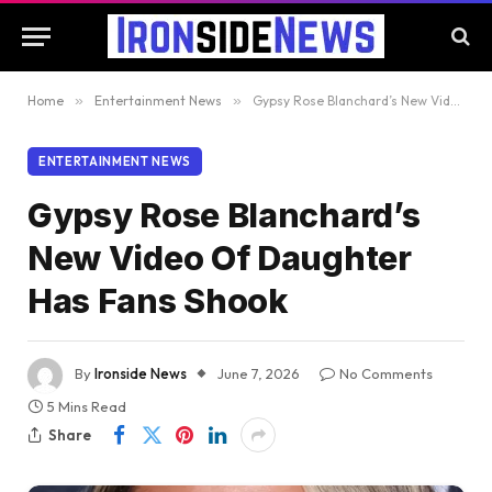
Home
»
Entertainment News
»
Gypsy Rose Blanchard’s New Video Of Daughter Has Fans Shook
ENTERTAINMENT NEWS
Gypsy Rose Blanchard’s
New Video Of Daughter
Has Fans Shook
By
Ironside News
June 7, 2026
No Comments
5 Mins Read
Share