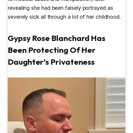
revealing she had been falsely portrayed as
severely sick all through a lot of her childhood.
Gypsy Rose Blanchard Has
Been Protecting Of Her
Daughter’s Privateness