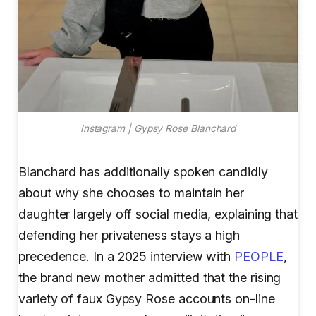
Instagram | Gypsy Rose Blanchard
Blanchard has additionally spoken candidly
about why she chooses to maintain her
daughter largely off social media, explaining that
defending her privateness stays a high
precedence. In a 2025 interview with
PEOPLE
,
the brand new mother admitted that the rising
variety of faux Gypsy Rose accounts on-line