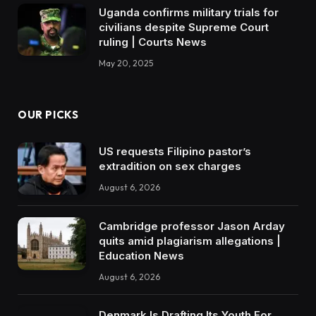
Uganda confirms military trials for
civilians despite Supreme Court
ruling | Courts News
May 20, 2025
OUR PICKS
US requests Filipino pastor’s
extradition on sex charges
August 6, 2026
Cambridge professor Jason Arday
quits amid plagiarism allegations |
Education News
August 6, 2026
Denmark Is Drafting Its Youth For