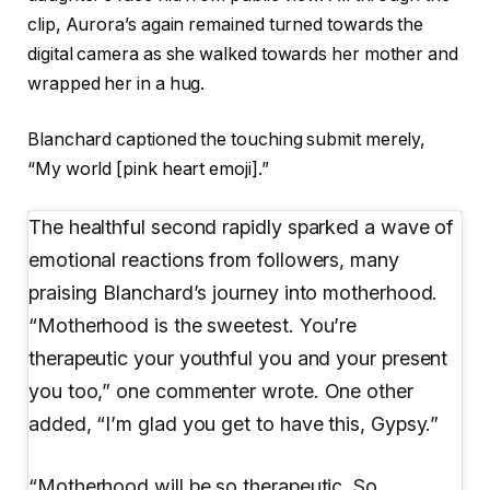
clip, Aurora’s again remained turned towards the
digital camera as she walked towards her mother and
wrapped her in a hug.
Blanchard captioned the touching submit merely,
“My world [pink heart emoji].”
The healthful second rapidly sparked a wave of
emotional reactions from followers, many
praising Blanchard’s journey into motherhood.
“Motherhood is the sweetest. You’re
therapeutic your youthful you and your present
you too,” one commenter wrote. One other
added, “I’m glad you get to have this, Gypsy.”
“Motherhood will be so therapeutic. So