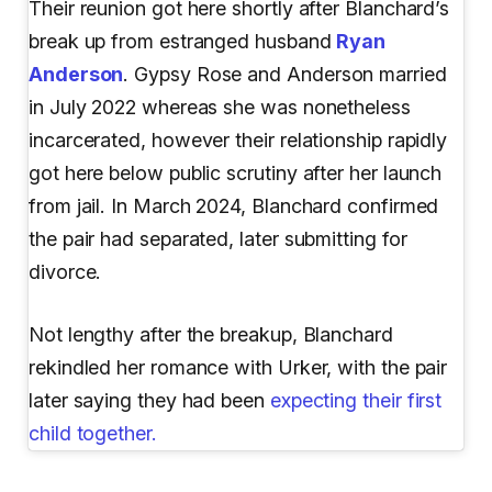
Their reunion got here shortly after Blanchard’s
break up from estranged husband
Ryan
Anderson
. Gypsy Rose and Anderson married
in July 2022 whereas she was nonetheless
incarcerated, however their relationship rapidly
got here below public scrutiny after her launch
from jail. In March 2024, Blanchard confirmed
the pair had separated, later submitting for
divorce.
Not lengthy after the breakup, Blanchard
rekindled her romance with Urker, with the pair
later saying they had been
expecting their first
child together.