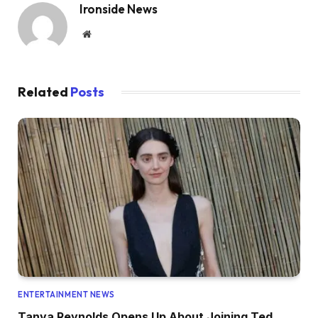
Ironside News
Website
Related
Posts
ENTERTAINMENT NEWS
Tanya Reynolds Opens Up About Joining Ted