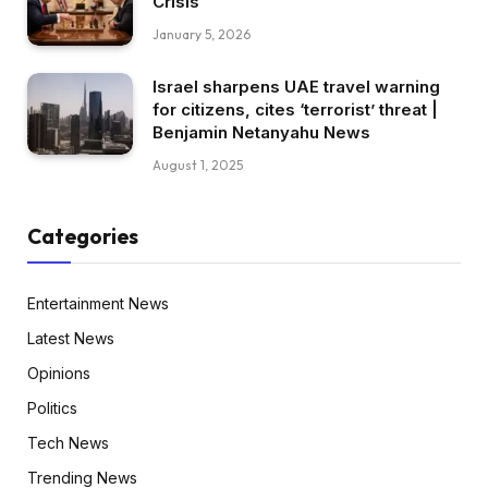
Crisis
January 5, 2026
Israel sharpens UAE travel warning
for citizens, cites ‘terrorist’ threat |
Benjamin Netanyahu News
August 1, 2025
Categories
Entertainment News
Latest News
Opinions
Politics
Tech News
Trending News