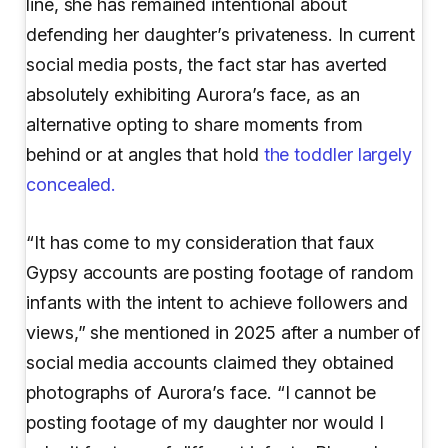
line, she has remained intentional about
defending her daughter’s privateness. In current
social media posts, the fact star has averted
absolutely exhibiting Aurora’s face, as an
alternative opting to share moments from
behind or at angles that hold
the toddler largely
concealed.
“It has come to my consideration that faux
Gypsy accounts are posting footage of random
infants with the intent to achieve followers and
views,” she mentioned in 2025 after a number of
social media accounts claimed they obtained
photographs of Aurora’s face. “I cannot be
posting footage of my daughter nor would I