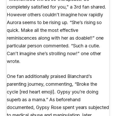
completely satisfied for you,” a 3rd fan shared.
However others couldn’t imagine how rapidly
Aurora seems to be rising up. “She’s rising so
quick. Make all the most effective
reminiscences along with her as doable!!” one
particular person commented. “Such a cutie.
Can’t imagine she’s strolling now!” one other
wrote.
One fan additionally praised Blanchard’s
parenting journey, commenting, “Broke the
cycle [red heart emoji]. Gypsy you’re doing
superb as a mama.” As beforehand
documented, Gypsy Rose spent years subjected
to medical abuse and manipulation, later