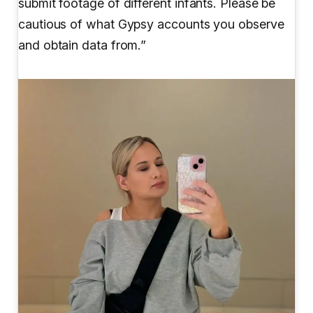
submit footage of different infants. Please be
cautious of what Gypsy accounts you observe
and obtain data from.”