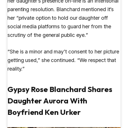
her daughter’s presence on-line is an intentional
parenting resolution. Blanchard mentioned it’s
her “private option to hold our daughter off
social media platforms to guard her from the
scrutiny of the general public eye.”
“She is a minor and may’t consent to her picture
getting used,” she continued. “We respect that
reality.”
Gypsy Rose Blanchard Shares
Daughter Aurora With
Boyfriend Ken Urker