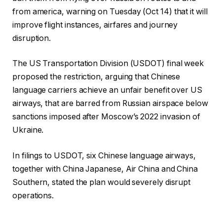
from america, warning on Tuesday (Oct 14) that it will
improve flight instances, airfares and journey
disruption.
The US Transportation Division (USDOT) final week
proposed the restriction, arguing that Chinese
language carriers achieve an unfair benefit over US
airways, that are barred from Russian airspace below
sanctions imposed after Moscow’s 2022 invasion of
Ukraine.
In filings to USDOT, six Chinese language airways,
together with China Japanese, Air China and China
Southern, stated the plan would severely disrupt
operations.