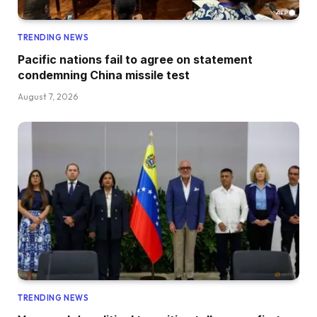
TRENDING NEWS
Pacific nations fail to agree on statement
condemning China missile test
August 7, 2026
TRENDING NEWS