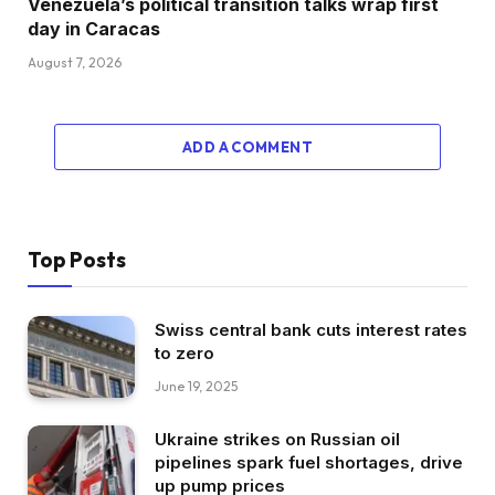
Venezuela’s political transition talks wrap first
day in Caracas
August 7, 2026
ADD A COMMENT
Top Posts
Swiss central bank cuts interest rates
to zero
June 19, 2025
Ukraine strikes on Russian oil
pipelines spark fuel shortages, drive
up pump prices