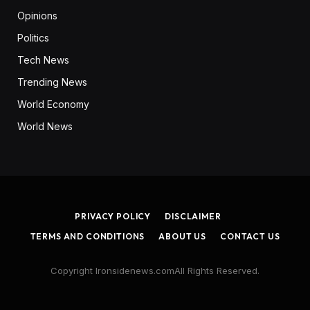
Opinions
Politics
Tech News
Trending News
World Economy
World News
PRIVACY POLICY
DISCLAIMER
TERMS AND CONDITIONS
ABOUT US
CONTACT US
Copyright Ironsidenews.comAll Rights Reserved.