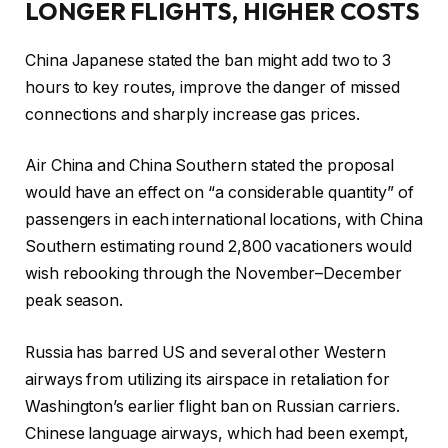
LONGER FLIGHTS, HIGHER COSTS
China Japanese stated the ban might add two to 3
hours to key routes, improve the danger of missed
connections and sharply increase gas prices.
Air China and China Southern stated the proposal
would have an effect on “a considerable quantity” of
passengers in each international locations, with China
Southern estimating round 2,800 vacationers would
wish rebooking through the November–December
peak season.
Russia has barred US and several other Western
airways from utilizing its airspace in retaliation for
Washington’s earlier flight ban on Russian carriers.
Chinese language airways, which had been exempt,