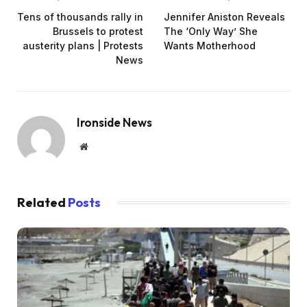
Tens of thousands rally in
Jennifer Aniston Reveals
Brussels to protest
The ‘Only Way’ She
austerity plans | Protests
Wants Motherhood
News
Ironside News
Website
Related
Posts