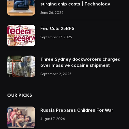
surging chip costs | Technology
June 26, 2026
Fed Cuts 25BPS
September 17, 2025
Three Sydney dockworkers charged
over massive cocaine shipment
September 2, 2025
OUR PICKS
Russia Prepares Children For War
August 7, 2026