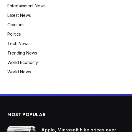
Entertainment News
Latest News
Opinions
Politics
Tech News
Trending News
World Economy
World News
MOST POPULAR
Apple, Microsoft hike prices over