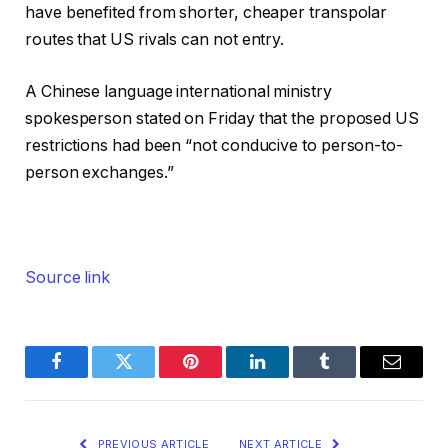
have benefited from shorter, cheaper transpolar
routes that US rivals can not entry.
A Chinese language international ministry
spokesperson stated on Friday that the proposed US
restrictions had been “not conducive to person-to-
person exchanges.”
Source link
Facebook
Twitter
Pinterest
LinkedIn
Tumblr
Email
PREVIOUS ARTICLE
NEXT ARTICLE