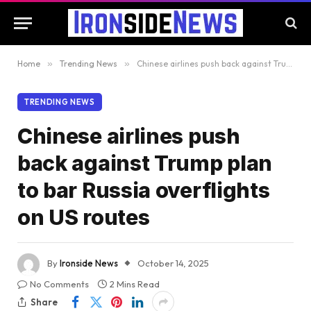
Home
»
Trending News
»
Chinese airlines push back against Trump plan to bar Russia overflights on US routes
TRENDING NEWS
Chinese airlines push
back against Trump plan
to bar Russia overflights
on US routes
By
Ironside News
October 14, 2025
No Comments
2 Mins Read
Share