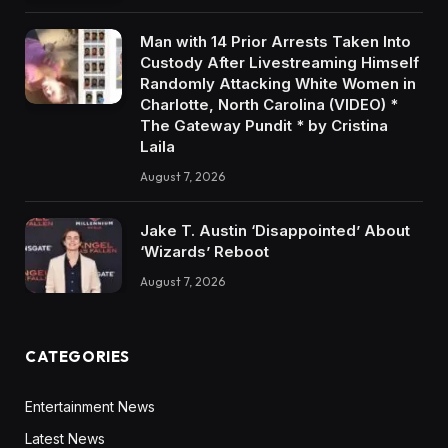
Man with 14 Prior Arrests Taken Into
Custody After Livestreaming Himself
Randomly Attacking White Women in
Charlotte, North Carolina (VIDEO) *
The Gateway Pundit * by Cristina
Laila
August 7, 2026
Jake T. Austin ‘Disappointed’ About
‘Wizards’ Reboot
August 7, 2026
CATEGORIES
Entertainment News
Latest News