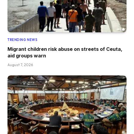
TRENDING NEWS
Migrant children risk abuse on streets of Ceuta,
aid groups warn
August 7, 2026