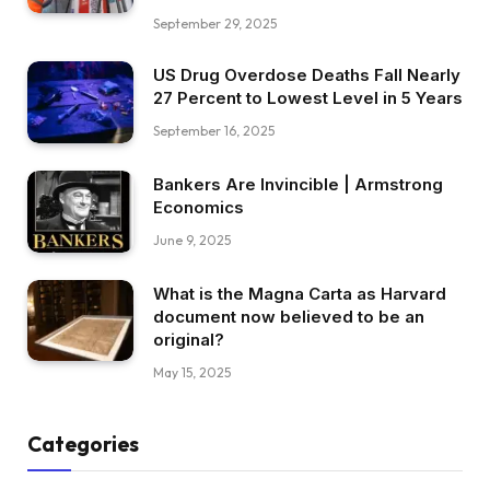
September 29, 2025
US Drug Overdose Deaths Fall Nearly
27 Percent to Lowest Level in 5 Years
September 16, 2025
Bankers Are Invincible | Armstrong
Economics
June 9, 2025
What is the Magna Carta as Harvard
document now believed to be an
original?
May 15, 2025
Categories