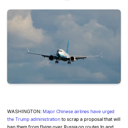
WASHINGTON:
Major Chinese airlines have urged
the Trump administration
to scrap a proposal that will
ban them from flying over Russia on routes to and