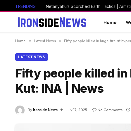
TRENDING
Netanyahu’s Scorched Earth Tactics | Arms
Home
Wo
Home
»
Latest News
»
Fifty people killed in huge fire at hype
LATEST NEWS
Fifty people killed i
Kut: INA | News
By
Ironside News
July 17, 2025
No Comments