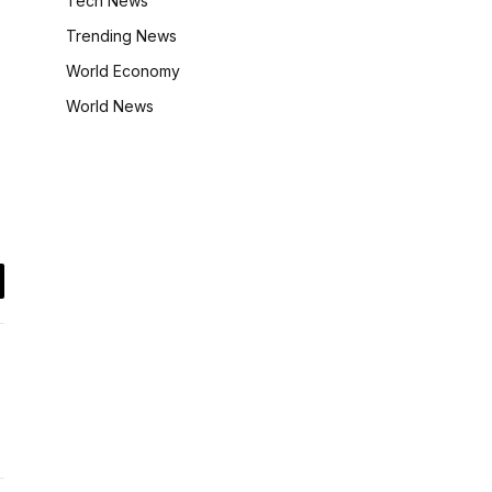
Tech News
Trending News
World Economy
World News
il