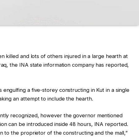
n killed and lots of others injured in a large hearth at
Iraq, the INA state information company has reported,
engulfing a five-storey constructing in Kut in a single
aking an attempt to include the hearth.
tantly recognized, however the governor mentioned
ion can be introduced inside 48 hours, INA reported.
n to the proprietor of the constructing and the mall,”