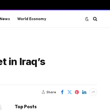
 News
World Economy
t in Iraq’s
Share
Top Posts