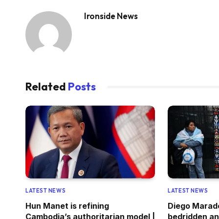
Ironside News
Related
Posts
LATEST NEWS
LATEST NEWS
Hun Manet is refining
Diego Marad
Cambodia’s authoritarian model |
bedridden an