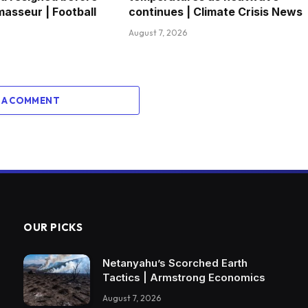
masseur | Football
continues | Climate Crisis News
August 7, 2026
 A COMMENT
OUR PICKS
Netanyahu’s Scorched Earth
Tactics | Armstrong Economics
August 7, 2026