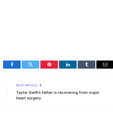
Facebook
Twitter
Pinterest
LinkedIn
Tumblr
Ema
NEXT ARTICLE
Taylor Swift’s father is recovering from major
heart surgery