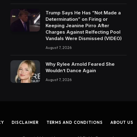
Trump Says He Has “Not Made a
Determination” on Firing or
Keeping Jeanine Pirro After
Charges Against Relfecting Pool
Vandals Were Dismissed (VIDEO)
August 7, 2026
Why Rylee Arnold Feared She
Wouldn’t Dance Again
August 7, 2026
CY
DISCLAIMER
TERMS AND CONDITIONS
ABOUT US