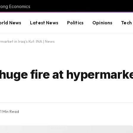
trong Economics
rld News
Latest News
Politics
Opinions
Tech
rmarket in Iraq’s Kut: INA | News
n huge fire at hypermarke
1 Min Read