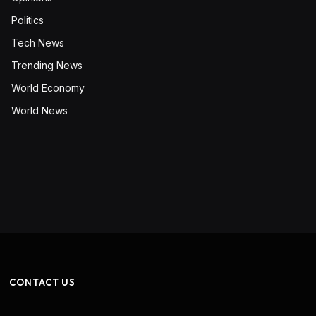
Politics
Tech News
Trending News
World Economy
World News
CONTACT US