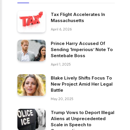
Tax Flight Accelerates In
Massachusetts
April 6, 2026
Prince Harry Accused Of
Sending ‘Imperious’ Note To
Sentebale Boss
April 1, 2025
Blake Lively Shifts Focus To
New Project Amid Her Legal
Battle
May 20, 2025
Trump Vows to Deport Illegal
Aliens at Unprecedented
Scale in Speech to