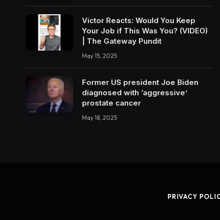
Victor Reacts: Would You Keep
Your Job if This Was You? (VIDEO)
| The Gateway Pundit
May 15, 2025
Former US president Joe Biden
diagnosed with ‘aggressive’
prostate cancer
May 18, 2025
PRIVACY POLI