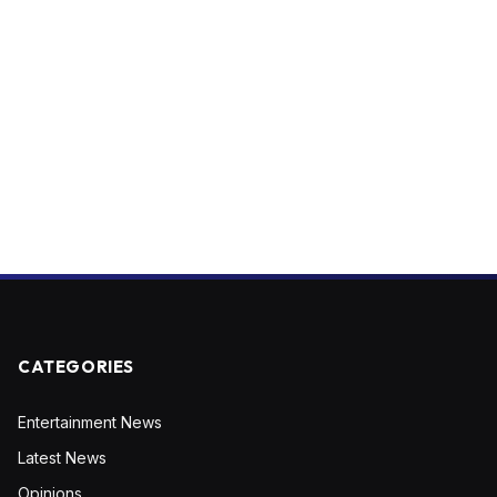
CATEGORIES
Entertainment News
Latest News
Opinions