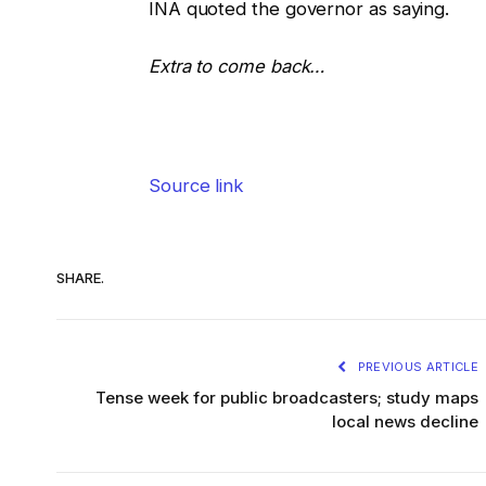
INA quoted the governor as saying.
Extra to come back…
Source link
SHARE.
PREVIOUS ARTICLE
Tense week for public broadcasters; study maps
local news decline