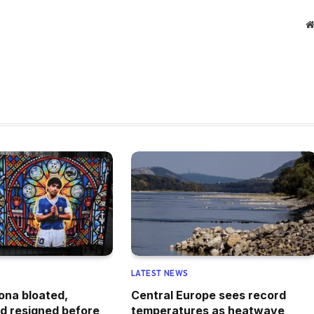
LATEST NEWS
ona bloated,
Central Europe sees record
d resigned before
temperatures as heatwave