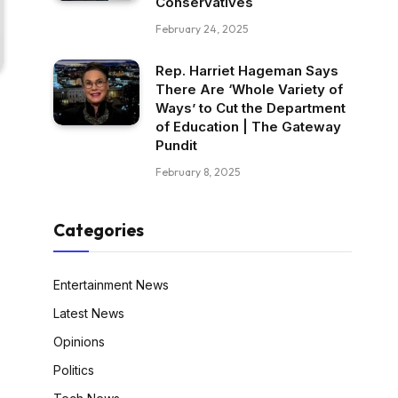
Conservatives
February 24, 2025
Rep. Harriet Hageman Says
There Are ‘Whole Variety of
Ways’ to Cut the Department
of Education | The Gateway
Pundit
February 8, 2025
Categories
Entertainment News
Latest News
Opinions
Politics