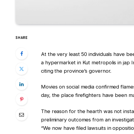
SHARE
At the very least 50 individuals have bee
a hypermarket in Kut metropolis in jap 
citing the province’s governor.
Movies on social media confirmed flames 
day, the place firefighters have been m
The reason for the hearth was not ins
preliminary outcomes from an investigat
“We now have filed lawsuits in oppositio