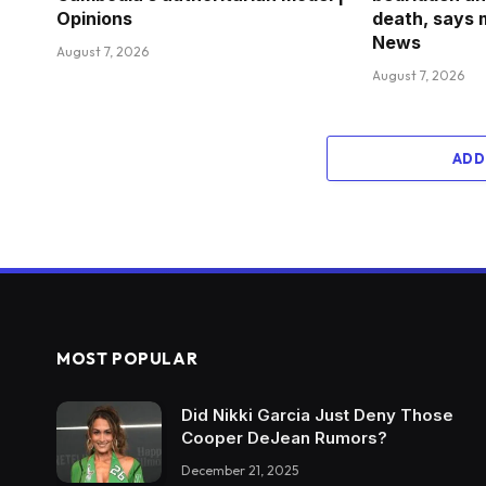
Opinions
death, says 
News
August 7, 2026
August 7, 2026
ADD
MOST POPULAR
Did Nikki Garcia Just Deny Those
Cooper DeJean Rumors?
December 21, 2025