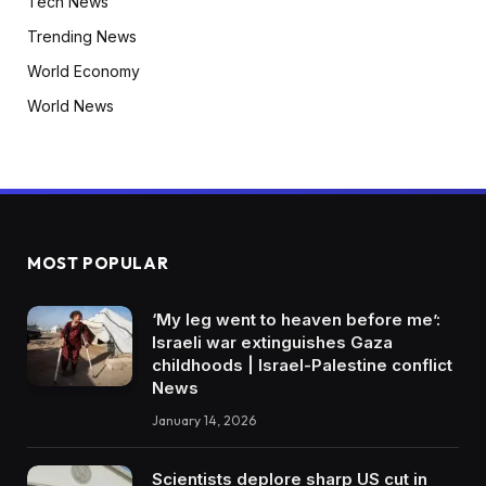
Tech News
Trending News
World Economy
World News
MOST POPULAR
‘My leg went to heaven before me’:
Israeli war extinguishes Gaza
childhoods | Israel-Palestine conflict
News
January 14, 2026
Scientists deplore sharp US cut in