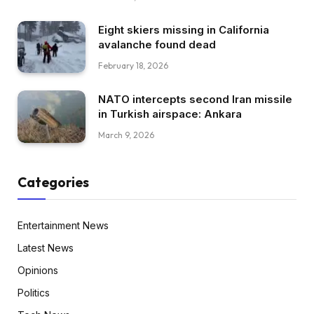
Eight skiers missing in California
avalanche found dead
February 18, 2026
NATO intercepts second Iran missile
in Turkish airspace: Ankara
March 9, 2026
Categories
Entertainment News
Latest News
Opinions
Politics