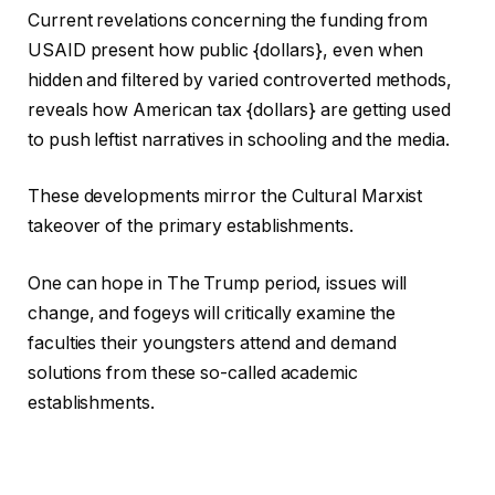
Current revelations concerning the funding from
USAID present how public {dollars}, even when
hidden and filtered by varied controverted methods,
reveals how American tax {dollars} are getting used
to push leftist narratives in schooling and the media.
These developments mirror the Cultural Marxist
takeover of the primary establishments.
One can hope in The Trump period, issues will
change, and fogeys will critically examine the
faculties their youngsters attend and demand
solutions from these so-called academic
establishments.