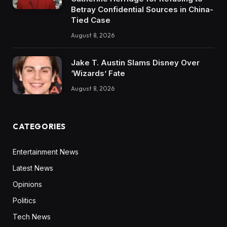
Betray Confidential Sources in China-
Tied Case
August 8, 2026
Jake T. Austin Slams Disney Over
‘Wizards’ Fate
August 8, 2026
CATEGORIES
Entertainment News
Latest News
Opinions
Politics
Tech News