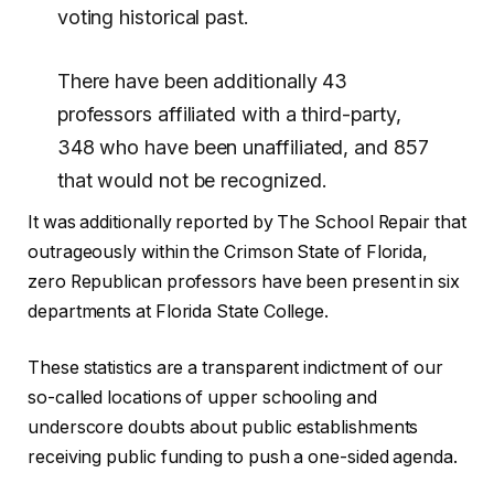
voting historical past.
There have been additionally 43
professors affiliated with a third-party,
348 who have been unaffiliated, and 857
that would not be recognized.
It was additionally reported by The School Repair that
outrageously within the Crimson State of Florida,
zero Republican professors have been present in six
departments at Florida State College.
These statistics are a transparent indictment of our
so-called locations of upper schooling and
underscore doubts about public establishments
receiving public funding to push a one-sided agenda.