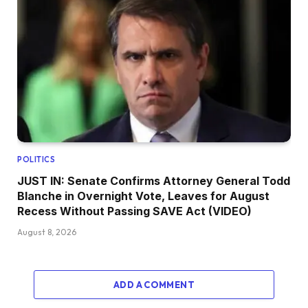
POLITICS
JUST IN: Senate Confirms Attorney General Todd
Blanche in Overnight Vote, Leaves for August
Recess Without Passing SAVE Act (VIDEO)
August 8, 2026
ADD A COMMENT