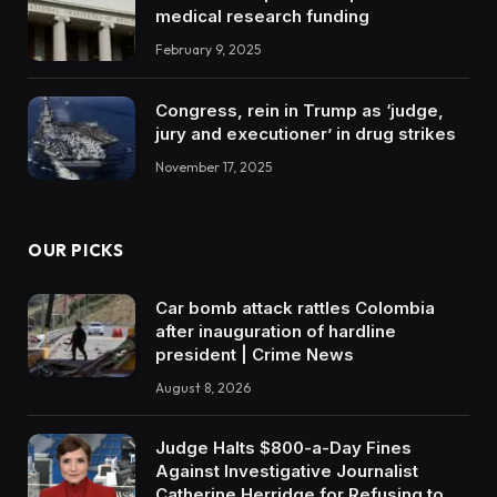
medical research funding
February 9, 2025
Congress, rein in Trump as ‘judge,
jury and executioner’ in drug strikes
November 17, 2025
OUR PICKS
Car bomb attack rattles Colombia
after inauguration of hardline
president | Crime News
August 8, 2026
Judge Halts $800-a-Day Fines
Against Investigative Journalist
Catherine Herridge for Refusing to