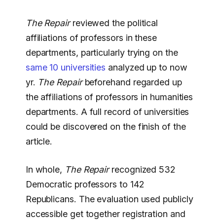
The Repair
reviewed the political
affiliations of professors in these
departments, particularly trying on the
same 10 universities
analyzed up to now
yr.
The Repair
beforehand regarded up
the affiliations of professors in humanities
departments. A full record of universities
could be discovered on the finish of the
article.
In whole,
The Repair
recognized 532
Democratic professors to 142
Republicans. The evaluation used publicly
accessible get together registration and