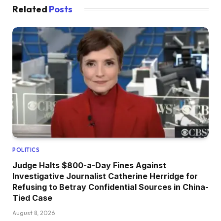
Related
Posts
POLITICS
Judge Halts $800-a-Day Fines Against
Investigative Journalist Catherine Herridge for
Refusing to Betray Confidential Sources in China-
Tied Case
August 8, 2026