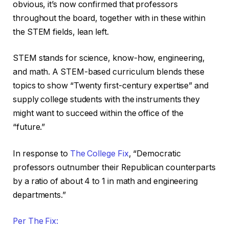
obvious, it’s now confirmed that professors
throughout the board, together with in these within
the STEM fields, lean left.
STEM stands for science, know-how, engineering,
and math. A STEM-based curriculum blends these
topics to show “Twenty first-century expertise” and
supply college students with the instruments they
might want to succeed within the office of the
“future.”
In response to
The College Fix
, “Democratic
professors outnumber their Republican counterparts
by a ratio of about 4 to 1 in math and engineering
departments.”
Per The Fix: