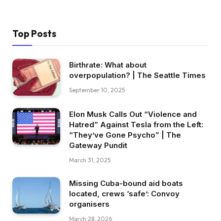
Top Posts
Birthrate: What about
overpopulation? | The Seattle Times
September 10, 2025
Elon Musk Calls Out “Violence and
Hatred” Against Tesla from the Left:
“They’ve Gone Psycho” | The
Gateway Pundit
March 31, 2025
Missing Cuba-bound aid boats
located, crews ‘safe’: Convoy
organisers
March 28, 2026