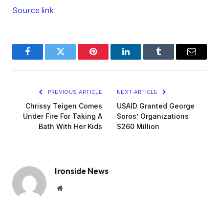
Source link
Facebook
Twitter
Pinterest
LinkedIn
Tumblr
Email
PREVIOUS ARTICLE
NEXT ARTICLE
Chrissy Teigen Comes
USAID Granted George
Under Fire For Taking A
Soros’ Organizations
Bath With Her Kids
$260 Million
Ironside News
Website