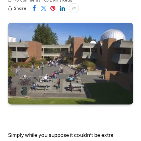
No Comments
2 Mins Read
Share
Simply while you suppose it couldn’t be extra