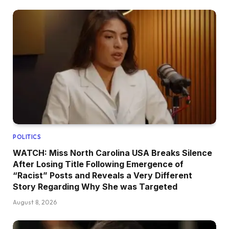
POLITICS
WATCH: Miss North Carolina USA Breaks Silence
After Losing Title Following Emergence of
“Racist” Posts and Reveals a Very Different
Story Regarding Why She was Targeted
August 8, 2026