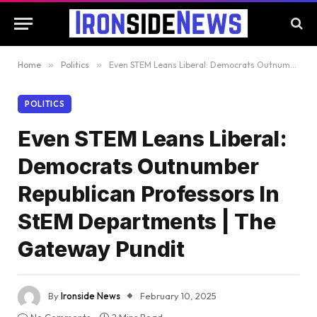
Home
»
Politics
»
Even STEM Leans Liberal: Democrats Outnumber Republican Professors In StEM Departments | The Gateway Pundit
POLITICS
Even STEM Leans Liberal:
Democrats Outnumber
Republican Professors In
StEM Departments | The
Gateway Pundit
By
Ironside News
February 10, 2025