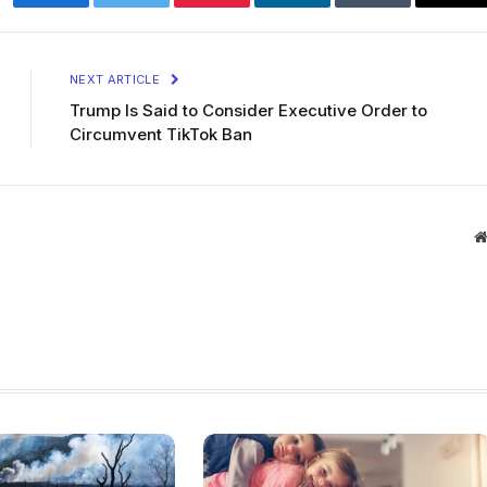
Facebook
Twitter
Pinterest
LinkedIn
Tumblr
Ema
NEXT ARTICLE
Trump Is Said to Consider Executive Order to
Circumvent TikTok Ban