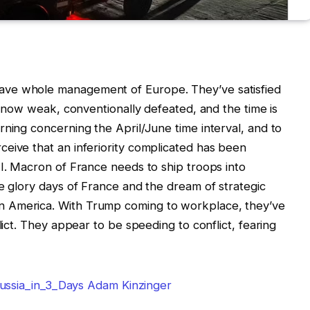
ave whole management of Europe. They’ve satisfied
is now weak, conventionally defeated, and the time is
rning concerning the April/June time interval, and to
eive that an inferiority complicated has been
II. Macron of France needs to ship troops into
he glory days of France and the dream of strategic
 America. With Trump coming to workplace, they’ve
lict. They appear to be speeding to conflict, fearing