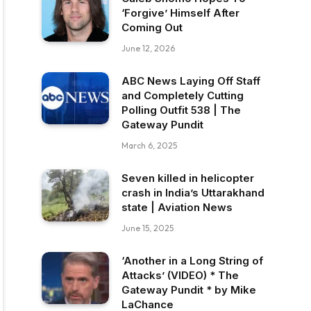
‘Forgive’ Himself After
Coming Out
June 12, 2026
ABC News Laying Off Staff
and Completely Cutting
Polling Outfit 538 | The
Gateway Pundit
March 6, 2025
Seven killed in helicopter
crash in India’s Uttarakhand
state | Aviation News
June 15, 2025
‘Another in a Long String of
Attacks’ (VIDEO) * The
Gateway Pundit * by Mike
LaChance