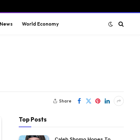
 News
World Economy
Share
Top Posts
Caleb Shomo Hopes To