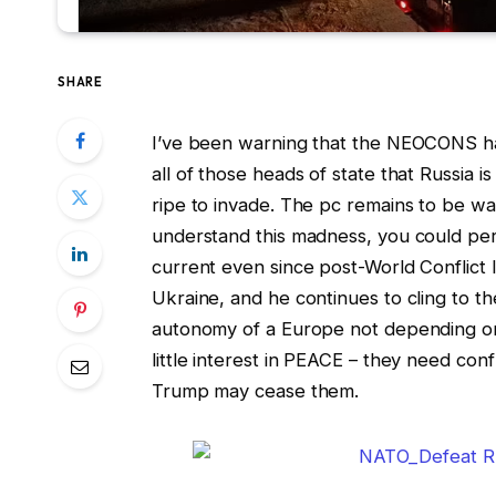
SHARE
I’ve been warning that the NEOCONS h
all of those heads of state that Russia 
ripe to invade. The pc remains to be wa
understand this madness, you could perc
current even since post-World Conflict 
Ukraine, and he continues to cling to t
autonomy of a Europe not depending on
little interest in PEACE – they need conf
Trump may cease them.