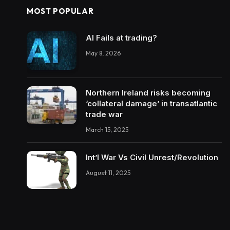
MOST POPULAR
AI Fails at trading?
May 8, 2026
Northern Ireland risks becoming
‘collateral damage’ in transatlantic
trade war
March 15, 2025
Int’l War Vs Civil Unrest/Revolution
August 11, 2025