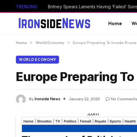
TRENDING
Britney Spears Laments Having ‘Failed’ Son
Home
Wo
Home
»
World Economy
»
Europe Preparing To Invade Russia
WORLD ECONOMY
Europe Preparing To
By
Ironside News
January 22, 2025
No Comments