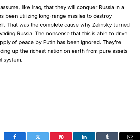
sume, like Iraq, that they will conquer Russia in a
 been utilizing long-range missiles to destroy
self. That was the complete cause why Zelinsky turned
vading Russia. The nonsense that this is able to drive
pply of peace by Putin has been ignored. They’re
iding up the richest nation on earth from pure assets
al system.