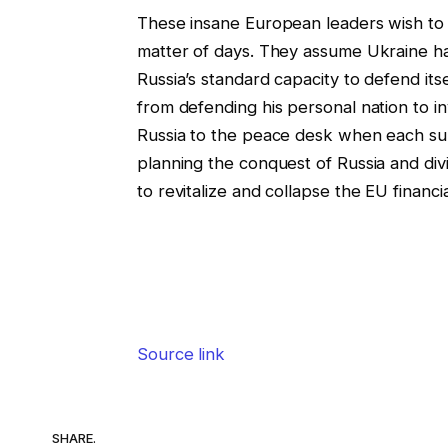
These insane European leaders wish to as
matter of days. They assume Ukraine has
Russia’s standard capacity to defend it
from defending his personal nation to in
Russia to the peace desk when each su
planning the conquest of Russia and div
to revitalize and collapse the EU financi
Source link
SHARE.