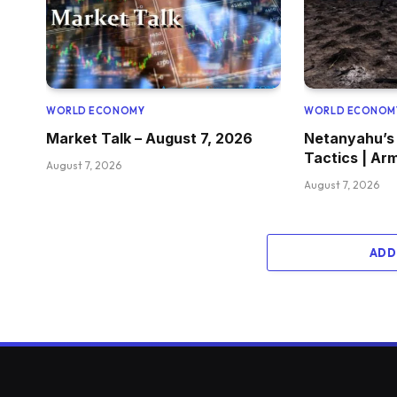
WORLD ECONOMY
WORLD ECONOM
Market Talk – August 7, 2026
Netanyahu’s
Tactics | Ar
August 7, 2026
August 7, 2026
ADD