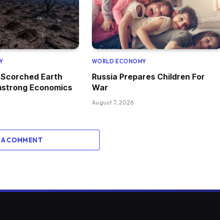
Y
WORLD ECONOMY
 Scorched Earth
Russia Prepares Children For
mstrong Economics
War
August 7, 2026
 A COMMENT