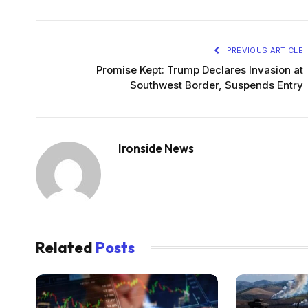
PREVIOUS ARTICLE
Promise Kept: Trump Declares Invasion at
Southwest Border, Suspends Entry
Ironside News
Related
Posts