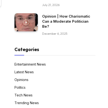
July 21, 2026
Opinion | How Charismatic
Can a Moderate Politician
Be?
December 6, 2025
Categories
Entertainment News
Latest News
Opinions
Politics
Tech News
Trending News