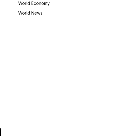
World Economy
World News