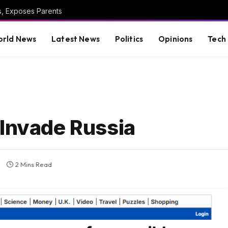
s, Exposes Parents
rld News
Latest News
Politics
Opinions
Tech
 Invade Russia
2 Mins Read