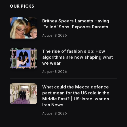
OUR PICKS
Britney Spears Laments Having
‘Failed’ Sons, Exposes Parents
August 8, 2026
The rise of fashion slop: How
algorithms are now shaping what
we wear
August 8, 2026
What could the Mecca defence
pact mean for the US role in the
Middle East? | US-Israel war on
Iran News
August 8, 2026