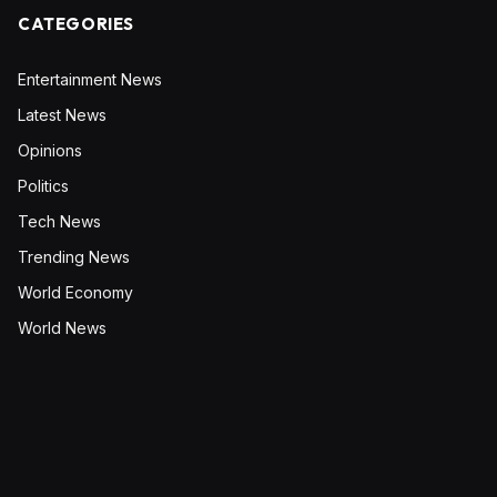
CATEGORIES
Entertainment News
Latest News
Opinions
Politics
Tech News
Trending News
World Economy
World News