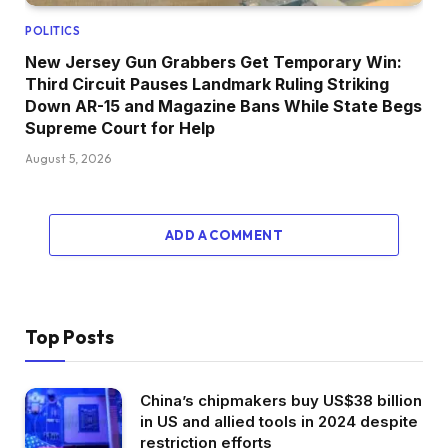
POLITICS
New Jersey Gun Grabbers Get Temporary Win:
Third Circuit Pauses Landmark Ruling Striking
Down AR-15 and Magazine Bans While State Begs
Supreme Court for Help
August 5, 2026
ADD A COMMENT
Top Posts
China’s chipmakers buy US$38 billion
in US and allied tools in 2024 despite
restriction efforts