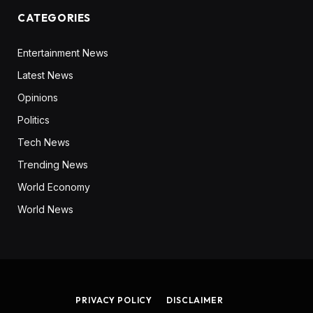
CATEGORIES
Entertainment News
Latest News
Opinions
Politics
Tech News
Trending News
World Economy
World News
PRIVACY POLICY
DISCLAIMER