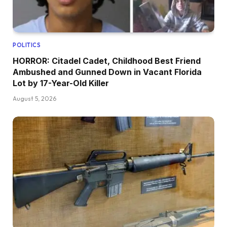
POLITICS
HORROR: Citadel Cadet, Childhood Best Friend
Ambushed and Gunned Down in Vacant Florida
Lot by 17-Year-Old Killer
August 5, 2026