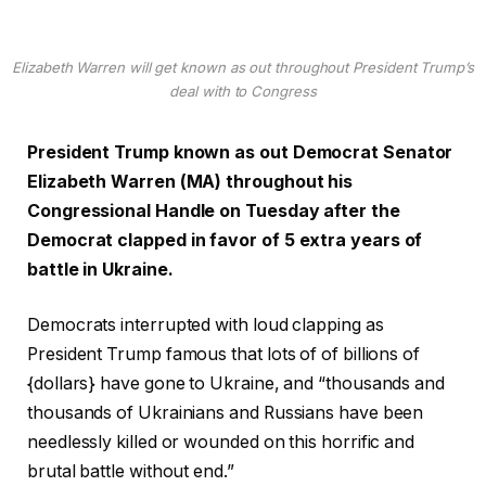
Elizabeth Warren will get known as out throughout President Trump’s
deal with to Congress
President Trump known as out Democrat Senator
Elizabeth Warren (MA) throughout his
Congressional Handle on Tuesday after the
Democrat clapped in favor of 5 extra years of
battle in Ukraine.
Democrats interrupted with loud clapping as
President Trump famous that lots of of billions of
{dollars} have gone to Ukraine, and “thousands and
thousands of Ukrainians and Russians have been
needlessly killed or wounded on this horrific and
brutal battle without end.”