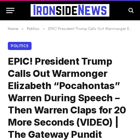
Home
»
Politics
»
EPIC! President Trump Calls Out Warmonger Elizabeth “Pocahontas” Warren During Speech – Then Warren Claps for 20 More Seconds (VIDEO) | The Gateway Pundit
POLITICS
EPIC! President Trump
Calls Out Warmonger
Elizabeth “Pocahontas”
Warren During Speech –
Then Warren Claps for 20
More Seconds (VIDEO) |
The Gateway Pundit