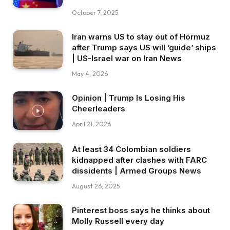
October 7, 2025
Iran warns US to stay out of Hormuz
after Trump says US will ‘guide’ ships
| US-Israel war on Iran News
May 4, 2026
Opinion | Trump Is Losing His
Cheerleaders
April 21, 2026
At least 34 Colombian soldiers
kidnapped after clashes with FARC
dissidents | Armed Groups News
August 26, 2025
Pinterest boss says he thinks about
Molly Russell every day