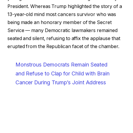
President. Whereas Trump highlighted the story of a
13-year-old mind most cancers survivor who was
being made an honorary member of the Secret
Service — many Democratic lawmakers remained
seated and silent, refusing to affix the applause that
erupted from the Republican facet of the chamber.
Monstrous Democrats Remain Seated
and Refuse to Clap for Child with Brain
Cancer During Trump’s Joint Address