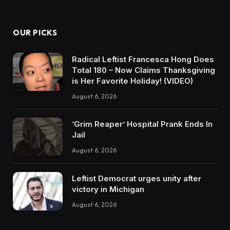
OUR PICKS
Radical Leftist Francesca Hong Does
Total 180 – Now Claims Thanksgiving
is Her Favorite Holiday! (VIDEO)
August 6, 2026
‘Grim Reaper’ Hospital Prank Ends In
Jail
August 6, 2026
Leftist Democrat urges unity after
victory in Michigan
August 6, 2026