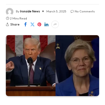
By
Ironside News
March 5, 2025
No Comments
2 Mins Read
Share