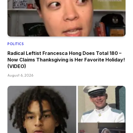
POLITICS
Radical Leftist Francesca Hong Does Total 180 –
Now Claims Thanksgiving is Her Favorite Holiday!
(VIDEO)
August 6, 2026