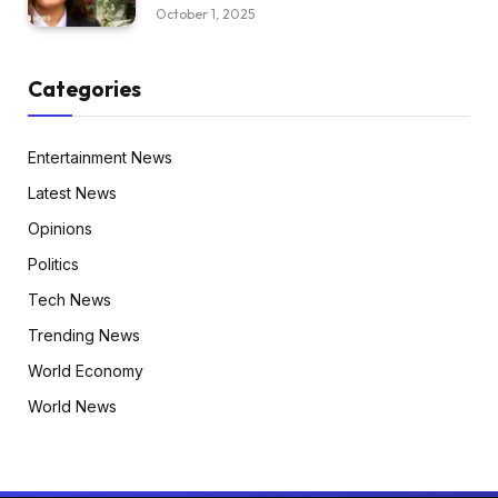
October 1, 2025
Categories
Entertainment News
Latest News
Opinions
Politics
Tech News
Trending News
World Economy
World News