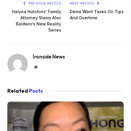
PREVIOUS ARTICLE
NEXT ARTICLE
Halyna Hutchins’ Family
Dems Want Taxes On Tips
Attorney Slams Alec
And Overtime
Baldwin’s New Reality
Series
Ironside News
Website
Related
Posts