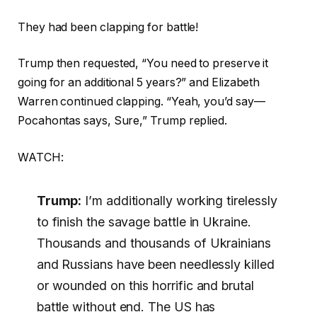
They had been clapping for battle!
Trump then requested, “You need to preserve it
going for an additional 5 years?” and Elizabeth
Warren continued clapping. “Yeah, you’d say—
Pocahontas says, Sure,” Trump replied.
WATCH:
Trump:
I’m additionally working tirelessly
to finish the savage battle in Ukraine.
Thousands and thousands of Ukrainians
and Russians have been needlessly killed
or wounded on this horrific and brutal
battle without end. The US has