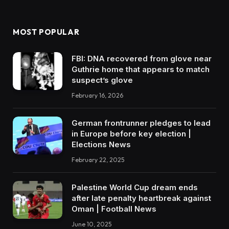
MOST POPULAR
FBI: DNA recovered from glove near
Guthrie home that appears to match
suspect’s glove
February 16, 2026
German frontrunner pledges to lead
in Europe before key election |
Elections News
February 22, 2025
Palestine World Cup dream ends
after late penalty heartbreak against
Oman | Football News
June 10, 2025