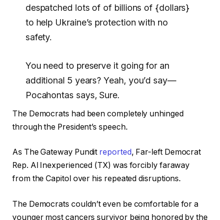
despatched lots of of billions of {dollars}
to help Ukraine’s protection with no
safety.
You need to preserve it going for an
additional 5 years? Yeah, you’d say—
Pocahontas says, Sure.
The Democrats had been completely unhinged
through the President’s speech.
As The Gateway Pundit
reported
, Far-left Democrat
Rep. Al Inexperienced (TX) was forcibly faraway
from the Capitol over his repeated disruptions.
The Democrats couldn’t even be comfortable for a
younger most cancers survivor being honored by the