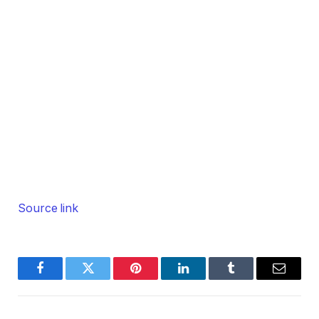
Source link
Facebook
Twitter
Pinterest
LinkedIn
Tumblr
Email