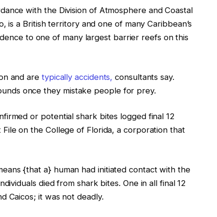
dance with the Division of Atmosphere and Coastal
, is a British territory and one of many Caribbean’s
sidence to one of many largest barrier reefs on this
mon and are
typically accidents,
consultants say.
nds once they mistake people for prey.
irmed or potential shark bites logged final 12
ile on the College of Florida, a corporation that
ans {that a} human had initiated contact with the
dividuals died from shark bites. One in all final 12
d Caicos; it was not deadly.