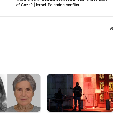
of Gaza? | Israel-Palestine conflict