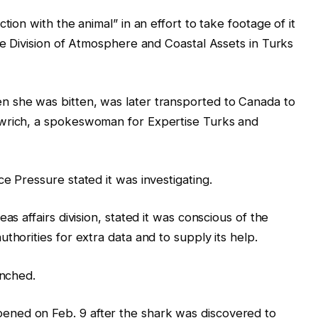
tion with the animal” in an effort to take footage of it
the Division of Atmosphere and Coastal Assets in Turks
 she was bitten, was later transported to Canada to
owrich, a spokeswoman for Expertise Turks and
e Pressure stated it was investigating.
as affairs division, stated it was conscious of the
thorities for extra data and to supply its help.
unched.
ned on Feb. 9 after the shark was discovered to