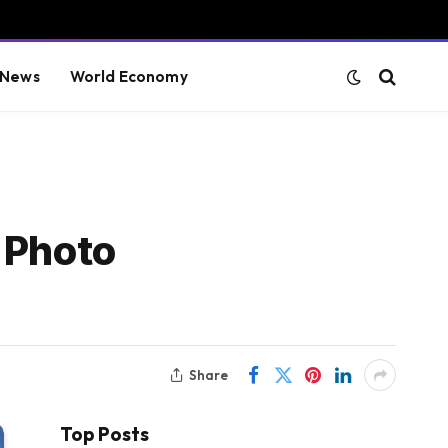
 News
World Economy
 Photo
Share
Top Posts