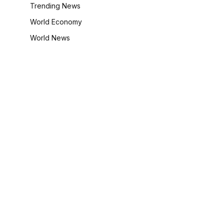
Trending News
World Economy
World News