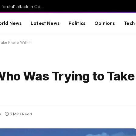
Russian forces kill several in Ukraine, launch ‘brutal’ attack in Odesa | Russia-Ukraine war News
rld News
Latest News
Politics
Opinions
Tech
Take Photo With It
 Who Was Trying to Take
s
3 Mins Read