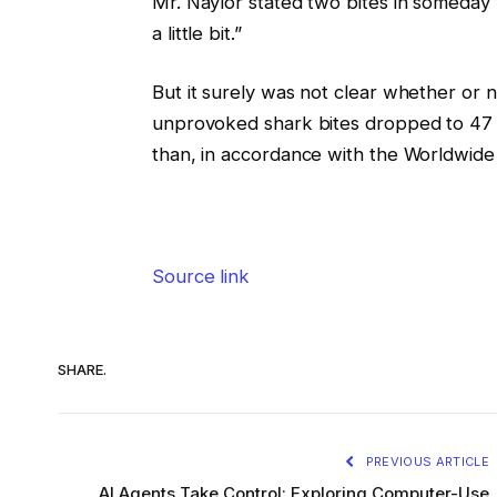
Mr. Naylor stated two bites in someday
a little bit.”
But it surely was not clear whether or 
unprovoked shark bites dropped to 47 f
than, in accordance with the Worldwide 
Source link
SHARE.
PREVIOUS ARTICLE
AI Agents Take Control: Exploring Computer-Use