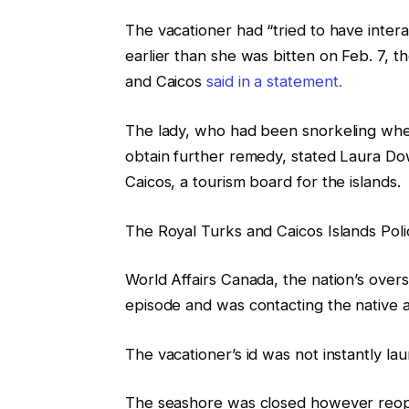
The vacationer had “tried to have interac
earlier than she was bitten on Feb. 7, 
and Caicos
said in a statement.
The lady, who had been snorkeling when
obtain further remedy, stated Laura D
Caicos, a tourism board for the islands.
The Royal Turks and Caicos Islands Polic
World Affairs Canada, the nation’s overse
episode and was contacting the native au
The vacationer’s id was not instantly la
The seashore was closed however reope