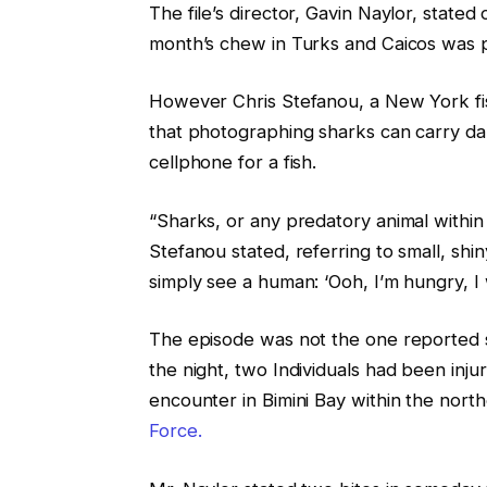
The file’s director, Gavin Naylor, stated 
month’s chew in Turks and Caicos was
However Chris Stefanou, a New York 
that photographing sharks can carry d
cellphone for a fish.
“Sharks, or any predatory animal within t
Stefanou stated, referring to small, shi
simply see a human: ‘Ooh, I’m hungry, I 
The episode was not the one reported s
the night, two Individuals had been inj
encounter in Bimini Bay within the nor
Force.