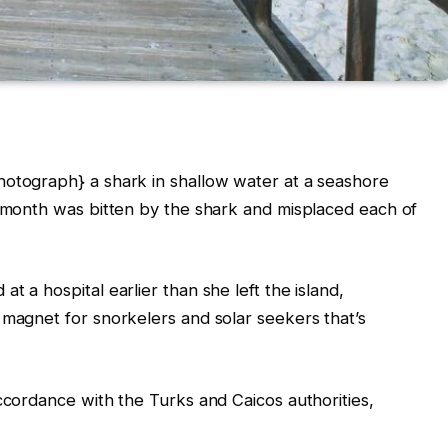
hotograph} a shark in shallow water at a seashore
s month was bitten by the shark and misplaced each of
t a hospital earlier than she left the island,
 magnet for snorkelers and solar seekers that’s
accordance with the Turks and Caicos authorities,