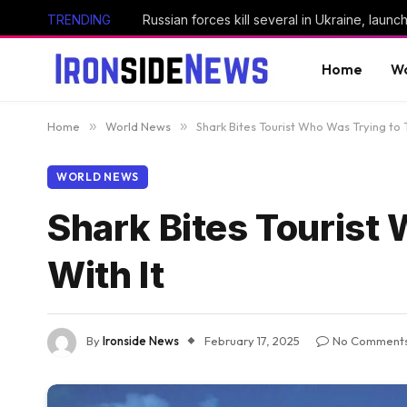
TRENDING
Home
Wo
Home
»
World News
»
Shark Bites Tourist Who Was Trying to 
WORLD NEWS
Shark Bites Tourist
With It
By
Ironside News
February 17, 2025
No Comment