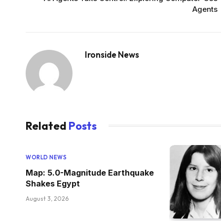
Agents
Ironside News
Related
Posts
WORLD NEWS
Map: 5.0-Magnitude Earthquake
Shakes Egypt
August 3, 2026