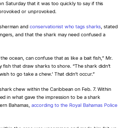
on Saturday that it was too quickly to say if this
 provoked or unprovoked.
fisherman and
conservationist who tags sharks
, stated
angers, and that the shark may need confused a
he ocean, can confuse that as like a bait fish,” Mr.
ny fish that draw sharks to shore. “The shark didn’t
wish to go take a chew.’ That didn’t occur.”
hark chew within the Caribbean on Feb. 7. Within
ured in what gave the impression to be a shark
thern Bahamas,
according to the Royal Bahamas Police