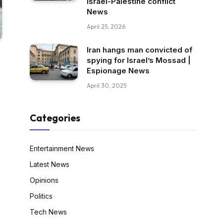
Israel-Palestine conflict
News
April 25, 2026
Iran hangs man convicted of
spying for Israel’s Mossad |
Espionage News
April 30, 2025
Categories
Entertainment News
Latest News
Opinions
Politics
Tech News