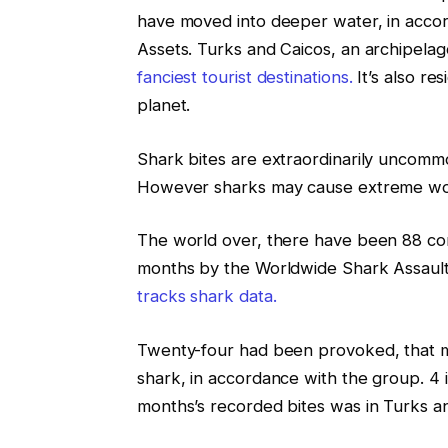
have moved into deeper water, in accor
Assets. Turks and Caicos, an archipelago
fanciest tourist destinations.
It’s also re
planet.
Shark bites are extraordinarily uncom
However sharks may cause extreme wou
The world over, there have been 88 conf
months by the Worldwide Shark Assault F
tracks shark data.
Twenty-four had been provoked, that me
shark, in accordance with the group. 4 in
months’s recorded bites was in Turks an