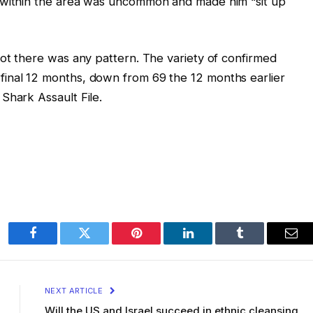
 within the area was uncommon and made him “sit up
not there was any pattern. The variety of confirmed
inal 12 months, down from 69 the 12 months earlier
Shark Assault File.
Facebook
Twitter
Pinterest
LinkedIn
Tumblr
Ema
NEXT ARTICLE
Will the US and Israel succeed in ethnic cleansing