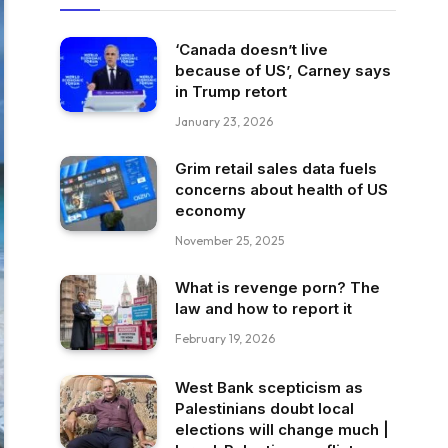
‘Canada doesn’t live
because of US’, Carney says
in Trump retort
January 23, 2026
Grim retail sales data fuels
concerns about health of US
economy
November 25, 2025
What is revenge porn? The
law and how to report it
February 19, 2026
West Bank scepticism as
Palestinians doubt local
elections will change much |