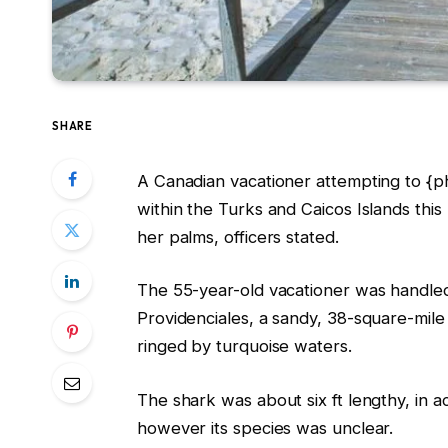
SHARE
A Canadian vacationer attempting to {p
within the Turks and Caicos Islands thi
her palms, officers stated.
The 55-year-old vacationer was handled a
Providenciales, a sandy, 38-square-mile
ringed by turquoise waters.
The shark was about six ft lengthy, in 
however its species was unclear.