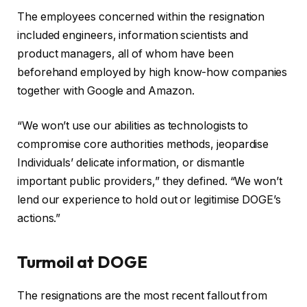
The employees concerned within the resignation
included engineers, information scientists and
product managers, all of whom have been
beforehand employed by high know-how companies
together with Google and Amazon.
“We won’t use our abilities as technologists to
compromise core authorities methods, jeopardise
Individuals’ delicate information, or dismantle
important public providers,” they defined. “We won’t
lend our experience to hold out or legitimise DOGE’s
actions.”
Turmoil at DOGE
The resignations are the most recent fallout from