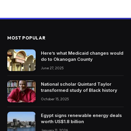
MOST POPULAR
Here’s what Medicaid changes would
do to Okanogan County
June 27, 2025
National scholar Quintard Taylor
transformed study of Black history
October 15, 2025
Egypt signs renewable energy deals
worth US$1.8 billion
January 11, 2026