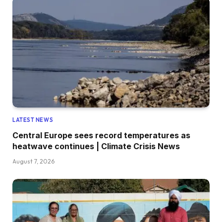
LATEST NEWS
Central Europe sees record temperatures as
heatwave continues | Climate Crisis News
August 7, 2026