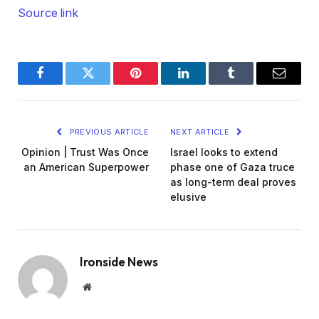
Source link
Facebook
Twitter
Pinterest
LinkedIn
Tumblr
Email
PREVIOUS ARTICLE
NEXT ARTICLE
Opinion | Trust Was Once
Israel looks to extend
an American Superpower
phase one of Gaza truce
as long-term deal proves
elusive
Ironside News
Website