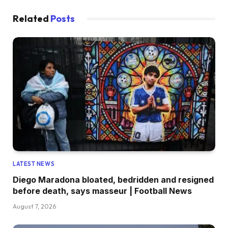
Related
Posts
LATEST NEWS
Diego Maradona bloated, bedridden and resigned
before death, says masseur | Football News
August 7, 2026