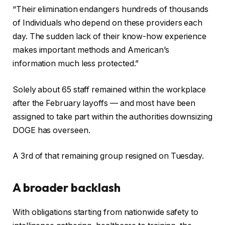
“Their elimination endangers hundreds of thousands
of Individuals who depend on these providers each
day. The sudden lack of their know-how experience
makes important methods and American’s
information much less protected.”
Solely about 65 staff remained within the workplace
after the February layoffs — and most have been
assigned to take part within the authorities downsizing
DOGE has overseen.
A 3rd of that remaining group resigned on Tuesday.
A broader backlash
With obligations starting from nationwide safety to