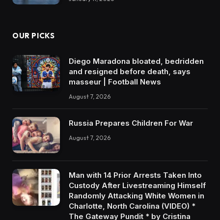
OUR PICKS
Diego Maradona bloated, bedridden
and resigned before death, says
masseur | Football News
August 7, 2026
Russia Prepares Children For War
August 7, 2026
Man with 14 Prior Arrests Taken Into
Custody After Livestreaming Himself
Randomly Attacking White Women in
Charlotte, North Carolina (VIDEO) *
The Gateway Pundit * by Cristina