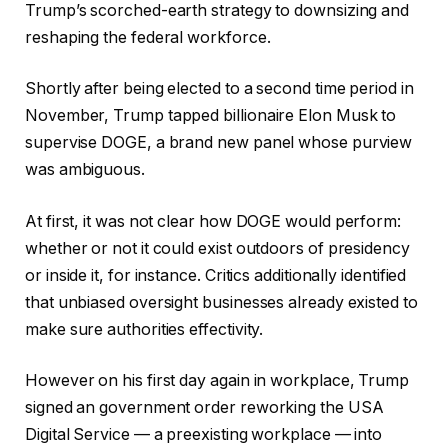
Trump’s scorched-earth strategy to downsizing and
reshaping the federal workforce.
Shortly after being elected to a second time period in
November, Trump tapped billionaire Elon Musk to
supervise DOGE, a brand new panel whose purview
was ambiguous.
At first, it was not clear how DOGE would perform:
whether or not it could exist outdoors of presidency
or inside it, for instance. Critics additionally identified
that unbiased oversight businesses already existed to
make sure authorities effectivity.
However on his first day again in workplace, Trump
signed an government order reworking the USA
Digital Service — a preexisting workplace — into