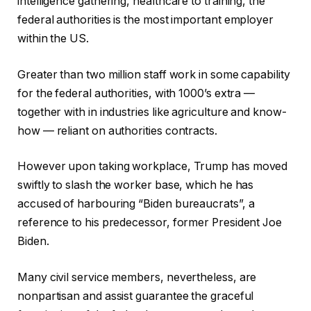
intelligence gathering, healthcare to training, the
federal authorities is the most important employer
within the US.
Greater than two million staff work in some capability
for the federal authorities, with 1000’s extra —
together with in industries like agriculture and know-
how — reliant on authorities contracts.
However upon taking workplace, Trump has moved
swiftly to slash the worker base, which he has
accused of harbouring “Biden bureaucrats”, a
reference to his predecessor, former President Joe
Biden.
Many civil service members, nevertheless, are
nonpartisan and assist guarantee the graceful