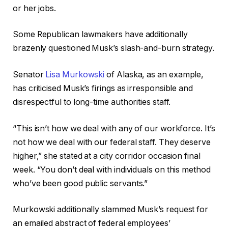
or her jobs.
Some Republican lawmakers have additionally
brazenly questioned Musk’s slash-and-burn strategy.
Senator
Lisa Murkowski
of Alaska, as an example,
has criticised Musk’s firings as irresponsible and
disrespectful to long-time authorities staff.
“This isn’t how we deal with any of our workforce. It’s
not how we deal with our federal staff. They deserve
higher,” she stated at a city corridor occasion final
week. “You don’t deal with individuals on this method
who’ve been good public servants.”
Murkowski additionally slammed Musk’s request for
an emailed abstract of federal employees’