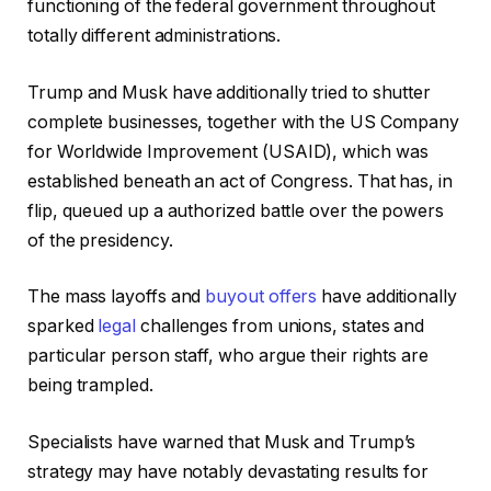
functioning of the federal government throughout
totally different administrations.
Trump and Musk have additionally tried to shutter
complete businesses, together with the US Company
for Worldwide Improvement (USAID), which was
established beneath an act of Congress. That has, in
flip, queued up a authorized battle over the powers
of the presidency.
The mass layoffs and
buyout offers
have additionally
sparked
legal
challenges from unions, states and
particular person staff, who argue their rights are
being trampled.
Specialists have warned that Musk and Trump’s
strategy may have notably devastating results for