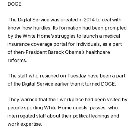
DOGE.
The Digital Service was created in 2014 to deal with
know-how hurdles. Its formation had been prompted
by the White Home’s struggles to launch a medical
insurance coverage portal for Individuals, as a part
of then-President Barack Obama’s healthcare
reforms.
The staff who resigned on Tuesday have been a part
of the Digital Service earlier than it turned DOGE.
They warned that their workplace had been visited by
people sporting White Home guests’ passes, who
interrogated staff about their political leanings and
work expertise.