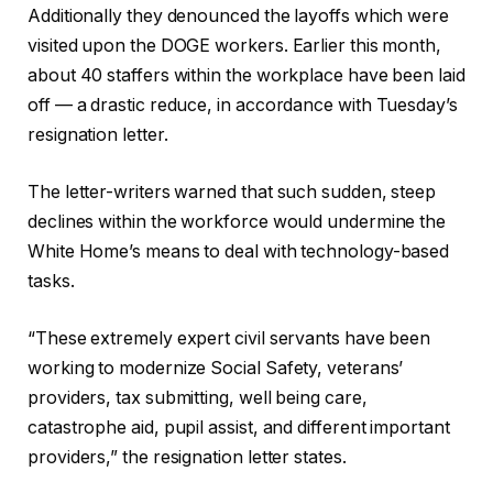
Additionally they denounced the layoffs which were
visited upon the DOGE workers. Earlier this month,
about 40 staffers within the workplace have been laid
off — a drastic reduce, in accordance with Tuesday’s
resignation letter.
The letter-writers warned that such sudden, steep
declines within the workforce would undermine the
White Home’s means to deal with technology-based
tasks.
“These extremely expert civil servants have been
working to modernize Social Safety, veterans’
providers, tax submitting, well being care,
catastrophe aid, pupil assist, and different important
providers,” the resignation letter states.