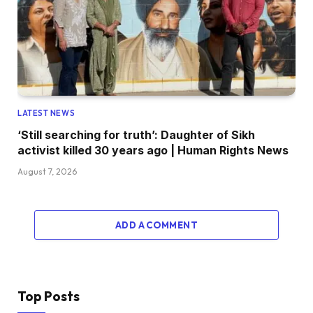
LATEST NEWS
‘Still searching for truth’: Daughter of Sikh
activist killed 30 years ago | Human Rights News
August 7, 2026
ADD A COMMENT
Top Posts