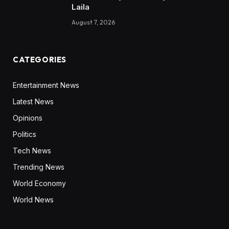
Laila
August 7, 2026
CATEGORIES
Entertainment News
Latest News
Opinions
Politics
Tech News
Trending News
World Economy
World News