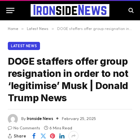
Home
»
Latest News
»
DOGE staffers offer group resignation in order to not ‘legitimise’ Musk | Donald Trump News
LATEST NEWS
DOGE staffers offer group
resignation in order to not
‘legitimise’ Musk | Donald
Trump News
By
Ironside News
February 25, 2025
No Comments
6 Mins Read
Share