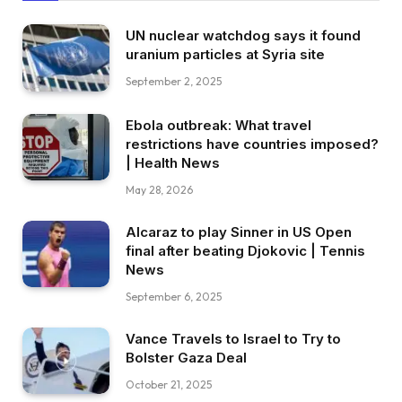
UN nuclear watchdog says it found
uranium particles at Syria site
September 2, 2025
Ebola outbreak: What travel
restrictions have countries imposed?
| Health News
May 28, 2026
Alcaraz to play Sinner in US Open
final after beating Djokovic | Tennis
News
September 6, 2025
Vance Travels to Israel to Try to
Bolster Gaza Deal
October 21, 2025