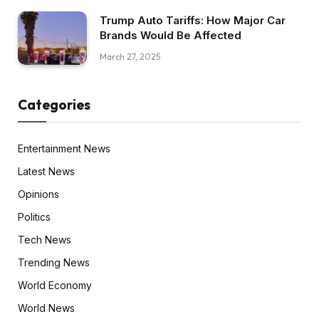
Trump Auto Tariffs: How Major Car
Brands Would Be Affected
March 27, 2025
Categories
Entertainment News
Latest News
Opinions
Politics
Tech News
Trending News
World Economy
World News