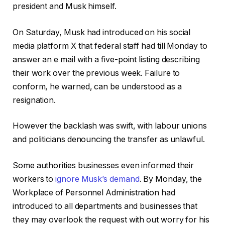
president and Musk himself.
On Saturday, Musk had introduced on his social
media platform X that federal staff had till Monday to
answer an e mail with a five-point listing describing
their work over the previous week. Failure to
conform, he warned, can be understood as a
resignation.
However the backlash was swift, with labour unions
and politicians denouncing the transfer as unlawful.
Some authorities businesses even informed their
workers to
ignore Musk’s demand
. By Monday, the
Workplace of Personnel Administration had
introduced to all departments and businesses that
they may overlook the request with out worry for his