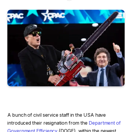
A bunch of civil service staff in the USA have
introduced their resignation from the
Department of
Government Efficiency
(DOGE), within the newest