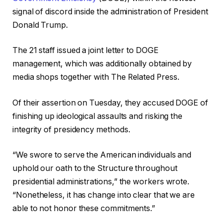
signal of discord inside the administration of President
Donald Trump.
The 21 staff issued a joint letter to DOGE
management, which was additionally obtained by
media shops together with The Related Press.
Of their assertion on Tuesday, they accused DOGE of
finishing up ideological assaults and risking the
integrity of presidency methods.
“We swore to serve the American individuals and
uphold our oath to the Structure throughout
presidential administrations,” the workers wrote.
“Nonetheless, it has change into clear that we are
able to not honor these commitments.”