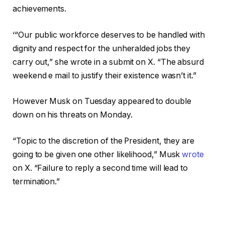
achievements.
‘“Our public workforce deserves to be handled with
dignity and respect for the unheralded jobs they
carry out,” she wrote in a submit on X. “The absurd
weekend e mail to justify their existence wasn’t it.”
However Musk on Tuesday appeared to double
down on his threats on Monday.
“Topic to the discretion of the President, they are
going to be given one other likelihood,” Musk
wrote
on X. “Failure to reply a second time will lead to
termination.”