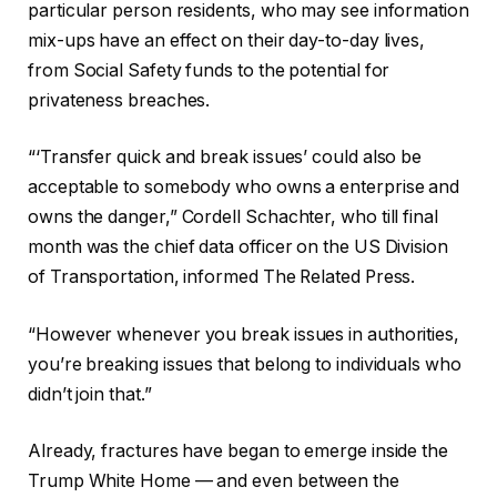
particular person residents, who may see information
mix-ups have an effect on their day-to-day lives,
from Social Safety funds to the potential for
privateness breaches.
“‘Transfer quick and break issues’ could also be
acceptable to somebody who owns a enterprise and
owns the danger,” Cordell Schachter, who till final
month was the chief data officer on the US Division
of Transportation, informed The Related Press.
“However whenever you break issues in authorities,
you’re breaking issues that belong to individuals who
didn’t join that.”
Already, fractures have began to emerge inside the
Trump White Home — and even between the