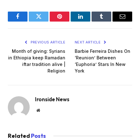
Facebook
Twitter
Pinterest
LinkedIn
Tumblr
Email
PREVIOUS ARTICLE
NEXT ARTICLE
Month of giving: Syrians
Barbie Ferreira Dishes On
in Ethiopia keep Ramadan
‘Reunion’ Between
iftar tradition alive |
‘Euphoria’ Stars In New
Religion
York
Ironside News
Website
Related
Posts