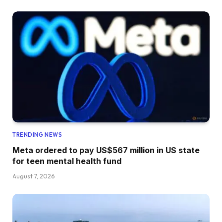
TRENDING NEWS
Meta ordered to pay US$567 million in US state
for teen mental health fund
August 7, 2026