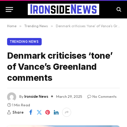
Home
»
Trending News
»
Denmark criticises ‘tone’ of Vance’s Greenland comments
TRENDING NEWS
Denmark criticises ‘tone’
of Vance’s Greenland
comments
By
Ironside News
March 29, 2025
No Comments
1 Min Read
Share