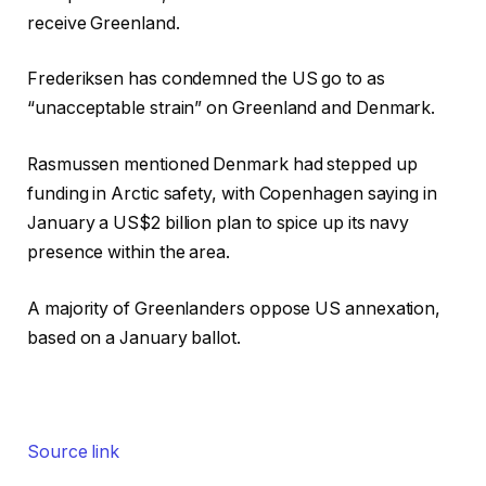
receive Greenland.
Frederiksen has condemned the US go to as
“unacceptable strain” on Greenland and Denmark.
Rasmussen mentioned Denmark had stepped up
funding in Arctic safety, with Copenhagen saying in
January a US$2 billion plan to spice up its navy
presence within the area.
A majority of Greenlanders oppose US annexation,
based on a January ballot.
Source link