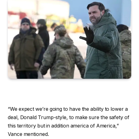
“We expect we’re going to have the ability to lower a
deal, Donald Trump-style, to make sure the safety of
this territory but in addition america of America,”
Vance mentioned.