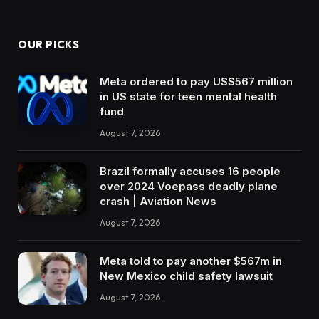
OUR PICKS
Meta ordered to pay US$567 million
in US state for teen mental health
fund
August 7, 2026
Brazil formally accuses 16 people
over 2024 Voepass deadly plane
crash | Aviation News
August 7, 2026
Meta told to pay another $567m in
New Mexico child safety lawsuit
August 7, 2026