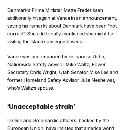
Denmark’s Prime Minister Mette Frederiksen
additionally hit again at Vance in an announcement,
saying his remarks about Denmark have been “not
correct”. She additionally mentioned she might be
visiting the island subsequent week.
Vance was accompanied by his spouse Usha,
Nationwide Safety Advisor Mike Waltz, Power
Secretary Chris Wright, Utah Senator Mike Lee and
former Homeland Safety Advisor Julia Nesheiwat,
who’s Waltz’s spouse.
‘Unacceptable strain’
Danish and Greenlandic officers, backed by the
European Union, have insisted that america won’t