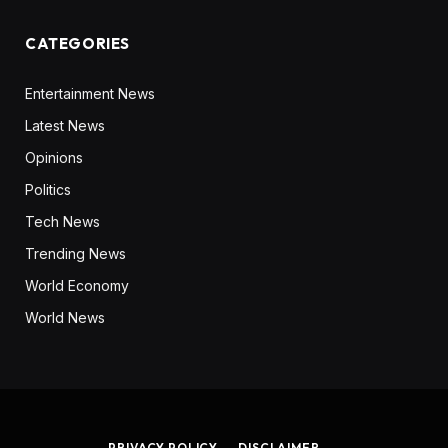
CATEGORIES
Entertainment News
Latest News
Opinions
Politics
Tech News
Trending News
World Economy
World News
PRIVACY POLICY
DISCLAIMER