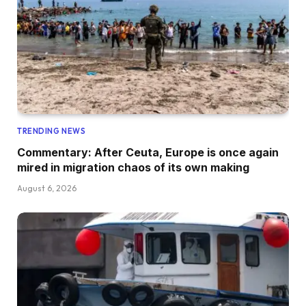
TRENDING NEWS
Commentary: After Ceuta, Europe is once again
mired in migration chaos of its own making
August 6, 2026