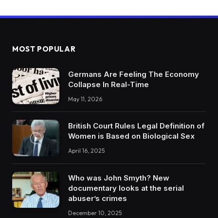
MOST POPULAR
Germans Are Feeling The Economy
Collapse In Real-Time
May 11, 2026
British Court Rules Legal Definition of
Women is Based on Biological Sex
April 16, 2025
Who was John Smyth? New
documentary looks at the serial
abuser’s crimes
December 10, 2025