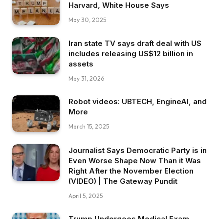
Harvard, White House Says
May 30, 2025
Iran state TV says draft deal with US
includes releasing US$12 billion in
assets
May 31, 2026
Robot videos: UBTECH, EngineAI, and
More
March 15, 2025
Journalist Says Democratic Party is in
Even Worse Shape Now Than it Was
Right After the November Election
(VIDEO) | The Gateway Pundit
April 5, 2025
Trump Undergoes Medical Exam