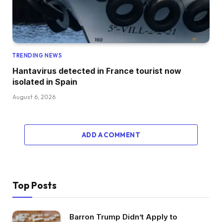
TRENDING NEWS
Hantavirus detected in France tourist now
isolated in Spain
August 6, 2026
ADD A COMMENT
Top Posts
Barron Trump Didn’t Apply to