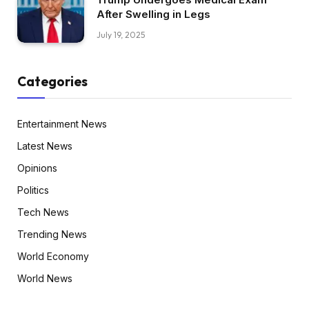
After Swelling in Legs
July 19, 2025
Categories
Entertainment News
Latest News
Opinions
Politics
Tech News
Trending News
World Economy
World News