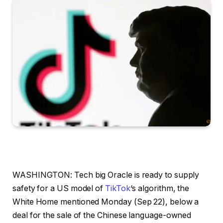
WASHINGTON: Tech big Oracle is ready to supply
safety for a US model of
TikTok
‘s algorithm, the
White Home mentioned Monday (Sep 22), below a
deal for the sale of the Chinese language-owned