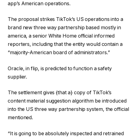
app’s American operations.
The proposal strikes TikTok’s US operations into a
brand new three way partnership based mostly in
america, a senior White Home official informed
reporters, including that the entity would contain a
“majority-American board of administrators.”
Oracle, in flip, is predicted to function a safety
supplier.
The settlement gives {that a} copy of TikTok’s
content material suggestion algorithm be introduced
into the US three way partnership system, the official
mentioned.
“It is going to be absolutely inspected and retrained