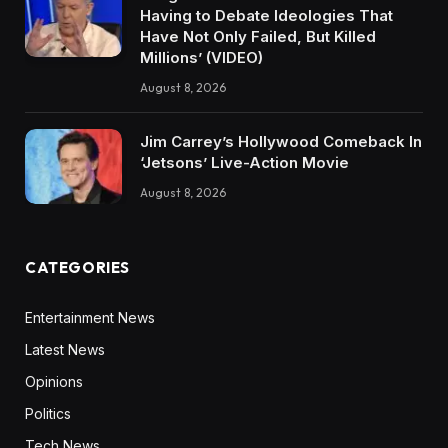
Having to Debate Ideologies That
Have Not Only Failed, But Killed
Millions’ (VIDEO)
August 8, 2026
Jim Carrey’s Hollywood Comeback In
‘Jetsons’ Live-Action Movie
August 8, 2026
CATEGORIES
Entertainment News
Latest News
Opinions
Politics
Tech News