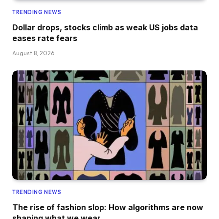
TRENDING NEWS
Dollar drops, stocks climb as weak US jobs data
eases rate fears
August 8, 2026
TRENDING NEWS
The rise of fashion slop: How algorithms are now
shaping what we wear