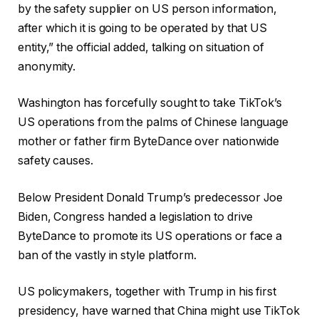
by the safety supplier on US person information,
after which it is going to be operated by that US
entity,” the official added, talking on situation of
anonymity.
Washington has forcefully sought to take TikTok’s
US operations from the palms of Chinese language
mother or father firm ByteDance over nationwide
safety causes.
Below President Donald Trump’s predecessor Joe
Biden, Congress handed a legislation to drive
ByteDance to promote its US operations or face a
ban of the vastly in style platform.
US policymakers, together with Trump in his first
presidency, have warned that China might use TikTok