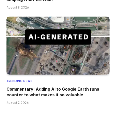
August 8, 2026
TRENDING NEWS
Commentary: Adding AI to Google Earth runs
counter to what makes it so valuable
August 7, 2026