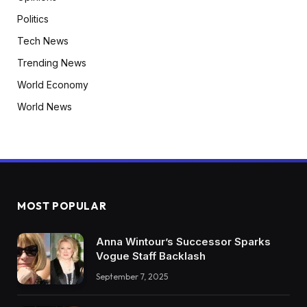
Politics
Tech News
Trending News
World Economy
World News
MOST POPULAR
Anna Wintour’s Successor Sparks
Vogue Staff Backlash
September 7, 2025