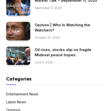
Market Talk – September 11, 2025
September 11, 2025
Opinion | Who Is Watching the
Watchers?
October 30, 2025
Oil rises, stocks slip on fragile
Mideast peace hopes
June 3, 2026
Categories
Entertainment News
Latest News
Opinions