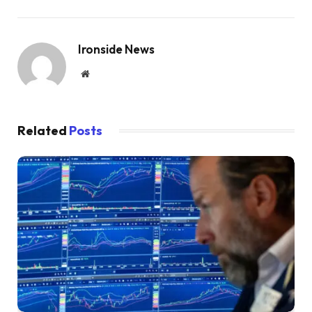
Ironside News
Website
Related
Posts