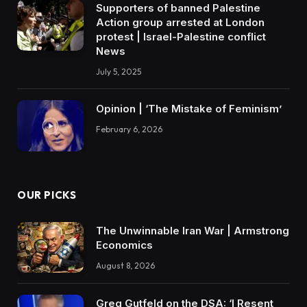
Supporters of banned Palestine
Action group arrested at London
protest | Israel-Palestine conflict
News
July 5, 2025
Opinion | ‘The Mistake of Feminism’
February 6, 2026
OUR PICKS
The Unwinnable Iran War | Armstrong
Economics
August 8, 2026
Greg Gutfeld on the DSA: ‘I Resent