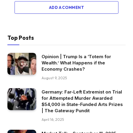
ADD A COMMENT
Top Posts
Opinion | Trump Is a ‘Totem for
Wealth.’ What Happens if the
Economy Crashes?
August 9, 2025
Germany: Far-Left Extremist on Trial
for Attempted Murder Awarded
$54,000 in State-Funded Arts Prizes
| The Gateway Pundit
April 16, 2025