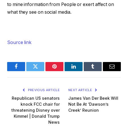
to mine information from People or exert affect on
what they see on social media.
Source link
Facebook
Twitter
Pinterest
LinkedIn
Tumblr
Email
PREVIOUS ARTICLE
NEXT ARTICLE
Republican US senators
James Van Der Beek Will
knock FCC chair for
Not Be At ‘Dawson’s
threatening Disney over
Creek’ Reunion
Kimmel | Donald Trump
News