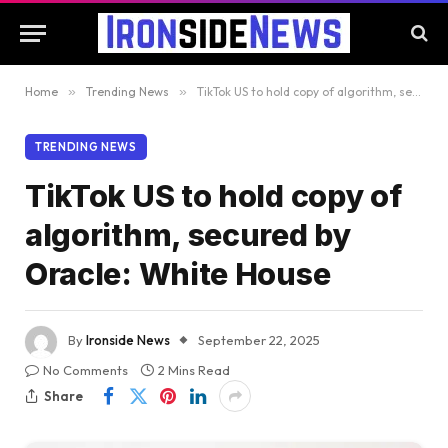
Home
»
Trending News
»
TikTok US to hold copy of algorithm, secured by Oracle: White House
TRENDING NEWS
TikTok US to hold copy of
algorithm, secured by
Oracle: White House
By
Ironside News
September 22, 2025
No Comments
2 Mins Read
Share