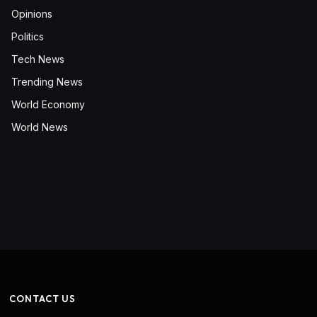
Opinions
Politics
Tech News
Trending News
World Economy
World News
CONTACT US