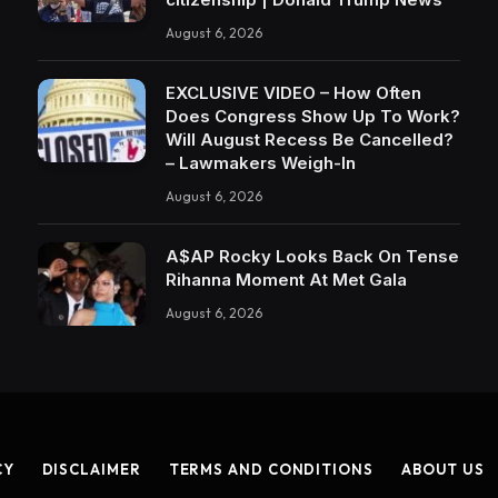
August 6, 2026
EXCLUSIVE VIDEO – How Often
Does Congress Show Up To Work?
Will August Recess Be Cancelled?
– Lawmakers Weigh-In
August 6, 2026
A$AP Rocky Looks Back On Tense
Rihanna Moment At Met Gala
August 6, 2026
CY
DISCLAIMER
TERMS AND CONDITIONS
ABOUT US