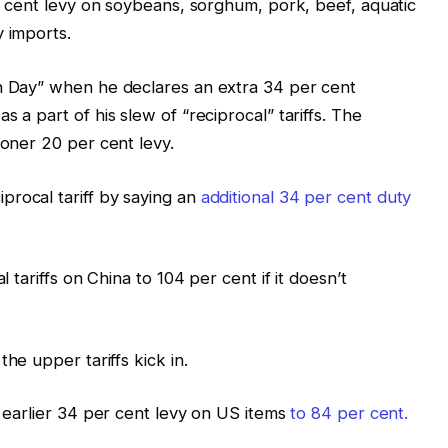
er cent levy on soybeans, sorghum, pork, beef, aquatic
y imports.
n Day” when he declares an extra 34 per cent
 a part of his slew of “reciprocal” tariffs. The
ooner 20 per cent levy.
rocal tariff by saying an
additional 34 per cent duty
l tariffs on China to 104 per cent if it doesn’t
the upper tariffs kick in.
s earlier 34 per cent levy on US items
to 84 per cent.