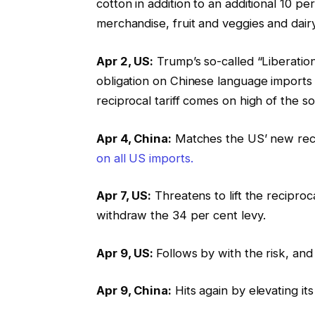
cotton in addition to an additional 10 p
merchandise, fruit and veggies and dair
Apr 2, US:
Trump’s so-called “Liberatio
obligation on Chinese language imports as
reciprocal tariff comes on high of the s
Apr 4, China:
Matches the US’ new recip
on all US imports.
Apr 7, US:
Threatens to lift the reciproca
withdraw the 34 per cent levy.
Apr 9, US:
Follows by with the risk, and 
Apr 9, China:
Hits again by elevating it