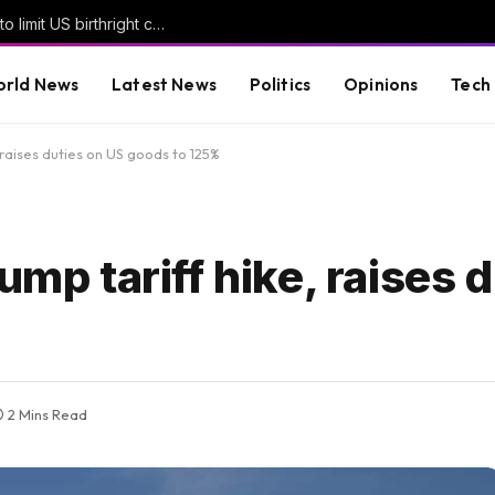
Trump signs new executive orders seeking to limit US birthright citizenship | Donald Trump News
rld News
Latest News
Politics
Opinions
Tech
, raises duties on US goods to 125%
ump tariff hike, raises 
2 Mins Read