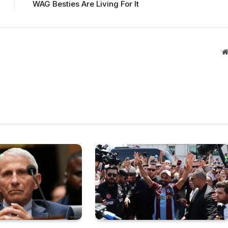
WAG Besties Are Living For It