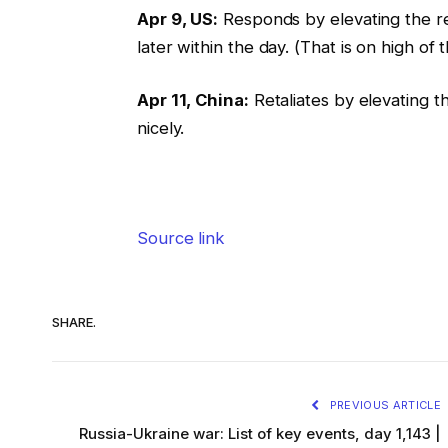
Apr 9, US:
Responds by elevating the rec
later within the day. (That is on high o
Apr 11, China:
Retaliates by elevating th
nicely.
Source link
SHARE.
PREVIOUS ARTICLE
Russia-Ukraine war: List of key events, day 1,143 |