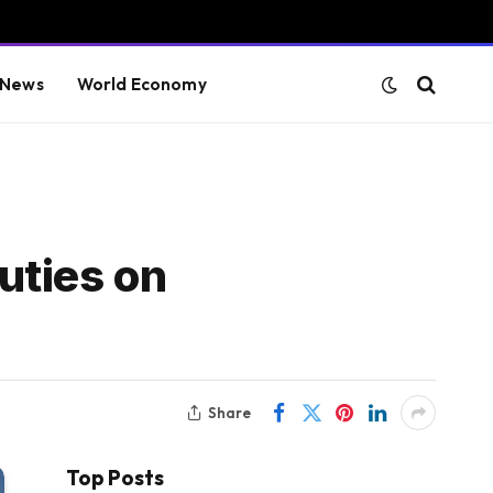
 News
World Economy
duties on
Share
Top Posts