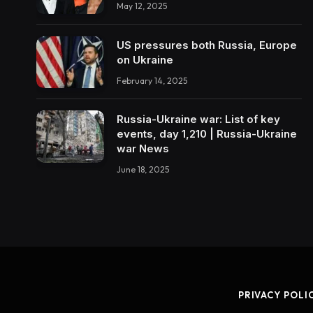
May 12, 2025
US pressures both Russia, Europe
on Ukraine
February 14, 2025
Russia-Ukraine war: List of key
events, day 1,210 | Russia-Ukraine
war News
June 18, 2025
PRIVACY POLI