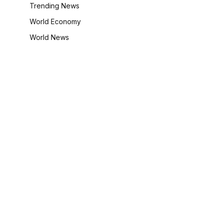
Trending News
World Economy
World News