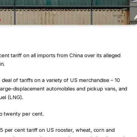
nt tariff on all imports from China over its alleged
in.
deal of tariffs on a variety of US merchandise – 10
, large-displacement automobiles and pickup vans, and
uel (LNG).
to twenty per cent.
 per cent tariff on US rooster, wheat, corn and