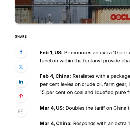
SHARE
Feb 1, US:
Pronounces an extra 10 per ce
function within the fentanyl provide cha
Feb 4, China:
Retaliates with a package 
per cent levies on crude oil, farm gear
15 per cent on coal and liquefied pure f
Mar 4, US:
Doubles the tariff on China 
Mar 4, China:
Responds with an extra 15