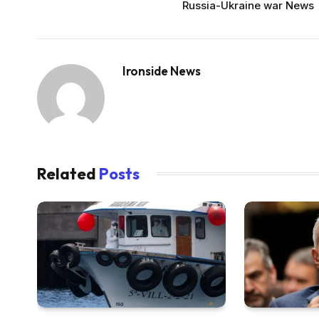
Russia-Ukraine war News
Ironside News
Related
Posts