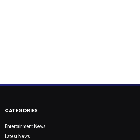
CATEGORIES
Entertainment News
Latest News