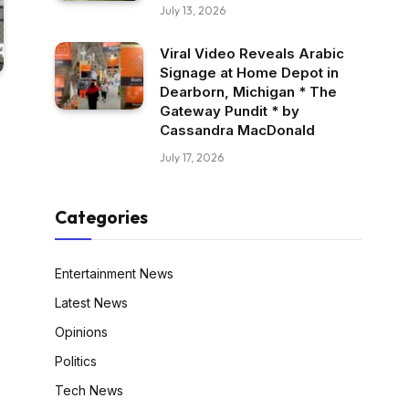
July 13, 2026
Viral Video Reveals Arabic
Signage at Home Depot in
Dearborn, Michigan * The
Gateway Pundit * by
Cassandra MacDonald
July 17, 2026
Categories
Entertainment News
Latest News
Opinions
Politics
Tech News