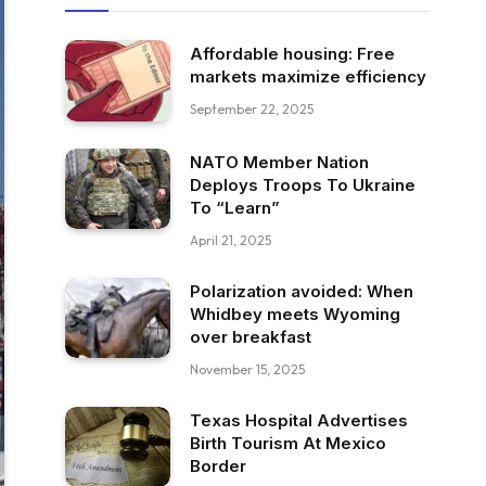
Affordable housing: Free
markets maximize efficiency
September 22, 2025
NATO Member Nation
Deploys Troops To Ukraine
To “Learn”
April 21, 2025
Polarization avoided: When
Whidbey meets Wyoming
over breakfast
November 15, 2025
Texas Hospital Advertises
Birth Tourism At Mexico
Border