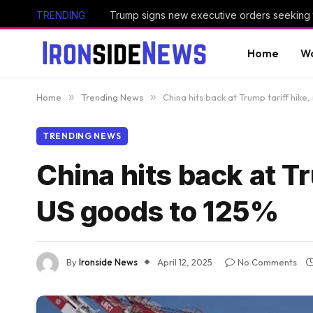
TRENDING
Home
Wo
Home
»
Trending News
»
China hits back at Trump tariff hike
TRENDING NEWS
China hits back at Tr
US goods to 125%
By
Ironside News
April 12, 2025
No Comments