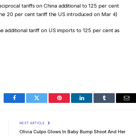
iprocal tariffs on China additional to 125 per cent
f the 20 per cent tariff the US introduced on Mar 4)
e additional tariff on US imports to 125 per cent as
Facebook
Twitter
Pinterest
LinkedIn
Tumblr
Ema
NEXT ARTICLE
Olivia Culpo Glows In Baby Bump Shoot And Her