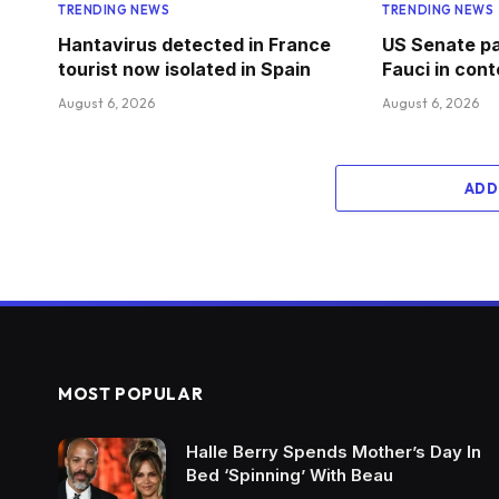
TRENDING NEWS
TRENDING NEWS
Hantavirus detected in France
US Senate pa
tourist now isolated in Spain
Fauci in con
August 6, 2026
August 6, 2026
ADD
MOST POPULAR
Halle Berry Spends Mother’s Day In
Bed ‘Spinning’ With Beau