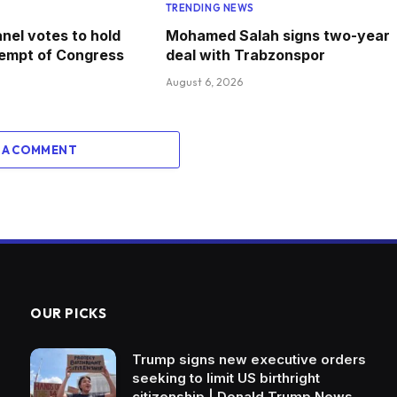
TRENDING NEWS
nel votes to hold
Mohamed Salah signs two-year
tempt of Congress
deal with Trabzonspor
August 6, 2026
 A COMMENT
OUR PICKS
Trump signs new executive orders
seeking to limit US birthright
citizenship | Donald Trump News