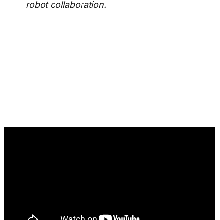
robot collaboration.