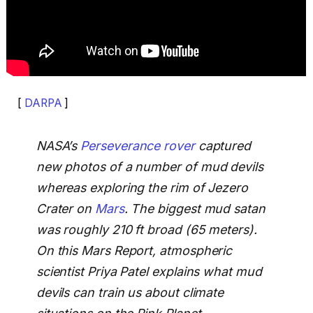
[
DARPA
]
NASA’s
Perseverance rover
captured
new photos of a number of mud devils
whereas exploring the rim of Jezero
Crater on
Mars
. The biggest mud satan
was roughly 210 ft broad (65 meters).
On this Mars Report, atmospheric
scientist Priya Patel explains what mud
devils can train us about climate