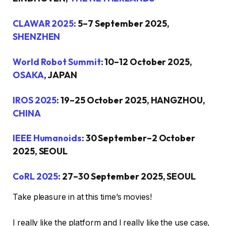
CLAWAR 2025
: 5–7 September 2025,
SHENZHEN
World Robot Summit
: 10–12 October 2025,
OSAKA
, JAPAN
IROS 2025
: 19–25 October 2025, HANGZHOU,
CHINA
IEEE Humanoids
: 30 September–2 October
2025, SEOUL
CoRL 2025
: 27–30 September 2025, SEOUL
Take pleasure in at this time’s movies!
I really like the platform and I really like the use case,