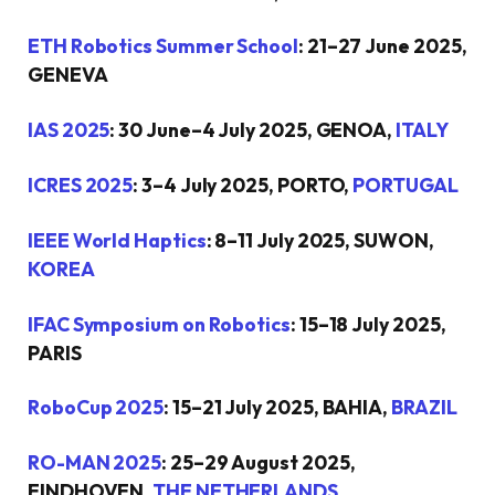
ETH Robotics Summer School
: 21–27 June 2025,
GENEVA
IAS 2025
: 30 June–4 July 2025, GENOA,
ITALY
ICRES 2025
: 3–4 July 2025, PORTO,
PORTUGAL
IEEE World Haptics
: 8–11 July 2025, SUWON,
KOREA
IFAC Symposium on Robotics
: 15–18 July 2025,
PARIS
RoboCup 2025
: 15–21 July 2025, BAHIA,
BRAZIL
RO-MAN 2025
: 25–29 August 2025,
EINDHOVEN,
THE NETHERLANDS