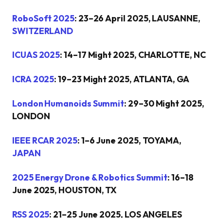
RoboSoft 2025
: 23–26 April 2025, LAUSANNE,
SWITZERLAND
ICUAS 2025
: 14–17 Might 2025, CHARLOTTE, NC
ICRA 2025
: 19–23 Might 2025, ATLANTA, GA
London Humanoids Summit
: 29–30 Might 2025,
LONDON
IEEE RCAR 2025
: 1–6 June 2025, TOYAMA,
JAPAN
2025 Energy Drone & Robotics Summit
: 16–18
June 2025, HOUSTON, TX
RSS 2025
: 21–25 June 2025, LOS ANGELES