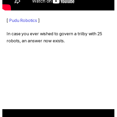
[
Pudu Robotics
]
In case you ever wished to govern a trilby with 25
robots, an answer now exists.