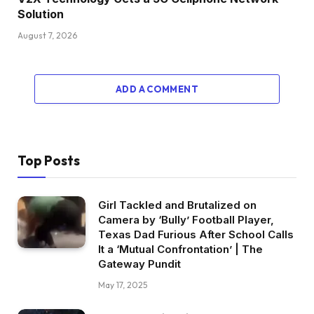
Solution
August 7, 2026
ADD A COMMENT
Top Posts
Girl Tackled and Brutalized on
Camera by ‘Bully’ Football Player,
Texas Dad Furious After School Calls
It a ‘Mutual Confrontation’ | The
Gateway Pundit
May 17, 2025