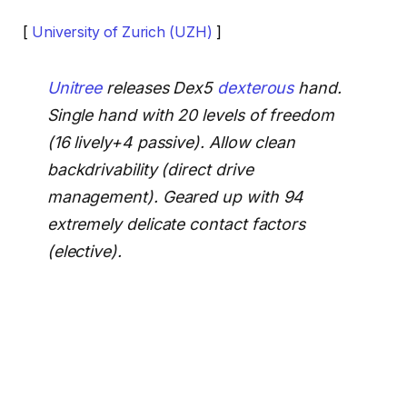
[
University of Zurich (UZH)
]
Unitree
releases Dex5
dexterous
hand.
Single hand with 20 levels of freedom
(16 lively+4 passive). Allow clean
backdrivability (direct drive
management). Geared up with 94
extremely delicate contact factors
(elective).