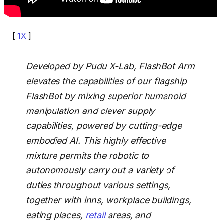
[
1X
]
Developed by Pudu X-Lab, FlashBot Arm
elevates the capabilities of our flagship
FlashBot by mixing superior humanoid
manipulation and clever supply
capabilities, powered by cutting-edge
embodied AI. This highly effective
mixture permits the robotic to
autonomously carry out a variety of
duties throughout various settings,
together with inns, workplace buildings,
eating places,
retail
areas, and