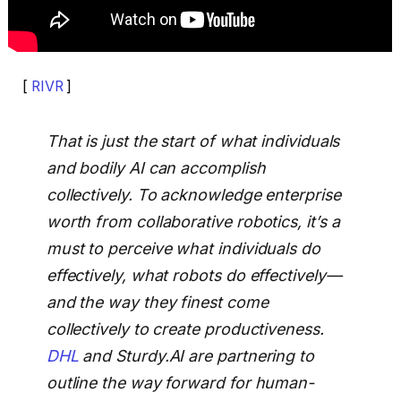
[
RIVR
]
That is just the start of what individuals
and bodily AI can accomplish
collectively. To acknowledge enterprise
worth from collaborative robotics, it’s a
must to perceive what individuals do
effectively, what robots do effectively—
and the way they finest come
collectively to create productiveness.
DHL
and Sturdy.AI are partnering to
outline the way forward for human-