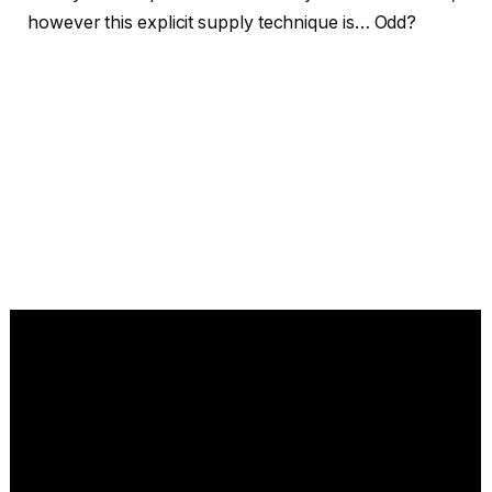
however this explicit supply technique is… Odd?