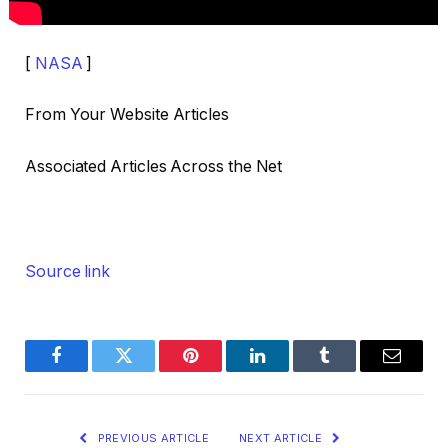
[
NASA
]
From Your Website Articles
Associated Articles Across the Net
Source link
Facebook
Twitter
Pinterest
LinkedIn
Tumblr
Email
PREVIOUS ARTICLE
NEXT ARTICLE