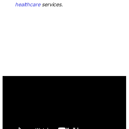
healthcare
services.