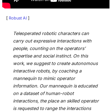
[
Robust AI
]
Teleoperated robotic characters can
carry out expressive interactions with
people, counting on the operators’
expertise and social instinct. On this
work, we suggest to create autonomous
interactive robots, by coaching a
mannequin to mimic operator
information. Our mannequin is educated
on a dataset of human-robot
interactions, the place an skilled operator
is requested to range the interactions