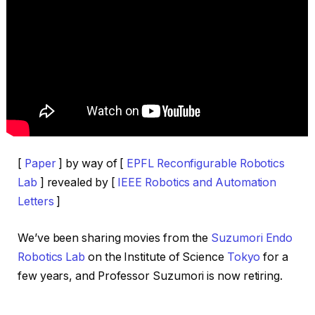
[
Paper
] by way of [
EPFL Reconfigurable Robotics
Lab
] revealed by [
IEEE Robotics and Automation
Letters
]
We’ve been sharing movies from the
Suzumori Endo
Robotics Lab
on the Institute of Science
Tokyo
for a
few years, and Professor Suzumori is now retiring.