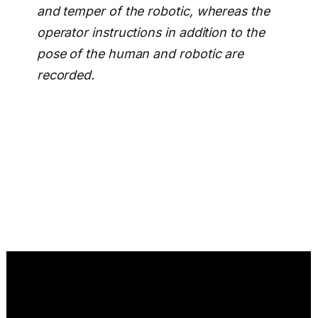
and temper of the robotic, whereas the
operator instructions in addition to the
pose of the human and robotic are
recorded.