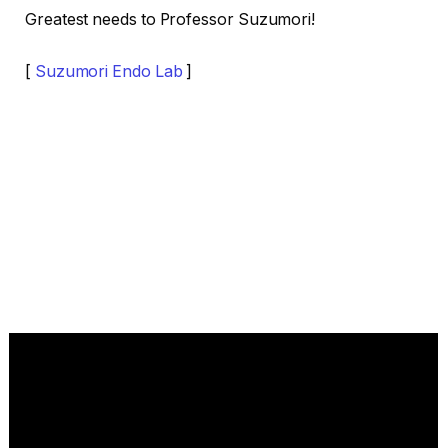
Greatest needs to Professor Suzumori!
[
Suzumori Endo Lab
]