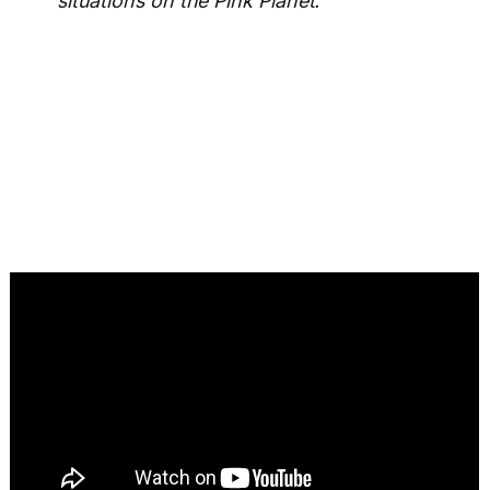
situations on the Pink Planet.