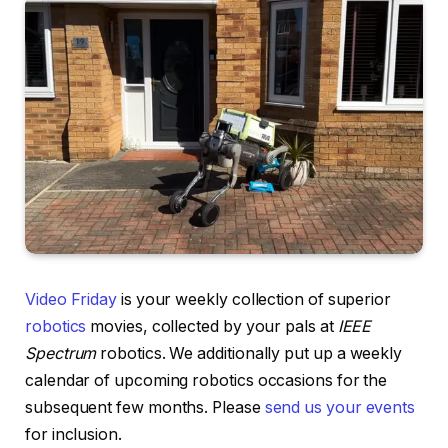
Video Friday
is your weekly collection of superior
robotics
movies, collected by your pals at
IEEE
Spectrum
robotics. We additionally put up a weekly
calendar of upcoming robotics occasions for the
subsequent few months. Please
send us your events
for inclusion.