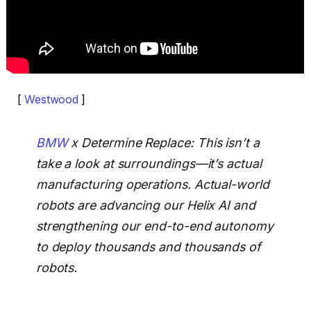
[
Westwood
]
BMW
x Determine Replace: This isn’t a
take a look at surroundings—it’s actual
manufacturing operations. Actual-world
robots are advancing our Helix AI and
strengthening our end-to-end autonomy
to deploy thousands and thousands of
robots.