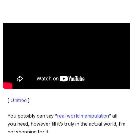
[
Unitree
]
You possibly can say “
real world manipulation
” all
you need, however till it’s truly in the actual world, I’m
not shopping for it.