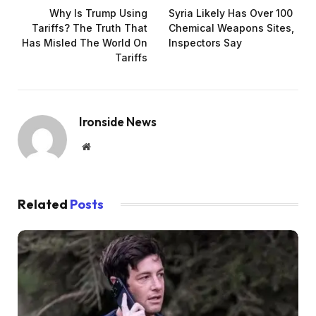
Why Is Trump Using
Syria Likely Has Over 100
Tariffs? The Truth That
Chemical Weapons Sites,
Has Misled The World On
Inspectors Say
Tariffs
Ironside News
Website
Related
Posts