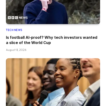
TECH NEWS
Is football AI-proof? Why tech investors wanted
a slice of the World Cup
August 8, 2026