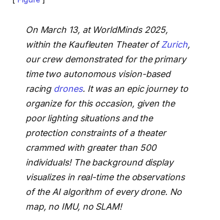
On March 13, at WorldMinds 2025,
within the Kaufleuten Theater of
Zurich
,
our crew demonstrated for the primary
time two autonomous vision-based
racing
drones
. It was an epic journey to
organize for this occasion, given the
poor lighting situations and the
protection constraints of a theater
crammed with greater than 500
individuals! The background display
visualizes in real-time the observations
of the AI algorithm of every drone. No
map, no IMU, no SLAM!