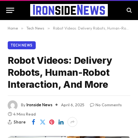
Home
»
Tech News
»
Robot Videos: Delivery Robots, Human-Robot Interaction, And More
TECH NEWS
Robot Videos: Delivery
Robots, Human-Robot
Interaction, And More
By
Ironside News
April 6, 2025
No Comments
4 Mins Read
Share