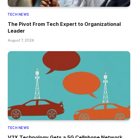
TECH NEWS
The Pivot From Tech Expert to Organizational
Leader
August 7, 2026
TECH NEWS
V2X Technology Gets a 5G Cellphone Network