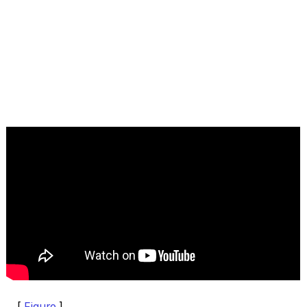
[
Figure
]