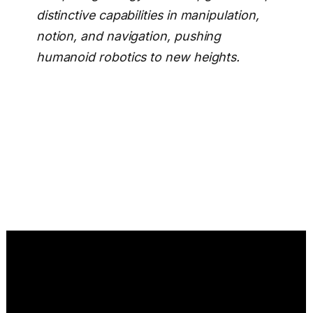
distinctive capabilities in manipulation,
notion, and navigation, pushing
humanoid robotics to new heights.