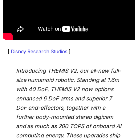
[
Disney Research Studios
]
Introducing THEMIS V2, our all-new full-
size humanoid robotic. Standing at 1.6m
with 40 DoF, THEMIS V2 now options
enhanced 6 DoF arms and superior 7
DoF end-effectors, together with a
further body-mounted stereo digicam
and as much as 200 TOPS of onboard AI
computing energy. These upgrades ship