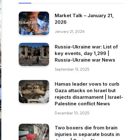
Market Talk – January 21,
2026
January 21, 2026
Russia-Ukraine war: List of
key events, day 1,299 |
Russia-Ukraine war News
September 15, 2025
Hamas leader vows to curb
Gaza attacks on Israel but
rejects disarmament | Israel-
Palestine conflict News
December 10, 2025
Two boxers die from brain
injuries in separate bouts in