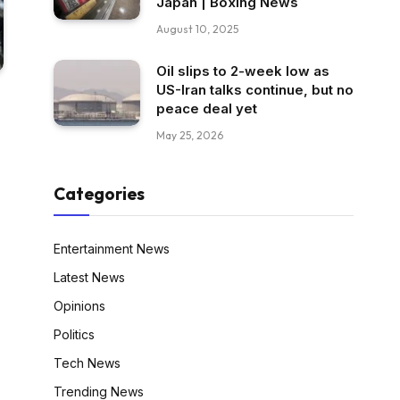
Japan | Boxing News
August 10, 2025
Oil slips to 2-week low as
US-Iran talks continue, but no
peace deal yet
May 25, 2026
Categories
Entertainment News
Latest News
Opinions
Politics
Tech News
Trending News