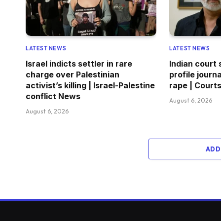
LATEST NEWS
LATEST NEWS
Israel indicts settler in rare
Indian court
charge over Palestinian
profile journa
activist’s killing | Israel-Palestine
rape | Court
conflict News
August 6, 2026
August 6, 2026
ADD