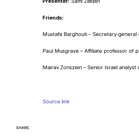
Presenter:
Sami Zeidan
Friends:
Mustafa Barghouti – Secretary-general of
Paul Musgrave – Affiliate professor of 
Mairav Zonszein – Senior Israel analyst
Source link
SHARE.