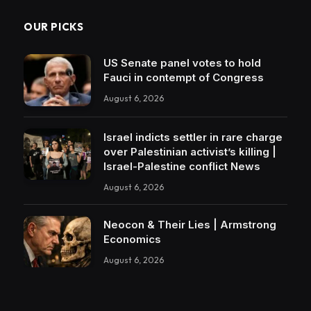
OUR PICKS
US Senate panel votes to hold
Fauci in contempt of Congress
August 6, 2026
Israel indicts settler in rare charge
over Palestinian activist’s killing |
Israel-Palestine conflict News
August 6, 2026
Neocon & Their Lies | Armstrong
Economics
August 6, 2026