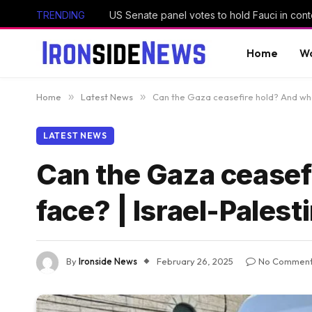
TRENDING
US Senate panel votes to hold Fauci in con
Home
Wo
Home
»
Latest News
»
Can the Gaza ceasefire hold? And what 
LATEST NEWS
Can the Gaza ceasefi
face? | Israel-Palest
By
Ironside News
February 26, 2025
No Commen