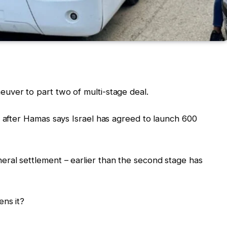
uver to part two of multi-stage deal.
– after Hamas says Israel has agreed to launch 600
ral settlement – earlier than the second stage has
ens it?