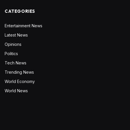
CATEGORIES
Entertainment News
Latest News
Opinions
Politics
Tech News
Trending News
World Economy
World News