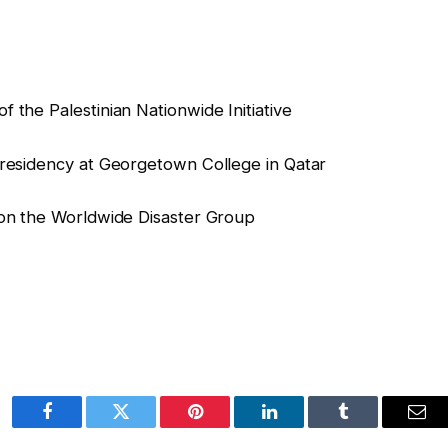
 the Palestinian Nationwide Initiative
presidency at Georgetown College in Qatar
 on the Worldwide Disaster Group
Facebook
Twitter
Pinterest
LinkedIn
Tumblr
Ema