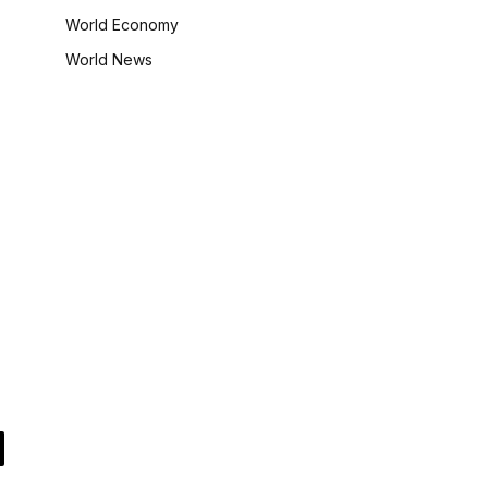
World Economy
World News
il