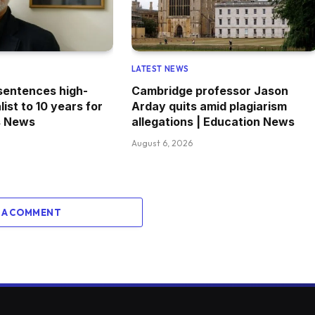
LATEST NEWS
 sentences high-
Cambridge professor Jason
list to 10 years for
Arday quits amid plagiarism
s News
allegations | Education News
August 6, 2026
 A COMMENT