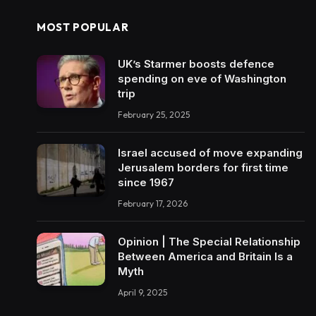
MOST POPULAR
UK’s Starmer boosts defence
spending on eve of Washington
trip
February 25, 2025
Israel accused of move expanding
Jerusalem borders for first time
since 1967
February 17, 2026
Opinion | The Special Relationship
Between America and Britain Is a
Myth
April 9, 2025