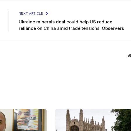
NEXT ARTICLE
Ukraine minerals deal could help US reduce
reliance on China amid trade tensions: Observers