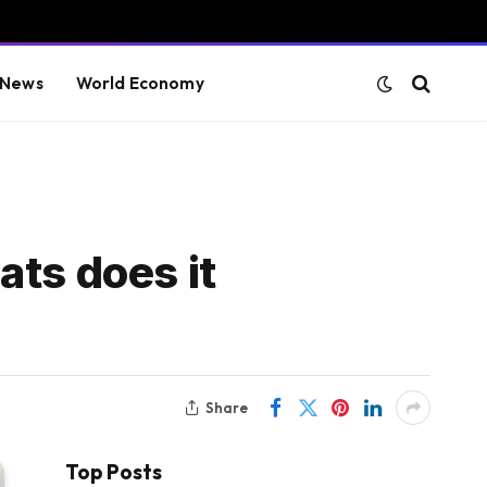
 News
World Economy
ats does it
Share
Top Posts