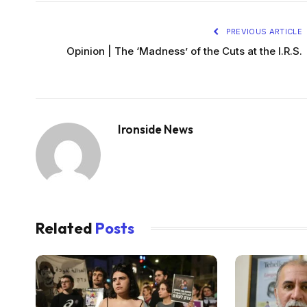
PREVIOUS ARTICLE
Opinion | The ‘Madness’ of the Cuts at the I.R.S.
Ironside News
Related
Posts