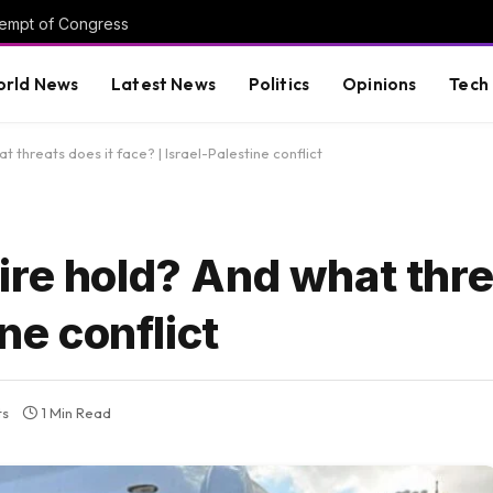
tempt of Congress
rld News
Latest News
Politics
Opinions
Tech
threats does it face? | Israel-Palestine conflict
re hold? And what thre
ine conflict
ts
1 Min Read