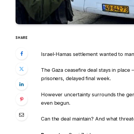
SHARE
Israel-Hamas settlement wanted to mane
The Gaza ceasefire deal stays in place 
prisoners, delayed final week.
However uncertainty surrounds the gene
even begun.
Can the deal maintain? And what threat