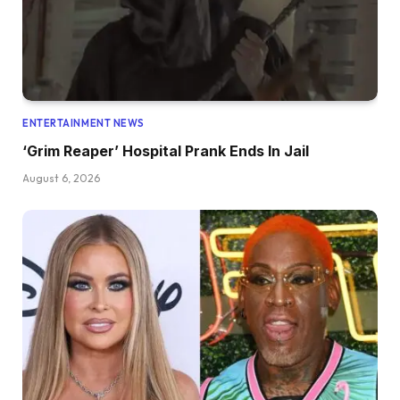
ENTERTAINMENT NEWS
‘Grim Reaper’ Hospital Prank Ends In Jail
August 6, 2026