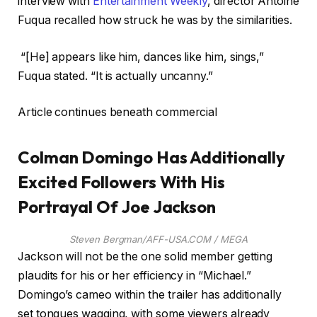
interview with
Entertainment Weekly
, director Antoine
Fuqua recalled how struck he was by the similarities.
“[He] appears like him, dances like him, sings,”
Fuqua stated. “It is actually uncanny.”
Article continues beneath commercial
Colman Domingo Has Additionally
Excited Followers With His
Portrayal Of Joe Jackson
Steven Bergman/AFF-USA.COM / MEGA
Jackson will not be the one solid member getting
plaudits for his or her efficiency in “Michael.”
Domingo’s cameo within the trailer has additionally
set tongues wagging, with some viewers already