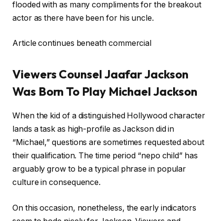
flooded with as many compliments for the breakout
actor as there have been for his uncle.
Article continues beneath commercial
Viewers Counsel Jaafar Jackson
Was Born To Play Michael Jackson
When the kid of a distinguished Hollywood character
lands a task as high-profile as Jackson did in
“Michael,” questions are sometimes requested about
their qualification. The time period “nepo child” has
arguably grow to be a typical phrase in popular
culture in consequence.
On this occasion, nonetheless, the early indicators