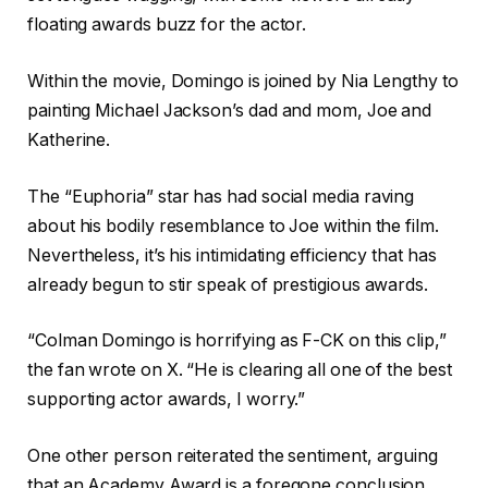
floating awards buzz for the actor.
Within the movie, Domingo is joined by Nia Lengthy to
painting Michael Jackson’s dad and mom, Joe and
Katherine.
The “Euphoria” star has had social media raving
about his bodily resemblance to Joe within the film.
Nevertheless, it’s his intimidating efficiency that has
already begun to stir speak of prestigious awards.
“Colman Domingo is horrifying as F-CK on this clip,”
the fan wrote on X. “He is clearing all one of the best
supporting actor awards, I worry.”
One other person reiterated the sentiment, arguing
that an Academy Award is a foregone conclusion.