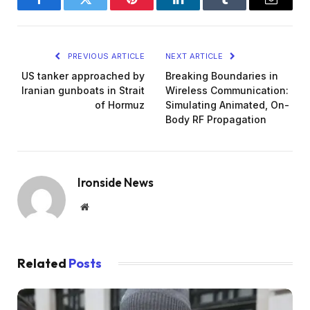
Facebook
Twitter
Pinterest
LinkedIn
Tumblr
Email
PREVIOUS ARTICLE
NEXT ARTICLE
US tanker approached by
Breaking Boundaries in
Iranian gunboats in Strait
Wireless Communication:
of Hormuz
Simulating Animated, On-
Body RF Propagation
Ironside News
Website
Related
Posts