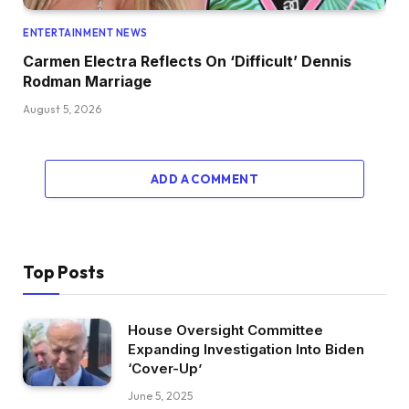
ENTERTAINMENT NEWS
Carmen Electra Reflects On ‘Difficult’ Dennis
Rodman Marriage
August 5, 2026
ADD A COMMENT
Top Posts
House Oversight Committee
Expanding Investigation Into Biden
‘Cover-Up’
June 5, 2025