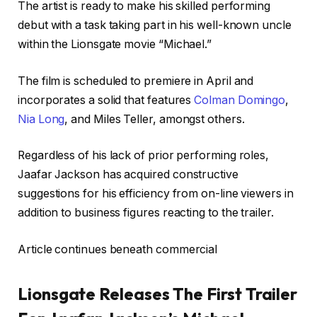
The artist is ready to make his skilled performing
debut with a task taking part in his well-known uncle
within the Lionsgate movie “Michael.”
The film is scheduled to premiere in April and
incorporates a solid that features
Colman Domingo
,
Nia Long
, and Miles Teller, amongst others.
Regardless of his lack of prior performing roles,
Jaafar Jackson has acquired constructive
suggestions for his efficiency from on-line viewers in
addition to business figures reacting to the trailer.
Article continues beneath commercial
Lionsgate Releases The First Trailer