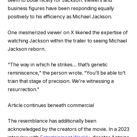
seem to bode nicely for Jackson. Viewers and
business figures have been responding equally
positively to his efficiency as Michael Jackson.
One mesmerized viewer on X likened the expertise of
watching Jackson within the trailer to seeing Michael
Jackson reborn.
“The way in which he strikes… that’s genetic
reminiscence,” the person wrote. “You’ll be able to’t
train that stage of precision. We’re witnessing a
resurrection.”
Article continues beneath commercial
The resemblance has additionally been
acknowledged by the creators of the movie. In a 2023