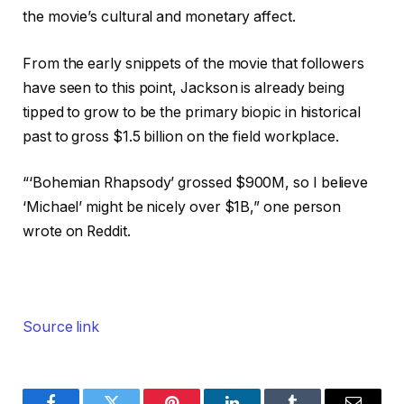
the movie’s cultural and monetary affect.
From the early snippets of the movie that followers
have seen to this point, Jackson is already being
tipped to grow to be the primary biopic in historical
past to gross $1.5 billion on the field workplace.
“‘Bohemian Rhapsody’ grossed $900M, so I believe
‘Michael’ might be nicely over $1B,” one person
wrote on Reddit.
Source link