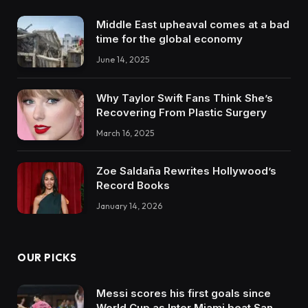
Middle East upheaval comes at a bad
time for the global economy
June 14, 2025
Why Taylor Swift Fans Think She’s
Recovering From Plastic Surgery
March 16, 2025
Zoe Saldaña Rewrites Hollywood’s
Record Books
January 14, 2026
OUR PICKS
Messi scores his first goals since
World Cup as Inter Miami beat San