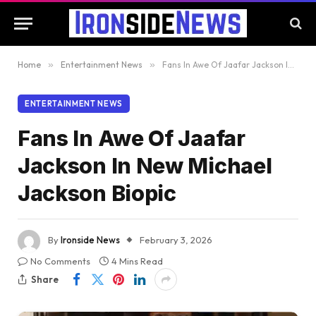
Home
»
Entertainment News
»
Fans In Awe Of Jaafar Jackson In New Michael Jackson Biopic
ENTERTAINMENT NEWS
Fans In Awe Of Jaafar
Jackson In New Michael
Jackson Biopic
By
Ironside News
February 3, 2026
No Comments
4 Mins Read
Share