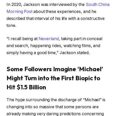
In 2020, Jackson was interviewed by the
South China
Morning Post
about these experiences, and he
described that interval of his life with a constructive
tone.
“I recall being at
Neverland
, taking part in conceal
and search, happening rides, watching films, and
simply having a good time,” Jackson stated.
Some Followers Imagine ‘Michael’
Might Turn into the First Biopic to
Hit $1.5 Billion
The hype surrounding the discharge of “Michael” is
changing into so massive that some persons are
already making very daring predictions concerning