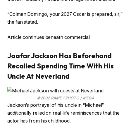
“Colman Domingo, your 2027 Oscar is prepared, sir,”
the fan stated.
Article continues beneath commercial
Jaafar Jackson Has Beforehand
Recalled Spending Time With His
Uncle At Neverland
©2002 RAMEY PHOTO / MEGA
Jackson’s portrayal of his uncle in “Michael”
additionally relied on real-life reminiscences that the
actor has from his childhood.