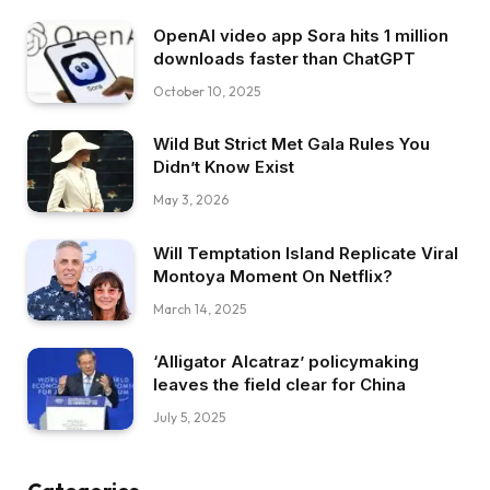
OpenAI video app Sora hits 1 million
downloads faster than ChatGPT
October 10, 2025
Wild But Strict Met Gala Rules You
Didn’t Know Exist
May 3, 2026
Will Temptation Island Replicate Viral
Montoya Moment On Netflix?
March 14, 2025
‘Alligator Alcatraz’ policymaking
leaves the field clear for China
July 5, 2025