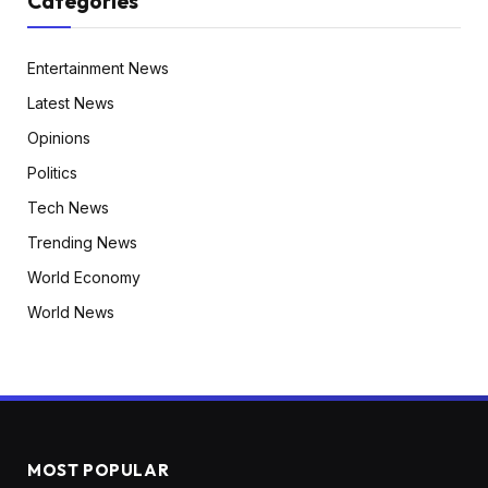
Categories
Entertainment News
Latest News
Opinions
Politics
Tech News
Trending News
World Economy
World News
MOST POPULAR