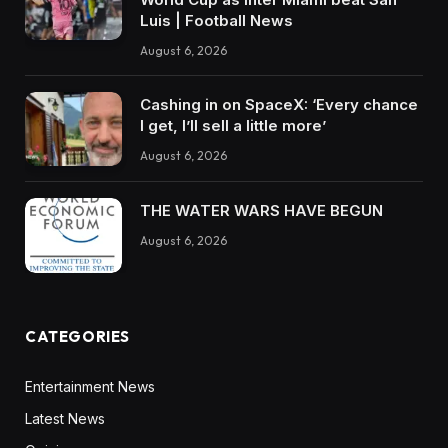
Luis | Football News
August 6, 2026
Cashing in on SpaceX: ‘Every chance
I get, I’ll sell a little more’
August 6, 2026
THE WATER WARS HAVE BEGUN
August 6, 2026
CATEGORIES
Entertainment News
Latest News