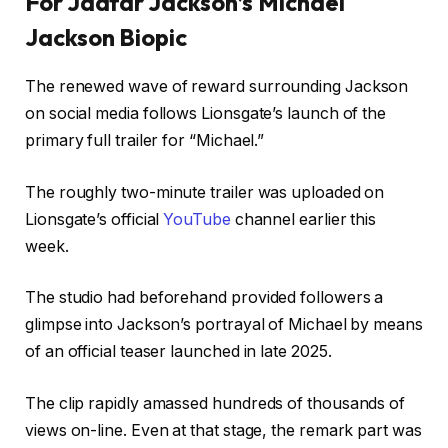
For Jaafar Jackson’s Michael
Jackson Biopic
The renewed wave of reward surrounding Jackson
on social media follows Lionsgate’s launch of the
primary full trailer for “Michael.”
The roughly two-minute trailer was uploaded on
Lionsgate’s official
YouTube
channel earlier this
week.
The studio had beforehand provided followers a
glimpse into Jackson’s portrayal of Michael by means
of an official teaser launched in late 2025.
The clip rapidly amassed hundreds of thousands of
views on-line. Even at that stage, the remark part was