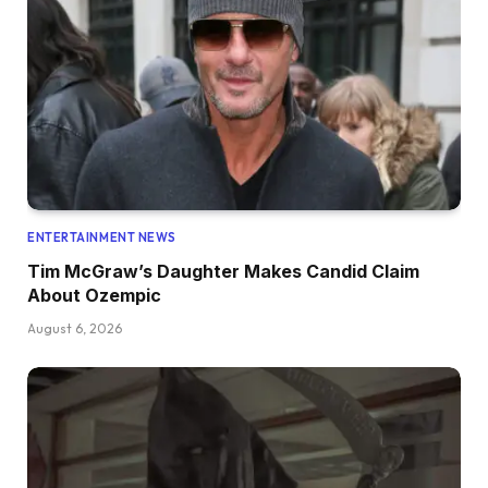
ENTERTAINMENT NEWS
Tim McGraw’s Daughter Makes Candid Claim
About Ozempic
August 6, 2026