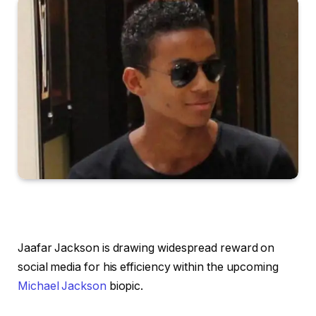
Jaafar Jackson is drawing widespread reward on
social media for his efficiency within the upcoming
Michael Jackson
biopic.