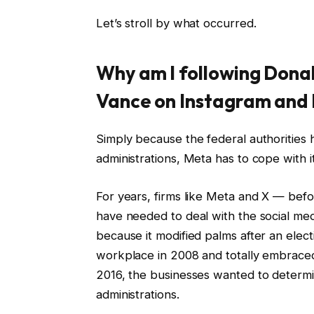
Let’s stroll by what occurred.
Why am I following Dona
Vance on Instagram and
Simply because the federal authorities 
administrations, Meta has to cope with it
For years, firms like Meta and X — befo
have needed to deal with the social me
because it modified palms after an ele
workplace in 2008 and totally embraced 
2016, the businesses wanted to determ
administrations.