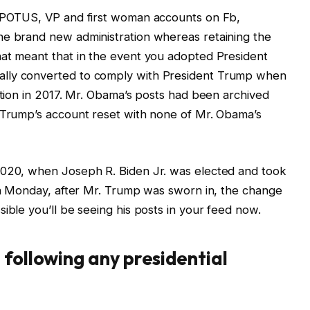
l POTUS, VP and first woman accounts on Fb,
he brand new administration whereas retaining the
hat meant that in the event you adopted President
ally converted to comply with President Trump when
ation in 2017. Mr. Obama’s posts had been archived
. Trump’s account reset with none of Mr. Obama’s
2020, when Joseph R. Biden Jr. was elected and took
 On Monday, after Mr. Trump was sworn in, the change
ible you’ll be seeing his posts in your feed now.
 following any presidential