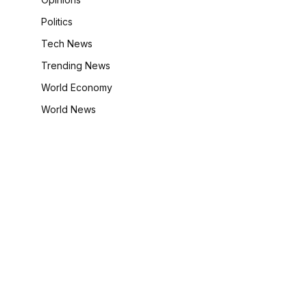
Politics
Tech News
Trending News
World Economy
World News