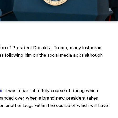
tion of President Donald J. Trump, many Instagram
 following him on the social media apps although
id
it was a part of a daily course of during which
 handed over when a brand new president takes
en another bugs within the course of which will have