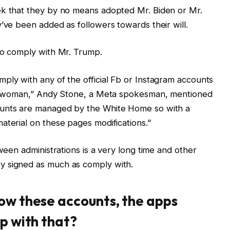
ek that they by no means adopted Mr. Biden or Mr.
y’ve been added as followers towards their will.
to comply with Mr. Trump.
ply with any of the official Fb or Instagram accounts
rst woman,” Andy Stone, a Meta spokesman, mentioned
ounts are managed by the White Home so with a
aterial on these pages modifications.”
tween administrations is a very long time and other
y signed as much as comply with.
ow these accounts, the apps
up with that?