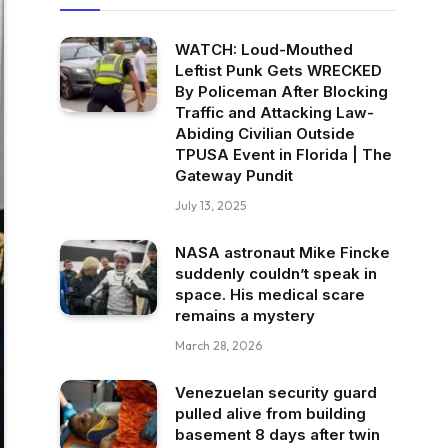
WATCH: Loud-Mouthed
Leftist Punk Gets WRECKED
By Policeman After Blocking
Traffic and Attacking Law-
Abiding Civilian Outside
TPUSA Event in Florida | The
Gateway Pundit
July 13, 2025
NASA astronaut Mike Fincke
suddenly couldn’t speak in
space. His medical scare
remains a mystery
March 28, 2026
Venezuelan security guard
pulled alive from building
basement 8 days after twin