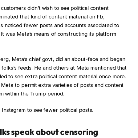
customers didn’t wish to see political content
minated that kind of content material on Fb,
s noticed fewer posts and accounts associated to
. It was Meta’s means of constructing its platform
rg, Meta’s chief govt, did an about-face and began
nto folks’s feeds. He and others at Meta mentioned that
ed to see extra political content material once more.
 Meta to permit extra varieties of posts and content
rm within the Trump period.
 Instagram to see fewer political posts.
olks speak about censoring