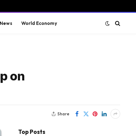
 News
World Economy
p on
Share
Top Posts