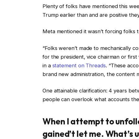
Plenty of folks have mentioned this we
Trump earlier than and are positive the
Meta mentioned it wasn’t forcing folks 
“Folks weren’t made to mechanically com
for the president, vice chairman or fi
in a
statement on Threads
. “These acc
brand new administration, the content m
One attainable clarification: 4 years be
people can overlook what accounts the
When I attempt to unfoll
gained’t let me. What’s 