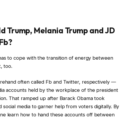
ld Trump, Melania Trump and JD
 Fb?
has to cope with the transition of energy between
, too.
rehand often called Fb and Twitter, respectively —
dia accounts held by the workplace of the president
ction. That ramped up after Barack Obama took
social media to garner help from voters digitally. By
ine learn how to hand these accounts off between