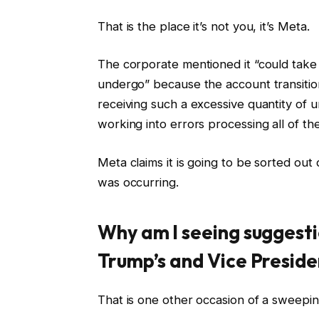
That is the place it’s not you, it’s Meta.
The corporate mentioned it “could take 
undergo” because the account transition
receiving such a excessive quantity of u
working into errors processing all of th
Meta claims it is going to be sorted out
was occurring.
Why am I seeing suggesti
Trump’s and Vice Preside
That is one other occasion of a sweepi