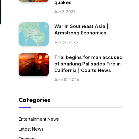
quakes
July 2, 2026
War In Southeast Asia |
Armstrong Economics
July 24, 2025
Trial begins for man accused
of sparking Palisades Fire in
California | Courts News
June 10, 2026
Categories
Entertainment News
Latest News
Opinions