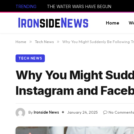
TRENDING
THE WATER WARS HAVE BEGUN
Home
Wo
Home
»
Tech News
»
Why You Might Suddenly Be Following 
TECH NEWS
Why You Might Sudd
Instagram and Face
By
Ironside News
January 24, 2025
No Comments