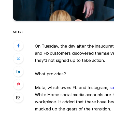
SHARE
On Tuesday, the day after the inaugura
and Fb customers discovered themselves
they’d not signed up to take action.
What provides?
Meta, which owns Fb and Instagram,
sa
White Home social media accounts are
workplace. It added that there have be
mucked up the gears of the transition.