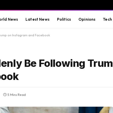
rld News
Latest News
Politics
Opinions
Tech
Trump on Instagram and Facebook
enly Be Following Trum
book
5 Mins Read