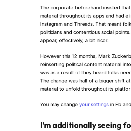
The corporate beforehand insisted that 
material throughout its apps and had eli
Instagram and Threads. That meant folk
politicians and contentious social points
appear, effectively, a bit nicer.
However this 12 months, Mark Zuckerbe
reinserting political content material i
was as a result of they heard folks need
The change was half of a bigger shift at
material to unfold throughout its platfo
You may change
your settings
in Fb and
I’m additionally seeing f