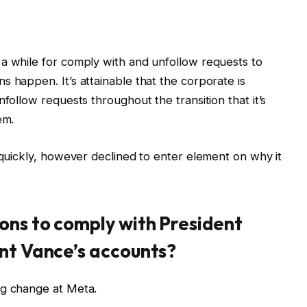
a while for comply with and unfollow requests to
s happen. It’s attainable that the corporate is
nfollow requests throughout the transition that it’s
em.
 quickly, however declined to enter element on why it
ons to comply with President
nt Vance’s accounts?
ng change at Meta.