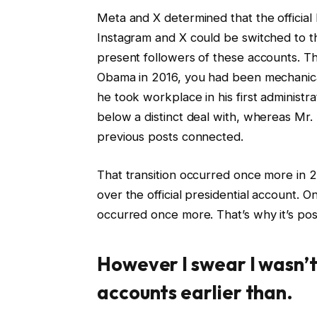
Meta and X determined that the officia
Instagram and X could be switched to t
present followers of these accounts. T
Obama in 2016, you had been mechanic
he took workplace in his first administr
below a distinct deal with, whereas Mr
previous posts connected.
That transition occurred once more in 
over the official presidential account.
occurred once more. That’s why it’s poss
However I swear I wasn’t
accounts earlier than.